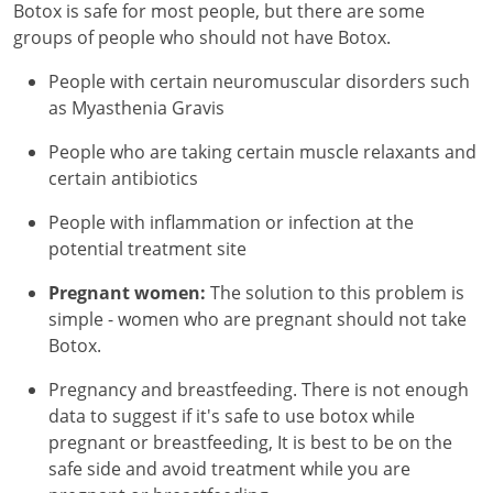
Botox is safe for most people, but there are some
groups of people who should not have Botox.
People with certain neuromuscular disorders such
as Myasthenia Gravis
People who are taking certain muscle relaxants and
certain antibiotics
People with inflammation or infection at the
potential treatment site
Pregnant women:
The solution to this problem is
simple - women who are pregnant should not take
Botox.
Pregnancy and breastfeeding. There is not enough
data to suggest if it's safe to use botox while
pregnant or breastfeeding, It is best to be on the
safe side and avoid treatment while you are