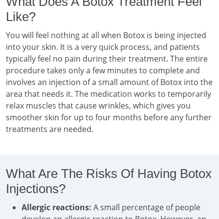
What Does A Botox Treatment Feel
Like?
You will feel nothing at all when Botox is being injected
into your skin. It is a very quick process, and patients
typically feel no pain during their treatment. The entire
procedure takes only a few minutes to complete and
involves an injection of a small amount of Botox into the
area that needs it. The medication works to temporarily
relax muscles that cause wrinkles, which gives you
smoother skin for up to four months before any further
treatments are needed.
What Are The Risks Of Having Botox
Injections?
Allergic reactions:
A small percentage of people