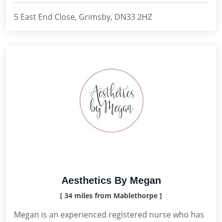
5 East End Close, Grimsby, DN33 2HZ
Aesthetics By Megan
[ 34 miles from Mablethorpe ]
Megan is an experienced registered nurse who has