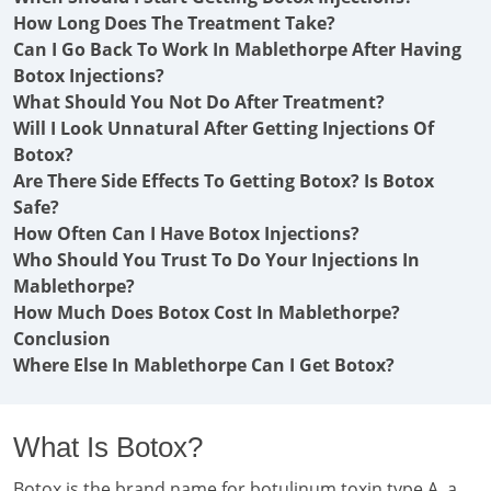
How Long Does The Treatment Take?
Can I Go Back To Work In Mablethorpe After Having
Botox Injections?
What Should You Not Do After Treatment?
Will I Look Unnatural After Getting Injections Of
Botox?
Are There Side Effects To Getting Botox? Is Botox
Safe?
How Often Can I Have Botox Injections?
Who Should You Trust To Do Your Injections In
Mablethorpe?
How Much Does Botox Cost In Mablethorpe?
Conclusion
Where Else In Mablethorpe Can I Get Botox?
What Is Botox?
Botox is the brand name for botulinum toxin type A, a