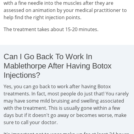
with a fine needle into the muscles after they are
assessed on animation by your medical practitioner to
help find the right injection points.
The treatment takes about 15-20 minutes.
Can I Go Back To Work In
Mablethorpe After Having Botox
Injections?
Yes, you can go back to work after having Botox
treatments. In fact, most people do just that! You rarely
may have some mild bruising and swelling associated
with the treatment. This is usually gone within a few
days but if it doesn't go away or becomes worse, make
sure to call your doctor.