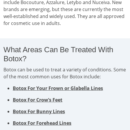
include Bocouture, Azzalure, Letybo and Nuceiva. New
brands are emerging, but these are currently the most
well-established and widely used. They are all approved
for cosmetic use in adults.
What Areas Can Be Treated With
Botox?
Botox can be used to treat a variety of conditions. Some
of the most common uses for Botox include:
Botox For Your Frown or Glabella Lines
Botox For Crow’s Feet
Botox For Bunny Lines
Botox For Forehead Lines