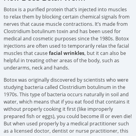
Botox is a purified protein that’s injected into muscles
to relax them by blocking certain chemical signals from
nerves that cause muscle contractions. It’s made from
Clostridium botulinum toxin and has been used for
medical and cosmetic purposes since the 1980s. Botox
injections are often used to temporarily relax the facial
muscles that cause
facial wrinkles
, but it can also be
helpful in treating other areas of the body, such as
underarms, neck and hands.
Botox was originally discovered by scientists who were
studying bacteria called Clostridium botulinum in the
1970s. This type of bacteria occurs naturally in soil and
water, which means that if you eat food that contains it
without properly cooking it first (like improperly
prepared fish or eggs), you could become ill or even die!
But when used properly by a medical practitioner such
as a licensed doctor, dentist or nurse practitioner, this