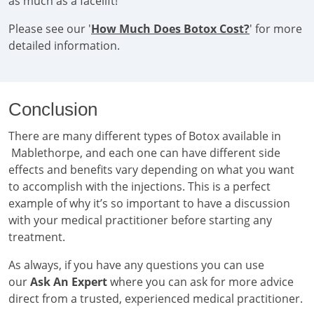
as much as a facelift!
Please see our '
How Much Does Botox Cost?
' for more
detailed information.
Conclusion
There are many different types of Botox available in
Mablethorpe, and each one can have different side
effects and benefits vary depending on what you want
to accomplish with the injections. This is a perfect
example of why it’s so important to have a discussion
with your medical practitioner before starting any
treatment.
As always, if you have any questions you can use
our
Ask An Expert
where you can ask for more advice
direct from a trusted, experienced medical practitioner.