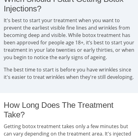
Injections?
It's best to start your treatment when you want to
prevent the earliest visible fine lines and wrinkles from
becoming deep and visible. While botox treatment has
been approved for people age 18+, it’s best to start your
treatment in your late twenties or early thirties, or when
you begin to notice the early signs of ageing.
The best time to start is before you have wrinkles since
it's easier to treat wrinkles when they're still developing.
How Long Does The Treatment
Take?
Getting botox treatment takes only a few minutes but
can vary depending on the treatment area. It's injected