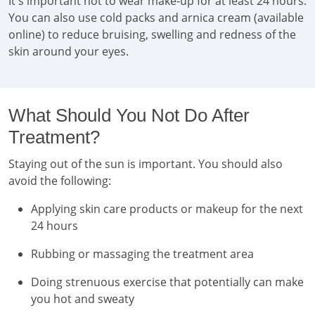
It's important not to wear make-up for at least 24 hours.
You can also use cold packs and arnica cream (available
online) to reduce bruising, swelling and redness of the
skin around your eyes.
What Should You Not Do After
Treatment?
Staying out of the sun is important. You should also
avoid the following:
Applying skin care products or makeup for the next
24 hours
Rubbing or massaging the treatment area
Doing strenuous exercise that potentially can make
you hot and sweaty