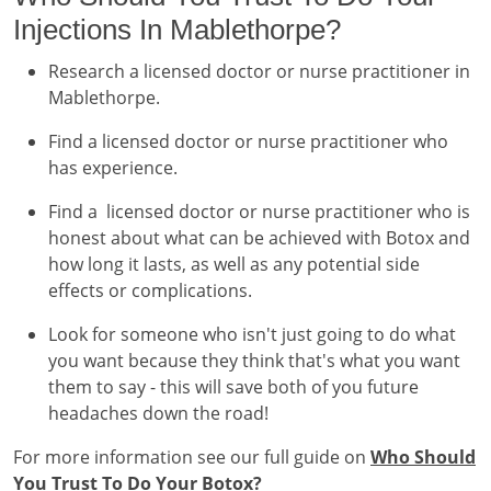
Injections In Mablethorpe?
Research a licensed doctor or nurse practitioner in
Mablethorpe.
Find a licensed doctor or nurse practitioner who
has experience.
Find a licensed doctor or nurse practitioner who is
honest about what can be achieved with Botox and
how long it lasts, as well as any potential side
effects or complications.
Look for someone who isn't just going to do what
you want because they think that's what you want
them to say - this will save both of you future
headaches down the road!
For more information see our full guide on
Who Should
You Trust To Do Your Botox?