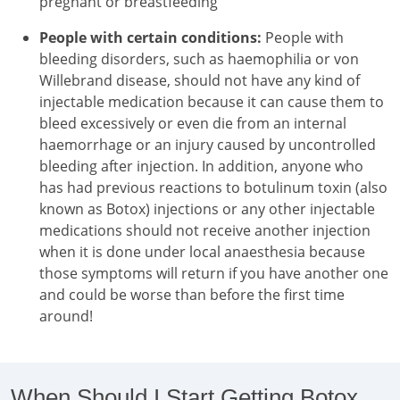
pregnant or breastfeeding
People with certain conditions:
People with
bleeding disorders, such as haemophilia or von
Willebrand disease, should not have any kind of
injectable medication because it can cause them to
bleed excessively or even die from an internal
haemorrhage or an injury caused by uncontrolled
bleeding after injection. In addition, anyone who
has had previous reactions to botulinum toxin (also
known as Botox) injections or any other injectable
medications should not receive another injection
when it is done under local anaesthesia because
those symptoms will return if you have another one
and could be worse than before the first time
around!
When Should I Start Getting Botox