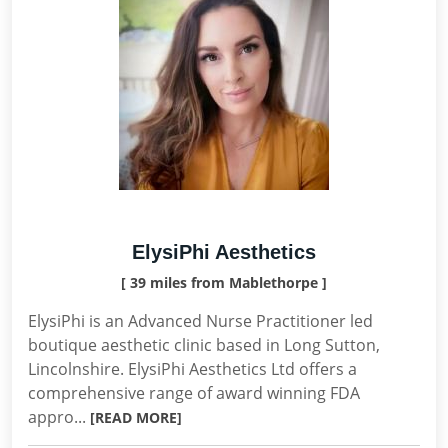
ElysiPhi Aesthetics
[ 39 miles from Mablethorpe ]
ElysiPhi is an Advanced Nurse Practitioner led
boutique aesthetic clinic based in Long Sutton,
Lincolnshire. ElysiPhi Aesthetics Ltd offers a
comprehensive range of award winning FDA
appro...
[READ MORE]