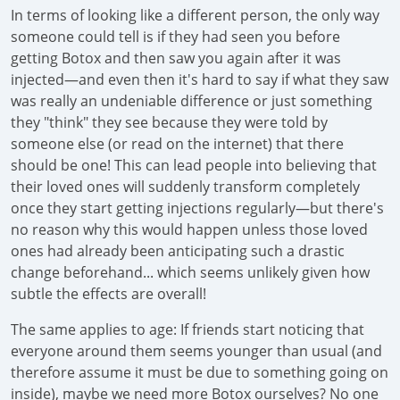
In terms of looking like a different person, the only way
someone could tell is if they had seen you before
getting Botox and then saw you again after it was
injected—and even then it's hard to say if what they saw
was really an undeniable difference or just something
they "think" they see because they were told by
someone else (or read on the internet) that there
should be one! This can lead people into believing that
their loved ones will suddenly transform completely
once they start getting injections regularly—but there's
no reason why this would happen unless those loved
ones had already been anticipating such a drastic
change beforehand... which seems unlikely given how
subtle the effects are overall!
The same applies to age: If friends start noticing that
everyone around them seems younger than usual (and
therefore assume it must be due to something going on
inside), maybe we need more Botox ourselves? No one