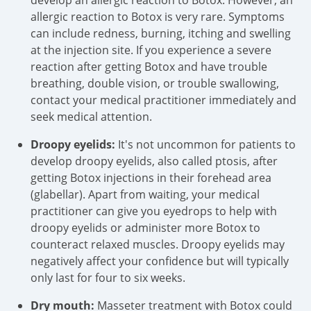
develop an allergic reaction to Botox. However, an
allergic reaction to Botox is very rare. Symptoms
can include redness, burning, itching and swelling
at the injection site. If you experience a severe
reaction after getting Botox and have trouble
breathing, double vision, or trouble swallowing,
contact your medical practitioner immediately and
seek medical attention.
Droopy eyelids:
It's not uncommon for patients to
develop droopy eyelids, also called ptosis, after
getting Botox injections in their forehead area
(glabellar). Apart from waiting, your medical
practitioner can give you eyedrops to help with
droopy eyelids or administer more Botox to
counteract relaxed muscles. Droopy eyelids may
negatively affect your confidence but will typically
only last for four to six weeks.
Dry mouth:
Masseter treatment with Botox could