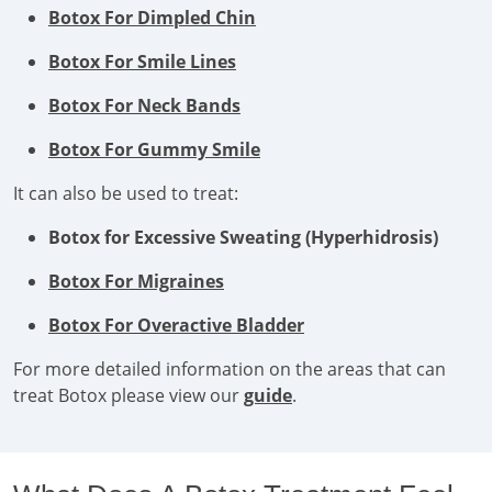
Botox For Dimpled Chin
Botox For Smile Lines
Botox For Neck Bands
Botox For Gummy Smile
It can also be used to treat:
Botox for Excessive Sweating (Hyperhidrosis)
Botox For Migraines
Botox For Overactive Bladder
For more detailed information on the areas that can
treat Botox please view our
guide
.