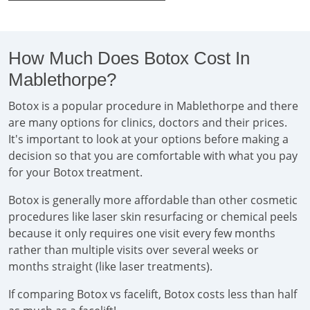
How Much Does Botox Cost In
Mablethorpe?
Botox is a popular procedure in Mablethorpe and there
are many options for clinics, doctors and their prices.
It's important to look at your options before making a
decision so that you are comfortable with what you pay
for your Botox treatment.
Botox is generally more affordable than other cosmetic
procedures like laser skin resurfacing or chemical peels
because it only requires one visit every few months
rather than multiple visits over several weeks or
months straight (like laser treatments).
If comparing Botox vs facelift, Botox costs less than half