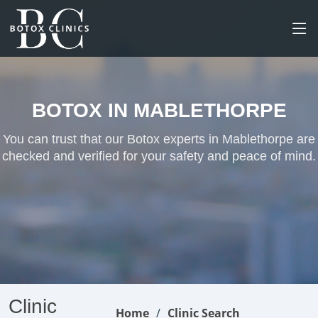
BOTOX IN MABLETHORPE
You can trust that our Botox experts in Mablethorpe are
checked and verified for your safety and peace of mind.
Clinic
Home
Clinic Search