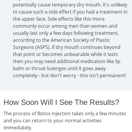
potentially cause temporary dry mouth. It's unlikely
to cause such a side effect if you had a treatment in
the upper face. Side effects like this more
commonly occur among men than women and
usually last only a few days following treatment,
according to the American Society of Plastic
Surgeons (ASPS). If dry mouth continues beyond
that point or becomes unbearable while it lasts
then you may need additional medication like lip
balm or throat lozenges until it goes away
completely - but don't worry - this isn't permanent!
How Soon Will I See The Results?
The process of Botox injection takes only a few minutes
and you can return to your normal activities
immediately.