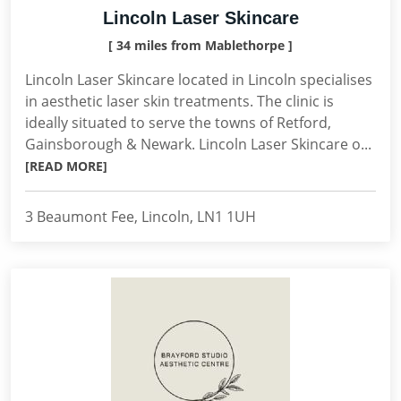
Lincoln Laser Skincare
[ 34 miles from Mablethorpe ]
Lincoln Laser Skincare located in Lincoln specialises
in aesthetic laser skin treatments. The clinic is
ideally situated to serve the towns of Retford,
Gainsborough & Newark. Lincoln Laser Skincare o...
[READ MORE]
3 Beaumont Fee, Lincoln, LN1 1UH