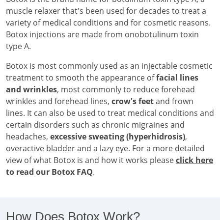
muscle relaxer that's been used for decades to treat a
variety of medical conditions and for cosmetic reasons.
Botox injections are made from onobotulinum toxin
type A.
Botox is most commonly used as an injectable cosmetic
treatment to smooth the appearance of
facial lines
and wrinkles
, most commonly to reduce forehead
wrinkles and forehead lines,
crow's feet
and frown
lines. It can also be used to treat medical conditions and
certain disorders such as chronic migraines and
headaches,
excessive sweating (hyperhidrosis)
,
overactive bladder and a lazy eye. For a more detailed
view of what Botox is and how it works please
click here
to read our Botox FAQ
.
How Does Botox Work?