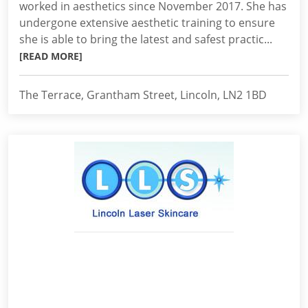
worked in aesthetics since November 2017. She has
undergone extensive aesthetic training to ensure
she is able to bring the latest and safest practic...
[READ MORE]
The Terrace, Grantham Street, Lincoln, LN2 1BD