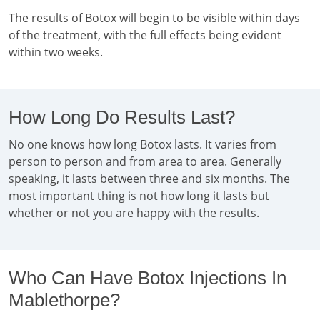
The results of Botox will begin to be visible within days
of the treatment, with the full effects being evident
within two weeks.
How Long Do Results Last?
No one knows how long Botox lasts. It varies from
person to person and from area to area. Generally
speaking, it lasts between three and six months. The
most important thing is not how long it lasts but
whether or not you are happy with the results.
Who Can Have Botox Injections In
Mablethorpe?