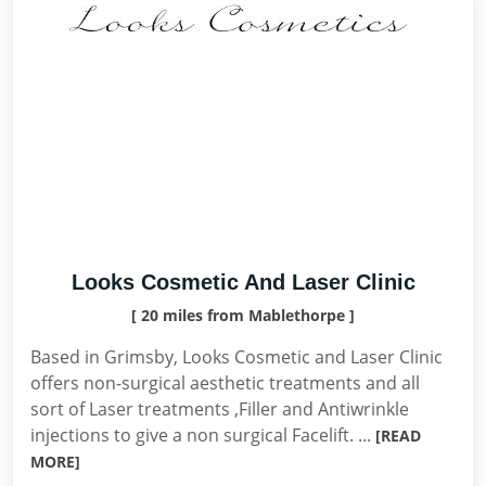
Looks Cosmetic And Laser Clinic
[ 20 miles from Mablethorpe ]
Based in Grimsby, Looks Cosmetic and Laser Clinic
offers non-surgical aesthetic treatments and all
sort of Laser treatments ,Filler and Antiwrinkle
injections to give a non surgical Facelift. ...
[READ
MORE]