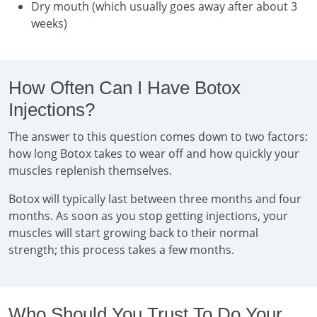
Dry mouth (which usually goes away after about 3
weeks)
How Often Can I Have Botox
Injections?
The answer to this question comes down to two factors:
how long Botox takes to wear off and how quickly your
muscles replenish themselves.
Botox will typically last between three months and four
months. As soon as you stop getting injections, your
muscles will start growing back to their normal
strength; this process takes a few months.
Who Should You Trust To Do Your