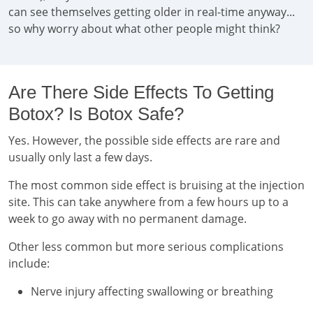
can see themselves getting older in real-time anyway...
so why worry about what other people might think?
Are There Side Effects To Getting
Botox? Is Botox Safe?
Yes. However, the possible side effects are rare and
usually only last a few days.
The most common side effect is bruising at the injection
site. This can take anywhere from a few hours up to a
week to go away with no permanent damage.
Other less common but more serious complications
include:
Nerve injury affecting swallowing or breathing