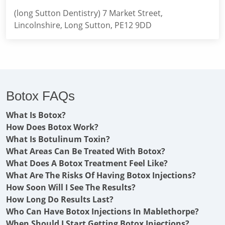
(long Sutton Dentistry) 7 Market Street,
Lincolnshire, Long Sutton, PE12 9DD
Botox FAQs
What Is Botox?
How Does Botox Work?
What Is Botulinum Toxin?
What Areas Can Be Treated With Botox?
What Does A Botox Treatment Feel Like?
What Are The Risks Of Having Botox Injections?
How Soon Will I See The Results?
How Long Do Results Last?
Who Can Have Botox Injections In Mablethorpe?
When Should I Start Getting Botox Injections?