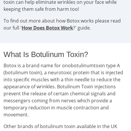
toxin can help eliminate wrinkles on your face while
keeping them safe from harm too!
To find out more about how Botox works please read
our full '
How Does Botox Work
?' guide.
What Is Botulinum Toxin?
Botox is a brand name for onobotulinumtoxin type A
(botulinum toxin), a neurotoxic protein that is injected
into specific muscles with a thin needle to reduce the
appearance of wrinkles. Botulinum Toxin injections
prevent the release of certain chemical signals and
messengers coming from nerves which provide a
temporary reduction in muscle contraction and
movement.
Other brands of botulinum toxin available in the UK