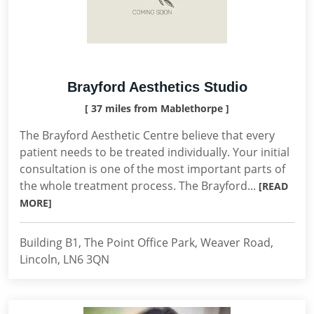
Brayford Aesthetics Studio
[ 37 miles from Mablethorpe ]
The Brayford Aesthetic Centre believe that every
patient needs to be treated individually. Your initial
consultation is one of the most important parts of
the whole treatment process. The Brayford...
[READ
MORE]
Building B1, The Point Office Park, Weaver Road,
Lincoln, LN6 3QN