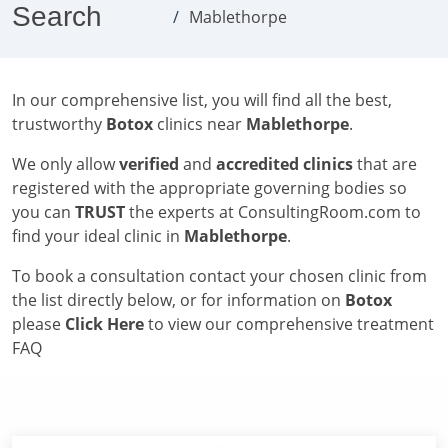
Search
Mablethorpe
In our comprehensive list, you will find all the best,
trustworthy
Botox
clinics near
Mablethorpe
.
We only allow
verified
and
accredited clinics
that are
registered with the appropriate governing bodies so
you can
TRUST
the experts at ConsultingRoom.com to
find your ideal clinic in
Mablethorpe
.
To book a consultation contact your chosen clinic from
the list directly below, or for information on
Botox
please
Click Here
to view our comprehensive treatment
FAQ