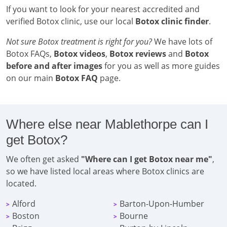
If you want to look for your nearest accredited and
verified Botox clinic, use our local
Botox clinic finder
.
Not sure Botox treatment is right for you?
We have lots of
Botox FAQs,
Botox videos
,
Botox reviews
and
Botox
before and after images
for you as well as more guides
on our main
Botox FAQ
page.
Where else near Mablethorpe can I
get Botox?
We often get asked
"Where can I get Botox near me"
,
so we have listed local areas where Botox clinics are
located.
Alford
Barton-Upon-Humber
>
>
Boston
Bourne
>
>