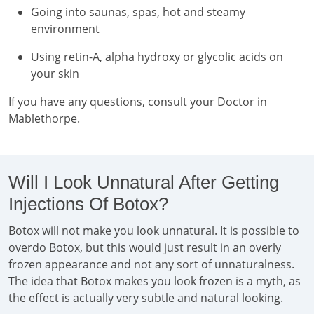
Going into saunas, spas, hot and steamy
environment
Using retin-A, alpha hydroxy or glycolic acids on
your skin
If you have any questions, consult your Doctor in
Mablethorpe.
Will I Look Unnatural After Getting
Injections Of Botox?
Botox will not make you look unnatural. It is possible to
overdo Botox, but this would just result in an overly
frozen appearance and not any sort of unnaturalness.
The idea that Botox makes you look frozen is a myth, as
the effect is actually very subtle and natural looking.