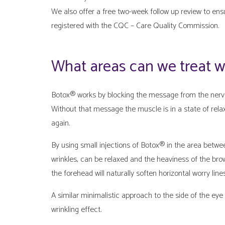
We also offer a free two-week follow up review to ens
registered with the CQC – Care Quality Commission.
What areas can we treat 
Botox® works by blocking the message from the nerve 
Without that message the muscle is in a state of relax
again.
By using small injections of Botox® in the area betwe
wrinkles, can be relaxed and the heaviness of the brow
the forehead will naturally soften horizontal worry lines
A similar minimalistic approach to the side of the eye 
wrinkling effect.