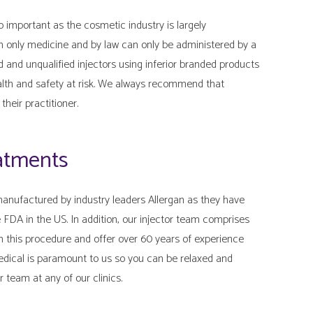
o important as the cosmetic industry is largely
on only medicine and by law can only be administered by a
d and unqualified injectors using inferior branded products
ealth and safety at risk. We always recommend that
their practitioner.
eatments
anufactured by industry leaders Allergan as they have
 FDA in the US. In addition, our injector team comprises
n this procedure and offer over 60 years of experience
edical is paramount to us so you can be relaxed and
 team at any of our clinics.