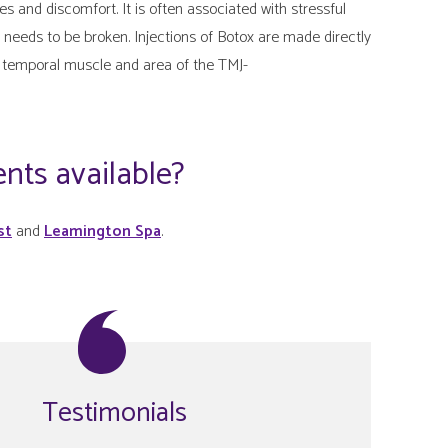
nd discomfort. It is often associated with stressful
needs to be broken. Injections of Botox are made directly
 temporal muscle and area of the TMJ-
nts available?
st
and
Leamington Spa
.
Testimonials