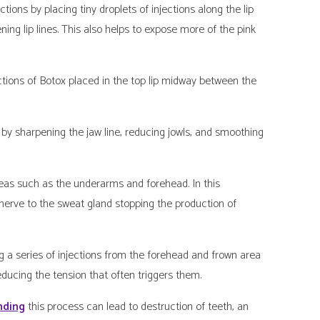
ions by placing tiny droplets of injections along the lip
ning lip lines. This also helps to expose more of the pink
ions of Botox placed in the top lip midway between the
y sharpening the jaw line, reducing jowls, and smoothing
eas such as the underarms and forehead. In this
nerve to the sweat gland stopping the production of
a series of injections from the forehead and frown area
educing the tension that often triggers them.
nding
this process can lead to destruction of teeth, an