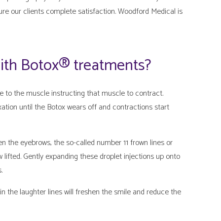
ure our clients complete satisfaction. Woodford Medical is
with Botox® treatments?
to the muscle instructing that muscle to contract.
ation until the Botox wears off and contractions start
en the eyebrows, the so-called number 11 frown lines or
 lifted. Gently expanding these droplet injections up onto
.
in the laughter lines will freshen the smile and reduce the