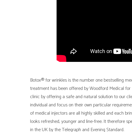
Botox® for wrinkles is the number one bestselling med
treatment has been offered by Woodford Medical for t
clinic by offering a safe and natural solution to our cl
individual and focus on their own particular requireme
of medical injectors are all highly skilled and each bri
looks refreshed, younger and line-free. It therefore s
in the UK by the Telegraph and Evening Standard.