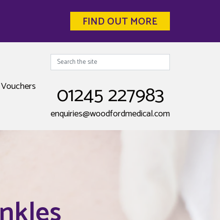
FIND OUT MORE
Search
Vouchers
01245 227983
enquiries@woodfordmedical.com
nkles