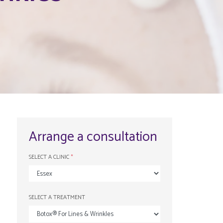
Arrange a consultation
SELECT A CLINIC
*
SELECT A TREATMENT