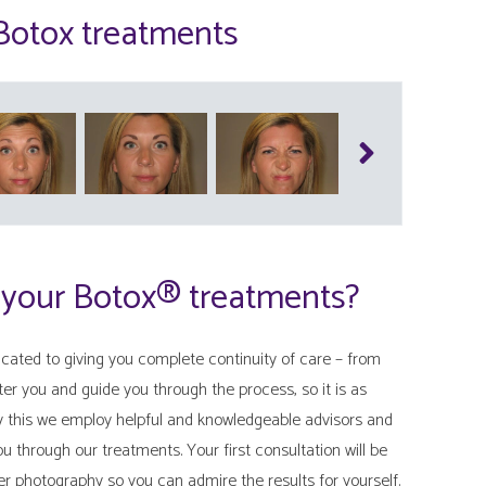
 Botox treatments
 your Botox® treatments?
ated to giving you complete continuity of care – from
fter you and guide you through the process, so it is as
ly this we employ helpful and knowledgeable advisors and
you through our treatments. Your first consultation will be
er photography so you can admire the results for yourself.