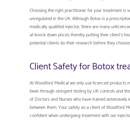
Choosing the right practitioner for your treatment is s
unregulated in the UK. Although Botox is a prescripti
medically qualified injector, there are many unlicence
at knock-down prices thereby putting their client’s h
potential clients do their research before they choose 
Client Safety for Botox tr
At Woodford Medical we only use licenced products m
been through stringent testing by UK controls and the
of Doctors and Nurses who have trained extensively i
between them. Your safety as a client of Woodford M
confident when undergoing treatment with our injector