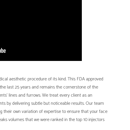
ical aesthetic procedure of its kind. This FDA approved
he last 25 years and remains the cornerstone of the
ients’ lines and furrows. We treat every client as an
nts by delivering subtle but noticeable results. Our team
ng their own variation of expertise to ensure that your face
peaks volumes that we were ranked in the top 10 injectors