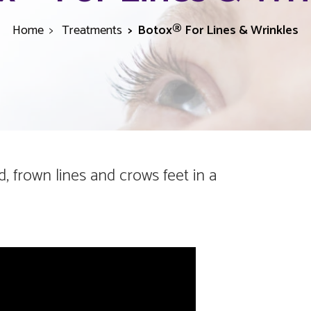
Home
Treatments
Botox® For Lines & Wrinkles
 frown lines and crows feet in a