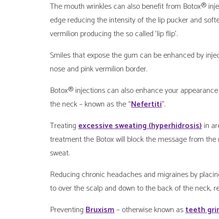
The mouth wrinkles can also benefit from Botox® inject
edge reducing the intensity of the lip pucker and softe
vermilion producing the so called ‘lip flip’.
Smiles that expose the gum can be enhanced by inject
nose and pink vermilion border.
Botox® injections can also enhance your appearance b
the neck – known as the “
Nefertiti
”.
Treating
excessive sweating (hyperhidrosis)
in ar
treatment the Botox will block the message from the 
sweat.
Reducing chronic headaches and migraines by placing 
to over the scalp and down to the back of the neck, r
Preventing
Bruxism
– otherwise known as
teeth gri