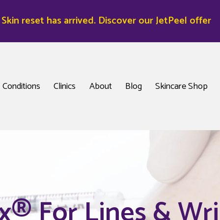
kin reset has arrived. Discover our JetPeel offer
Conditions
Clinics
About
Blog
Skincare Shop
x® For Lines & Wri