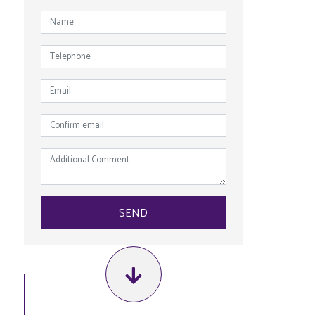
NAME
*
TELEPHONE
EMAIL
*
CONFIRM
EMAIL
*
ADDITIONAL
COMMENT
SEND