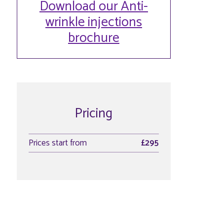
Download our Anti-
wrinkle injections
brochure
Pricing
Prices start from
£295