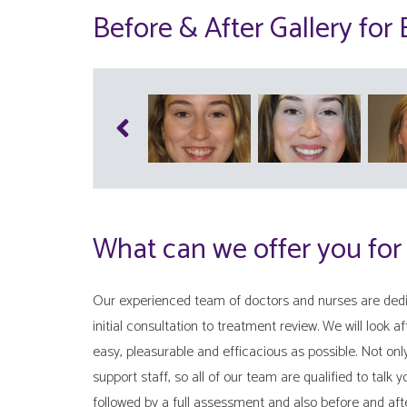
Before & After Gallery for
What can we offer you for
Our experienced team of doctors and nurses are dedic
initial consultation to treatment review. We will look a
easy, pleasurable and efficacious as possible. Not on
support staff, so all of our team are qualified to talk 
followed by a full assessment and also before and aft