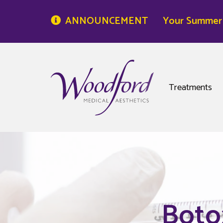
ANNOUNCEMENT
Your Summer S
Woodford Medical
Treatments
Boto