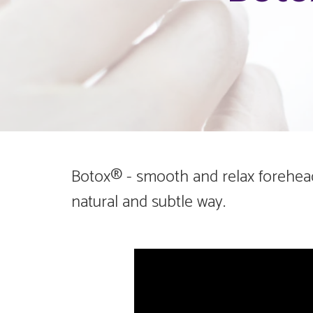
Botox® - smooth and relax forehead,
natural and subtle way.