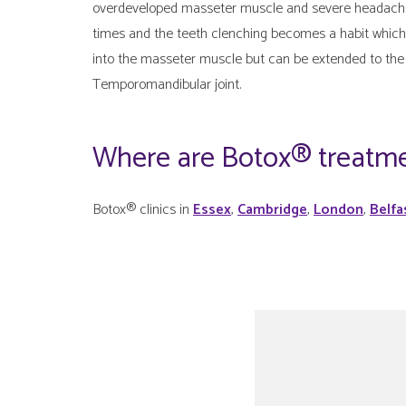
overdeveloped masseter muscle and severe headaches a
times and the teeth clenching becomes a habit which 
into the masseter muscle but can be extended to the
Temporomandibular joint.
Where are Botox® treatme
Botox® clinics in
Essex
,
Cambridge
,
London
,
Belfa