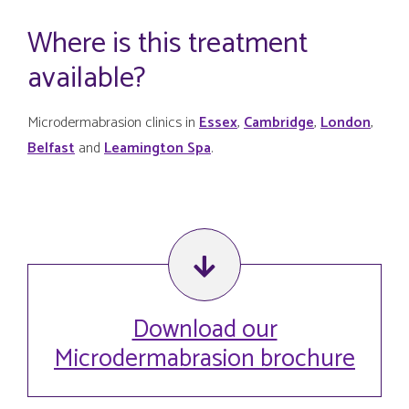
Where is this treatment
available?
Microdermabrasion clinics in
Essex
,
Cambridge
,
London
,
Belfast
and
Leamington Spa
.
Download our
Microdermabrasion brochure