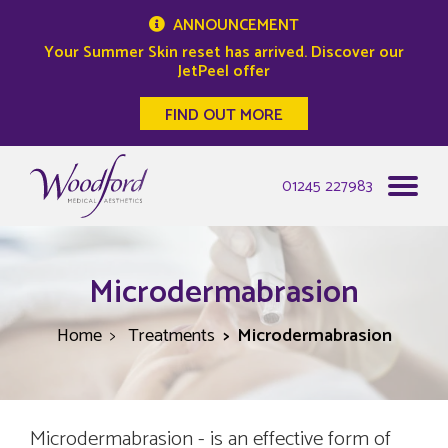
ANNOUNCEMENT
Your Summer Skin reset has arrived. Discover our
JetPeel offer
FIND OUT MORE
Woodford Medical
01245 227983
Microdermabrasion
Home
Treatments
Microdermabrasion
Microdermabrasion - is an effective form of