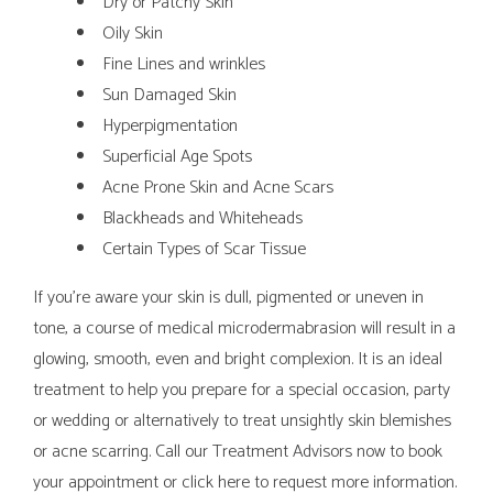
Dry or Patchy Skin
Oily Skin
Fine Lines and wrinkles
Sun Damaged Skin
Hyperpigmentation
Superficial Age Spots
Acne Prone Skin and Acne Scars
Blackheads and Whiteheads
Certain Types of Scar Tissue
If you’re aware your skin is dull, pigmented or uneven in
tone, a course of medical microdermabrasion will result in a
glowing, smooth, even and bright complexion. It is an ideal
treatment to help you prepare for a special occasion, party
or wedding or alternatively to treat unsightly skin blemishes
or acne scarring. Call our Treatment Advisors now to book
your appointment or click here to request more information.