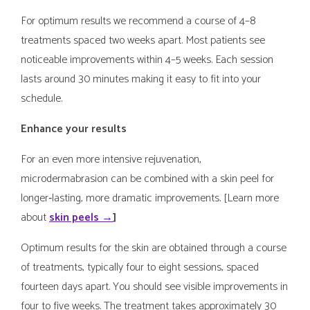
For optimum results we recommend a course of 4–8
treatments spaced two weeks apart. Most patients see
noticeable improvements within 4–5 weeks. Each session
lasts around 30 minutes making it easy to fit into your
schedule.
Enhance your results
For an even more intensive rejuvenation,
microdermabrasion can be combined with a skin peel for
longer‑lasting, more dramatic improvements. [Learn more
about
skin peels →
]
Optimum results for the skin are obtained through a course
of treatments, typically four to eight sessions, spaced
fourteen days apart. You should see visible improvements in
four to five weeks. The treatment takes approximately 30