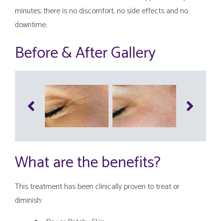
minutes; there is no discomfort, no side effects and no
downtime.
Before & After Gallery
What are the benefits?
This treatment has been clinically proven to treat or
diminish: