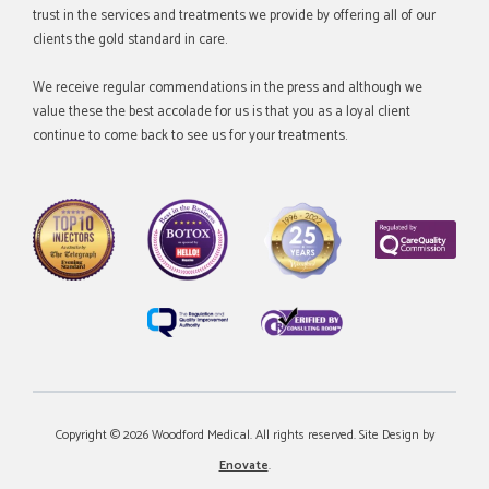
trust in the services and treatments we provide by offering all of our
clients the gold standard in care.
We receive regular commendations in the press and although we
value these the best accolade for us is that you as a loyal client
continue to come back to see us for your treatments.
Copyright © 2026 Woodford Medical. All rights reserved. Site Design by
Enovate
.