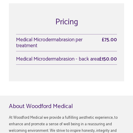
Pricing
Medical Microdermabrasion per
£75.00
treatment
Medical Microdermabrasion - back area
£150.00
About Woodford Medical
At Woodford Medical we provide a fulfilling aesthetic experience, to
enhance and promote a sense of well being in a reassuring and
welcoming environment. We strive to inspire honesty, integrity and