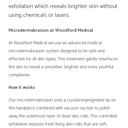
exfoliation which reveals brighter skin without
using chemicals or lasers.
Microdermabrasion at Woodford Medical
At Woodford Medical we use an advanced medical
microdermabrasion system designed to be safe and
effective for all skin types. This treatment gently resurfaces
the skin to reveal a smoother, brighter and more youthful
complexion.
How it works
Our microdermabrasion uses a crystal‑impregnated tip on
the handpiece combined with vacuum suction to polish
away the outermost layer of dead skin cells. This controlled
exfoliation exposes fresh living skin cells that are soft,