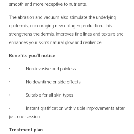
smooth and more receptive to nutrients.
The abrasion and vacuum also stimulate the underlying
epidermis, encouraging new collagen production. This
strengthens the dermis, improves fine lines and texture and
enhances your skin’s natural glow and resilience.
Benefits you’ll notice
• Non‑invasive and painless
• No downtime or side effects
• Suitable for all skin types
• Instant gratification with visible improvements after
just one session
Treatment plan