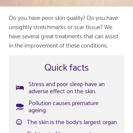
Do you have poor skin quality? Do you have
unsightly stretchmarks or scar tissue? We
have several great treatments that can assist
in the improvement of these conditions.
Quick facts
Stress and poor sleep have an
adverse effect on the skin.
Pollution causes premature
ageing.
The skin is the body’s largest organ