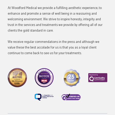
At Woodford Medical we provide a fulfilling aesthetic experience, to
enhance and promote a sense of well being in a reassuring and
welcoming environment. We strive to inspire honesty, integrity and
trust in the services and treatments we provide by offering all of our
clients the gold standard in care.
We receive regular commendations in the press and although we
value these the best accolade for us is that you as a loyal client
continue to come back to see us for your treatments.