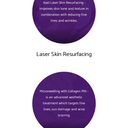
1540 Laser Skin Resurfacing -
improves skin tone and texture in
combination with reducing fine
lines and wrinkles.
Laser Skin Resurfacing
Microneedling with Collagen PIN -
is an advanced aesthetic
treatment which targets fine
lines, sun damage and acne
scarring.