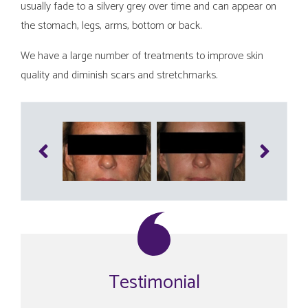
usually fade to a silvery grey over time and can appear on
the stomach, legs, arms, bottom or back.
We have a large number of treatments to improve skin
quality and diminish scars and stretchmarks.
Testimonial