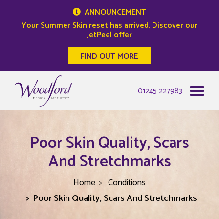
ANNOUNCEMENT
Your Summer Skin reset has arrived. Discover our
JetPeel offer
FIND OUT MORE
Woodford Medical
01245 227983
Poor Skin Quality, Scars
And Stretchmarks
Home
Conditions
Poor Skin Quality, Scars And Stretchmarks