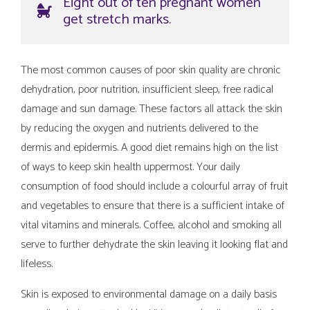
Eight out of ten pregnant women
get stretch marks.
The most common causes of poor skin quality are chronic
dehydration, poor nutrition, insufficient sleep, free radical
damage and sun damage. These factors all attack the skin
by reducing the oxygen and nutrients delivered to the
dermis and epidermis. A good diet remains high on the list
of ways to keep skin health uppermost. Your daily
consumption of food should include a colourful array of fruit
and vegetables to ensure that there is a sufficient intake of
vital vitamins and minerals. Coffee, alcohol and smoking all
serve to further dehydrate the skin leaving it looking flat and
lifeless.
Skin is exposed to environmental damage on a daily basis