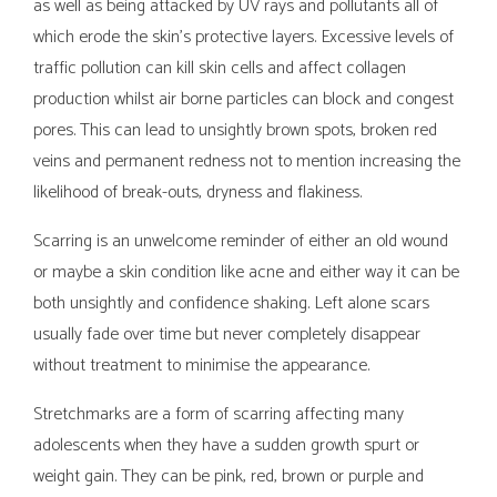
as well as being attacked by UV rays and pollutants all of
which erode the skin’s protective layers. Excessive levels of
traffic pollution can kill skin cells and affect collagen
production whilst air borne particles can block and congest
pores. This can lead to unsightly brown spots, broken red
veins and permanent redness not to mention increasing the
likelihood of break-outs, dryness and flakiness.
Scarring is an unwelcome reminder of either an old wound
or maybe a skin condition like acne and either way it can be
both unsightly and confidence shaking. Left alone scars
usually fade over time but never completely disappear
without treatment to minimise the appearance.
Stretchmarks are a form of scarring affecting many
adolescents when they have a sudden growth spurt or
weight gain. They can be pink, red, brown or purple and