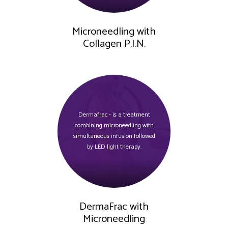
Microneedling with
Collagen P.I.N.
Dermafrac - is a treatment
combining microneedling with
simultaneous infusion followed
by LED light therapy.
DermaFrac with
Microneedling