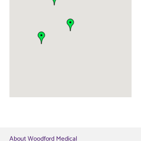
About Woodford Medical