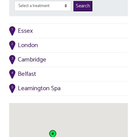
Search
Essex
1
London
2
Cambridge
3
Belfast
4
Leamington Spa
5