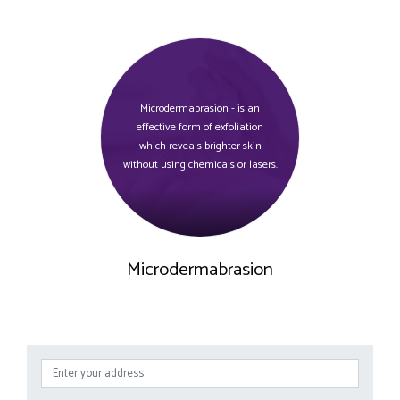
Microdermabrasion - is an
effective form of exfoliation
which reveals brighter skin
without using chemicals or lasers.
Microdermabrasion