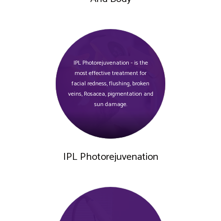
IPL Photorejuvenation - is the
most effective treatment for
facial redness, flushing, broken
veins, Rosacea, pigmentation and
sun damage.
IPL Photorejuvenation