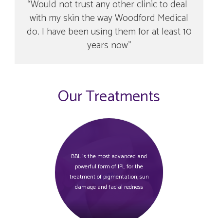
Would not trust any other clinic to deal
with my skin the way Woodford Medical
do. I have been using them for at least 10
years now
Our Treatments
BBL is the most advanced and
powerful form of IPL for the
treatment of pigmentation, sun
damage and facial redness