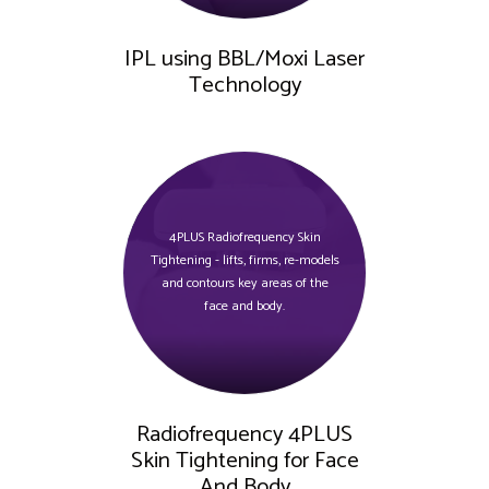
IPL using BBL/Moxi Laser
Technology
4PLUS Radiofrequency Skin
Tightening - lifts, firms, re-models
and contours key areas of the
face and body.
Radiofrequency 4PLUS
Skin Tightening for Face
And Body