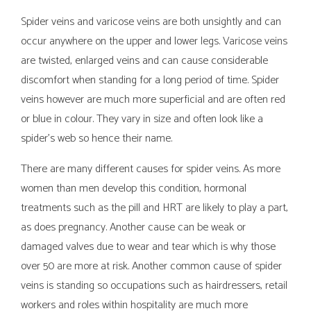
Spider veins and varicose veins are both unsightly and can
occur anywhere on the upper and lower legs. Varicose veins
are twisted, enlarged veins and can cause considerable
discomfort when standing for a long period of time. Spider
veins however are much more superficial and are often red
or blue in colour. They vary in size and often look like a
spider's web so hence their name.
There are many different causes for spider veins. As more
women than men develop this condition, hormonal
treatments such as the pill and HRT are likely to play a part,
as does pregnancy. Another cause can be weak or
damaged valves due to wear and tear which is why those
over 50 are more at risk. Another common cause of spider
veins is standing so occupations such as hairdressers, retail
workers and roles within hospitality are much more