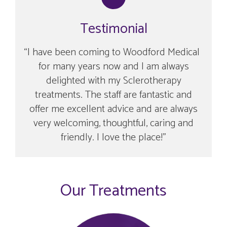
Testimonial
I have been coming to Woodford Medical
for many years now and I am always
delighted with my Sclerotherapy
treatments. The staff are fantastic and
offer me excellent advice and are always
very welcoming, thoughtful, caring and
friendly. I love the place!
Our Treatments