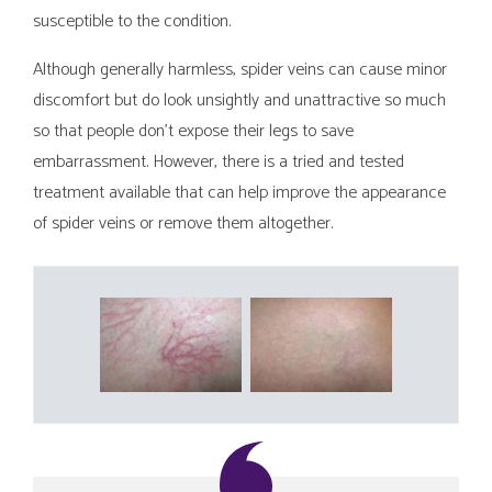
susceptible to the condition.
Although generally harmless, spider veins can cause minor
discomfort but do look unsightly and unattractive so much
so that people don’t expose their legs to save
embarrassment. However, there is a tried and tested
treatment available that can help improve the appearance
of spider veins or remove them altogether.