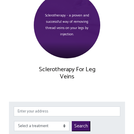
Sclerotherapy - a proven and
successful way of removing
thread veins on your legs by
injection.
Sclerotherapy For Leg
Veins
Search