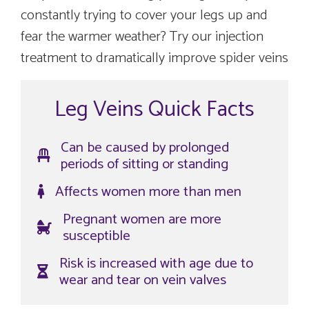
constantly trying to cover your legs up and
fear the warmer weather? Try our injection
treatment to dramatically improve spider veins
Leg Veins Quick Facts
Can be caused by prolonged
periods of sitting or standing
Affects women more than men
Pregnant women are more
susceptible
Risk is increased with age due to
wear and tear on vein valves