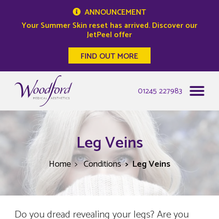
ANNOUNCEMENT
Your Summer Skin reset has arrived. Discover our
JetPeel offer
FIND OUT MORE
Woodford Medical
01245 227983
Leg Veins
Home
Conditions
Leg Veins
Do you dread revealing your legs? Are you