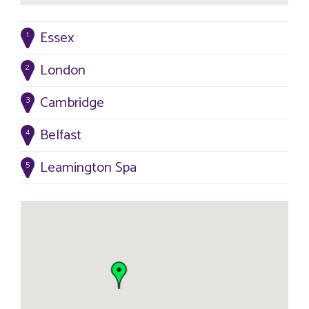
Essex
1
London
2
Cambridge
3
Belfast
4
Leamington Spa
5