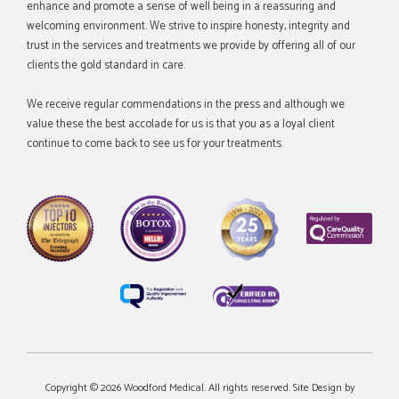
enhance and promote a sense of well being in a reassuring and
welcoming environment. We strive to inspire honesty, integrity and
trust in the services and treatments we provide by offering all of our
clients the gold standard in care.
We receive regular commendations in the press and although we
value these the best accolade for us is that you as a loyal client
continue to come back to see us for your treatments.
Copyright © 2026 Woodford Medical. All rights reserved. Site Design by