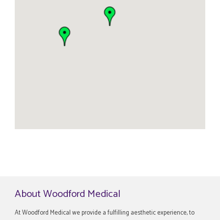
About Woodford Medical
At Woodford Medical we provide a fulfilling aesthetic experience, to