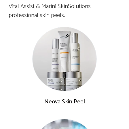
Vital Assist & Marini SkinSolutions
professional skin peels.
Neova Skin Peel