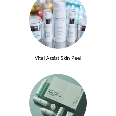
Vital Assist Skin Peel