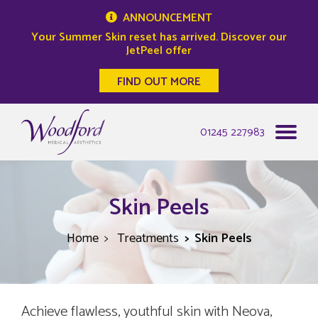
ANNOUNCEMENT
Your Summer Skin reset has arrived. Discover our
JetPeel offer
FIND OUT MORE
Woodford Medical
01245 227983
Skin Peels
Home
Treatments
Skin Peels
Achieve flawless, youthful skin with Neova,