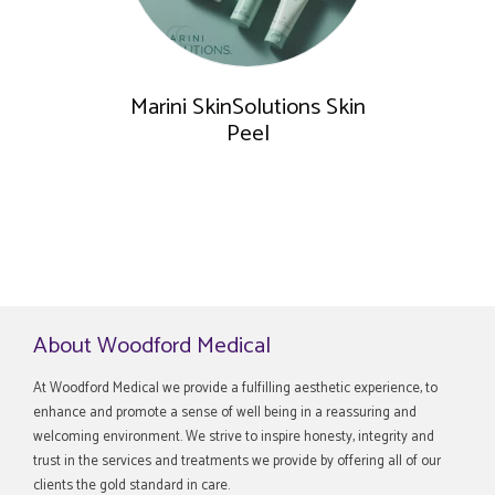
Marini SkinSolutions Skin
Peel
About Woodford Medical
At Woodford Medical we provide a fulfilling aesthetic experience, to
enhance and promote a sense of well being in a reassuring and
welcoming environment. We strive to inspire honesty, integrity and
trust in the services and treatments we provide by offering all of our
clients the gold standard in care.