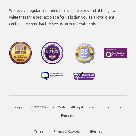
We receive regular commendations in the press and although we
value these the best accolade for us is that you as a loyal client
continue to come back to see us for your treatments.
Copyright © 2026 Woodford Medical. All rights reserved. Site Design by
Enovate
.
Terms
Privacy & Cookies
Sitemap