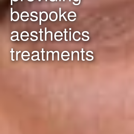
bespoke
aesthetics
treatments