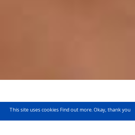
This site uses cookies
Find out more
.
Okay, thank you