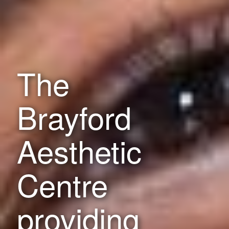
The
Brayford
Aesthetic
Centre
providing