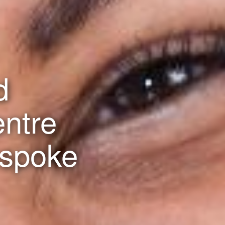
d
entre
espoke