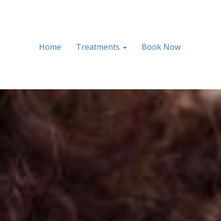
Home
Treatments
Book Now