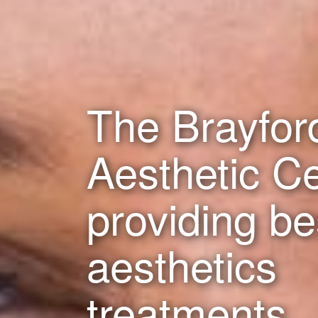
The Brayfor
Aesthetic C
providing b
aesthetics
treatments