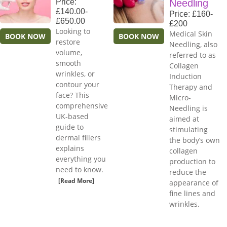
Price:
Needling
£140.00-
Price: £160-
£650.00
£200
Looking to
Medical Skin
BOOK NOW
BOOK NOW
restore
Needling, also
volume,
referred to as
smooth
Collagen
wrinkles, or
Induction
contour your
Therapy and
face? This
Micro-
comprehensive
Needling is
UK-based
aimed at
guide to
stimulating
dermal fillers
the body’s own
explains
collagen
everything you
production to
need to know.
reduce the
[Read More]
appearance of
fine lines and
wrinkles.