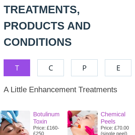
TREATMENTS,
PRODUCTS AND
CONDITIONS
T
C
P
E
A Little Enhancement Treatments
Botulinum
Chemical
Toxin
Peels
Price: £160-
Price: £70.00
£250
(single peel)