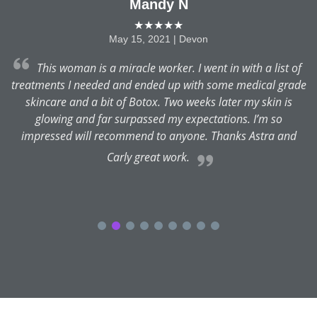
Mandy N
★★★★★
May 15, 2021 | Devon
ra
This woman is a miracle worker. I went in with a list of
treatments I needed and ended up with some medical grade
skincare and a bit of Botox. Two weeks later my skin is
glowing and far surpassed my expectations. I’m so
impressed will recommend to anyone. Thanks Astra and
Carly great work.