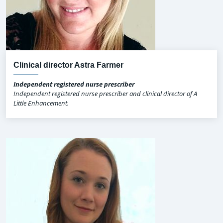
Clinical director Astra Farmer
Independent registered nurse prescriber
Independent registered nurse prescriber and clinical director of A
Little Enhancement.