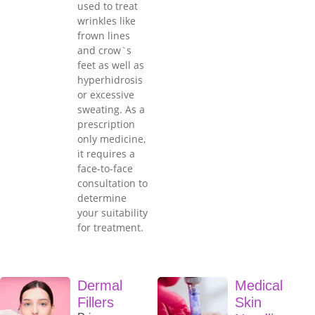
used to treat
wrinkles like
frown lines
and crow`s
feet as well as
hyperhidrosis
or excessive
sweating. As a
prescription
only medicine,
it requires a
face-to-face
consultation to
determine
your suitability
for treatment.
Dermal
Medical
Fillers
Skin