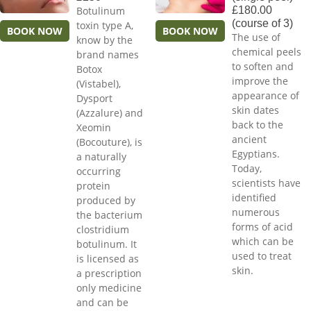
Botulinum
£180.00
(course of 3)
toxin type A,
BOOK NOW
BOOK NOW
The use of
know by the
chemical peels
brand names
to soften and
Botox
improve the
(Vistabel),
appearance of
Dysport
skin dates
(Azzalure) and
back to the
Xeomin
ancient
(Bocouture), is
Egyptians.
a naturally
Today,
occurring
scientists have
protein
identified
produced by
numerous
the bacterium
forms of acid
clostridium
which can be
botulinum. It
used to treat
is licensed as
skin.
a prescription
only medicine
and can be