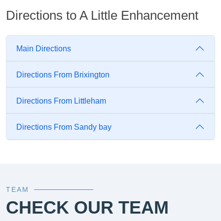
Directions to A Little Enhancement
Main Directions
Directions From Brixington
Directions From Littleham
Directions From Sandy bay
TEAM
CHECK OUR TEAM