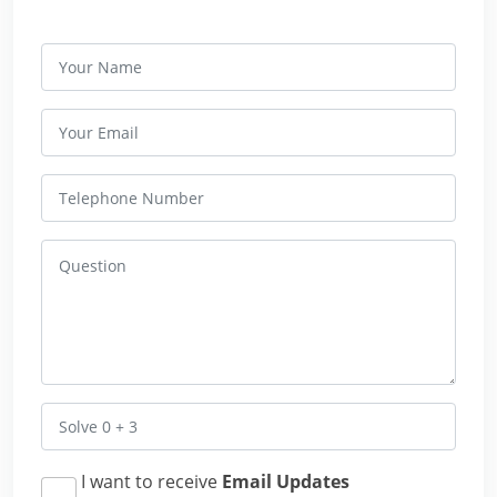
I want to receive
Email Updates