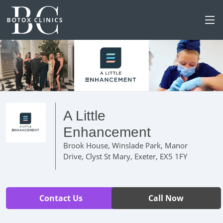
A Little
Enhancement
Brook House, Winslade Park, Manor
Drive, Clyst St Mary, Exeter, EX5 1FY
Contact Us
Call Now