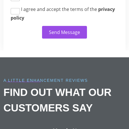
I agree and accept the terms of the
privacy
policy
Send Message
A LITTLE ENHANCEMENT REVIEWS
FIND OUT WHAT OUR
CUSTOMERS SAY