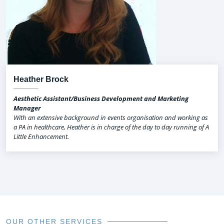
Heather Brock
Aesthetic Assistant/Business Development and Marketing
Manager
With an extensive background in events organisation and working as
a PA in healthcare, Heather is in charge of the day to day running of A
Little Enhancement.
OUR OTHER SERVICES