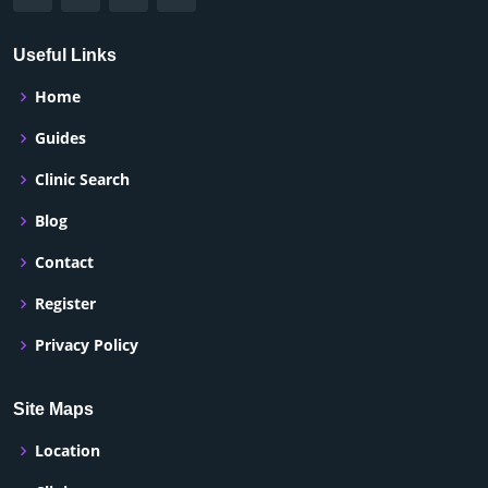
Useful Links
Home
Guides
Clinic Search
Blog
Contact
Register
Privacy Policy
Site Maps
Location