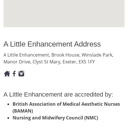
A Little Enhancement Address
A Little Enhancement, Brook House, Winslade Park,
Manor Drive, Clyst St Mary, Exeter, EX5 1FY
A Little Enhancement are accredited by:
British Association of Medical Aesthetic Nurses
(BAMAN)
Nursing and Midwifery Council (NMC)