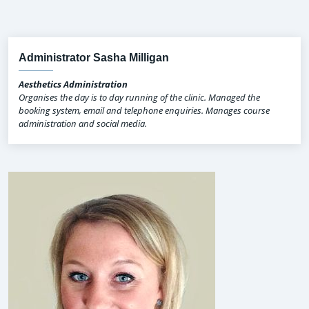
Administrator Sasha Milligan
Aesthetics Administration
Organises the day is to day running of the clinic. Managed the
booking system, email and telephone enquiries. Manages course
administration and social media.