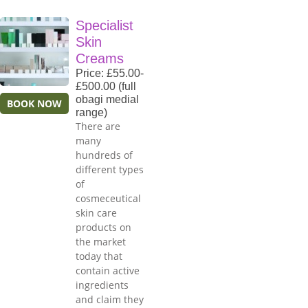
Specialist
Skin
Creams
Price: £55.00-
£500.00 (full
obagi medial
BOOK NOW
range)
There are
many
hundreds of
different types
of
cosmeceutical
skin care
products on
the market
today that
contain active
ingredients
and claim they