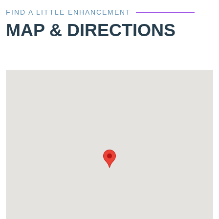
FIND A LITTLE ENHANCEMENT
MAP & DIRECTIONS