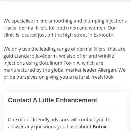
We specialise in line smoothing and plumping injections
- facial dermal fillers for both men and women. Our
clinic is located just off the high street in Exmouth.
We only use the leading range of dermal fillers, that are
gold standard Juvèderm, we also offer anti wrinkle
injections using Botulinum Toxin A, which are
manufactured by the global market leader Allergan. We
pride ourselves on giving you a natural, fresh look.
Contact A Little Enhancement
One of our friendly advisors will contact you to
answer any questions you have about
Botox
.