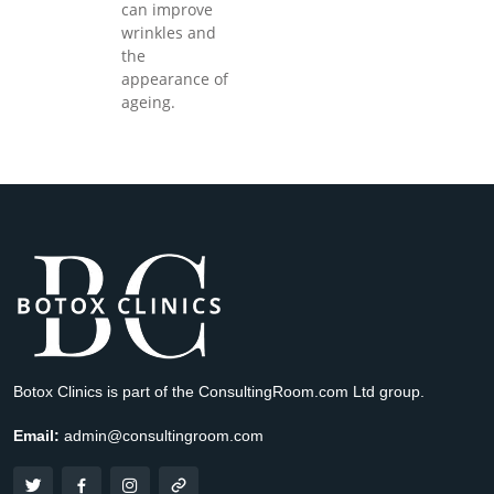
can improve
wrinkles and
the
appearance of
ageing.
Botox Clinics is part of the ConsultingRoom.com Ltd group.
Email:
admin@consultingroom.com