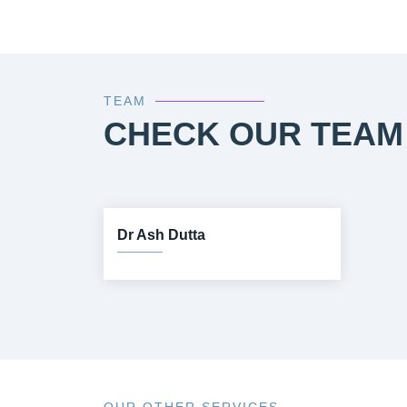
TEAM
CHECK OUR TEAM
Dr Ash Dutta