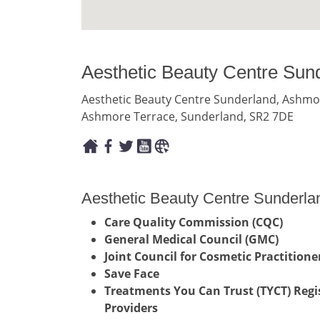
Aesthetic Beauty Centre Sun
Aesthetic Beauty Centre Sunderland, Ashmo
Ashmore Terrace, Sunderland, SR2 7DE
Aesthetic Beauty Centre Sunderlan
Care Quality Commission (CQC)
General Medical Council (GMC)
Joint Council for Cosmetic Practitioner
Save Face
Treatments You Can Trust (TYCT) Regis
Providers