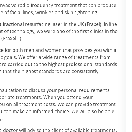
-invasive radio frequency treatment that can produce
 facial lines, wrinkles and skin tightening.
 fractional resurfacing laser in the UK (Fraxel). In line
t of technology, we were one of the first clinics in the
Fraxel II).
ce for both men and women that provides you with a
c goals. We offer a wide range of treatments from
are carried out to the highest professional standards
g that the highest standards are consistently
onsultation to discuss your personal requirements
opriate treatments. When you attend your
ou on all treatment costs. We can provide treatment
u can make an informed choice. We will also be able
y.
 doctor will advise the client of available treatments,