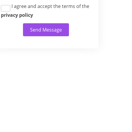
I agree and accept the terms of the
privacy policy
Send Message