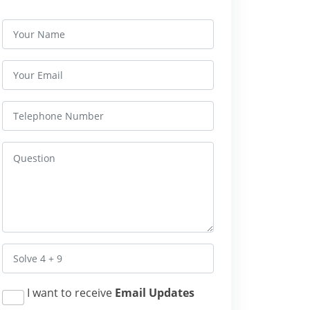
I want to receive
Email Updates