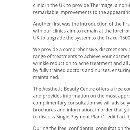
clinic in the UK to provide Thermage, a non
remarkable improvements to the appearance of
Another first was the introduction of the first
with our clinics aim to remain at the forefron
UK to upgrade the system to the Fraxel 1500 (
We provide a comprehensive, discreet servi
range of treatments to achieve your cosmeti
wrinkle reduction to acne treatment and all 
by fully trained doctors and nurses, ensurin
maintained.
The Aesthetic Beauty Centre offers a free c
and provides information on the most appr
complimentary consultation we will advise y
brochures and information, in order that yo
to discuss Single Payment Plan/Credit Facilit
During the free, confidential consultation the