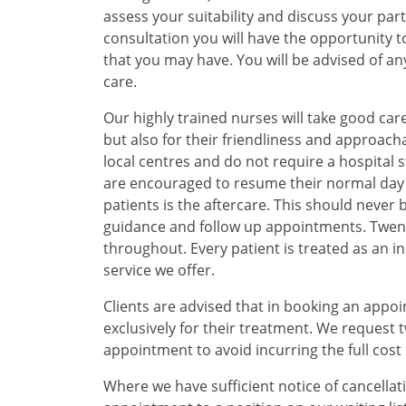
assess your suitability and discuss your par
consultation you will have the opportunity 
that you may have. You will be advised of 
care.
Our highly trained nurses will take good care
but also for their friendliness and approacha
local centres and do not require a hospital s
are encouraged to resume their normal day to
patients is the aftercare. This should never 
guidance and follow up appointments. Twent
throughout. Every patient is treated as an in
service we offer.
Clients are advised that in booking an appo
exclusively for their treatment. We request 
appointment to avoid incurring the full cost
Where we have sufficient notice of cancellat