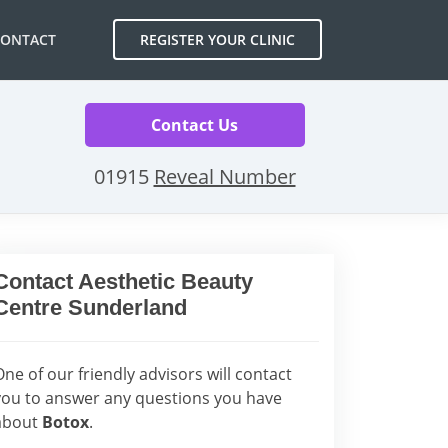
CONTACT
REGISTER YOUR CLINIC
Contact Us
01915
Reveal Number
Contact Aesthetic Beauty
Centre Sunderland
One of our friendly advisors will contact
you to answer any questions you have
about
Botox
.