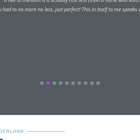
m due to be seen again tomorrow (second appointment since my o
nurse which I was told I could use 24-7 (hasn't been neccessary) 
y and put my mind at rest. I can't thank them enough and would h
the aesthetic beauty centre.
NDERLAND