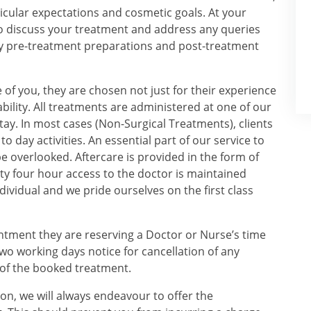
ticular expectations and cosmetic goals. At your
to discuss your treatment and address any queries
any pre-treatment preparations and post-treatment
 of you, they are chosen not just for their experience
bility. All treatments are administered at one of our
tay. In most cases (Non-Surgical Treatments), clients
 day activities. An essential part of our service to
be overlooked. Aftercare is provided in the form of
y four hour access to the doctor is maintained
dividual and we pride ourselves on the first class
intment they are reserving a Doctor or Nurse’s time
two working days notice for cancellation of any
 of the booked treatment.
ion, we will always endeavour to offer the