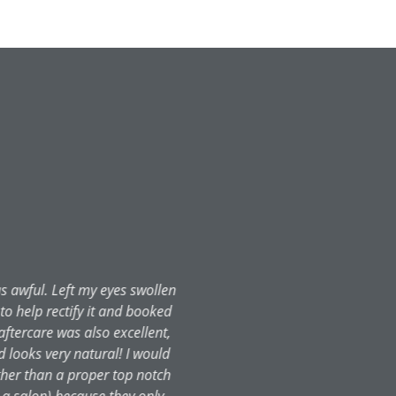
ultation, I was immediately put
mmaculate, staff friendly and
as looked after to the highest
s been a week, and although I'm
an can almost walk on water! The