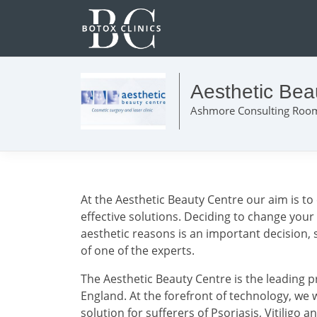
Aesthetic Bea
Ashmore Consulting Room
At the Aesthetic Beauty Centre our aim is to 
effective solutions. Deciding to change your
aesthetic reasons is an important decision, s
of one of the experts.
The Aesthetic Beauty Centre is the leading p
England. At the forefront of technology, we w
solution for sufferers of Psoriasis, Vitiligo 