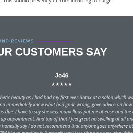
t. This should prevent you from incurring a charge.
AND REVIEWS
OUR CUSTOMERS SAY
Valerie tillett
★★★★★
rocedure and was recommended Dr. Dutta. From my first ever cons
xplained in great detail with no hard sales push. The clinic was i
e. I travelled to the Newcastle clinic for my operation where I w
erformed my operation and again, I felt at ease throughout. It ha
 already feel that my life has been changed and improved. This m