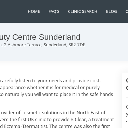
HOME
FAQ'S
CLINIC SEARCH
BLOG
uty Centre Sunderland
, 2 Ashmore Terrace, Sunderland, SR2 7DE
carefully listen to your needs and provide cost-
 appearance whether it is for medical or purely
o naturally you will want to place it in the safe hands
rovider of cosmetic solutions in the North East of
ere the first UK clinic to provide B-Clear, a treatment
and Eczema (Dermatitis). The centre was also the first