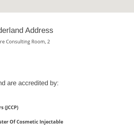
derland Address
re Consulting Room, 2
d are accredited by:
s (JCCP)
ter Of Cosmetic Injectable