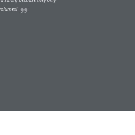
peration). I've had a telephone
From start to finish, every step
ighly recommend anyone to visit