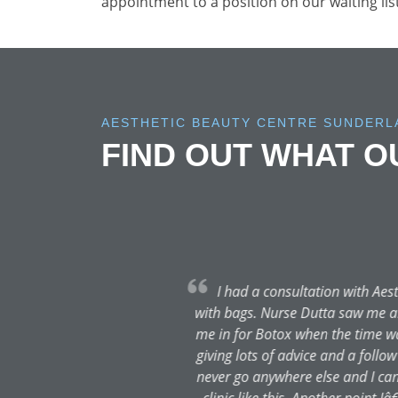
appointment to a position on our waiting lis
AESTHETIC BEAUTY CENTRE SUNDERL
FIND OUT WHAT 
I have had my first ever p
at ease. The procedure was e
professional and knowledgeabl
possible standard. Dr. Dutta p
still in the healing process, I