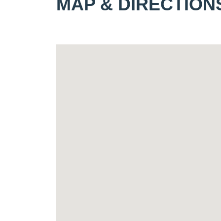
MAP & DIRECTION