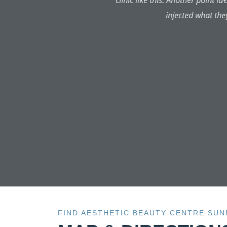
aftercare has been amazing. I'
number for both the doctor and 
has been to the highest qualit
FIND AESTHETIC BEAUTY CENTRE SU