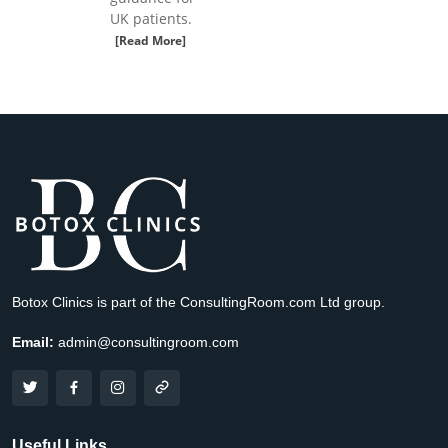
UK patients.
[Read More]
Botox Clinics is part of the ConsultingRoom.com Ltd group.
Email:
admin@consultingroom.com
Useful Links