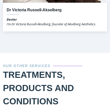
Dr Victoria Russell-Akselberg
Doctor
I’m Dr Victoria Russell-Akselberg, founder of Akselberg Aesthetics.
OUR OTHER SERVICES
TREATMENTS,
PRODUCTS AND
CONDITIONS