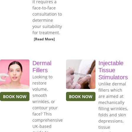
it requires a
face-to-face
consultation to
determine
your suitability
for treatment.
[Read More]
Dermal
Injectable
Fillers
Tissue
Looking to
Stimulators
restore
Unlike dermal
volume,
fillers which
smooth
are aimed at
BOOK NOW
BOOK NOW
wrinkles, or
mechanically
contour your
filling wrinkles,
face? This
folds and skin
comprehensive
depressions,
UK-based
tissue