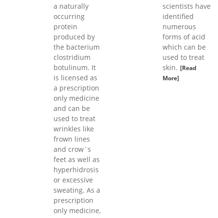
a naturally
scientists have
occurring
identified
protein
numerous
produced by
forms of acid
the bacterium
which can be
clostridium
used to treat
botulinum. It
skin.
[Read
is licensed as
More]
a prescription
only medicine
and can be
used to treat
wrinkles like
frown lines
and crow`s
feet as well as
hyperhidrosis
or excessive
sweating. As a
prescription
only medicine,