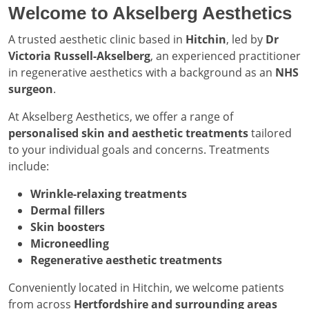
Welcome to Akselberg Aesthetics
A trusted aesthetic clinic based in
Hitchin
, led by
Dr
Victoria Russell-Akselberg
, an experienced practitioner
in regenerative aesthetics with a background as an
NHS
surgeon
.
At Akselberg Aesthetics, we offer a range of
personalised skin and aesthetic treatments
tailored
to your individual goals and concerns. Treatments
include:
Wrinkle-relaxing treatments
Dermal fillers
Skin boosters
Microneedling
Regenerative aesthetic treatments
Conveniently located in Hitchin, we welcome patients
from across
Hertfordshire and surrounding areas