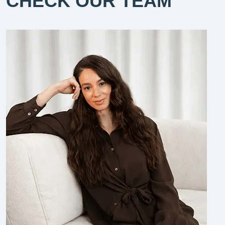
CHECK OUR TEAM