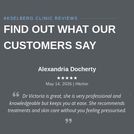
AKSELBERG CLINIC REVIEWS
FIND OUT WHAT OUR
CUSTOMERS SAY
Alexandria Docherty
★★★★★
May 14, 2026 | Hitchin
Dr Victoria is great, she is very professional and
knowledgeable but keeps you at ease. She recommends
e
treatments and skin care without you feeling pressurised.
d
r