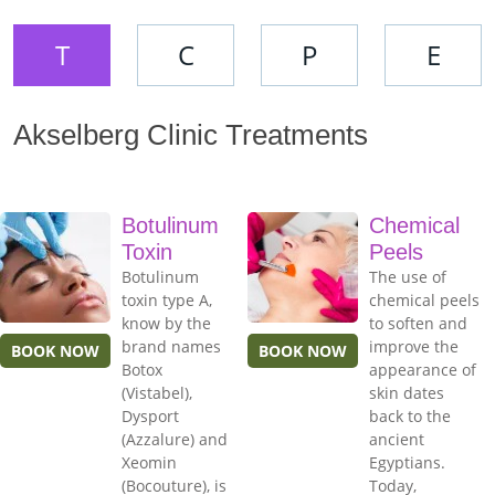
T
C
P
E
Akselberg Clinic Treatments
Botulinum
Chemical
Toxin
Peels
Botulinum
The use of
toxin type A,
chemical peels
know by the
to soften and
brand names
improve the
BOOK NOW
BOOK NOW
Botox
appearance of
(Vistabel),
skin dates
Dysport
back to the
(Azzalure) and
ancient
Xeomin
Egyptians.
(Bocouture), is
Today,