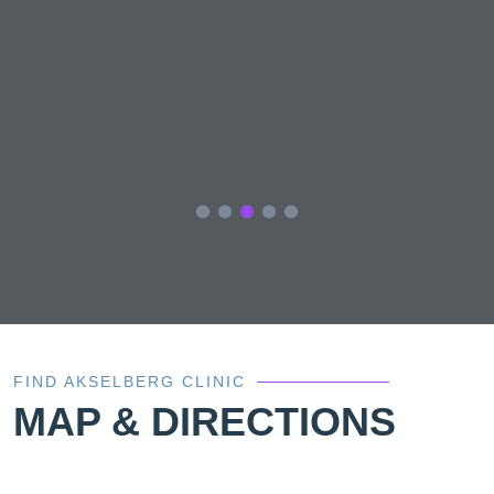
el
i
e
y
FIND AKSELBERG CLINIC
MAP & DIRECTIONS