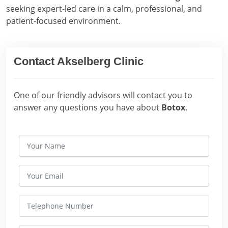
seeking expert-led care in a calm, professional, and
patient-focused environment.
Contact Akselberg Clinic
One of our friendly advisors will contact you to
answer any questions you have about
Botox
.