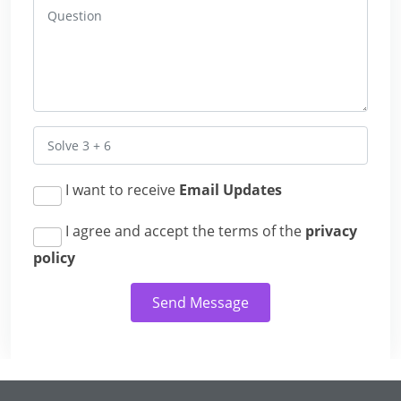
I want to receive
Email Updates
I agree and accept the terms of the
privacy
policy
Send Message