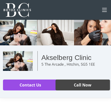
Akselberg Clinic
5 The Arcade , Hitchin, SG5 1EE
Contact Us
Call Now