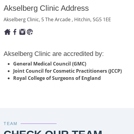
Akselberg Clinic Address
Akselberg Clinic, 5 The Arcade , Hitchin, SG5 1EE
Akselberg Clinic are accredited by:
General Medical Council (GMC)
Joint Council for Cosmetic Practitioners (JCCP)
Royal College of Surgeons of England
TEAM