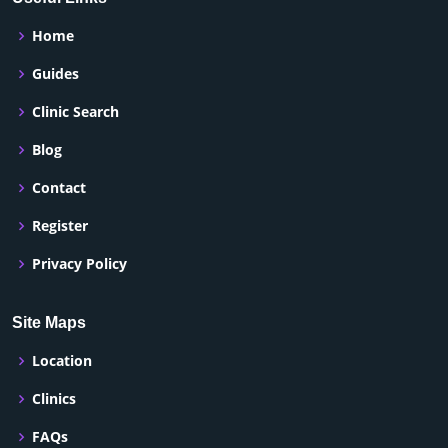
Home
Guides
Clinic Search
Blog
Contact
Register
Privacy Policy
Site Maps
Location
Clinics
FAQs