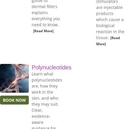
guide to
stimulators
dermal fillers
are injectable
explains
products
everything you
which cause a
need to know.
biological
[Read More]
reaction in the
tissue.
[Read
More]
Polynucleotides
Learn what
polynucleotides
are, how they
work in the
skin, and who
BOOK NOW
they may suit.
Clear,
evidence-
aware
guidance for