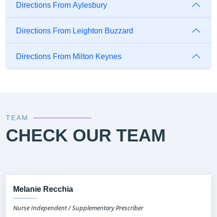
Directions From Aylesbury
Directions From Leighton Buzzard
Directions From Milton Keynes
TEAM
CHECK OUR TEAM
Melanie Recchia
Nurse Independent / Supplementary Prescriber