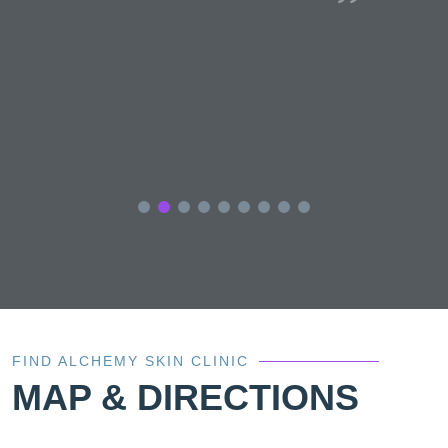
e
s
FIND ALCHEMY SKIN CLINIC
MAP & DIRECTIONS