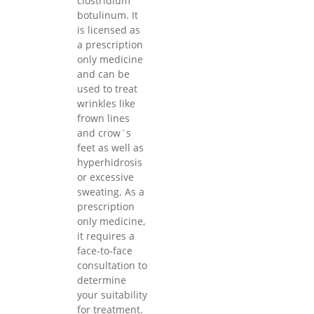
clostridium
botulinum. It
is licensed as
a prescription
only medicine
and can be
used to treat
wrinkles like
frown lines
and crow`s
feet as well as
hyperhidrosis
or excessive
sweating. As a
prescription
only medicine,
it requires a
face-to-face
consultation to
determine
your suitability
for treatment.