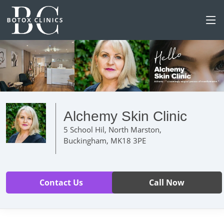
Alchemy Skin Clinic
5 School Hil, North Marston,
Buckingham, MK18 3PE
Contact Us
Call Now