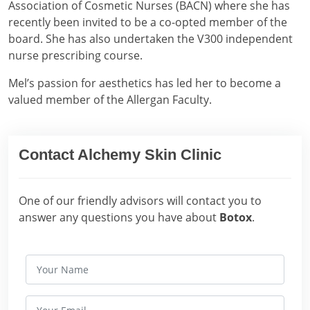
Association of Cosmetic Nurses (BACN) where she has
recently been invited to be a co-opted member of the
board. She has also undertaken the V300 independent
nurse prescribing course.
Mel’s passion for aesthetics has led her to become a
valued member of the Allergan Faculty.
Contact Alchemy Skin Clinic
One of our friendly advisors will contact you to
answer any questions you have about
Botox
.