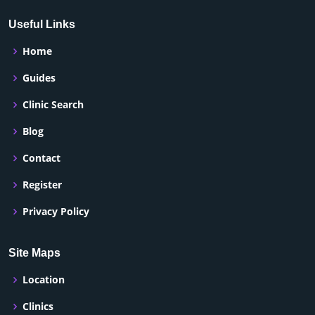
Useful Links
Home
Guides
Clinic Search
Blog
Contact
Register
Privacy Policy
Site Maps
Location
Clinics