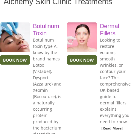
Alchemy Skin Clinic Treatments
Botulinum
Dermal
Toxin
Fillers
Botulinum
Looking to
toxin type A,
restore
know by the
volume,
brand names
smooth
BOOK NOW
BOOK NOW
Botox
wrinkles, or
(Vistabel),
contour your
Dysport
face? This
(Azzalure) and
comprehensive
Xeomin
UK-based
(Bocouture), is
guide to
a naturally
dermal fillers
occurring
explains
protein
everything you
produced by
need to know.
the bacterium
[Read More]