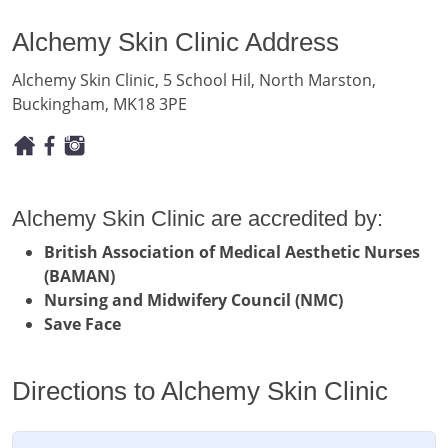
Alchemy Skin Clinic Address
Alchemy Skin Clinic, 5 School Hil, North Marston,
Buckingham, MK18 3PE
Alchemy Skin Clinic are accredited by:
British Association of Medical Aesthetic Nurses
(BAMAN)
Nursing and Midwifery Council (NMC)
Save Face
Directions to Alchemy Skin Clinic