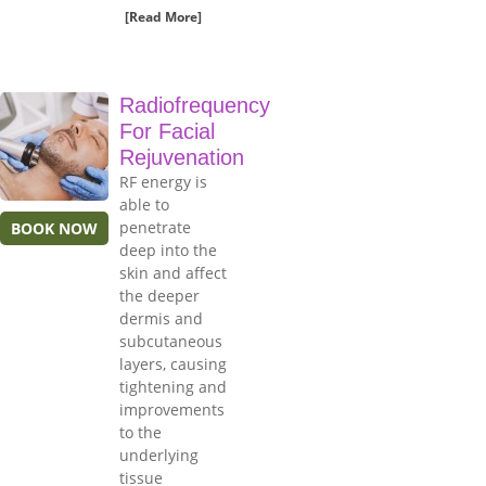
[Read More]
Radiofrequency
For Facial
Rejuvenation
RF energy is
able to
penetrate
BOOK NOW
deep into the
skin and affect
the deeper
dermis and
subcutaneous
layers, causing
tightening and
improvements
to the
underlying
tissue