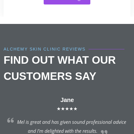
ALCHEMY SKIN CLINIC REVIEWS
FIND OUT WHAT OUR
CUSTOMERS SAY
Jane
★★★★★
do
Mel is great and has given sound professional advice
d
and I’m delighted with the results.