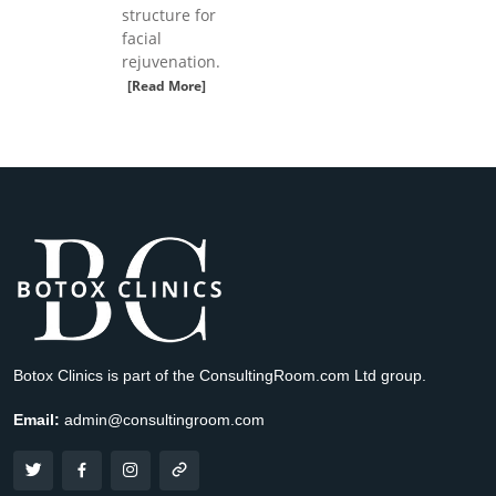
structure for
facial
rejuvenation.
[Read More]
Botox Clinics is part of the ConsultingRoom.com Ltd group.
Email:
admin@consultingroom.com