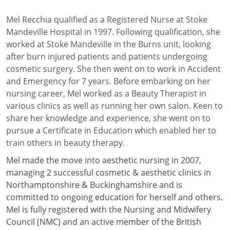
Mel Recchia qualified as a Registered Nurse at Stoke
Mandeville Hospital in 1997. Following qualification, she
worked at Stoke Mandeville in the Burns unit, looking
after burn injured patients and patients undergoing
cosmetic surgery. She then went on to work in Accident
and Emergency for 7 years. Before embarking on her
nursing career, Mel worked as a Beauty Therapist in
various clinics as well as running her own salon. Keen to
share her knowledge and experience, she went on to
pursue a Certificate in Education which enabled her to
train others in beauty therapy.
Mel made the move into aesthetic nursing in 2007,
managing 2 successful cosmetic & aesthetic clinics in
Northamptonshire & Buckinghamshire and is
committed to ongoing education for herself and others.
Mel is fully registered with the Nursing and Midwifery
Council (NMC) and an active member of the British