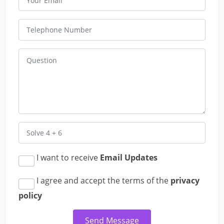
I want to receive
Email Updates
I agree and accept the terms of the
privacy
policy
Send Message