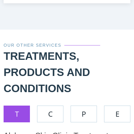
OUR OTHER SERVICES
TREATMENTS,
PRODUCTS AND
CONDITIONS
T
C
P
E