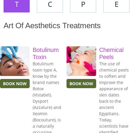
T
C
P
E
Art Of Aesthetics Treatments
Botulinum
Chemical
Toxin
Peels
Botulinum
The use of
toxin type A,
chemical peels
know by the
to soften and
brand names
improve the
BOOK NOW
BOOK NOW
Botox
appearance of
(Vistabel),
skin dates
Dysport
back to the
(Azzalure) and
ancient
Xeomin
Egyptians.
(Bocouture), is
Today,
a naturally
scientists have
occurring
identified