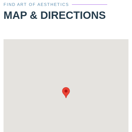
FIND ART OF AESTHETICS
MAP & DIRECTIONS