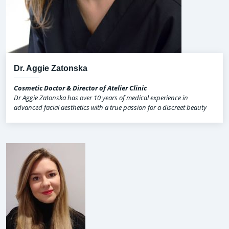
Dr. Aggie Zatonska
Cosmetic Doctor & Director of Atelier Clinic
Dr Aggie Zatonska has over 10 years of medical experience in
advanced facial aesthetics with a true passion for a discreet beauty