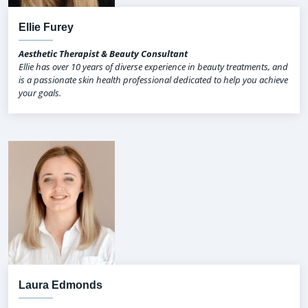
Ellie Furey
Aesthetic Therapist & Beauty Consultant
Ellie has over 10 years of diverse experience in beauty treatments, and
is a passionate skin health professional dedicated to help you achieve
your goals.
Laura Edmonds