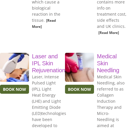
which cause a
contains more
biological
info on
reaction in the
treatment cost,
tissue.
side effects
[Read
and UK clinics.
More]
[Read More]
Laser and
Medical
IPL Skin
Skin
Rejuvenation
Needling
Laser, Intense
Medical Skin
Pulsed Light
Needling, also
(IPL), Light
referred to as
BOOK NOW
BOOK NOW
Heat Energy
Collagen
(LHE) and Light
Induction
Emitting Diode
Therapy and
(LED)technologies
Micro-
have been
Needling is
developed to
aimed at