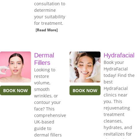
consultation to
determine
your suitability
for treatment.
[Read More]
Dermal
Hydrafacial
Fillers
Book your
HydraFacial
Looking to
today! Find the
restore
best
volume,
HydraFacial
smooth
BOOK NOW
BOOK NOW
clinics near
wrinkles, or
you. This
contour your
rejuvenating
face? This
treatment
comprehensive
cleanses,
UK-based
hydrates, and
guide to
revitalizes for
dermal fillers