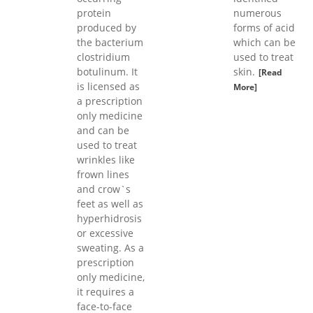
protein
numerous
produced by
forms of acid
the bacterium
which can be
clostridium
used to treat
botulinum. It
skin.
[Read
is licensed as
More]
a prescription
only medicine
and can be
used to treat
wrinkles like
frown lines
and crow`s
feet as well as
hyperhidrosis
or excessive
sweating. As a
prescription
only medicine,
it requires a
face-to-face