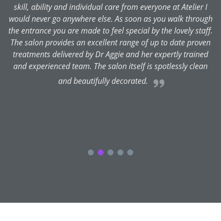
skill, ability and individual care from everyone at Atelier I
is
would never go anywhere else. As soon as you walk through
the entrance you are made to feel special by the lovely staff.
y
The salon provides an excellent range of up to date proven
L
treatments delivered by Dr Aggie and her expertly trained
se
and experienced team. The salon itself is spotlessly clean
and beautifully decorated.