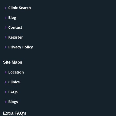
Clinic Search
Blog
Contact
Register
Privacy Policy
Site Maps
Location
Clinics
FAQs
Blogs
Extra FAQ's