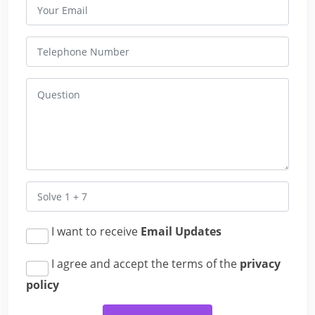
I want to receive
Email Updates
I agree and accept the terms of the
privacy
policy