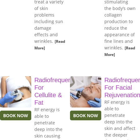
treat a variety
stimulating
of skin
the body’s own
problems
collagen
including sun
production to
damage
reduce the
effects and
appearance of
wrinkles.
fine lines and
[Read
wrinkles.
More]
[Read
More]
Radiofrequency
Radiofreque
For
For Facial
Cellulite &
Rejuvenatio
Fat
RF energy is
able to
RF energy is
penetrate
BOOK NOW
BOOK NOW
able to
deep into the
penetrate
skin and affect
deep into the
the deeper
skin causing