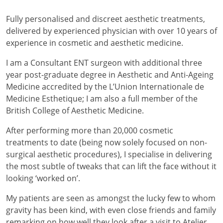
Fully personalised and discreet aesthetic treatments,
delivered by experienced physician with over 10 years of
experience in cosmetic and aesthetic medicine.
I am a Consultant ENT surgeon with additional three
year post-graduate degree in Aesthetic and Anti-Ageing
Medicine accredited by the L’Union Internationale de
Medicine Esthetique; I am also a full member of the
British College of Aesthetic Medicine.
After performing more than 20,000 cosmetic
treatments to date (being now solely focused on non-
surgical aesthetic procedures), I specialise in delivering
the most subtle of tweaks that can lift the face without it
looking ‘worked on’.
My patients are seen as amongst the lucky few to whom
gravity has been kind, with even close friends and family
remarking on how well they look after a visit to Atelier,