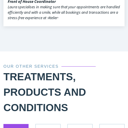
Front of House Coordinator
Laura specialises in making sure that your appointments are handled
efficiently and with a smile, while all bookings and transactions are a
stress-free experience at ·Atelier·
OUR OTHER SERVICES
TREATMENTS,
PRODUCTS AND
CONDITIONS