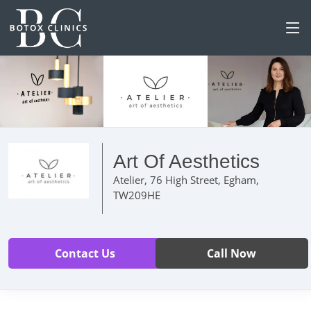
Art Of Aesthetics
Atelier, 76 High Street, Egham,
TW209HE
Contact Us
Call Now