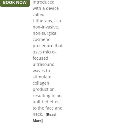
introduced
BOOK NOW
with a device
called
Ultherapy, is a
non-invasive,
non-surgical
cosmetic
procedure that
uses micro-
focused
ultrasound
waves to
stimulate
collagen
production,
resulting in an
uplifted effect
to the face and
neck.
[Read
More]