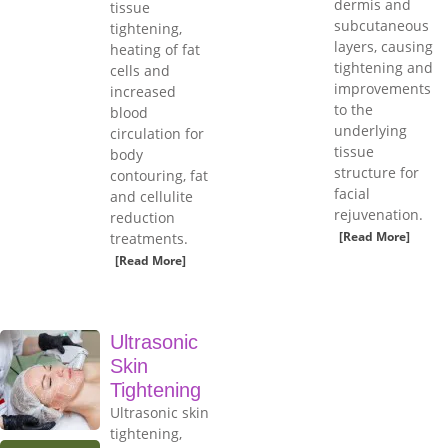
dermis and
tissue
subcutaneous
tightening,
layers, causing
heating of fat
tightening and
cells and
improvements
increased
to the
blood
underlying
circulation for
tissue
body
structure for
contouring, fat
facial
and cellulite
rejuvenation.
reduction
[Read More]
treatments.
[Read More]
Ultrasonic
Skin
Tightening
Ultrasonic skin
tightening,