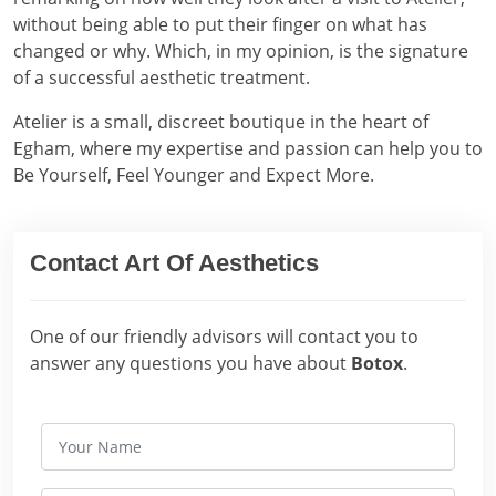
without being able to put their finger on what has
changed or why. Which, in my opinion, is the signature
of a successful aesthetic treatment.
Atelier is a small, discreet boutique in the heart of
Egham, where my expertise and passion can help you to
Be Yourself, Feel Younger and Expect More.
Contact Art Of Aesthetics
One of our friendly advisors will contact you to
answer any questions you have about
Botox
.