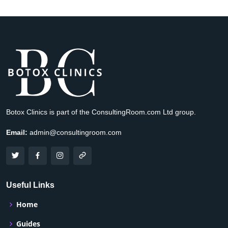
Botox Clinics is part of the ConsultingRoom.com Ltd group.
Email:
admin@consultingroom.com
Useful Links
Home
Guides