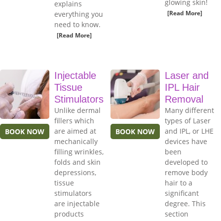
glowing skin!
explains
[Read More]
everything you
need to know.
[Read More]
Injectable
Laser and
Tissue
IPL Hair
Stimulators
Removal
Unlike dermal
Many different
fillers which
types of Laser
are aimed at
and IPL, or LHE
BOOK NOW
BOOK NOW
mechanically
devices have
filling wrinkles,
been
folds and skin
developed to
depressions,
remove body
tissue
hair to a
stimulators
significant
are injectable
degree. This
products
section