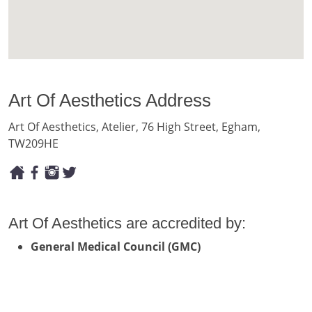
Art Of Aesthetics Address
Art Of Aesthetics, Atelier, 76 High Street, Egham,
TW209HE
Art Of Aesthetics are accredited by:
General Medical Council (GMC)