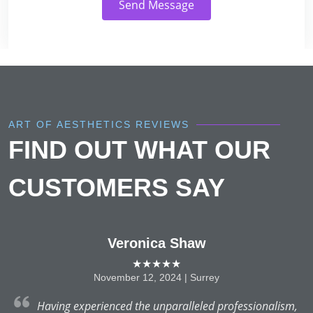
Send Message
ART OF AESTHETICS REVIEWS
FIND OUT WHAT OUR
CUSTOMERS SAY
Veronica Shaw
★★★★★
November 12, 2024 | Surrey
y,
Having experienced the unparalleled professionalism,
ay
T