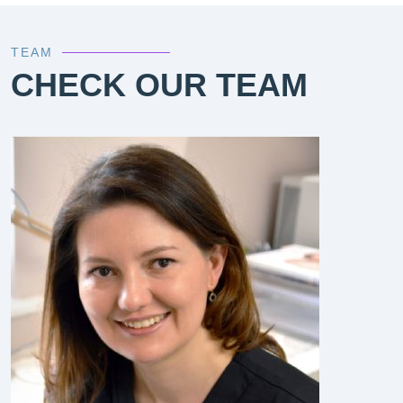
TEAM
CHECK OUR TEAM