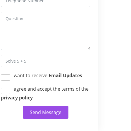
I want to receive
Email Updates
I agree and accept the terms of the
privacy policy
Send Message