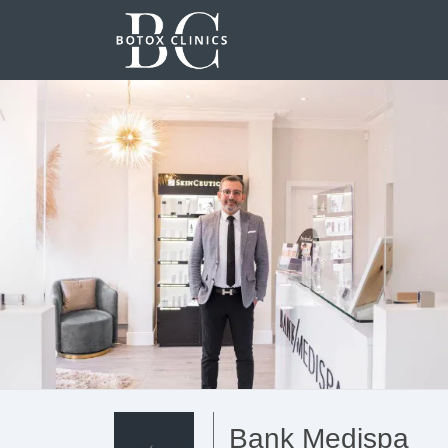
Bank Medispa