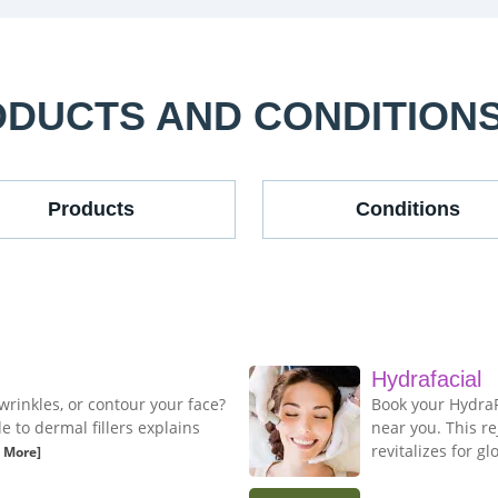
ODUCTS AND CONDITION
Products
Conditions
Hydrafacial
wrinkles, or contour your face?
Book your HydraFa
to dermal fillers explains
near you. This r
revitalizes for gl
 More]