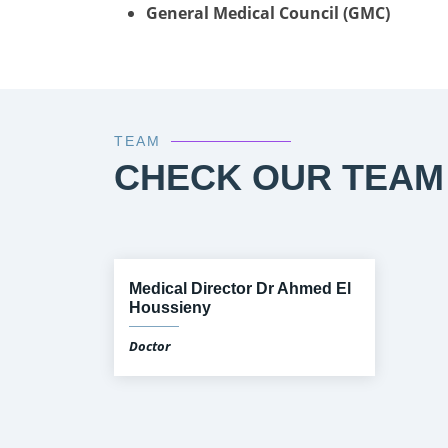
General Medical Council (GMC)
TEAM
CHECK OUR TEAM
Medical Director Dr Ahmed El
Houssieny
Doctor