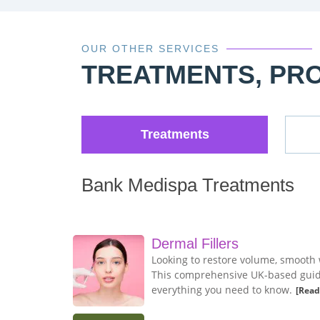
OUR OTHER SERVICES
TREATMENTS, PR
Treatments
Bank Medispa Treatments
Dermal Fillers
Looking to restore volume, smooth 
This comprehensive UK-based guide 
everything you need to know.
[Read