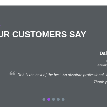
OUR CUSTOMERS SAY
Daisie Eaton
★★★★★
January 22, 2025 | Hale
st. An absolute professional. What a truly pleasant experience & I
Thank you so much!