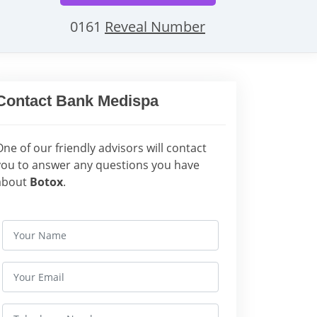
0161
Reveal Number
Contact Bank Medispa
One of our friendly advisors will contact
you to answer any questions you have
about
Botox
.