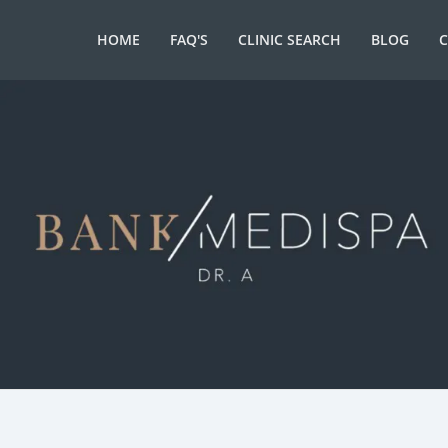
HOME
FAQ'S
CLINIC SEARCH
BLOG