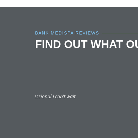
BANK MEDISPA REVIEWS
FIND OUT WHAT 
Dr A is the best of the be