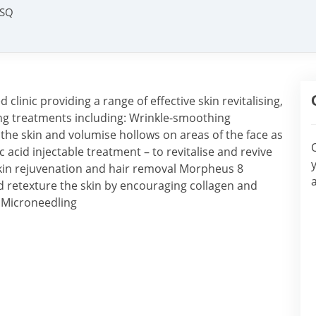
9SQ
clinic providing a range of effective skin revitalising,
ing treatments including: Wrinkle-smoothing
ft the skin and volumise hollows on areas of the face as
c acid injectable treatment – to revitalise and revive
skin rejuvenation and hair removal Morpheus 8
 retexture the skin by encouraging collagen and
l Microneedling