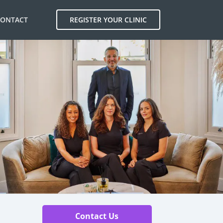
CONTACT
REGISTER YOUR CLINIC
Contact Us