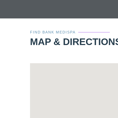
FIND BANK MEDISPA
MAP & DIRECTION