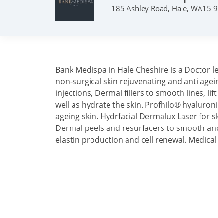
185 Ashley Road, Hale, WA15 
Bank Medispa in Hale Cheshire is a Doctor led 
non-surgical skin rejuvenating and anti age
injections, Dermal fillers to smooth lines, li
well as hydrate the skin. Profhilo® hyaluroni
ageing skin. Hydrfacial Dermalux Laser for 
Dermal peels and resurfacers to smooth and
elastin production and cell renewal. Medica