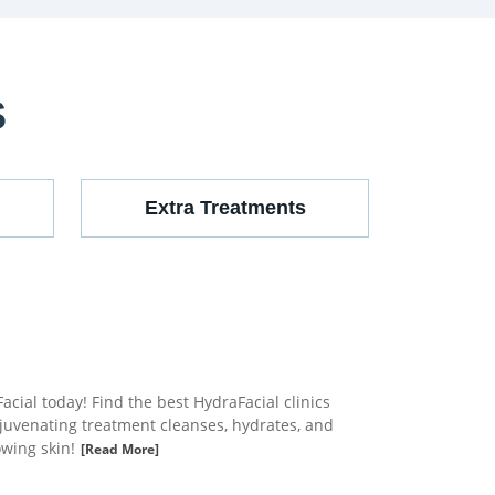
S
Extra Treatments
cial today! Find the best HydraFacial clinics
ejuvenating treatment cleanses, hydrates, and
owing skin!
[Read More]