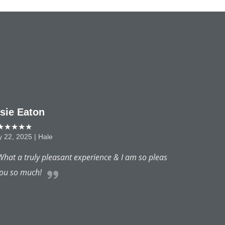
 am so pleased with my results.