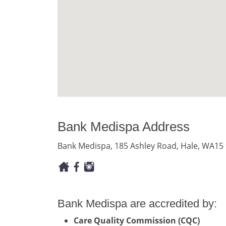
Bank Medispa Address
Bank Medispa, 185 Ashley Road, Hale, WA15
Bank Medispa are accredited by:
Care Quality Commission (CQC)