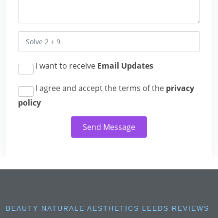
I want to receive
Email Updates
I agree and accept the terms of the
privacy
policy
Send Message
BEAUTY NATURALE AESTHETICS LEEDS REVIEWS