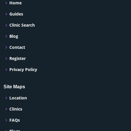
Home
Guides
Clinic Search
Blog
Contact
Register
Privacy Policy
Site Maps
Location
Clinics
FAQs