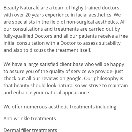
Beauty Naturalé are a team of highy trained doctors
with over 20 years experience in facial aesthetics. We
are specialists in the field of non-surgical aesthetics. All
our consultations and treatments are carried out by
fully-qualified Doctors and all our patients receive a free
initial consultation with a Doctor to assess suitability
and also to discuss the treatment itself.
We have a large satisfied client base who will be happy
to assure you of the quality of service we provide- just
check out all our reviews on google. Our philosophy is
that beauty should look natural so we strive to maintain
and enhance your natural appearance.
We offer numerous aesthetic treatments including:
Anti-wrinkle treatments
Dermal filler treatments