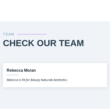
TEAM
CHECK OUR TEAM
Rebecca Moran
Rebecca is PA for Beauty Naturale Aesthetics