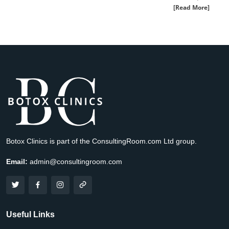
[Read More]
Botox Clinics is part of the ConsultingRoom.com Ltd group.
Email:
admin@consultingroom.com
Useful Links