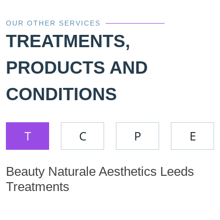
OUR OTHER SERVICES
TREATMENTS,
PRODUCTS AND
CONDITIONS
T
C
P
E
Beauty Naturale Aesthetics Leeds
Treatments