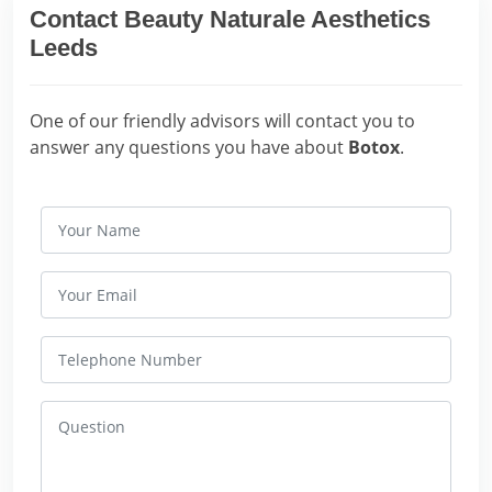
Contact Beauty Naturale Aesthetics
Leeds
One of our friendly advisors will contact you to
answer any questions you have about
Botox
.