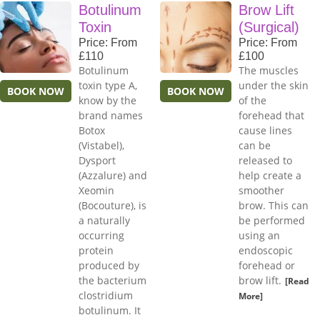
Botulinum
Brow Lift
Toxin
(Surgical)
Price: From
Price: From
£110
£100
Botulinum
The muscles
toxin type A,
under the skin
BOOK NOW
BOOK NOW
know by the
of the
brand names
forehead that
Botox
cause lines
(Vistabel),
can be
Dysport
released to
(Azzalure) and
help create a
Xeomin
smoother
(Bocouture), is
brow. This can
a naturally
be performed
occurring
using an
protein
endoscopic
produced by
forehead or
the bacterium
brow lift.
[Read
clostridium
More]
botulinum. It