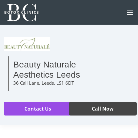
Beauty Naturale
Aesthetics Leeds
36 Call Lane, Leeds, LS1 6DT
Contact Us
Call Now