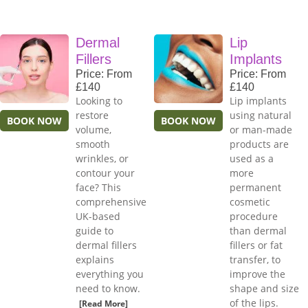
Dermal
Lip
Fillers
Implants
Price: From
Price: From
£140
£140
Looking to
Lip implants
restore
using natural
BOOK NOW
BOOK NOW
volume,
or man-made
smooth
products are
wrinkles, or
used as a
contour your
more
face? This
permanent
comprehensive
cosmetic
UK-based
procedure
guide to
than dermal
dermal fillers
fillers or fat
explains
transfer, to
everything you
improve the
need to know.
shape and size
of the lips.
[Read More]