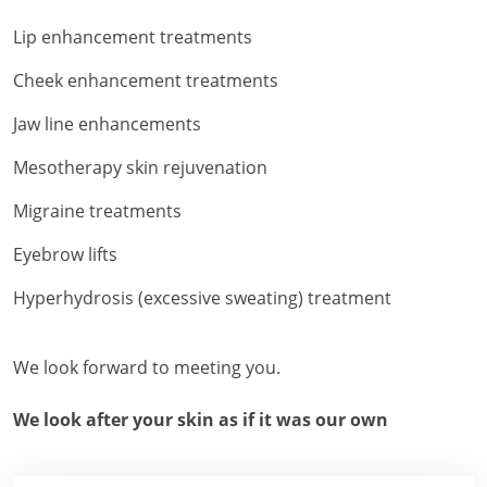
Lip enhancement treatments
Cheek enhancement treatments
Jaw line enhancements
Mesotherapy skin rejuvenation
Migraine treatments
Eyebrow lifts
Hyperhydrosis (excessive sweating) treatment
We look forward to meeting you.
We look after your skin as if it was our own