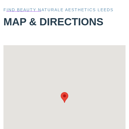
FIND BEAUTY NATURALE AESTHETICS LEEDS
MAP & DIRECTIONS