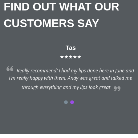
FIND OUT WHAT OUR
CUSTOMERS SAY
Tas
★★★★★
Really recommend! I had my lips done here in June and
i'm really happy with them. Andy was great and talked me
through everything and my lips look great