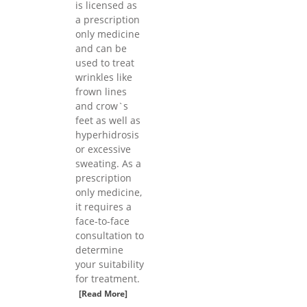
is licensed as
a prescription
only medicine
and can be
used to treat
wrinkles like
frown lines
and crow`s
feet as well as
hyperhidrosis
or excessive
sweating. As a
prescription
only medicine,
it requires a
face-to-face
consultation to
determine
your suitability
for treatment.
[Read More]