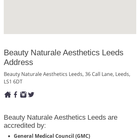
Beauty Naturale Aesthetics Leeds
Address
Beauty Naturale Aesthetics Leeds, 36 Call Lane, Leeds,
LS1 6DT
Beauty Naturale Aesthetics Leeds are
accredited by:
General Medical Council (GMC)