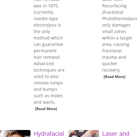
was in 1875.
Resurfacing
Currently,
(Fractional
needle-type
Photothermolysis
electrolysis is
only damages
the only
small zones
method which
within a target
can guarantee
area, causing
permanent
fractional
hair removal.
trauma and
Advanced
quicker
techniques are
recovery.
used to also
[Read More]
remove lumps
and bumps
such as moles
and warts.
[Read More]
Hydrafacial
Laser and