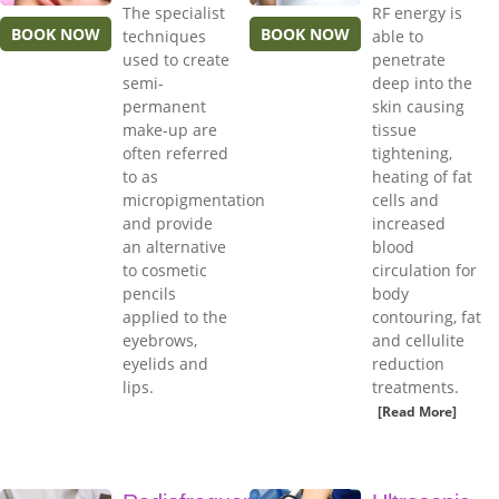
The specialist
RF energy is
BOOK NOW
BOOK NOW
techniques
able to
used to create
penetrate
semi-
deep into the
permanent
skin causing
make-up are
tissue
often referred
tightening,
to as
heating of fat
micropigmentation
cells and
and provide
increased
an alternative
blood
to cosmetic
circulation for
pencils
body
applied to the
contouring, fat
eyebrows,
and cellulite
eyelids and
reduction
lips.
treatments.
[Read More]