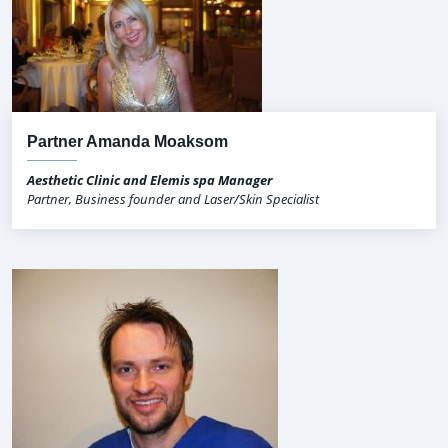
Partner Amanda Moaksom
Aesthetic Clinic and Elemis spa Manager
Partner, Business founder and Laser/Skin Specialist