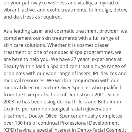
on your pathway to wellness and vitality, a myriad of
vibrant, active, and exotic treatments, to indulge, detox,
and de-stress as required.
As a leading Laser and cosmetic treatment provider, we
complement our skin treatments with a full range of
skin care solutions. Whether it is cosmetic laser
treatment or one of our special spa programmes, we
are here to help you. We have 27 years’ experience at
Beauty Within Media Spa and can treat a huge range of
problems with our wide range of lasers, IPL devices and
medical resources. We work in conjunction with our
medical director Doctor Oliver Spencer who qualified
from the Liverpool school of Dentistry in 2001. Since
2003 he has been using dermal Fillers and Botulinum
toxin to perform non-surgical facial rejuvenation
treatment. Doctor Oliver Spencer annually completes
over 100 hrs of continual Professional Development
(CPD) having a special interest in Dento-Facial Cosmetic