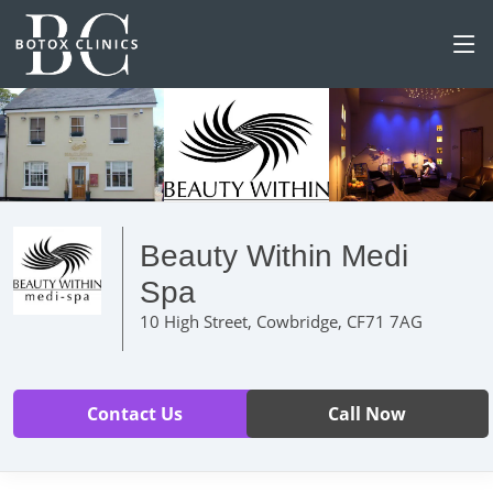
Beauty Within Medi
Spa
10 High Street, Cowbridge, CF71 7AG
Contact Us
Call Now