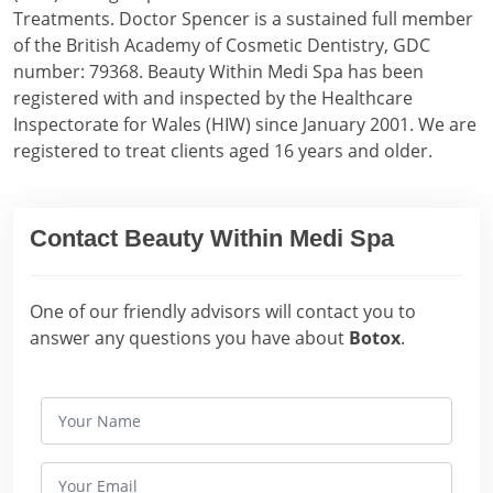
Treatments. Doctor Spencer is a sustained full member
of the British Academy of Cosmetic Dentistry, GDC
number: 79368. Beauty Within Medi Spa has been
registered with and inspected by the Healthcare
Inspectorate for Wales (HIW) since January 2001. We are
registered to treat clients aged 16 years and older.
Contact Beauty Within Medi Spa
One of our friendly advisors will contact you to
answer any questions you have about
Botox
.