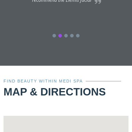
a
FIND BEAUTY WITHIN MEDI SPA
MAP & DIRECTIONS