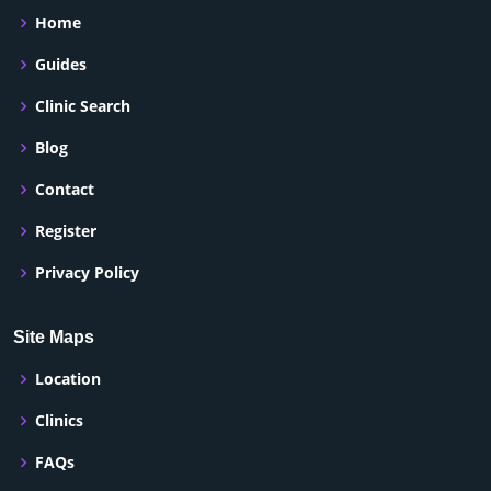
Home
Guides
Clinic Search
Blog
Contact
Register
Privacy Policy
Site Maps
Location
Clinics
FAQs