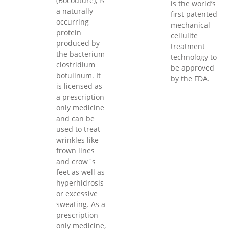
(Bocouture), is
is the world’s
a naturally
first patented
occurring
mechanical
protein
cellulite
produced by
treatment
the bacterium
technology to
clostridium
be approved
botulinum. It
by the FDA.
is licensed as
a prescription
only medicine
and can be
used to treat
wrinkles like
frown lines
and crow`s
feet as well as
hyperhidrosis
or excessive
sweating. As a
prescription
only medicine,