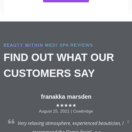
BEAUTY WITHIN MEDI SPA REVIEWS
FIND OUT WHAT OUR
CUSTOMERS SAY
franakka marsden
★★★★★
August 25, 2021 | Cowbridge
a
Very relaxing atmosphere, experienced beautician, I
recommend the Elemis facial