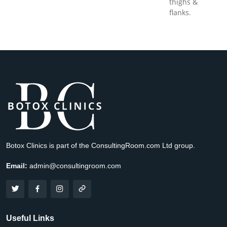
thighs &
flanks.
Botox Clinics is part of the ConsultingRoom.com Ltd group.
Email:
admin@consultingroom.com
Useful Links