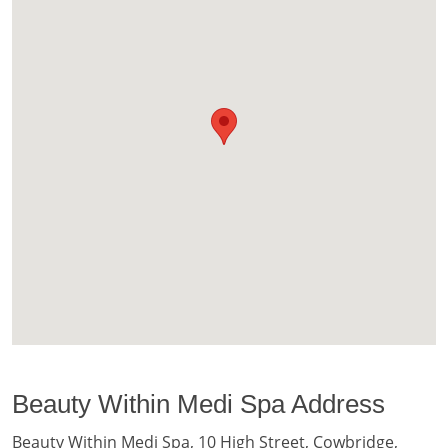
Beauty Within Medi Spa Address
Beauty Within Medi Spa, 10 High Street, Cowbridge,