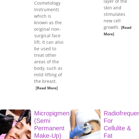
layer of the
Cosmetology
skin and
Instrument)
stimulates
which is
new cell
known as the
growth.
[Read
original non-
More]
surgical face
lift. It can also
be used to
treat other
areas of the
body, such as
mild lifting of
the breast.
[Read More]
Micropigmentation
Radiofreque
(Semi
For
Permanent
Cellulite &
Make-Up)
Fat