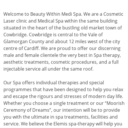
Welcome to Beauty Within Medi Spa. We are a Cosmetic
Laser clinic and Medical Spa within the same building
situated in the heart of the bustling old market town of
Cowbridge. Cowbridge is central to the Vale of
Glamorgan County and about 12 miles west of the city
centre of Cardiff. We are proud to offer our discerning
male and female clientele the very best in Spa therapy,
aesthetic treatments, cosmetic procedures, and a full
injectable service all under the same roof.
Our Spa offers individual therapies and special
programmes that have been designed to help you relax
and escape the rigours and stresses of modern day life.
Whether you choose a single treatment or our “Moorish
Ceremony of Dreams”, our intention will be to provide
you with the ultimate in spa treatments, facilities and
service. We believe the Elemis spa-therapy will help you