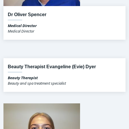
Dr Oliver Spencer
Medical Director
Medical Director
Beauty Therapist Evangeline (Evie) Dyer
Beauty Therapist
Beauty and spa treatment specialist