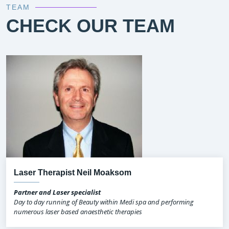
TEAM
CHECK OUR TEAM
Laser Therapist Neil Moaksom
Partner and Laser specialist
Day to day running of Beauty within Medi spa and performing
numerous laser based anaesthetic therapies