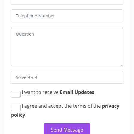
I want to receive
Email Updates
I agree and accept the terms of the
privacy
policy
Send Message