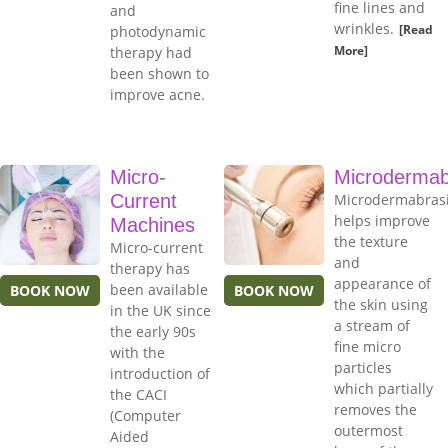
fine lines and
and
wrinkles.
[Read
photodynamic
More]
therapy had
been shown to
improve acne.
Micro-
Microdermab
Current
Microdermabras
helps improve
Machines
the texture
Micro-current
and
therapy has
appearance of
been available
BOOK NOW
BOOK NOW
the skin using
in the UK since
a stream of
the early 90s
fine micro
with the
particles
introduction of
which partially
the CACI
removes the
(Computer
outermost
Aided