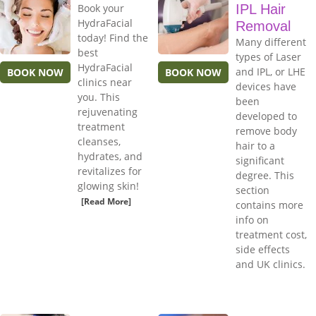
Book your
IPL Hair
HydraFacial
Removal
today! Find the
Many different
best
types of Laser
HydraFacial
and IPL, or LHE
BOOK NOW
BOOK NOW
clinics near
devices have
you. This
been
rejuvenating
developed to
treatment
remove body
cleanses,
hair to a
hydrates, and
significant
revitalizes for
degree. This
glowing skin!
section
[Read More]
contains more
info on
treatment cost,
side effects
and UK clinics.