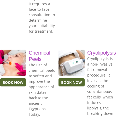
it requires a
face-to-face
consultation to
determine
your suitability
for treatment.
Chemical
Cryolipolysis
Peels
Cryolipolysis is
a non-invasive
The use of
fat removal
chemical peels
procedure. It
to soften and
involves the
improve the
BOOK NOW
BOOK NOW
cooling of
appearance of
subcutaneous
skin dates
fat cells, which
back to the
induces
ancient
lipolysis, the
Egyptians.
breaking down
Today,