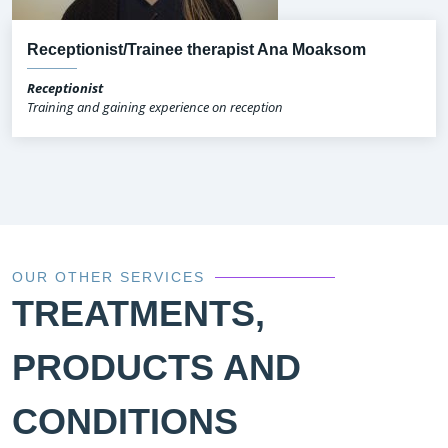
Receptionist/Trainee therapist Ana Moaksom
Receptionist
Training and gaining experience on reception
OUR OTHER SERVICES
TREATMENTS,
PRODUCTS AND
CONDITIONS