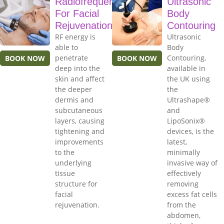
Radiofrequency
Ultrasonic
For Facial
Body
Rejuvenation
Contouring
RF energy is
Ultrasonic
able to
Body
penetrate
Contouring,
BOOK NOW
BOOK NOW
deep into the
available in
skin and affect
the UK using
the deeper
the
dermis and
Ultrashape®
subcutaneous
and
layers, causing
LipoSonix®
tightening and
devices, is the
improvements
latest,
to the
minimally
underlying
invasive way of
tissue
effectively
structure for
removing
facial
excess fat cells
rejuvenation.
from the
abdomen,