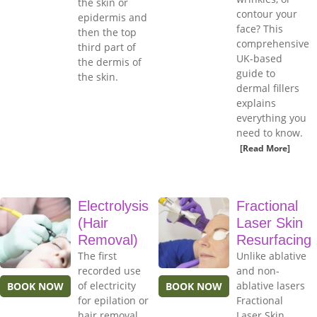
the skin or
contour your
epidermis and
face? This
then the top
comprehensive
third part of
UK-based
the dermis of
guide to
the skin.
dermal fillers
explains
everything you
need to know.
[Read More]
Electrolysis
Fractional
(Hair
Laser Skin
Removal)
Resurfacing
The first
Unlike ablative
recorded use
and non-
of electricity
ablative lasers
BOOK NOW
BOOK NOW
for epilation or
Fractional
hair removal
Laser Skin