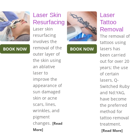
Laser Skin
Laser
Resurfacing
Tattoo
Laser skin
Removal
resurfacing
The removal of
involves the
tattoos using
removal of the
lasers has
BOOK NOW
BOOK NOW
outer layer of
been carried
the skin using
out for over 20
an ablative
years; the use
laser to
of certain
improve the
lasers, Q-
appearance of
Switched Ruby
sun damaged
and Nd:YAG,
skin or acne
have become
scars, lines,
the preferred
wrinkles, and
method for
pigment
tattoo removal
changes.
[Read
treatment.
More]
[Read More]