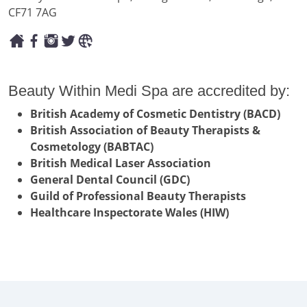
CF71 7AG
Beauty Within Medi Spa are accredited by:
British Academy of Cosmetic Dentistry (BACD)
British Association of Beauty Therapists &
Cosmetology (BABTAC)
British Medical Laser Association
General Dental Council (GDC)
Guild of Professional Beauty Therapists
Healthcare Inspectorate Wales (HIW)