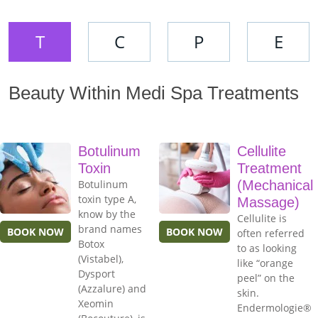
T
C
P
E
Beauty Within Medi Spa Treatments
Botulinum
Cellulite
Toxin
Treatment
Botulinum
(Mechanical
toxin type A,
Massage)
know by the
Cellulite is
brand names
BOOK NOW
BOOK NOW
often referred
Botox
to as looking
(Vistabel),
like “orange
Dysport
peel” on the
(Azzalure) and
skin.
Xeomin
Endermologie®