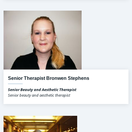
Senior Therapist Bronwen Stephens
Senior Beauty and Aesthetic Therapist
Senior beauty and aesthetic therapist