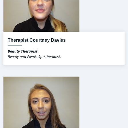
Therapist Courtney Davies
Beauty Therapist
Beauty and Elemis Spa therapist.