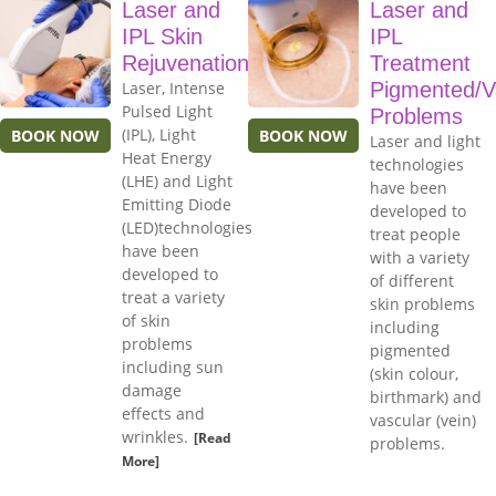
Laser and
Laser and
IPL Skin
IPL
Rejuvenation
Treatment
Laser, Intense
Pigmented/V
Pulsed Light
Problems
(IPL), Light
BOOK NOW
BOOK NOW
Laser and light
Heat Energy
technologies
(LHE) and Light
have been
Emitting Diode
developed to
(LED)technologies
treat people
have been
with a variety
developed to
of different
treat a variety
skin problems
of skin
including
problems
pigmented
including sun
(skin colour,
damage
birthmark) and
effects and
vascular (vein)
wrinkles.
[Read
problems.
More]