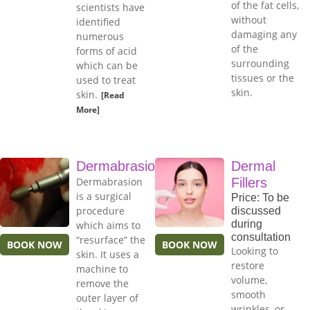
of the fat cells,
scientists have
without
identified
damaging any
numerous
of the
forms of acid
surrounding
which can be
tissues or the
used to treat
skin.
skin.
[Read
More]
Dermabrasion
Dermal
Dermabrasion
Fillers
is a surgical
Price: To be
procedure
discussed
during
which aims to
consultation
“resurface” the
BOOK NOW
BOOK NOW
Looking to
skin. It uses a
restore
machine to
volume,
remove the
smooth
outer layer of
wrinkles, or