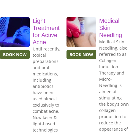
Light
Medical
Treatment
Skin
for Active
Needling
Acne
Medical Skin
Needling, also
Until recently,
referred to as
BOOK NOW
BOOK NOW
topical
Collagen
preparations
Induction
and oral
Therapy and
medications,
Micro-
including
Needling is
antibiotics,
aimed at
have been
stimulating
used almost
the body’s own
exclusively to
collagen
combat acne.
production to
Now laser &
reduce the
light-based
appearance of
technologies