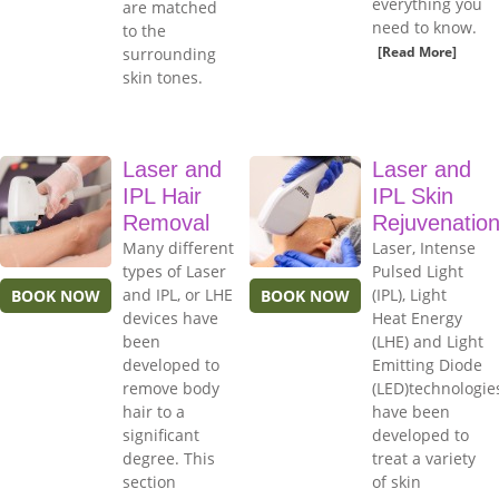
everything you
are matched
need to know.
to the
[Read More]
surrounding
skin tones.
Laser and
Laser and
IPL Hair
IPL Skin
Removal
Rejuvenatio
Many different
Laser, Intense
types of Laser
Pulsed Light
and IPL, or LHE
(IPL), Light
BOOK NOW
BOOK NOW
devices have
Heat Energy
been
(LHE) and Light
developed to
Emitting Diode
remove body
(LED)technologie
hair to a
have been
significant
developed to
degree. This
treat a variety
section
of skin