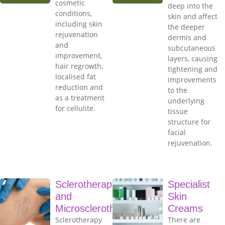
cosmetic
deep into the
conditions,
skin and affect
including skin
the deeper
rejuvenation
dermis and
and
subcutaneous
improvement,
layers, causing
hair regrowth,
tightening and
localised fat
improvements
reduction and
to the
as a treatment
underlying
for cellulite.
tissue
structure for
facial
rejuvenation.
Sclerotherapy
Specialist
and
Skin
Microsclerotherapy
Creams
Sclerotherapy
There are