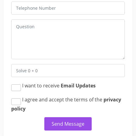
I want to receive
Email Updates
I agree and accept the terms of the
privacy
policy
Send Message