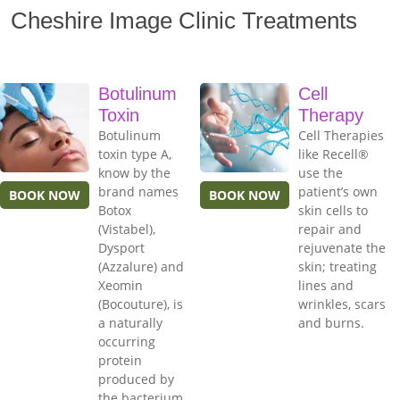
Cheshire Image Clinic Treatments
Botulinum
Cell
Toxin
Therapy
Botulinum
Cell Therapies
toxin type A,
like Recell®
know by the
use the
brand names
patient’s own
BOOK NOW
BOOK NOW
Botox
skin cells to
(Vistabel),
repair and
Dysport
rejuvenate the
(Azzalure) and
skin; treating
Xeomin
lines and
(Bocouture), is
wrinkles, scars
a naturally
and burns.
occurring
protein
produced by
the bacterium