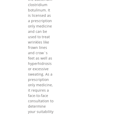
clostridium
botulinum. It
is licensed as
a prescription
only medicine
and can be
used to treat
wrinkles like
frown lines
and crow`s
feet as well as
hyperhidrosis
or excessive
sweating. As a
prescription
only medicine,
it requires a
face-to-face
consultation to
determine
your suitability