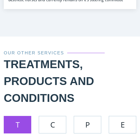
OUR OTHER SERVICES
TREATMENTS,
PRODUCTS AND
CONDITIONS
T
C
P
E