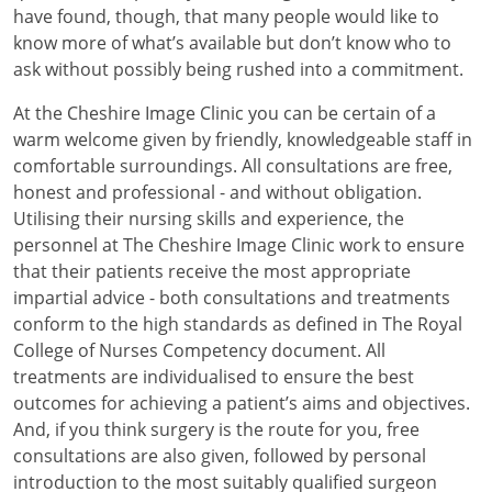
have found, though, that many people would like to
know more of what’s available but don’t know who to
ask without possibly being rushed into a commitment.
At the Cheshire Image Clinic you can be certain of a
warm welcome given by friendly, knowledgeable staff in
comfortable surroundings. All consultations are free,
honest and professional - and without obligation.
Utilising their nursing skills and experience, the
personnel at The Cheshire Image Clinic work to ensure
that their patients receive the most appropriate
impartial advice - both consultations and treatments
conform to the high standards as defined in The Royal
College of Nurses Competency document. All
treatments are individualised to ensure the best
outcomes for achieving a patient’s aims and objectives.
And, if you think surgery is the route for you, free
consultations are also given, followed by personal
introduction to the most suitably qualified surgeon