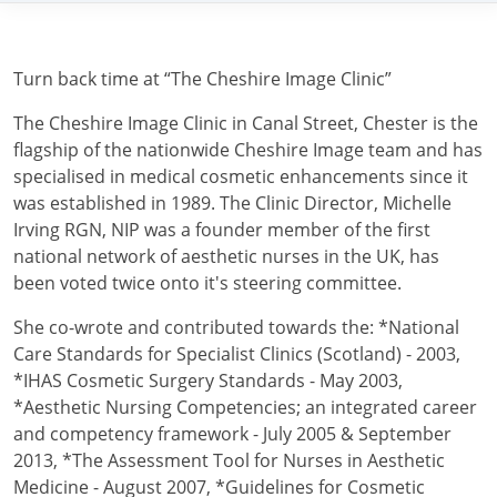
Turn back time at “The Cheshire Image Clinic”
The Cheshire Image Clinic in Canal Street, Chester is the
flagship of the nationwide Cheshire Image team and has
specialised in medical cosmetic enhancements since it
was established in 1989. The Clinic Director, Michelle
Irving RGN, NIP was a founder member of the first
national network of aesthetic nurses in the UK, has
been voted twice onto it's steering committee.
She co-wrote and contributed towards the: *National
Care Standards for Specialist Clinics (Scotland) - 2003,
*IHAS Cosmetic Surgery Standards - May 2003,
*Aesthetic Nursing Competencies; an integrated career
and competency framework - July 2005 & September
2013, *The Assessment Tool for Nurses in Aesthetic
Medicine - August 2007, *Guidelines for Cosmetic