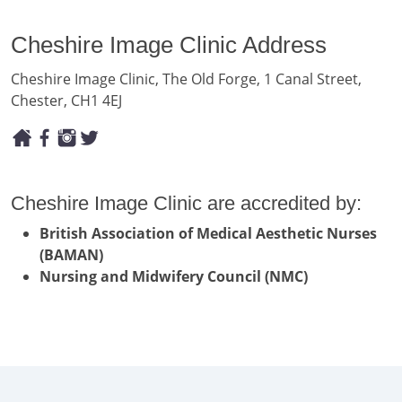
Cheshire Image Clinic Address
Cheshire Image Clinic, The Old Forge, 1 Canal Street,
Chester, CH1 4EJ
Cheshire Image Clinic are accredited by:
British Association of Medical Aesthetic Nurses
(BAMAN)
Nursing and Midwifery Council (NMC)