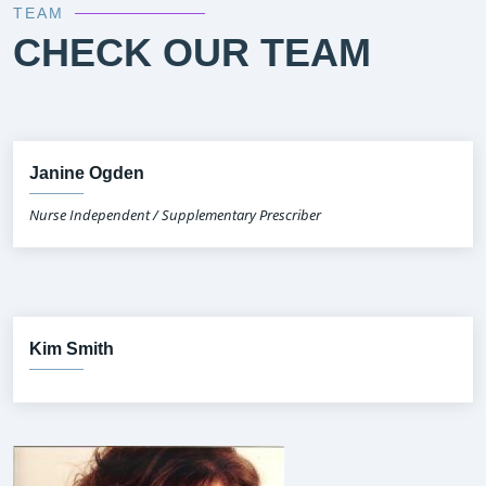
TEAM
CHECK OUR TEAM
Janine Ogden
Nurse Independent / Supplementary Prescriber
Kim Smith