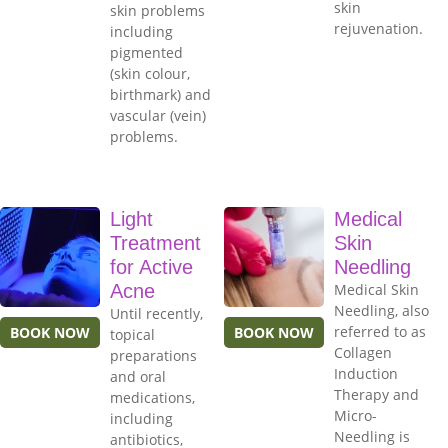
skin
skin problems
rejuvenation.
including
pigmented
(skin colour,
birthmark) and
vascular (vein)
problems.
Light
Medical
Treatment
Skin
for Active
Needling
Acne
Medical Skin
Needling, also
Until recently,
referred to as
BOOK NOW
BOOK NOW
topical
Collagen
preparations
Induction
and oral
Therapy and
medications,
Micro-
including
Needling is
antibiotics,