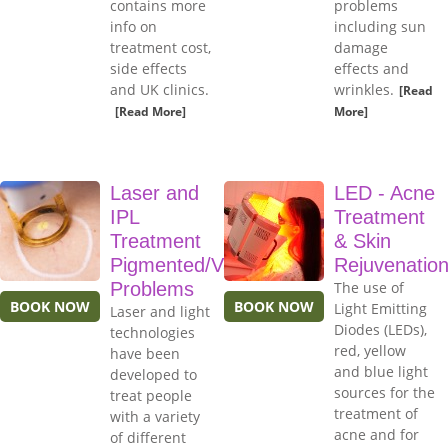
contains more
problems
info on
including sun
treatment cost,
damage
side effects
effects and
and UK clinics.
wrinkles.
[Read
[Read More]
More]
Laser and
LED - Acne
IPL
Treatment
Treatment
& Skin
Pigmented/Vascular
Rejuvenatio
Problems
The use of
BOOK NOW
BOOK NOW
Light Emitting
Laser and light
Diodes (LEDs),
technologies
red, yellow
have been
and blue light
developed to
sources for the
treat people
treatment of
with a variety
acne and for
of different