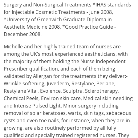
Surgery and Non-Surgical Treatments *IHAS standards
for Injectable Cosmetic Treatments - June 2008,
*University of Greenwich Graduate Diploma in
Aesthetic Medicine 2008, *Good Practice Guide -
December 2008.
Michelle and her highly trained team of nurses are
among the UK’s most experienced aestheticians, with
the majority of them holding the Nurse Independent
Prescriber qualification, and each of them being
validated by Allergan for the treatments they deliver:-
Wrinkle softening, Juvederm, Restylane, Perlane,
Restylane Vital, Evolence, Sculptra, Sclerotherapy,
Chemical Peels, Environ skin care, Medical skin needling
and Intense Pulsed Light. Minor surgery including
removal of solar keratoses, warts, skin tags, sebaceous
cysts and even toe nails, for instance, when they are in-
growing, are also routinely performed by all fully
qualified and specially trained registered nurses. They