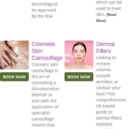
which can be
technology to
used to treat
be approved
skin.
[Read
by the FDA.
More]
Cosmetic
Dermal
Skin
Fillers
Camouflage
Looking to
restore
Cosmetic skin
volume,
camouflage is
smooth
the art of
BOOK NOW
BOOK NOW
wrinkles, or
concealing a
contour your
discolouration,
face? This
blemish or
comprehensive
scar with the
UK-based
application of
guide to
specialist
dermal fillers
camouflage
explains
creams that