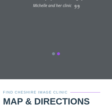
Michelle and her clinic
r
l
.
FIND CHESHIRE IMAGE CLINIC
MAP & DIRECTIONS