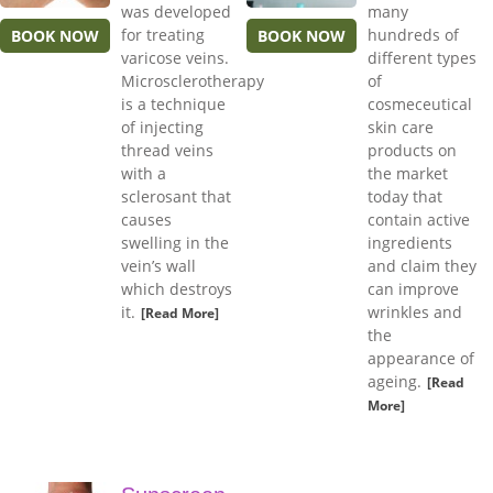
was developed
many
for treating
hundreds of
BOOK NOW
BOOK NOW
varicose veins.
different types
Microsclerotherapy
of
is a technique
cosmeceutical
of injecting
skin care
thread veins
products on
with a
the market
sclerosant that
today that
causes
contain active
swelling in the
ingredients
vein’s wall
and claim they
which destroys
can improve
it.
wrinkles and
[Read More]
the
appearance of
ageing.
[Read
More]