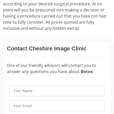
according to your desired surgical procedure. At no
point will you be pressured into making a decision or
having a procedure carried out that you have not had
time to fully consider. All prices quoted are fully
inclusive and without any hidden extras.
Contact Cheshire Image Clinic
One of our friendly advisors will contact you to
answer any questions you have about
Botox
.