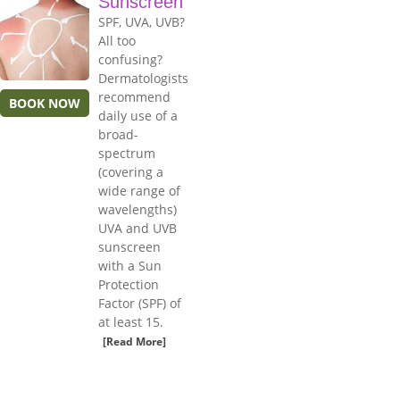
Sunscreen
SPF, UVA, UVB?
All too
confusing?
Dermatologists
recommend
BOOK NOW
daily use of a
broad-
spectrum
(covering a
wide range of
wavelengths)
UVA and UVB
sunscreen
with a Sun
Protection
Factor (SPF) of
at least 15.
[Read More]