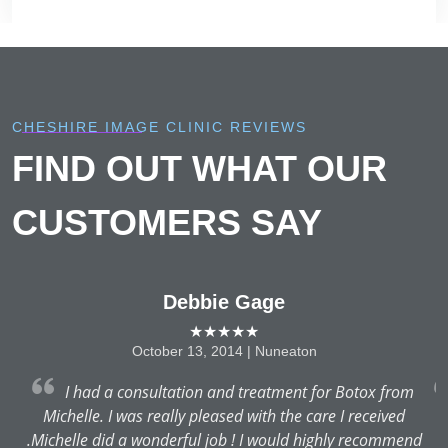
CHESHIRE IMAGE CLINIC REVIEWS
FIND OUT WHAT OUR
CUSTOMERS SAY
Debbie Gage
★★★★★
October 13, 2014 | Nuneaton
as
I had a consultation and treatment for Botox from
nd
Michelle. I was really pleased with the care I received
T
.Michelle did a wonderful job ! I would highly recommend