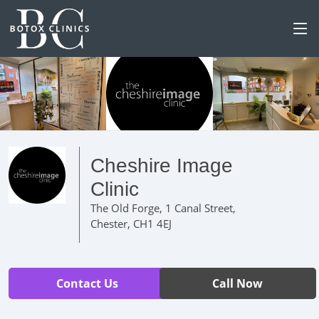
Cheshire Image
Clinic
The Old Forge, 1 Canal Street,
Chester, CH1 4EJ
Contact Us
Call Now