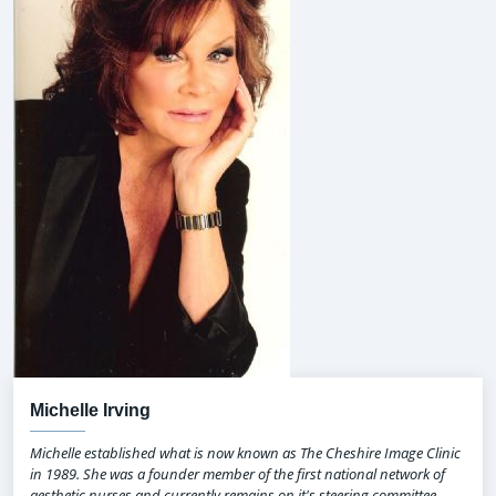
Michelle Irving
Michelle established what is now known as The Cheshire Image Clinic
in 1989. She was a founder member of the first national network of
aesthetic nurses and currently remains on it's steering committee