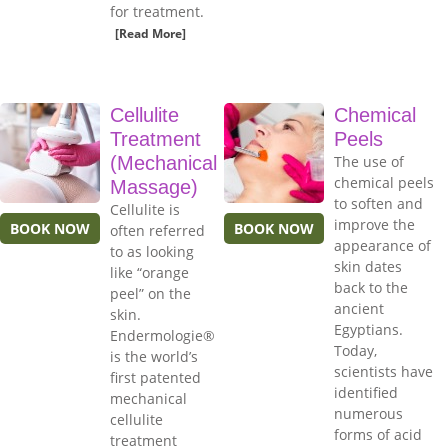
for treatment.
[Read More]
Cellulite
Chemical
Treatment
Peels
(Mechanical
The use of
chemical peels
Massage)
to soften and
Cellulite is
improve the
BOOK NOW
BOOK NOW
often referred
appearance of
to as looking
skin dates
like “orange
back to the
peel” on the
ancient
skin.
Egyptians.
Endermologie®
Today,
is the world’s
scientists have
first patented
identified
mechanical
numerous
cellulite
forms of acid
treatment