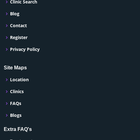
Clinic Search
Blog
Contact
Register
Privacy Policy
Site Maps
Location
Clinics
FAQs
Blogs
Extra FAQ's