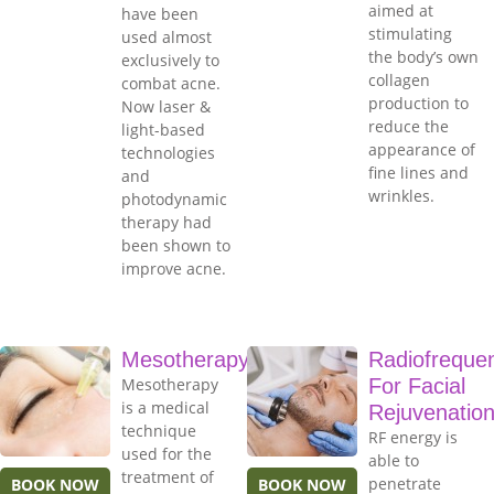
aimed at
have been
stimulating
used almost
the body’s own
exclusively to
collagen
combat acne.
production to
Now laser &
reduce the
light-based
appearance of
technologies
fine lines and
and
wrinkles.
photodynamic
therapy had
been shown to
improve acne.
Mesotherapy
Radiofreque
Mesotherapy
For Facial
is a medical
Rejuvenatio
technique
RF energy is
used for the
able to
treatment of
penetrate
BOOK NOW
BOOK NOW