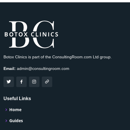
Botox Clinics is part of the ConsultingRoom.com Ltd group.
Email:
admin@consultingroom.com
Useful Links
Home
Guides