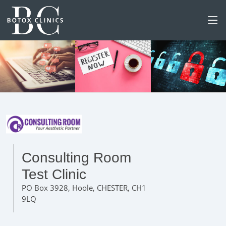
Consulting Room
Test Clinic
PO Box 3928, Hoole, CHESTER, CH1
9LQ