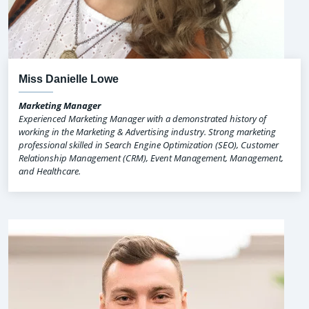
Miss Danielle Lowe
Marketing Manager
Experienced Marketing Manager with a demonstrated history of
working in the Marketing & Advertising industry. Strong marketing
professional skilled in Search Engine Optimization (SEO), Customer
Relationship Management (CRM), Event Management, Management,
and Healthcare.