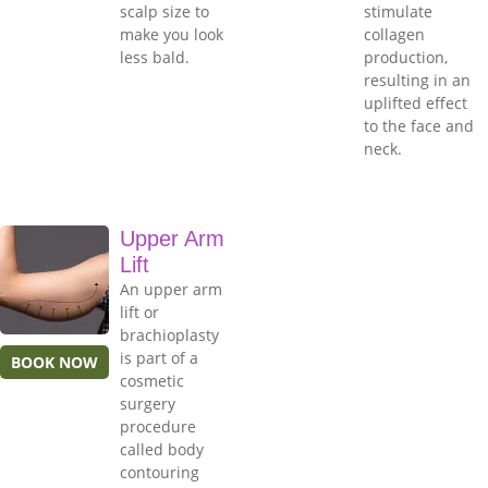
scalp size to
stimulate
make you look
collagen
less bald.
production,
resulting in an
uplifted effect
to the face and
neck.
Upper Arm
Lift
An upper arm
lift or
brachioplasty
is part of a
BOOK NOW
cosmetic
surgery
procedure
called body
contouring