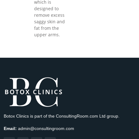
which is
designed to
remove excess
saggy skin and
fat from the
upper arms.
Botox Clinics is part of the ConsultingRoom.com Ltd group.
Email:
admin@consultingroom.com