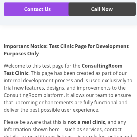
Contact Us
Call Now
Important Notice: Test Clinic Page for Development
Purposes Only
Welcome to this test page for the
ConsultingRoom
Test Clinic
. This page has been created as part of our
internal development process and is used exclusively to
trial new features, designs, and improvements to the
ConsultingRoom platform. It allows our team to ensure
that upcoming enhancements are fully functional and
deliver the best possible user experience.
Please be aware that this is
not a real clinic
, and any
information shown here—such as services, contact
details, or practitioner listings—is purely for testing and