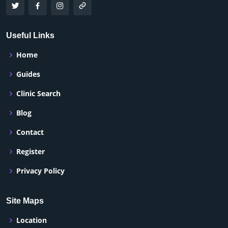
Useful Links
Home
Guides
Clinic Search
Blog
Contact
Register
Privacy Policy
Site Maps
Location