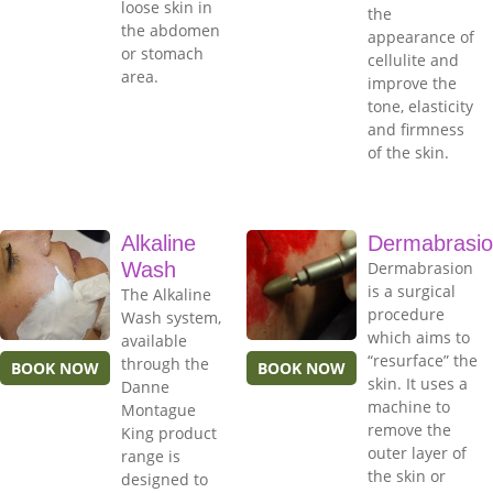
loose skin in
the
the abdomen
appearance of
or stomach
cellulite and
area.
improve the
tone, elasticity
and firmness
of the skin.
Alkaline
Dermabrasi
Wash
Dermabrasion
is a surgical
The Alkaline
procedure
Wash system,
which aims to
available
“resurface” the
through the
BOOK NOW
BOOK NOW
skin. It uses a
Danne
machine to
Montague
remove the
King product
outer layer of
range is
the skin or
designed to