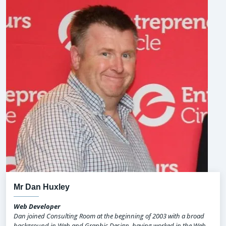
Mr Dan Huxley
Web Developer
Dan joined Consulting Room at the beginning of 2003 with a broad
background in Web and Graphic Design, having worked in the Web