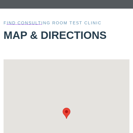
FIND CONSULTING ROOM TEST CLINIC
MAP & DIRECTIONS