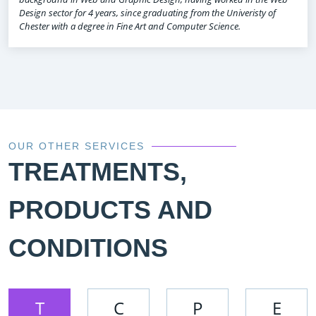
Design sector for 4 years, since graduating from the Univeristy of
Chester with a degree in Fine Art and Computer Science.
OUR OTHER SERVICES
TREATMENTS,
PRODUCTS AND
CONDITIONS
T
C
P
E