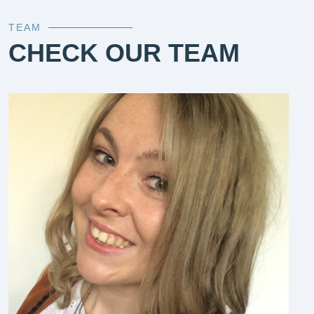
TEAM
CHECK OUR TEAM