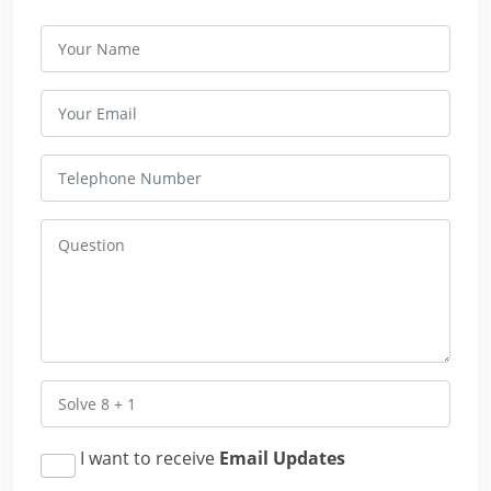
I want to receive
Email Updates