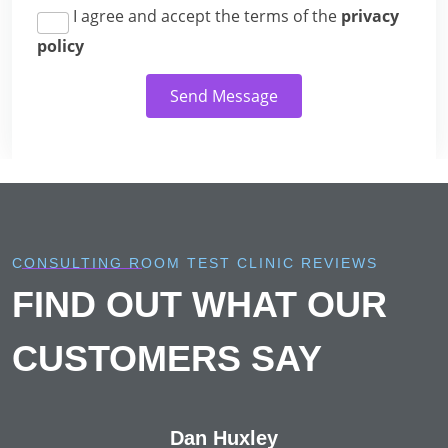
I agree and accept the terms of the
privacy
policy
Send Message
CONSULTING ROOM TEST CLINIC REVIEWS
FIND OUT WHAT OUR
CUSTOMERS SAY
Dan Huxley