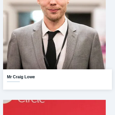
Mr Craig Lowe