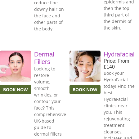
epidermis and
reduce fine,
then the top
downy hair on
third part of
the face and
the dermis of
other parts of
the skin.
the body.
Dermal
Hydrafacial
Fillers
Price: From
£140
Looking to
Book your
restore
HydraFacial
volume,
today! Find the
smooth
BOOK NOW
BOOK NOW
best
wrinkles, or
HydraFacial
contour your
clinics near
face? This
you. This
comprehensive
rejuvenating
UK-based
treatment
guide to
cleanses,
dermal fillers
hydrates, and