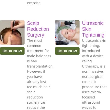
exercise.
Scalp
Ultrasonic
Reduction
Skin
Surgery
Tightening
The most
Ultrasonic skin
common
tightening,
treatment for
introduced
BOOK NOW
BOOK NOW
male baldness
with a device
is hair
called
transplantation.
Ultherapy, is a
However, if
non-invasive,
you have
non-surgical
already lost
cosmetic
too much hair,
procedure that
scalp
uses micro-
reduction
focused
surgery can
ultrasound
reduce the
waves to