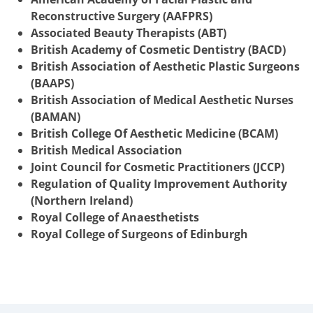
Reconstructive Surgery (AAFPRS)
Associated Beauty Therapists (ABT)
British Academy of Cosmetic Dentistry (BACD)
British Association of Aesthetic Plastic Surgeons
(BAAPS)
British Association of Medical Aesthetic Nurses
(BAMAN)
British College Of Aesthetic Medicine (BCAM)
British Medical Association
Joint Council for Cosmetic Practitioners (JCCP)
Regulation of Quality Improvement Authority
(Northern Ireland)
Royal College of Anaesthetists
Royal College of Surgeons of Edinburgh