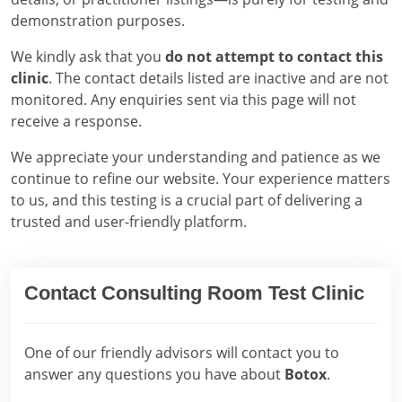
demonstration purposes.
We kindly ask that you
do not attempt to contact this
clinic
. The contact details listed are inactive and are not
monitored. Any enquiries sent via this page will not
receive a response.
We appreciate your understanding and patience as we
continue to refine our website. Your experience matters
to us, and this testing is a crucial part of delivering a
trusted and user-friendly platform.
Contact Consulting Room Test Clinic
One of our friendly advisors will contact you to
answer any questions you have about
Botox
.