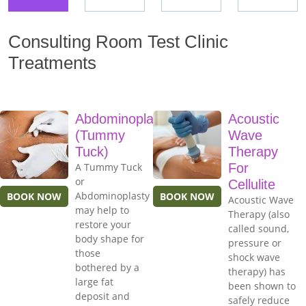
Consulting Room Test Clinic
Treatments
Abdominoplasty
Acoustic
(Tummy
Wave
Tuck)
Therapy
A Tummy Tuck
For
or
Cellulite
Abdominoplasty
BOOK NOW
BOOK NOW
Acoustic Wave
may help to
Therapy (also
restore your
called sound,
body shape for
pressure or
those
shock wave
bothered by a
therapy) has
large fat
been shown to
deposit and
safely reduce