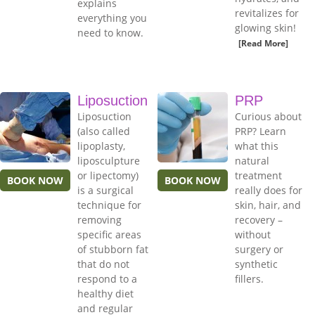
explains
revitalizes for
everything you
glowing skin!
need to know.
[Read More]
Liposuction
PRP
Liposuction
Curious about
(also called
PRP? Learn
lipoplasty,
what this
liposculpture
natural
or lipectomy)
treatment
BOOK NOW
BOOK NOW
is a surgical
really does for
technique for
skin, hair, and
removing
recovery –
specific areas
without
of stubborn fat
surgery or
that do not
synthetic
respond to a
fillers.
healthy diet
and regular