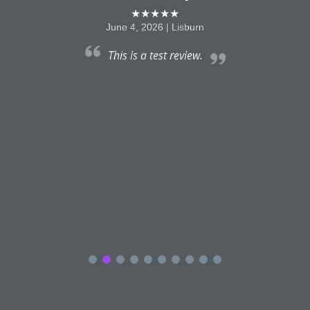
★★★★★
June 4, 2026 | Lisburn
This is a test review.
a
e
f