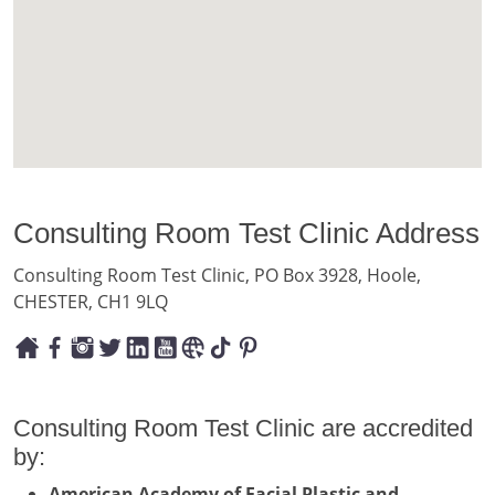
Consulting Room Test Clinic Address
Consulting Room Test Clinic, PO Box 3928, Hoole,
CHESTER, CH1 9LQ
Consulting Room Test Clinic are accredited
by:
American Academy of Facial Plastic and