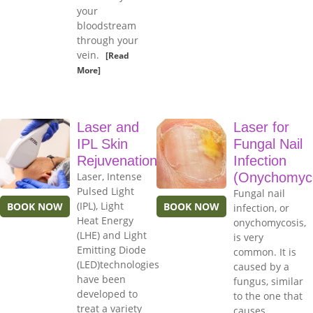
your
bloodstream
through your
vein.
[Read
More]
Laser and
Laser for
IPL Skin
Fungal Nail
Rejuvenation
Infection
Laser, Intense
(Onychomyco
Pulsed Light
Fungal nail
(IPL), Light
BOOK NOW
BOOK NOW
infection, or
Heat Energy
onychomycosis,
(LHE) and Light
is very
Emitting Diode
common. It is
(LED)technologies
caused by a
have been
fungus, similar
developed to
to the one that
treat a variety
causes