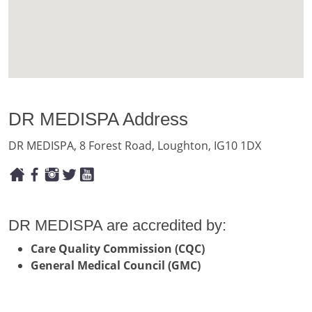
DR MEDISPA Address
DR MEDISPA, 8 Forest Road, Loughton, IG10 1DX
DR MEDISPA are accredited by:
Care Quality Commission (CQC)
General Medical Council (GMC)