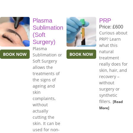
Plasma
PRP
Sublimation
Price: £600
Curious about
(Soft
PRP? Learn
Surgery)
what this
Plasma
natural
BOOK NOW
BOOK NOW
Sublimation or
treatment
Soft Surgery
really does for
allows the
skin, hair, and
treatments of
recovery –
the signs of
without
ageing and
surgery or
skin
synthetic
complaints,
fillers.
[Read
without
More]
actually
cutting the
skin. It can be
used for non-