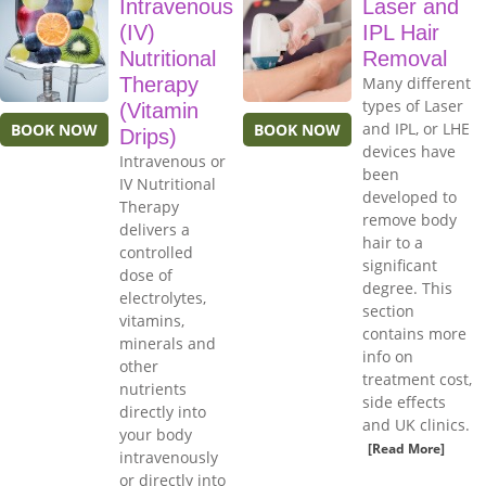
Intravenous
Laser and
(IV)
IPL Hair
Nutritional
Removal
Therapy
Many different
types of Laser
(Vitamin
and IPL, or LHE
BOOK NOW
BOOK NOW
Drips)
devices have
Intravenous or
been
IV Nutritional
developed to
Therapy
remove body
delivers a
hair to a
controlled
significant
dose of
degree. This
electrolytes,
section
vitamins,
contains more
minerals and
info on
other
treatment cost,
nutrients
side effects
directly into
and UK clinics.
your body
[Read More]
intravenously
or directly into