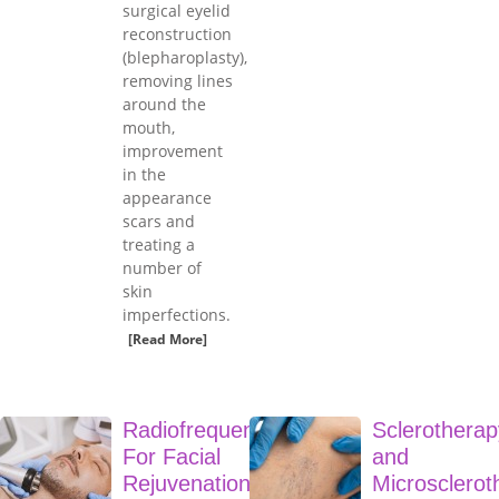
surgical eyelid
reconstruction
(blepharoplasty),
removing lines
around the
mouth,
improvement
in the
appearance
scars and
treating a
number of
skin
imperfections.
[Read More]
Radiofrequency
Sclerotherap
For Facial
and
Rejuvenation
Microsclerot