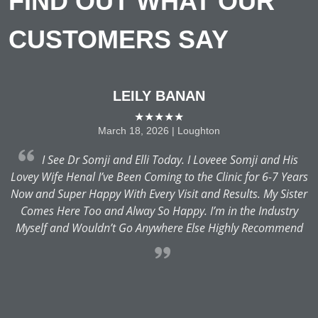
FIND OUT WHAT OUR
CUSTOMERS SAY
LEILY BANAN
★★★★★
March 18, 2026 | Loughton
 a
I See Dr Somji and Elli Today. I Loveee Somji and His
Lovey Wife Henal I’ve Been Coming to the Clinic for 6-7 Years
Now and Super Happy With Every Visit and Results. My Sister
of
Comes Here Too and Alway So Happy. I’m in the Industry
he
Myself and Wouldn’t Go Anywhere Else Highly Recommend
H
a
H
R
H