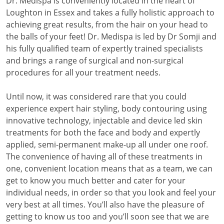
Dr. Medispa is conveniently located in the heart of
Loughton in Essex and takes a fully holistic approach to
achieving great results, from the hair on your head to
the balls of your feet! Dr. Medispa is led by Dr Somji and
his fully qualified team of expertly trained specialists
and brings a range of surgical and non-surgical
procedures for all your treatment needs.
Until now, it was considered rare that you could
experience expert hair styling, body contouring using
innovative technology, injectable and device led skin
treatments for both the face and body and expertly
applied, semi-permanent make-up all under one roof.
The convenience of having all of these treatments in
one, convenient location means that as a team, we can
get to know you much better and cater for your
individual needs, in order so that you look and feel your
very best at all times. You’ll also have the pleasure of
getting to know us too and you’ll soon see that we are