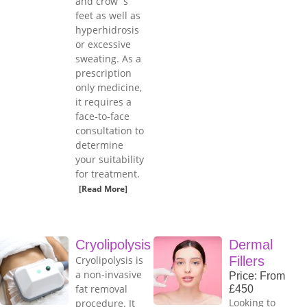
and crow`s
feet as well as
hyperhidrosis
or excessive
sweating. As a
prescription
only medicine,
it requires a
face-to-face
consultation to
determine
your suitability
for treatment.
[Read More]
Cryolipolysis
Dermal
Cryolipolysis is
Fillers
a non-invasive
Price: From
fat removal
£450
Looking to
procedure. It