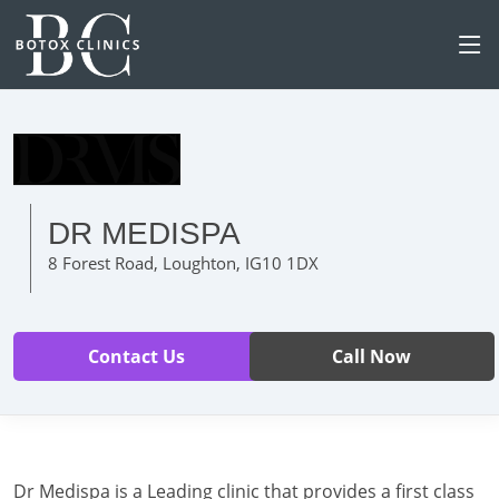
DR MEDISPA
8 Forest Road, Loughton, IG10 1DX
Contact Us
Call Now
Dr Medispa is a Leading clinic that provides a first class