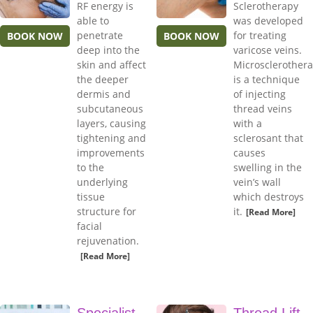
RF energy is
Sclerotherapy
able to
was developed
penetrate
for treating
BOOK NOW
BOOK NOW
deep into the
varicose veins.
skin and affect
Microsclerother
the deeper
is a technique
dermis and
of injecting
subcutaneous
thread veins
layers, causing
with a
tightening and
sclerosant that
improvements
causes
to the
swelling in the
underlying
vein’s wall
tissue
which destroys
structure for
it.
[Read More]
facial
rejuvenation.
[Read More]