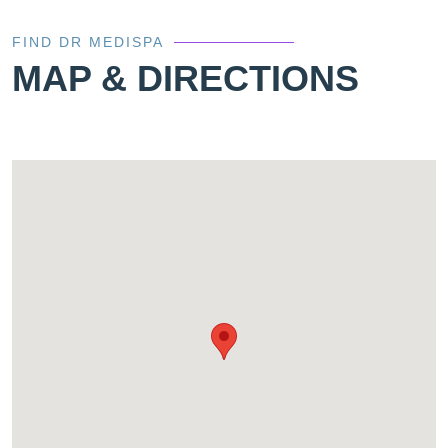
FIND DR MEDISPA
MAP & DIRECTIONS