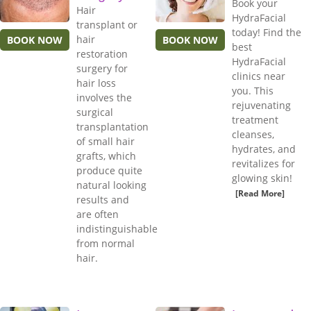
Book your
Hair
HydraFacial
transplant or
today! Find the
hair
BOOK NOW
BOOK NOW
best
restoration
HydraFacial
surgery for
clinics near
hair loss
you. This
involves the
rejuvenating
surgical
treatment
transplantation
cleanses,
of small hair
hydrates, and
grafts, which
revitalizes for
produce quite
glowing skin!
natural looking
[Read More]
results and
are often
indistinguishable
from normal
hair.