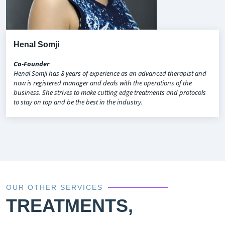
Henal Somji
Co-Founder
Henal Somji has 8 years of experience as an advanced therapist and
now is registered manager and deals with the operations of the
business. She strives to make cutting edge treatments and protocols
to stay on top and be the best in the industry.
OUR OTHER SERVICES
TREATMENTS,