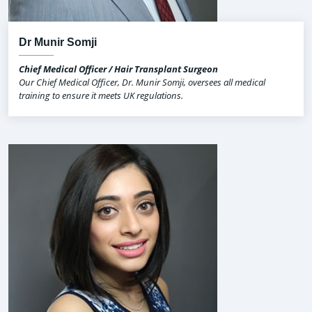
Dr Munir Somji
Chief Medical Officer / Hair Transplant Surgeon
Our Chief Medical Officer, Dr. Munir Somji, oversees all medical
training to ensure it meets UK regulations.