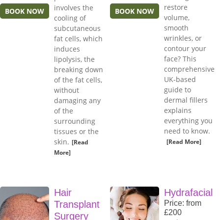
restore
involves the
BOOK NOW
BOOK NOW
volume,
cooling of
smooth
subcutaneous
wrinkles, or
fat cells, which
contour your
induces
face? This
lipolysis, the
comprehensive
breaking down
UK-based
of the fat cells,
guide to
without
dermal fillers
damaging any
explains
of the
everything you
surrounding
need to know.
tissues or the
skin.
[Read More]
[Read
More]
Hair
Hydrafacial
Transplant
Price: from
£200
Surgery