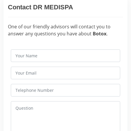
Contact DR MEDISPA
One of our friendly advisors will contact you to
answer any questions you have about
Botox
.