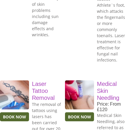
of skin
Athlete`s foot,
problems
which attacks
including sun
the fingernails
damage
or more
effects and
commonly
wrinkles.
toenails. Laser
treatment is
effective for
fungal nail
infections.
Laser
Medical
Tattoo
Skin
Removal
Needling
The removal of
Price: From
£120
tattoos using
Medical Skin
lasers has
BOOK NOW
BOOK NOW
Needling, also
been carried
referred to as
out for over 20