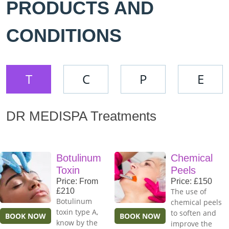
PRODUCTS AND
CONDITIONS
T
C
P
E
DR MEDISPA Treatments
Botulinum
Chemical
Toxin
Peels
Price: From
Price: £150
£210
The use of
Botulinum
chemical peels
toxin type A,
to soften and
BOOK NOW
BOOK NOW
know by the
improve the