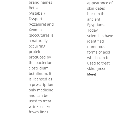
brand names
appearance of
Botox
skin dates
(Vistabel),
back to the
Dysport
ancient
(Azzalure) and
Egyptians.
Xeomin
Today,
(Bocouture), is
scientists have
a naturally
identified
occurring
numerous
protein
forms of acid
produced by
which can be
the bacterium
used to treat
clostridium
skin.
[Read
botulinum. It
More]
is licensed as
a prescription
only medicine
and can be
used to treat
wrinkles like
frown lines