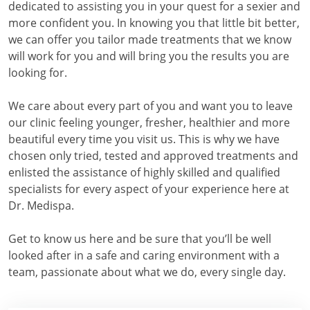
dedicated to assisting you in your quest for a sexier and
more confident you. In knowing you that little bit better,
we can offer you tailor made treatments that we know
will work for you and will bring you the results you are
looking for.
We care about every part of you and want you to leave
our clinic feeling younger, fresher, healthier and more
beautiful every time you visit us. This is why we have
chosen only tried, tested and approved treatments and
enlisted the assistance of highly skilled and qualified
specialists for every aspect of your experience here at
Dr. Medispa.
Get to know us here and be sure that you’ll be well
looked after in a safe and caring environment with a
team, passionate about what we do, every single day.