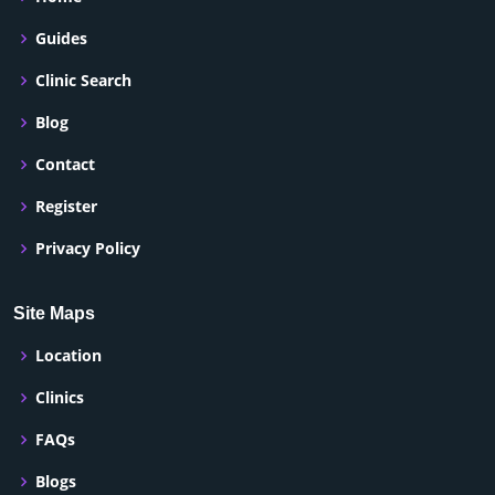
Guides
Clinic Search
Blog
Contact
Register
Privacy Policy
Site Maps
Location
Clinics
FAQs
Blogs