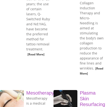
Collagen
years; the use
Induction
of certain
Therapy and
lasers, Q-
Micro-
Switched Ruby
Needling is
and Nd:YAG,
aimed at
have become
stimulating
the preferred
the body’s own
method for
collagen
tattoo removal
production to
treatment.
reduce the
[Read More]
appearance of
fine lines and
wrinkles.
[Read
More]
Mesotherapy
Plasma
Mesotherapy
Skin
is a medical
Resurfacing