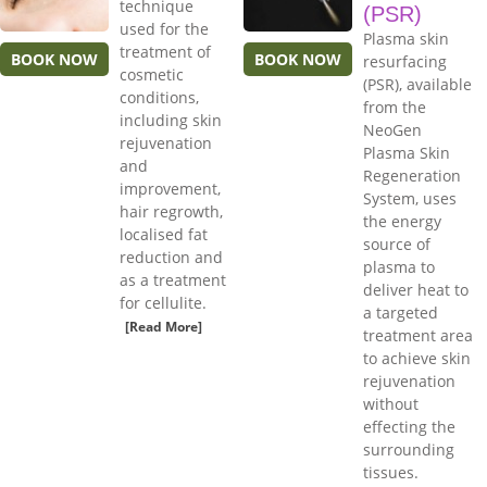
technique
(PSR)
used for the
Plasma skin
treatment of
BOOK NOW
BOOK NOW
resurfacing
cosmetic
(PSR), available
conditions,
from the
including skin
NeoGen
rejuvenation
Plasma Skin
and
Regeneration
improvement,
System, uses
hair regrowth,
the energy
localised fat
source of
reduction and
plasma to
as a treatment
deliver heat to
for cellulite.
a targeted
[Read More]
treatment area
to achieve skin
rejuvenation
without
effecting the
surrounding
tissues.