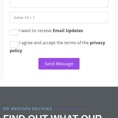
I want to receive
Email Updates
I agree and accept the terms of the
privacy
policy
Send Message
DR MEDISPA REVIEWS