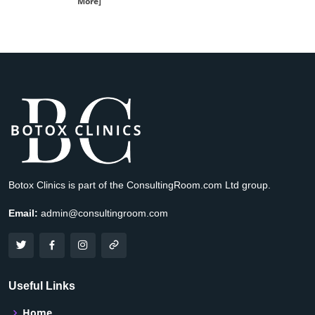
More]
Botox Clinics is part of the ConsultingRoom.com Ltd group.
Email:
admin@consultingroom.com
Useful Links
Home