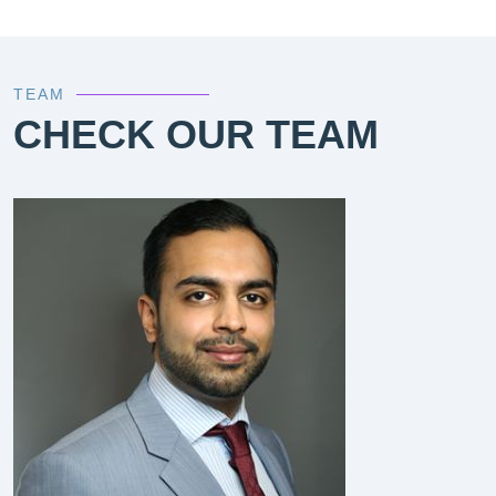
TEAM
CHECK OUR TEAM