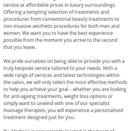
service at affordable prices in luxury surroundings.
Offering a tempting selection of treatments and
procedures from conventional beauty treatments to
non-invasive aesthetic procedures for both men and
women. We want you to have the best experience
possible from the moment you arrive to the second
that you leave.
We pride ourselves on being able to provide you with a
truly bespoke service tailored to your needs. With a
wide range of services and latest technologies within
the salon, we will only select the most effective methods
to help you achieve your goal – whether you are looking
for anti-ageing treatments, weight loss options or
simply want to unwind with one of our specialist
massage therapies, you will experience a personalised
treatment designed just for you.