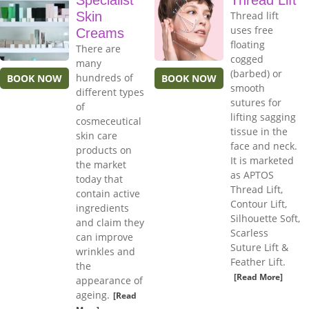
Specialist
Thread Lift
Skin
Thread lift
uses free
Creams
floating
There are
cogged
many
(barbed) or
hundreds of
BOOK NOW
BOOK NOW
smooth
different types
sutures for
of
lifting sagging
cosmeceutical
tissue in the
skin care
face and neck.
products on
It is marketed
the market
as APTOS
today that
Thread Lift,
contain active
Contour Lift,
ingredients
Silhouette Soft,
and claim they
Scarless
can improve
Suture Lift &
wrinkles and
Feather Lift.
the
[Read More]
appearance of
ageing.
[Read