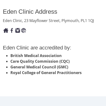
Eden Clinic Address
Eden Clinic, 23 Mayflower Street, Plymouth, PL1 1QJ
Eden Clinic are accredited by:
British Medical Association
Care Quality Commission (CQC)
General Medical Council (GMC)
Royal College of General Practitioners