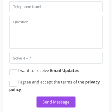
I want to receive
Email Updates
I agree and accept the terms of the
privacy
policy
Send Message