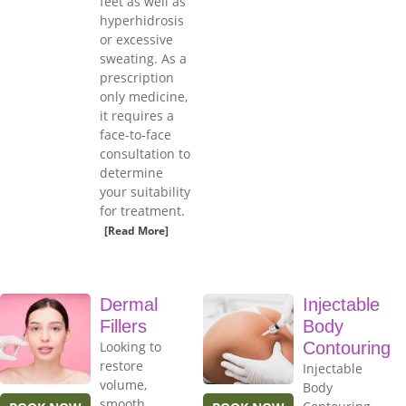
feet as well as
hyperhidrosis
or excessive
sweating. As a
prescription
only medicine,
it requires a
face-to-face
consultation to
determine
your suitability
for treatment.
[Read More]
Dermal
Injectable
Fillers
Body
Looking to
Contouring
restore
Injectable
volume,
Body
smooth