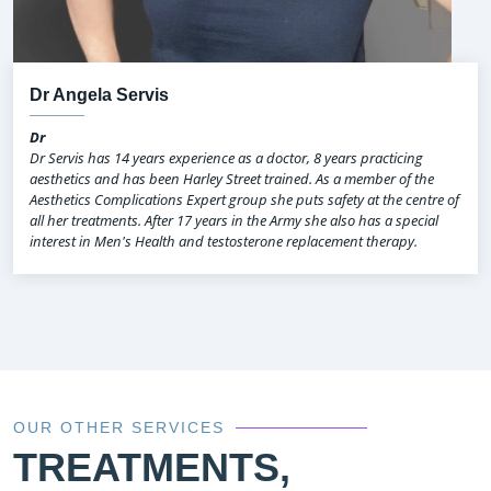
Dr Angela Servis
Dr
Dr Servis has 14 years experience as a doctor, 8 years practicing
aesthetics and has been Harley Street trained. As a member of the
Aesthetics Complications Expert group she puts safety at the centre of
all her treatments. After 17 years in the Army she also has a special
interest in Men's Health and testosterone replacement therapy.
OUR OTHER SERVICES
TREATMENTS,