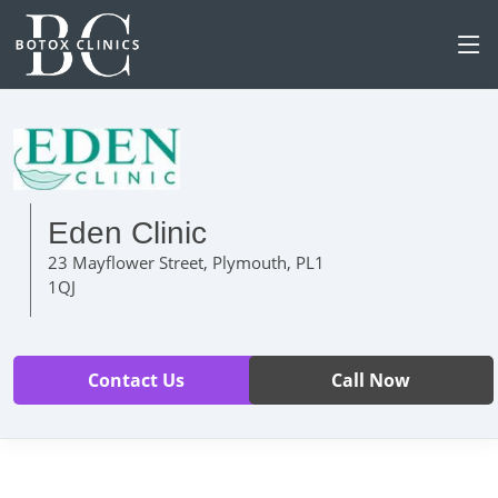
Eden Clinic
23 Mayflower Street, Plymouth, PL1
1QJ
Contact Us
Call Now