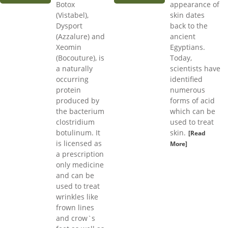
Botox
appearance of
(Vistabel),
skin dates
Dysport
back to the
(Azzalure) and
ancient
Xeomin
Egyptians.
(Bocouture), is
Today,
a naturally
scientists have
occurring
identified
protein
numerous
produced by
forms of acid
the bacterium
which can be
clostridium
used to treat
botulinum. It
skin.
[Read
is licensed as
More]
a prescription
only medicine
and can be
used to treat
wrinkles like
frown lines
and crow`s