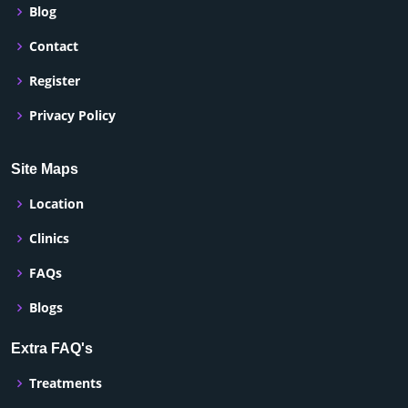
Blog
Contact
Register
Privacy Policy
Site Maps
Location
Clinics
FAQs
Blogs
Extra FAQ's
Treatments