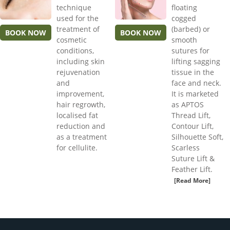
technique
floating
used for the
cogged
treatment of
(barbed) or
BOOK NOW
BOOK NOW
cosmetic
smooth
conditions,
sutures for
including skin
lifting sagging
rejuvenation
tissue in the
and
face and neck.
improvement,
It is marketed
hair regrowth,
as APTOS
localised fat
Thread Lift,
reduction and
Contour Lift,
as a treatment
Silhouette Soft,
for cellulite.
Scarless
Suture Lift &
Feather Lift.
[Read More]