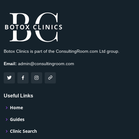
Botox Clinics is part of the ConsultingRoom.com Ltd group.
Email:
admin@consultingroom.com
Useful Links
Home
Guides
Clinic Search