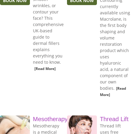
Contouring
BOOK NOW
BOOK NOW
wrinkles, or
currently
contour your
available using
face? This
Macrolane, is
comprehensive
the first body
UK-based
shaping and
guide to
volume
dermal fillers
restoration
explains
product which
everything you
uses
need to know.
hyaluronic
[Read More]
acid, a natural
component of
our own
bodies.
[Read
More]
Mesotherapy
Thread Lift
Mesotherapy
Thread lift
is a medical
uses free