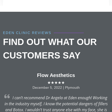
EDEN CLINIC REVIEWS
FIND OUT WHAT OUR
CUSTOMERS SAY
Flow Aesthetics
★★★★★
December 5, 2022 | Plymouth
.
I can’t recommend Dr Angela at Eden enough! Working
r
in the industry myself, I know the potential dangers of fillers
and Botox. I wouldn’t trust anyone else with my face, she is