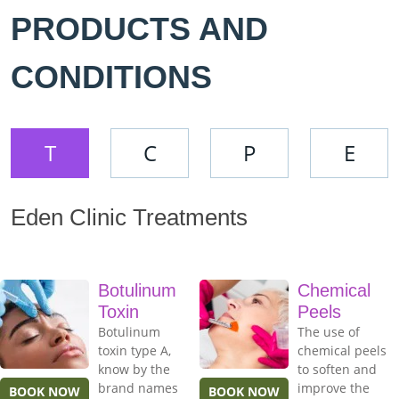
PRODUCTS AND
CONDITIONS
T
C
P
E
Eden Clinic Treatments
Botulinum
Chemical
Toxin
Peels
Botulinum
The use of
toxin type A,
chemical peels
know by the
to soften and
brand names
improve the
BOOK NOW
BOOK NOW