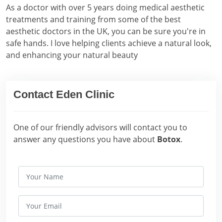
As a doctor with over 5 years doing medical aesthetic
treatments and training from some of the best
aesthetic doctors in the UK, you can be sure you're in
safe hands. I love helping clients achieve a natural look,
and enhancing your natural beauty
Contact Eden Clinic
One of our friendly advisors will contact you to
answer any questions you have about
Botox
.