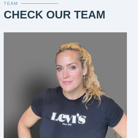
TEAM
CHECK OUR TEAM