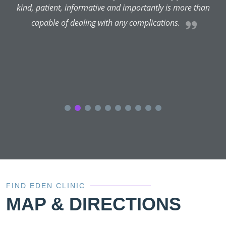
kind, patient, informative and importantly is more than
capable of dealing with any complications.
FIND EDEN CLINIC
MAP & DIRECTIONS