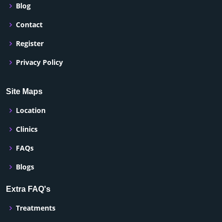
Blog
Contact
Register
Privacy Policy
Site Maps
Location
Clinics
FAQs
Blogs
Extra FAQ's
Treatments