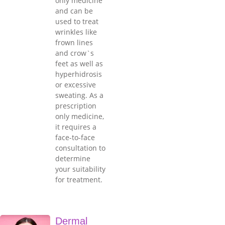
only medicine
and can be
used to treat
wrinkles like
frown lines
and crow`s
feet as well as
hyperhidrosis
or excessive
sweating. As a
prescription
only medicine,
it requires a
face-to-face
consultation to
determine
your suitability
for treatment.
Dermal