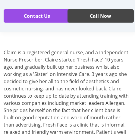
Contact Us
Call Now
Claire is a registered general nurse, and a Independent
Nurse Prescriber. Claire started 'Fresh Face' 10 years
ago, and gradually built up her business whilst also
working as a 'Sister' on Intensive Care. 3 years ago she
decided to give her all to the field of aesthetics and
cosmetic nursing- and has never looked back. Claire
continues to keep up to date by attending training with
various companies including market leaders Allergan.
She prides herself on the fact that her client base is
built on good reputation and word of mouth rather
than advertising. Fresh Face is a clinic that is informal,
relaxed and friendly warm environment. Patient's well