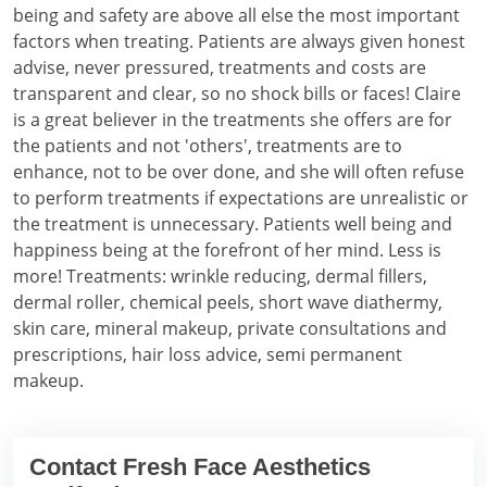
being and safety are above all else the most important
factors when treating. Patients are always given honest
advise, never pressured, treatments and costs are
transparent and clear, so no shock bills or faces! Claire
is a great believer in the treatments she offers are for
the patients and not 'others', treatments are to
enhance, not to be over done, and she will often refuse
to perform treatments if expectations are unrealistic or
the treatment is unnecessary. Patients well being and
happiness being at the forefront of her mind. Less is
more! Treatments: wrinkle reducing, dermal fillers,
dermal roller, chemical peels, short wave diathermy,
skin care, mineral makeup, private consultations and
prescriptions, hair loss advice, semi permanent
makeup.
Contact Fresh Face Aesthetics