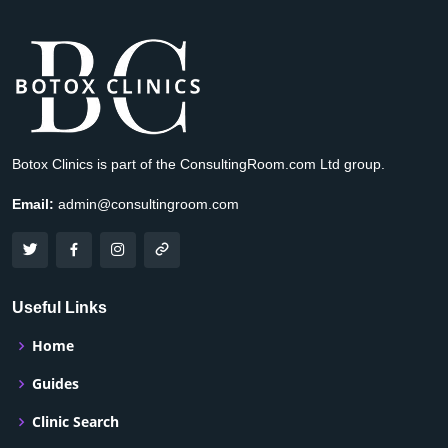
Botox Clinics is part of the ConsultingRoom.com Ltd group.
Email:
admin@consultingroom.com
Useful Links
Home
Guides
Clinic Search