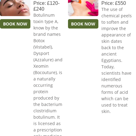
Price: £120-
Price: £550
£240
The use of
Botulinum
chemical peels
toxin type A,
to soften and
BOOK NOW
BOOK NOW
know by the
improve the
brand names
appearance of
Botox
skin dates
(Vistabel),
back to the
Dysport
ancient
(Azzalure) and
Egyptians.
Xeomin
Today,
(Bocouture), is
scientists have
a naturally
identified
occurring
numerous
protein
forms of acid
produced by
which can be
the bacterium
used to treat
clostridium
skin.
botulinum. It
is licensed as
a prescription