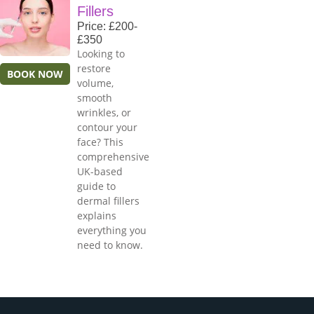
Fillers
Price: £200-
£350
Looking to
restore
BOOK NOW
volume,
smooth
wrinkles, or
contour your
face? This
comprehensive
UK-based
guide to
dermal fillers
explains
everything you
need to know.