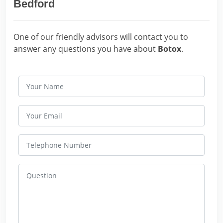
Bedford
One of our friendly advisors will contact you to
answer any questions you have about
Botox
.