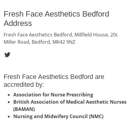
Fresh Face Aesthetics Bedford
Address
Fresh Face Aesthetics Bedford, Millfield House, 20c
Miller Road, Bedford, MK42 9NZ
Fresh Face Aesthetics Bedford are
accredited by:
Association for Nurse Prescribing
British Association of Medical Aesthetic Nurses
(BAMAN)
Nursing and Midwifery Council (NMC)