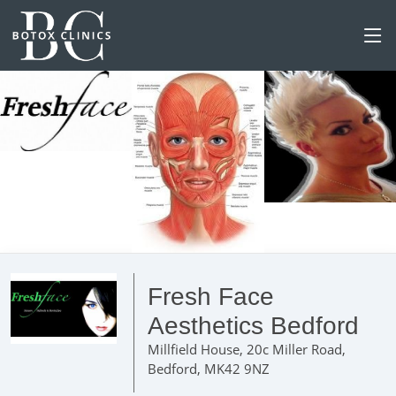
Fresh Face
Aesthetics Bedford
Millfield House, 20c Miller Road,
Bedford, MK42 9NZ