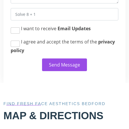
I want to receive
Email Updates
I agree and accept the terms of the
privacy
policy
Send Message
FIND FRESH FACE AESTHETICS BEDFORD
MAP & DIRECTIONS