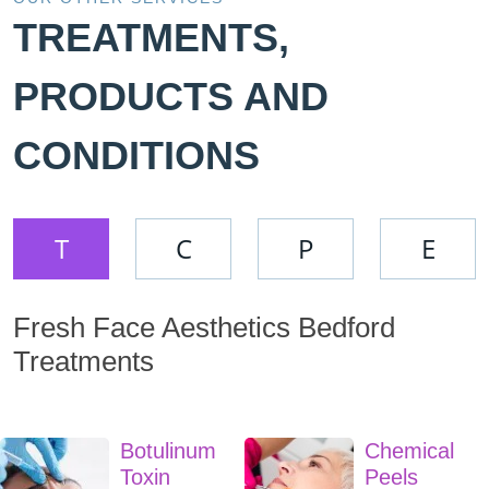
TREATMENTS,
PRODUCTS AND
CONDITIONS
T
C
P
E
Fresh Face Aesthetics Bedford
Treatments
Botulinum
Chemical
Toxin
Peels