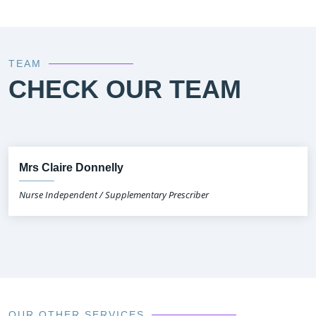
TEAM
CHECK OUR TEAM
Mrs Claire Donnelly
Nurse Independent / Supplementary Prescriber
OUR OTHER SERVICES