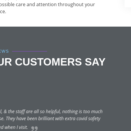
possible care and attention throughout your
ce.
IEWS
OUR CUSTOMERS SAY
Nicole Di
★★★★★
May 4, 2021 | Guildford
 peel and Bianca was FANTASTIC!!! I had a magnificent result ins
s not only about the current service but other skin-related ones. 
ese treatments regularly because of her professionalism. She is 