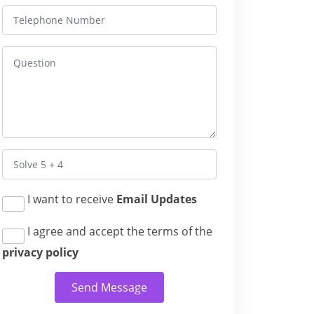
I want to receive
Email Updates
I agree and accept the terms of the
privacy policy
Send Message