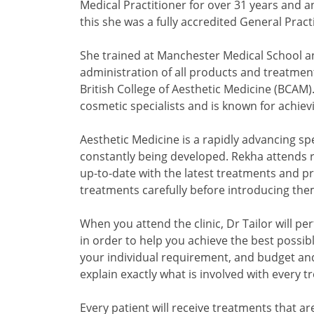
Medical Practitioner for over 31 years and an
this she was a fully accredited General Pract
She trained at Manchester Medical School and
administration of all products and treatments
British College of Aesthetic Medicine (BCAM).
cosmetic specialists and is known for achievi
Aesthetic Medicine is a rapidly advancing s
constantly being developed. Rekha attends
up-to-date with the latest treatments and p
treatments carefully before introducing them 
When you attend the clinic, Dr Tailor will pe
in order to help you achieve the best possibl
your individual requirement, and budget and
explain exactly what is involved with every t
Every patient will receive treatments that a