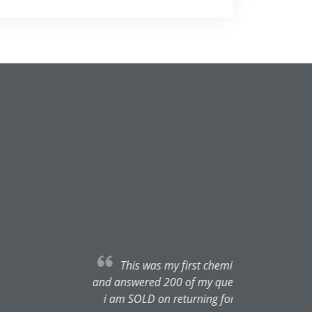
tantly. She was super thorough
She is such a joy to talk to and
also mega gentle at extracting