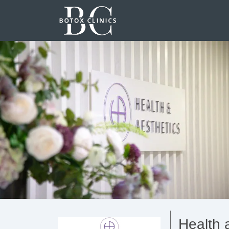
Health 