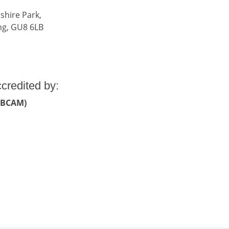
shire Park,
ng, GU8 6LB
ccredited by:
 (BCAM)