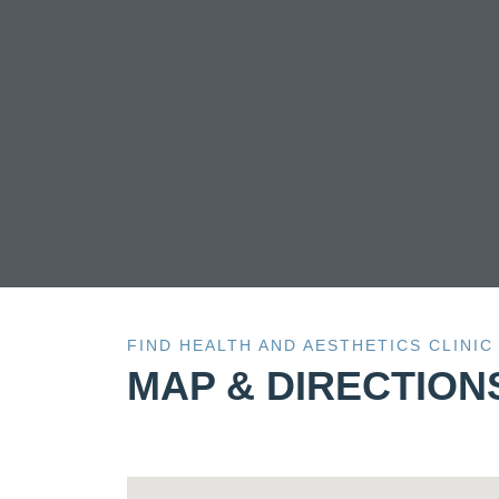
wh
FIND HEALTH AND AESTHETICS CLINIC
MAP & DIRECTION