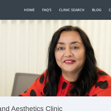
HOME
FAQ'S
CLINIC SEARCH
BLOG
and Aesthetics Clinic