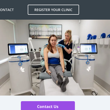
CONTACT
REGISTER YOUR CLINIC
Contact Us