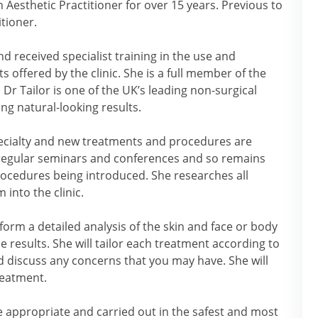
 Aesthetic Practitioner for over 15 years. Previous to
itioner.
 received specialist training in the use and
 offered by the clinic. She is a full member of the
 Dr Tailor is one of the UK’s leading non-surgical
ng natural-looking results.
pecialty and new treatments and procedures are
 regular seminars and conferences and so remains
rocedures being introduced. She researches all
into the clinic.
rform a detailed analysis of the skin and face or body
e results. She will tailor each treatment according to
 discuss any concerns that you may have. She will
reatment.
re appropriate and carried out in the safest and most