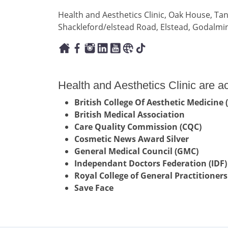
Health and Aesthetics Clinic, Oak House, Tan
Shackleford/elstead Road, Elstead, Godalmi
Health and Aesthetics Clinic are a
British College Of Aesthetic Medicine
British Medical Association
Care Quality Commission (CQC)
Cosmetic News Award Silver
General Medical Council (GMC)
Independant Doctors Federation (IDF)
Royal College of General Practitioners
Save Face