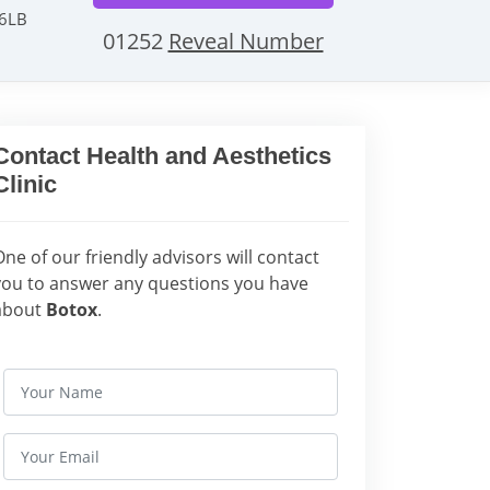
 6LB
01252
Reveal Number
Contact Health and Aesthetics
Clinic
One of our friendly advisors will contact
you to answer any questions you have
about
Botox
.