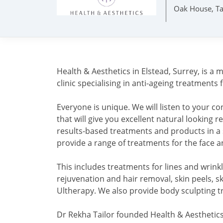
Oak House, Ta
Health & Aesthetics in Elstead, Surrey, is a
clinic specialising in anti-ageing treatments 
Everyone is unique. We will listen to your 
that will give you excellent natural looking 
results-based treatments and products in a
provide a range of treatments for the face 
This includes treatments for lines and wrinkle
rejuvenation and hair removal, skin peels, sk
Ultherapy. We also provide body sculpting 
Dr Rekha Tailor founded Health & Aesthetics 