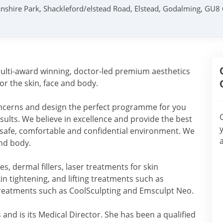
nshire Park, Shackleford/elstead Road, Elstead, Godalming, GU8
 multi-award winning, doctor-led premium aesthetics
for the skin, face and body.
concerns and design the perfect programme for you
results. We believe in excellence and provide the best
 safe, comfortable and confidential environment. We
and body.
s, dermal fillers, laser treatments for skin
in tightening, and lifting treatments such as
treatments such as CoolSculpting and Emsculpt Neo.
and is its Medical Director. She has been a qualified