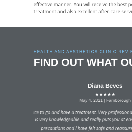
effective manner. You will receive the best 
treatment and also excellent after-care servi
HEALTH AND AESTHETICS CLINIC REV
FIND OUT WHAT 
This was my first chemical
and answered 200 of my question
i am SOLD on returning for th