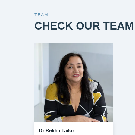
TEAM
CHECK OUR TEAM
Dr Rekha Tailor