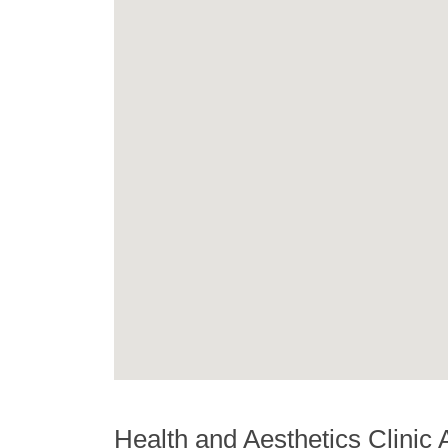
Health and Aesthetics Clinic