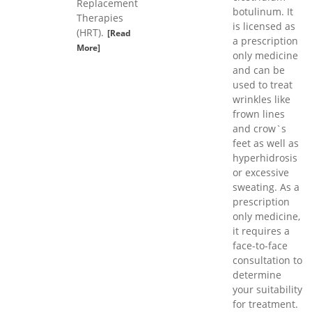
Replacement
botulinum. It
Therapies
is licensed as
(HRT).
[Read
a prescription
More]
only medicine
and can be
used to treat
wrinkles like
frown lines
and crow`s
feet as well as
hyperhidrosis
or excessive
sweating. As a
prescription
only medicine,
it requires a
face-to-face
consultation to
determine
your suitability
for treatment.