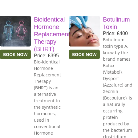
Bioidentical
Botulinum
Hormone
Toxin
Replacement
Price: £400
Botulinum
Therapy
toxin type A,
(BHRT)
know by the
BOOK NOW
BOOK NOW
Price: £395
brand names
Bio-Identical
Botox
Hormone
(Vistabel),
Replacement
Dysport
Therapy
(Azzalure) and
(BHRT) is an
Xeomin
alternative
(Bocouture), is
treatment to
a naturally
the synthetic
occurring
hormones,
protein
used in
produced by
conventional
the bacterium
Hormone
clostridium