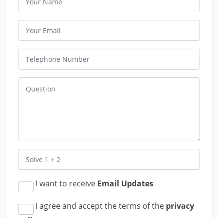
I want to receive
Email Updates
I agree and accept the terms of the
privacy