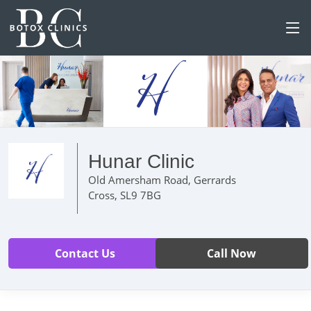
Hunar Clinic
Old Amersham Road, Gerrards
Cross, SL9 7BG
Contact Us
Call Now