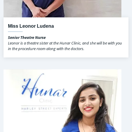
Miss Leonor Ludena
Senior Theatre Nurse
Leonor is a theatre sister at the Hunar Clinic, and she will be with you
in the procedure room along with the doctors.