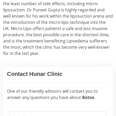
the least number of side effects, including micro-
liposuction. Dr Puneet Gupta is highly regarded and
well known for his work within the liposuction arena and
the introduction of the micro-lipo technique into the
UK. Micro-Lipo offers patients a safe and less invasive
procedure, the best possible care in the shortest time,
and is the treatment benefitting Lipoedema sufferers
the most, which the clinic has become very well-known
for in the last year.
Contact Hunar Clinic
One of our friendly advisors will contact you to
answer any questions you have about
Botox
.