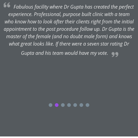
rs
Fabulous facility where Dr Gupta has created the perfect
.
experience. Professional, purpose built clinic with a team
P
e
who know how to look after their clients right from the initial
appointment to the post procedure follow up. Dr Gupta is the
a
master of the female (and no doubt male form) and knows
what great looks like. If there were a seven star rating Dr
t
Gupta and his team would have my vote.