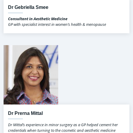
Dr Gebriella Smee
Consultant in Aesthetic Medicine
GP with specialist interest in women’s health & menopause
Dr Prerna Mittal
Dr Mittal’s experience in minor surgery as a GP helped cement her
credentials when turning to the cosmetic and aesthetic medicine