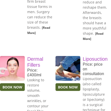
firm breast
reduce and
tissue forms in
reshape them.
men. Surgery
Afterwards,
can reduce the
the breasts
size of these
should have a
breasts.
[Read
more youthful
More]
shape.
[Read
More]
Dermal
Liposuction
Fillers
Price: price
on
Price:
consultation
£400/ml
Liposuction
Looking to
(also called
restore
BOOK NOW
BOOK NOW
lipoplasty,
volume,
liposculpture
smooth
or lipectomy)
wrinkles, or
is a surgical
contour your
technique for