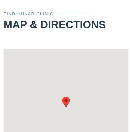
FIND HUNAR CLINIC
MAP & DIRECTIONS