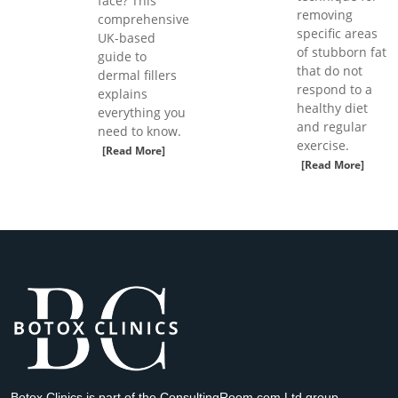
face? This
removing
comprehensive
specific areas
UK-based
of stubborn fat
guide to
that do not
dermal fillers
respond to a
explains
healthy diet
everything you
and regular
need to know.
exercise.
[Read More]
[Read More]
Botox Clinics is part of the ConsultingRoom.com Ltd group.