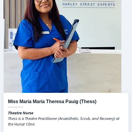
Miss Maria Maria Theresa Pauig (Thess)
Theatre Nurse
Thess is a Theatre Practitioner (Anaesthetic, Scrub, and Recovery) at
the Hunar Clinic