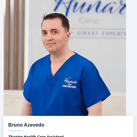
Bruno Azevedo
Theatre Health Care Assistant