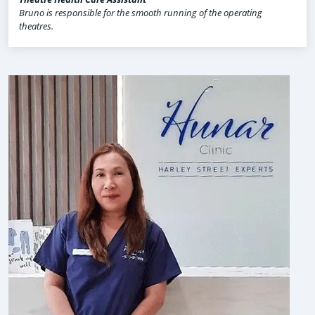
Bruno is responsible for the smooth running of the operating
theatres.