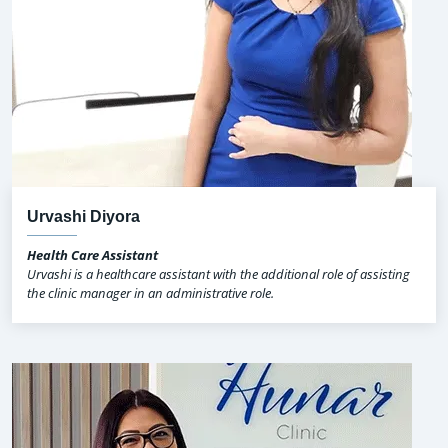
Urvashi Diyora
Health Care Assistant
Urvashi is a healthcare assistant with the additional role of assisting
the clinic manager in an administrative role.