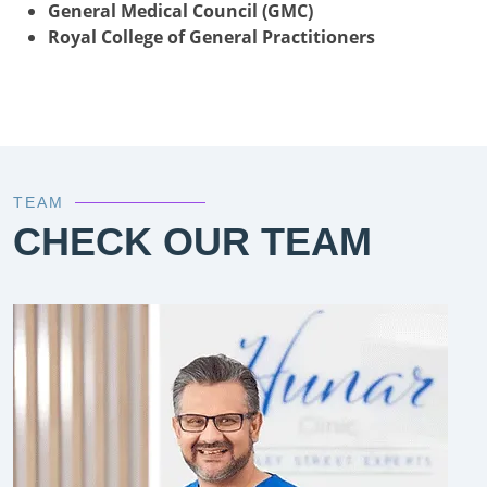
General Medical Council (GMC)
Royal College of General Practitioners
TEAM
CHECK OUR TEAM