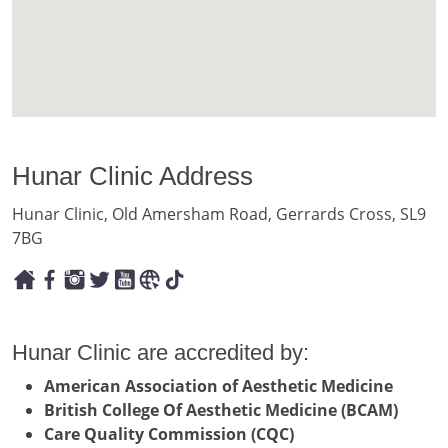
Hunar Clinic Address
Hunar Clinic, Old Amersham Road, Gerrards Cross, SL9
7BG
Hunar Clinic are accredited by:
American Association of Aesthetic Medicine
British College Of Aesthetic Medicine (BCAM)
Care Quality Commission (CQC)