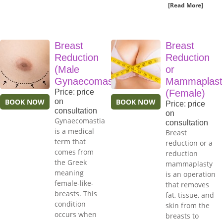
[Read More]
Breast
Breast
Reduction
Reduction
(Male
or
Gynaecomastia)
Mammaplast
Price: price
(Female)
BOOK NOW
on
BOOK NOW
Price: price
consultation
on
Gynaecomastia
consultation
is a medical
Breast
term that
reduction or a
comes from
reduction
the Greek
mammaplasty
meaning
is an operation
female-like-
that removes
breasts. This
fat, tissue, and
condition
skin from the
occurs when
breasts to