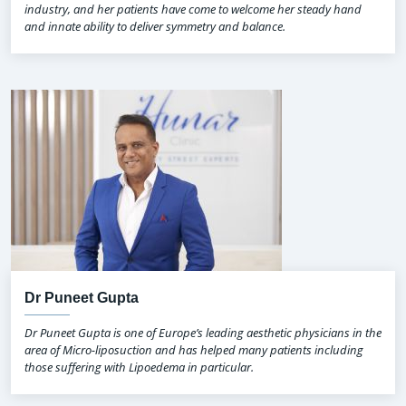
industry, and her patients have come to welcome her steady hand
and innate ability to deliver symmetry and balance.
Dr Puneet Gupta
Dr Puneet Gupta is one of Europe’s leading aesthetic physicians in the
area of Micro-liposuction and has helped many patients including
those suffering with Lipoedema in particular.