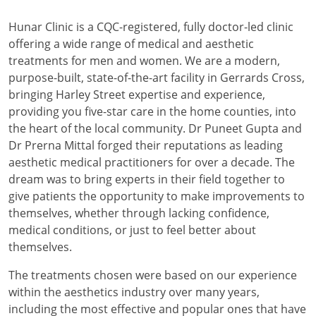
Hunar Clinic is a CQC-registered, fully doctor-led clinic
offering a wide range of medical and aesthetic
treatments for men and women. We are a modern,
purpose-built, state-of-the-art facility in Gerrards Cross,
bringing Harley Street expertise and experience,
providing you five-star care in the home counties, into
the heart of the local community. Dr Puneet Gupta and
Dr Prerna Mittal forged their reputations as leading
aesthetic medical practitioners for over a decade. The
dream was to bring experts in their field together to
give patients the opportunity to make improvements to
themselves, whether through lacking confidence,
medical conditions, or just to feel better about
themselves.
The treatments chosen were based on our experience
within the aesthetics industry over many years,
including the most effective and popular ones that have