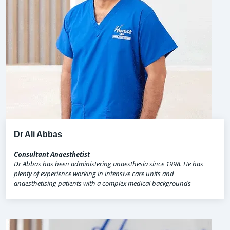
Dr Ali Abbas
Consultant Anaesthetist
Dr Abbas has been administering anaesthesia since 1998. He has
plenty of experience working in intensive care units and
anaesthetising patients with a complex medical backgrounds