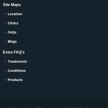
Site Maps
Location
Clinics
FAQs
Blogs
Extra FAQ's
Treatments
Conditions
Products