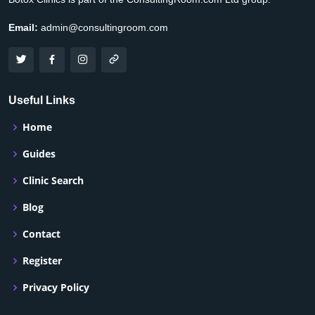
Email:
admin@consultingroom.com
Useful Links
Home
Guides
Clinic Search
Blog
Contact
Register
Privacy Policy