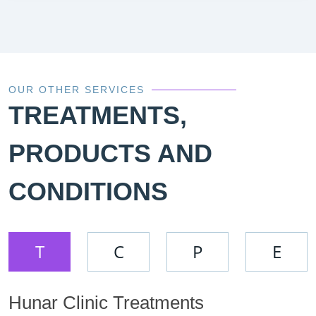
OUR OTHER SERVICES
TREATMENTS,
PRODUCTS AND
CONDITIONS
T
C
P
E
Hunar Clinic Treatments