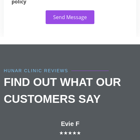
policy
Send Message
HUNAR CLINIC REVIEWS
FIND OUT WHAT OUR
CUSTOMERS SAY
Evie F
★★★★★