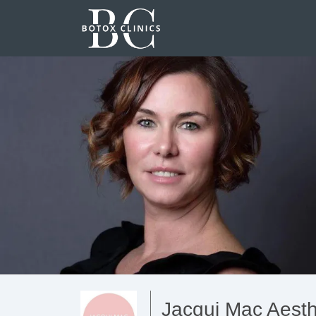
Jacqui Mac Aesth