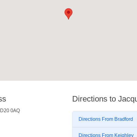
ss
Directions to Jacq
 BD20 0AQ
Directions From Bradford
Directions From Keighley