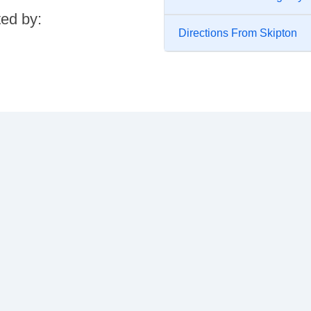
ted by:
Directions From Skipton