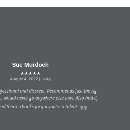
 thing... very natural results.
ips...lovely and natural and