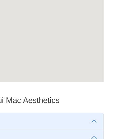
ui Mac Aesthetics