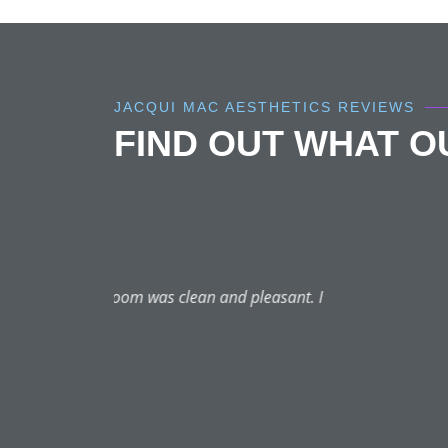
JACQUI MAC AESTHETICS REVIEWS
FIND OUT WHAT 
Had many treatments with J
Best Botox and I have tried