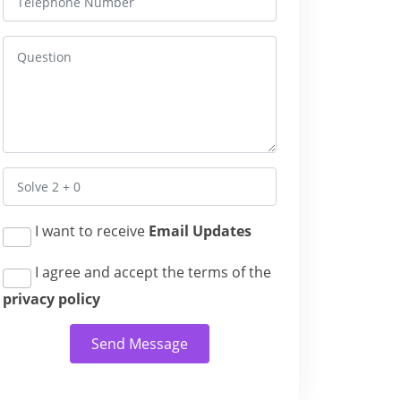
I want to receive
Email Updates
I agree and accept the terms of the
privacy policy
Send Message