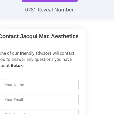
0781
Reveal Number
Contact Jacqui Mac Aesthetics
One of our friendly advisors will contact
you to answer any questions you have
about
Botox
.