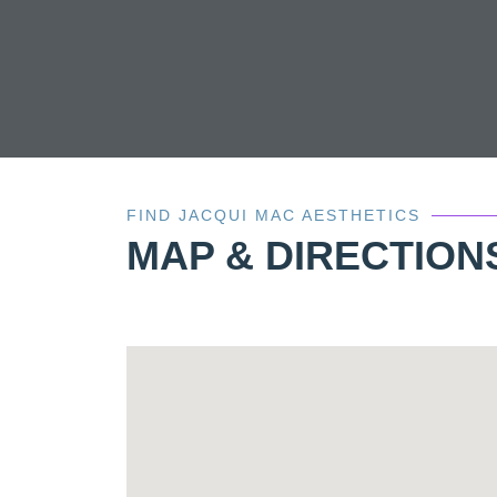
FIND JACQUI MAC AESTHETICS
MAP & DIRECTION