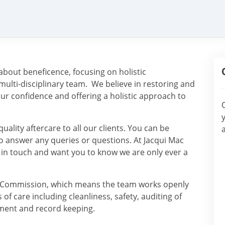
about beneficence, focusing on holistic
 multi-disciplinary team. We believe in restoring and
our confidence and offering a holistic approach to
ality aftercare to all our clients. You can be
o answer any queries or questions. At Jacqui Mac
 in touch and want you to know we are only ever a
ity Commission, which means the team works openly
f care including cleanliness, safety, auditing of
ment and record keeping.