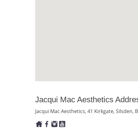
Jacqui Mac Aesthetics Addre
Jacqui Mac Aesthetics, 41 Kirkgate, Silsden,