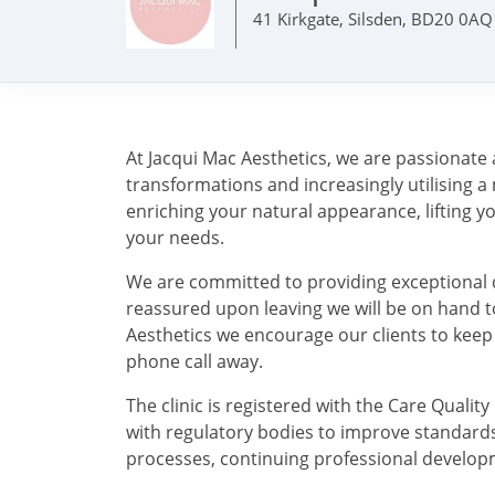
41 Kirkgate, Silsden, BD20 0AQ
At Jacqui Mac Aesthetics, we are passionate 
transformations and increasingly utilising a
enriching your natural appearance, lifting y
your needs.
We are committed to providing exceptional qu
reassured upon leaving we will be on hand t
Aesthetics we encourage our clients to keep
phone call away.
The clinic is registered with the Care Qual
with regulatory bodies to improve standards o
processes, continuing professional develop