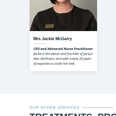
Mrs Jackie McGarry
CEO and Advanced Nurse Practitioner
Jackie is the owner and founder of Jacqui
Mac Aesthetics and with nearly 20 years
of experience under her belt,
OUR OTHER SERVICES