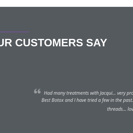
OUR CUSTOMERS SAY
Sue Murdoch
★★★★★
August 4, 2022 | Ilkley
acqui... very professional and discreet. Recommends just the right
 a few in the past... would never go anywhere else now. Also had l
threads... loved them. Thanks Jacqui you’re a talent