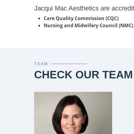
Jacqui Mac Aesthetics are accredi
Care Quality Commission (CQC)
Nursing and Midwifery Council (NMC)
TEAM
CHECK OUR TEAM