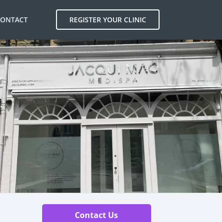
CONTACT
REGISTER YOUR CLINIC
Contact Us