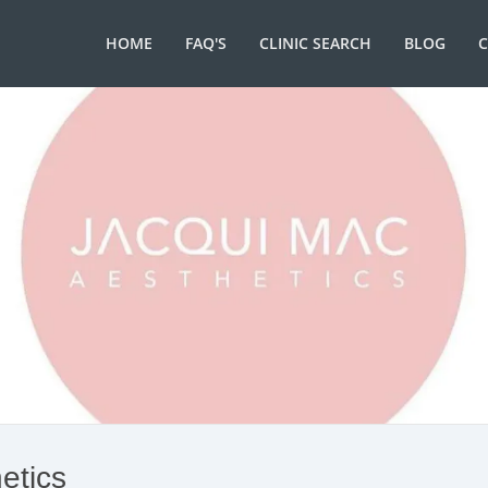
HOME
FAQ'S
CLINIC SEARCH
BLOG
etics