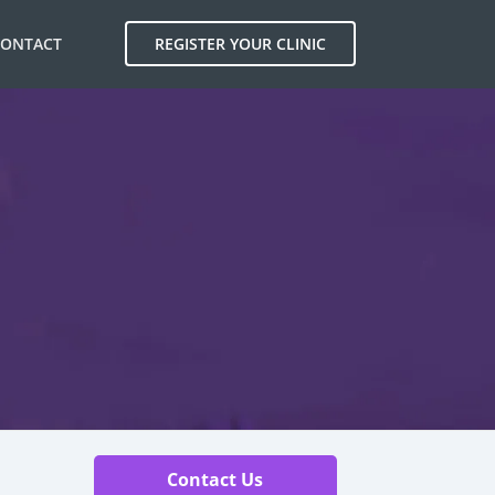
CONTACT
REGISTER YOUR CLINIC
Contact Us