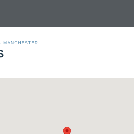
 - MANCHESTER
S