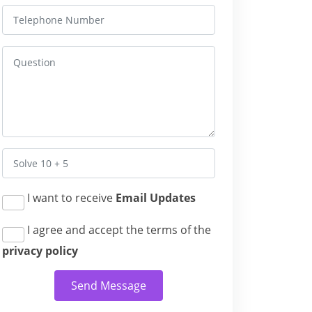
I want to receive
Email Updates
I agree and accept the terms of the
privacy policy
Send Message