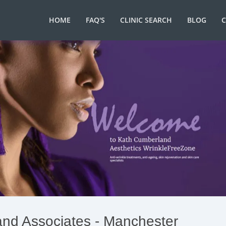
HOME
FAQ'S
CLINIC SEARCH
BLOG
nd Associates - Manchester