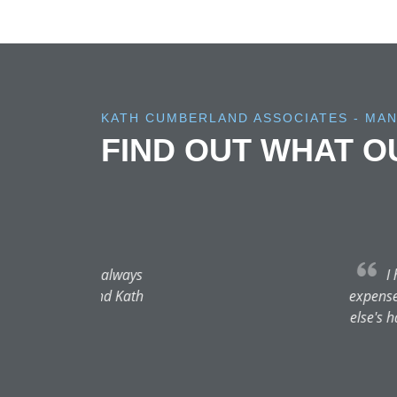
KATH CUMBERLAND ASSOCIATES - MA
FIND OUT WHAT 
I have so much praise for 
expense! I took time to researc
else's hands. My daughter neede