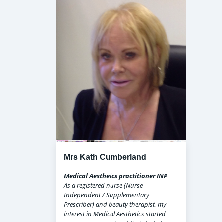
Mrs Kath Cumberland
Medical Aestheics practitioner INP
As a registered nurse (Nurse
Independent / Supplementary
Prescriber) and beauty therapist, my
interest in Medical Aesthetics started