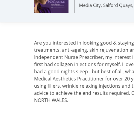
Media City, Salford Quay
Are you interested in looking good & stayin
treatments, anti-ageing, skin rejuvenation a
Independent Nurse Prescriber, my interest i
first had collagen injections for myself. I l
had a good nights sleep - but best of all, wha
Medical Aesthetics Practitioner for over 20 ye
using fillers, wrinkle relaxing injections and t
advice to achieve the end results requi
NORTH WALES.