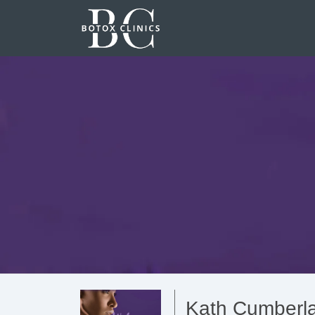
Kath Cumberla