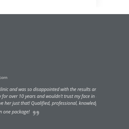
ointed with the results and the
wouldn't trust my face in anyone
ed, professional, knowledgeable,