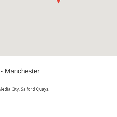
 - Manchester
edia City, Salford Quays,