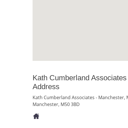
Kath Cumberland Associates
Address
Kath Cumberland Associates - Manchester, M
Manchester, M50 3BD