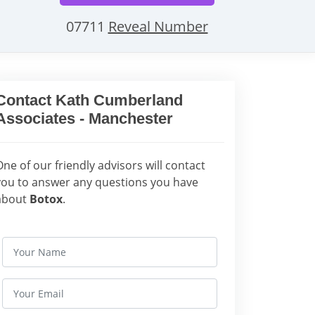
07711
Reveal Number
Contact Kath Cumberland
Associates - Manchester
One of our friendly advisors will contact
you to answer any questions you have
about
Botox
.