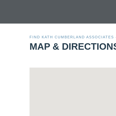
FIND KATH CUMBERLAND ASSOCIATES
MAP & DIRECTION