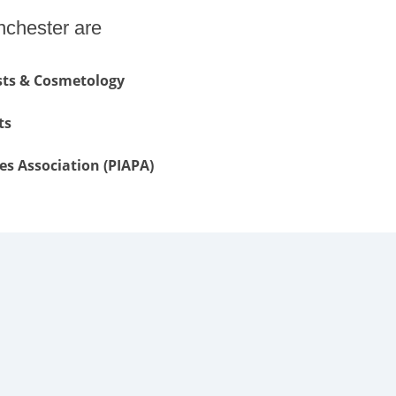
nchester are
ists & Cosmetology
ts
es Association (PIAPA)