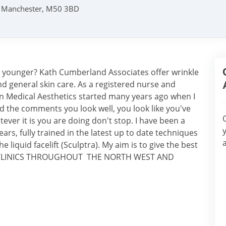
s, Manchester, M50 3BD
g younger? Kath Cumberland Associates offer wrinkle
nd general skin care. As a registered nurse and
n Medical Aesthetics started many years ago when I
oved the comments you look well, you look like you've
tever it is you are doing don't stop. I have been a
ars, fully trained in the latest up to date techniques
he liquid facelift (Sculptra). My aim is to give the best
red. CLINICS THROUGHOUT THE NORTH WEST AND