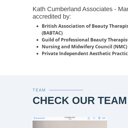
Kath Cumberland Associates - Ma
accredited by:
British Association of Beauty Therap
(BABTAC)
Guild of Professional Beauty Therapis
Nursing and Midwifery Council (NMC)
Private Independent Aesthetic Practic
TEAM
CHECK OUR TEAM