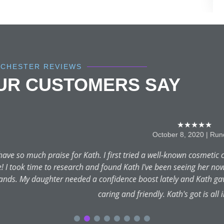
NCHESTER REVIEWS
OUR CUSTOMERS SAY
★★★★★
October 8, 2020 | Runcorn
Kath. I first tried a well-known cosmetic clinic and was so disapp
h and found Kath I've been seeing her now for over 10 years and 
d a confidence boost lately and Kath gave her just that! Qualifi
caring and friendly. Kath's got is all in one package!