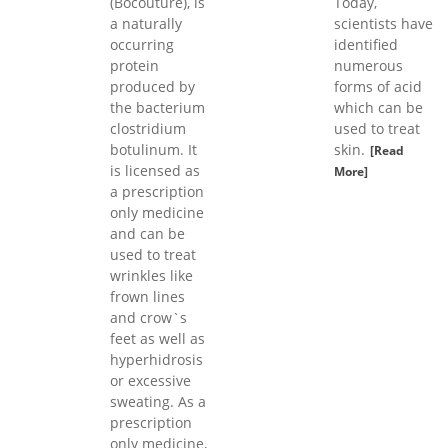
(Bocouture), is
Today,
a naturally
scientists have
occurring
identified
protein
numerous
produced by
forms of acid
the bacterium
which can be
clostridium
used to treat
botulinum. It
skin.
[Read
is licensed as
More]
a prescription
only medicine
and can be
used to treat
wrinkles like
frown lines
and crow`s
feet as well as
hyperhidrosis
or excessive
sweating. As a
prescription
only medicine,