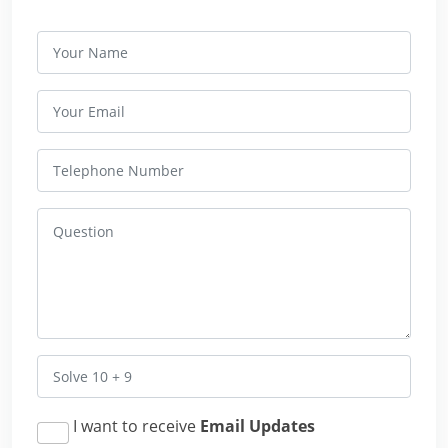
I want to receive
Email Updates