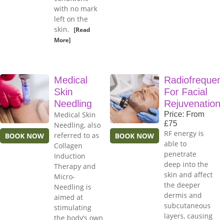
with no mark
left on the
skin.
[Read
More]
Medical
Radiofreque
Skin
For Facial
Needling
Rejuvenatio
Medical Skin
Price: From
£75
Needling, also
RF energy is
referred to as
BOOK NOW
BOOK NOW
able to
Collagen
penetrate
Induction
deep into the
Therapy and
skin and affect
Micro-
the deeper
Needling is
dermis and
aimed at
subcutaneous
stimulating
layers, causing
the body’s own