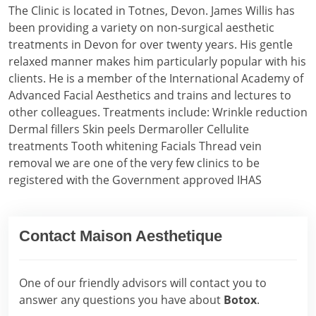
The Clinic is located in Totnes, Devon. James Willis has
been providing a variety on non-surgical aesthetic
treatments in Devon for over twenty years. His gentle
relaxed manner makes him particularly popular with his
clients. He is a member of the International Academy of
Advanced Facial Aesthetics and trains and lectures to
other colleagues. Treatments include: Wrinkle reduction
Dermal fillers Skin peels Dermaroller Cellulite
treatments Tooth whitening Facials Thread vein
removal we are one of the very few clinics to be
registered with the Government approved IHAS
Contact Maison Aesthetique
One of our friendly advisors will contact you to
answer any questions you have about
Botox
.