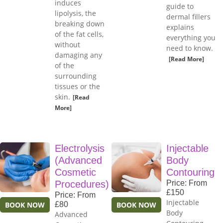
induces
guide to
lipolysis, the
dermal fillers
breaking down
explains
of the fat cells,
everything you
without
need to know.
damaging any
[Read More]
of the
surrounding
tissues or the
skin.
[Read
More]
Electrolysis
Injectable
(Advanced
Body
Cosmetic
Contouring
Procedures)
Price: From
£150
Price: From
Injectable
BOOK NOW
£80
BOOK NOW
Body
Advanced