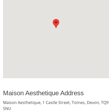
Maison Aesthetique Address
Maison Aesthetique, 1 Castle Street, Totnes, Devon, TQ9
5NU