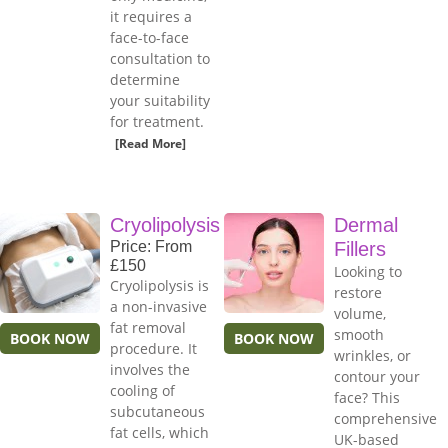
it requires a
face-to-face
consultation to
determine
your suitability
for treatment.
[Read More]
Cryolipolysis
Dermal
Price: From
Fillers
£150
Looking to
Cryolipolysis is
restore
a non-invasive
volume,
fat removal
smooth
BOOK NOW
BOOK NOW
procedure. It
wrinkles, or
involves the
contour your
cooling of
face? This
subcutaneous
comprehensive
fat cells, which
UK-based