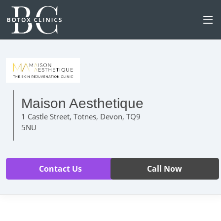
Maison Aesthetique
1 Castle Street, Totnes, Devon, TQ9
5NU
Contact Us
Call Now