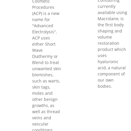
Contouring
Cosmetic
currently
Procedures
available using
(ACP) is a new
Macrolane, is
name for
the first body
"Advanced
shaping and
Electrolysis".
volume
ACP uses
restoration
either Short
product which
Wave
uses
Diathermy or
hyaluronic
Blend to treat
acid, a natural
unwanted skin
component of
blemishes,
our own
such as warts,
bodies.
skin tags,
moles and
other benign
growths, as
well as thread
veins and
vascular
conditions