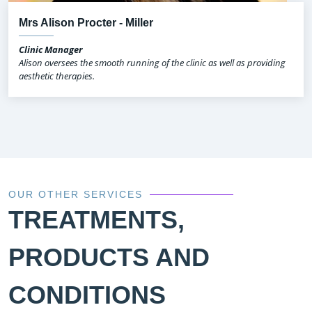
Mrs Alison Procter - Miller
Clinic Manager
Alison oversees the smooth running of the clinic as well as providing
aesthetic therapies.
OUR OTHER SERVICES
TREATMENTS,
PRODUCTS AND
CONDITIONS