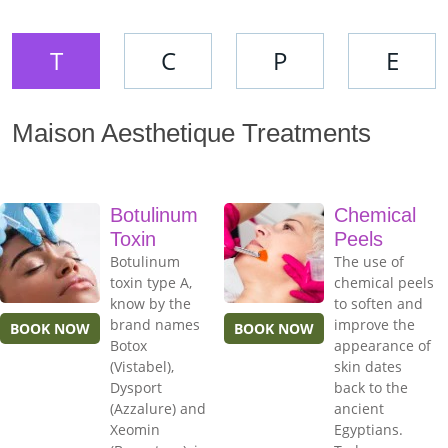
T
C
P
E
Maison Aesthetique Treatments
Botulinum
Chemical
Toxin
Peels
Botulinum
The use of
toxin type A,
chemical peels
know by the
to soften and
brand names
improve the
BOOK NOW
BOOK NOW
Botox
appearance of
(Vistabel),
skin dates
Dysport
back to the
(Azzalure) and
ancient
Xeomin
Egyptians.