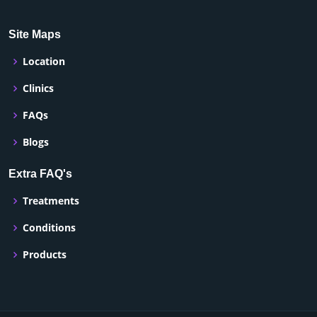
Site Maps
Location
Clinics
FAQs
Blogs
Extra FAQ's
Treatments
Conditions
Products