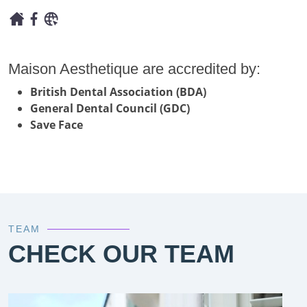
Maison Aesthetique are accredited by:
British Dental Association (BDA)
General Dental Council (GDC)
Save Face
TEAM
CHECK OUR TEAM