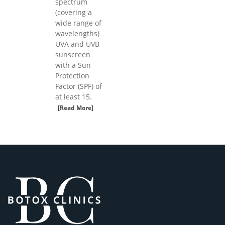
spectrum
(covering a
wide range of
wavelengths)
UVA and UVB
sunscreen
with a Sun
Protection
Factor (SPF) of
at least 15.
[Read More]