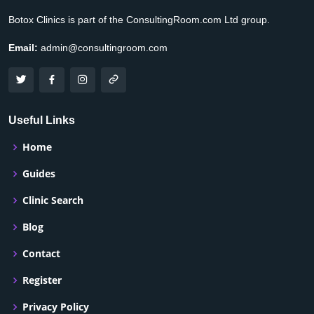
Botox Clinics is part of the ConsultingRoom.com Ltd group.
Email:
admin@consultingroom.com
Useful Links
Home
Guides
Clinic Search
Blog
Contact
Register
Privacy Policy