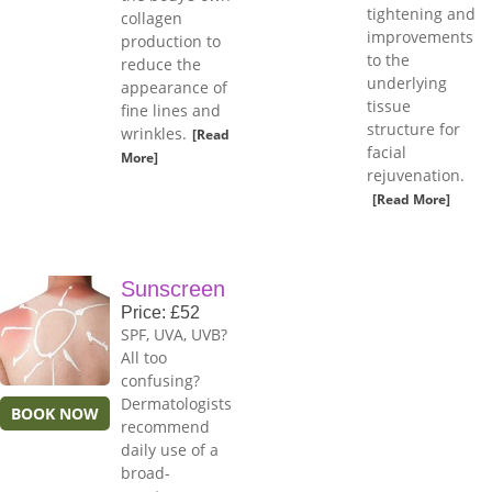
tightening and
collagen
improvements
production to
to the
reduce the
underlying
appearance of
tissue
fine lines and
structure for
wrinkles.
[Read
facial
More]
rejuvenation.
[Read More]
Sunscreen
Price: £52
SPF, UVA, UVB?
All too
confusing?
Dermatologists
BOOK NOW
recommend
daily use of a
broad-