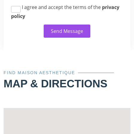
I agree and accept the terms of the
privacy
policy
Send Message
FIND MAISON AESTHETIQUE
MAP & DIRECTIONS