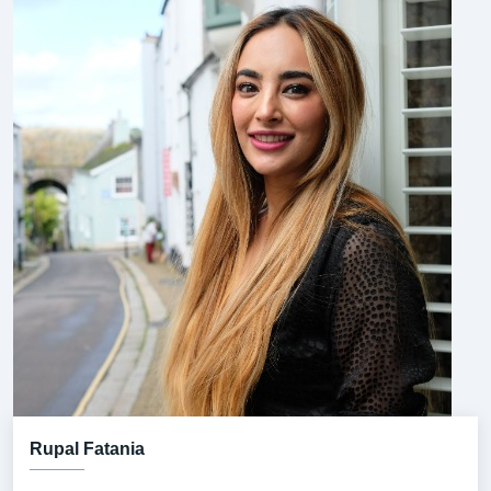
Rupal Fatania