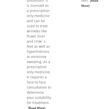
botulinum. It
skin.
[Read
is licensed as
More]
a prescription
only medicine
and can be
used to treat
wrinkles like
frown lines
and crow`s
feet as well as
hyperhidrosis
or excessive
sweating. As a
prescription
only medicine,
it requires a
face-to-face
consultation to
determine
your suitability
for treatment.
[Read More]