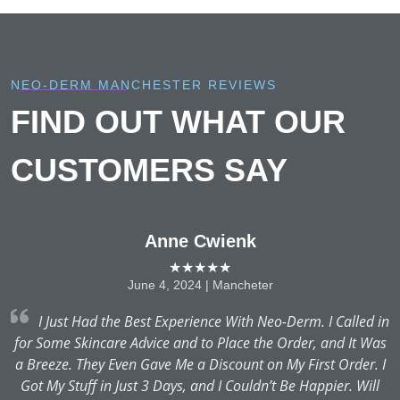
NEO-DERM MANCHESTER REVIEWS
FIND OUT WHAT OUR
CUSTOMERS SAY
Anne Cwienk
★★★★★
June 4, 2024 | Mancheter
to
I Just Had the Best Experience With Neo-Derm. I Called in
for Some Skincare Advice and to Place the Order, and It Was
f
a Breeze. They Even Gave Me a Discount on My First Order. I
s
Got My Stuff in Just 3 Days, and I Couldn’t Be Happier. Will