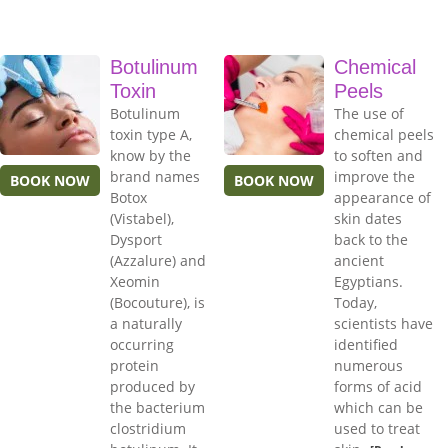
Botulinum
Chemical
Toxin
Peels
Botulinum
The use of
toxin type A,
chemical peels
know by the
to soften and
brand names
improve the
BOOK NOW
BOOK NOW
Botox
appearance of
(Vistabel),
skin dates
Dysport
back to the
(Azzalure) and
ancient
Xeomin
Egyptians.
(Bocouture), is
Today,
a naturally
scientists have
occurring
identified
protein
numerous
produced by
forms of acid
the bacterium
which can be
clostridium
used to treat