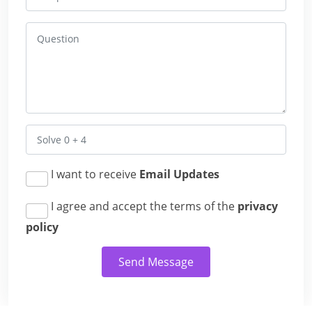
I want to receive
Email Updates
I agree and accept the terms of the
privacy
policy
Send Message