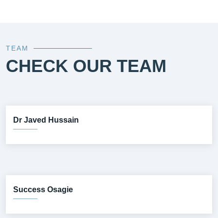
TEAM
CHECK OUR TEAM
Dr Javed Hussain
Success Osagie