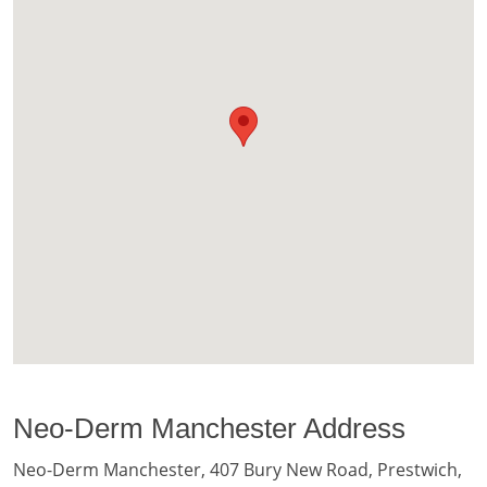
Neo-Derm Manchester Address
Neo-Derm Manchester, 407 Bury New Road, Prestwich,