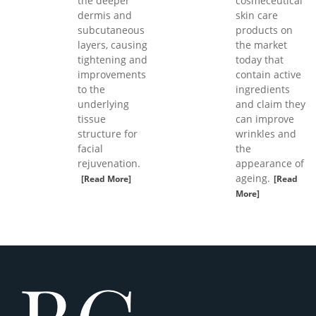
the deeper
cosmeceutical
dermis and
skin care
subcutaneous
products on
layers, causing
the market
tightening and
today that
improvements
contain active
to the
ingredients
underlying
and claim they
tissue
can improve
structure for
wrinkles and
facial
the
rejuvenation.
appearance of
ageing.
[Read More]
[Read
More]