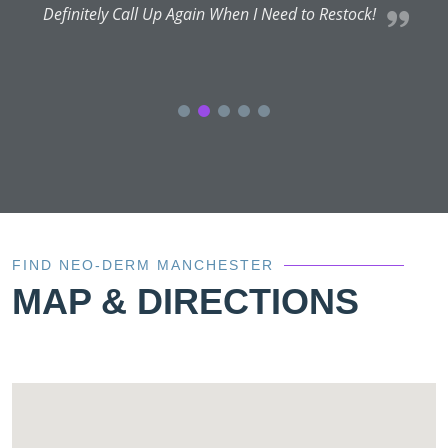
Definitely Call Up Again When I Need to Restock!
FIND NEO-DERM MANCHESTER
MAP & DIRECTIONS