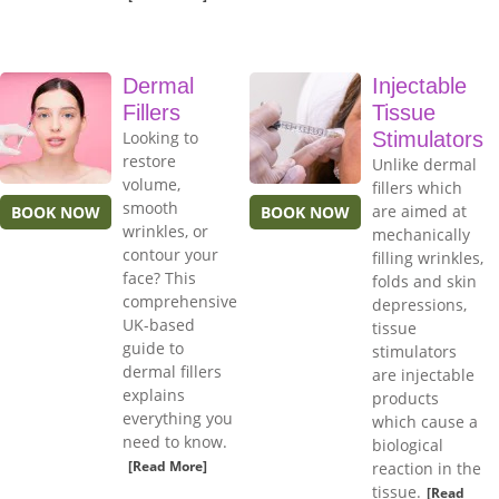
Dermal
Injectable
Fillers
Tissue
Looking to
Stimulators
restore
Unlike dermal
volume,
fillers which
smooth
are aimed at
BOOK NOW
BOOK NOW
wrinkles, or
mechanically
contour your
filling wrinkles,
face? This
folds and skin
comprehensive
depressions,
UK-based
tissue
guide to
stimulators
dermal fillers
are injectable
explains
products
everything you
which cause a
need to know.
biological
[Read More]
reaction in the
tissue.
[Read