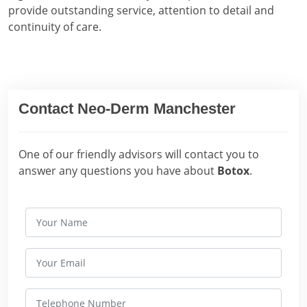
provide outstanding service, attention to detail and
continuity of care.
Contact Neo-Derm Manchester
One of our friendly advisors will contact you to
answer any questions you have about
Botox
.