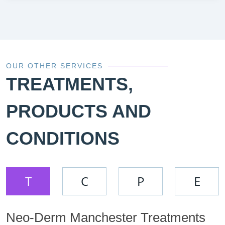
OUR OTHER SERVICES
TREATMENTS,
PRODUCTS AND
CONDITIONS
T
C
P
E
Neo-Derm Manchester Treatments