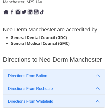
Manchester, M25 1AA
Neo-Derm Manchester are accredited by:
General Dental Council (GDC)
General Medical Council (GMC)
Directions to Neo-Derm Manchester
Directions From Bolton
Directions From Rochdale
Directions From Whitefield