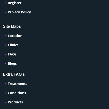
Register
Privacy Policy
Site Maps
Location
Clinics
FAQs
Blogs
Extra FAQ's
Treatments
Conditions
Products