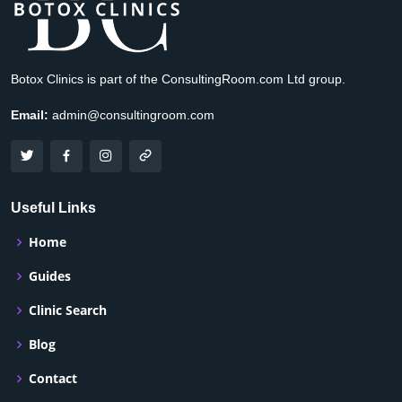
Botox Clinics is part of the ConsultingRoom.com Ltd group.
Email:
admin@consultingroom.com
Useful Links
Home
Guides
Clinic Search
Blog
Contact