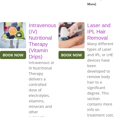
More]
Intravenous
Laser and
(IV)
IPL Hair
Nutritional
Removal
Therapy
Many different
types of Laser
(Vitamin
and IPL, or LHE
BOOK NOW
BOOK NOW
Drips)
devices have
Intravenous or
been
IV Nutritional
developed to
Therapy
remove body
delivers a
hair to a
controlled
significant
dose of
degree. This
electrolytes,
section
vitamins,
contains more
minerals and
info on
other
treatment cost,