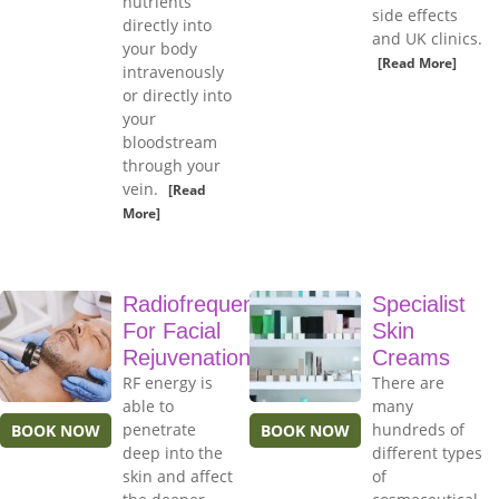
nutrients
side effects
directly into
and UK clinics.
your body
[Read More]
intravenously
or directly into
your
bloodstream
through your
vein.
[Read
More]
Radiofrequency
Specialist
For Facial
Skin
Rejuvenation
Creams
RF energy is
There are
able to
many
penetrate
hundreds of
BOOK NOW
BOOK NOW
deep into the
different types
skin and affect
of