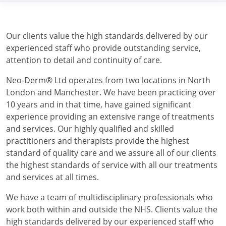
Our clients value the high standards delivered by our
experienced staff who provide outstanding service,
attention to detail and continuity of care.
Neo-Derm® Ltd operates from two locations in North
London and Manchester. We have been practicing over
10 years and in that time, have gained significant
experience providing an extensive range of treatments
and services. Our highly qualified and skilled
practitioners and therapists provide the highest
standard of quality care and we assure all of our clients
the highest standards of service with all our treatments
and services at all times.
We have a team of multidisciplinary professionals who
work both within and outside the NHS. Clients value the
high standards delivered by our experienced staff who