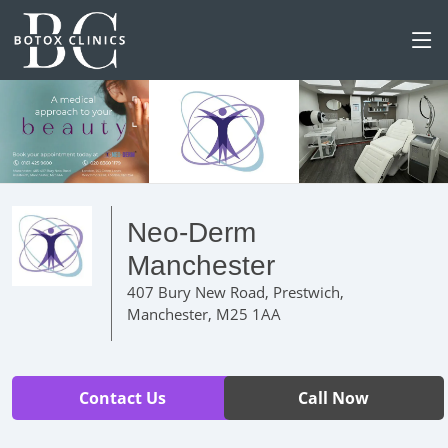
Neo-Derm
Manchester
407 Bury New Road, Prestwich,
Manchester, M25 1AA
Contact Us
Call Now