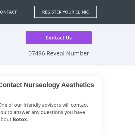
CONTACT
REGISTER YOUR CLINIC
Contact Us
07496
Reveal Number
Contact Nurseology Aesthetics
One of our friendly advisors will contact
you to answer any questions you have
about
Botox
.