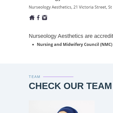
Nurseology Aesthetics, 21 Victoria Street, St 
Nurseology Aesthetics are accredi
Nursing and Midwifery Council (NMC)
TEAM
CHECK OUR TEAM