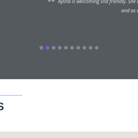
endly. She is very knowledgeable and understands my needs, I’m 
and as mentioned elsewhere, her aftercare is the best.
S