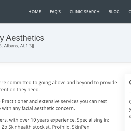
HOME
FAQ'S
CLINIC SEARCH
BLOG
y Aesthetics
 St Albans, AL1 3JJ
 we’re committed to going above and beyond to provide
ttention they need.
 Practitioner and extensive services you can rest
with any facial aesthetic concern.
rs, with over 10 years experience. Specialising in:
l Zo Skinhealth stockist, Profhilo, SkinPen,