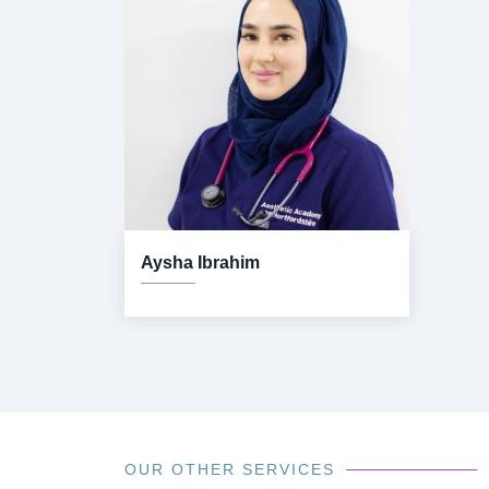
Aysha Ibrahim
OUR OTHER SERVICES