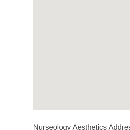
Nurseology Aesthetics Addre