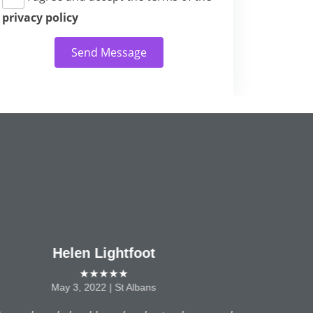
privacy policy
Send Message