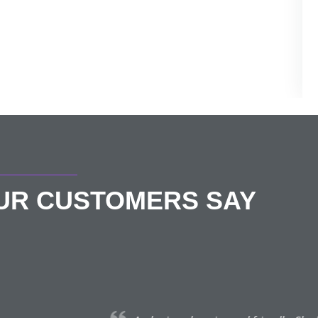
OUR CUSTOMERS SAY
Helen Lightfoot
★★★★★
May 3, 2022 | St Albans