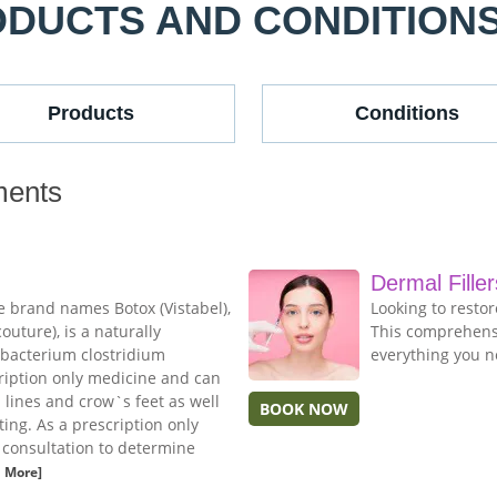
ODUCTS AND CONDITION
Products
Conditions
ments
Dermal Filler
e brand names Botox (Vistabel),
Looking to resto
uture), is a naturally
This comprehensi
 bacterium clostridium
everything you n
cription only medicine and can
n lines and crow`s feet as well
BOOK NOW
ing. As a prescription only
e consultation to determine
 More]