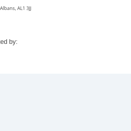
Albans, AL1 3JJ
ted by: