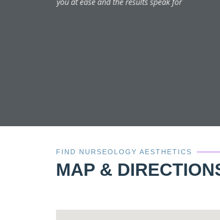
Aysha is welcoming snd fri
FIND NURSEOLOGY AESTHETICS
MAP & DIRECTION