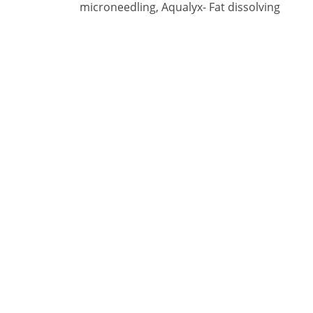
microneedling, Aqualyx- Fat dissolving