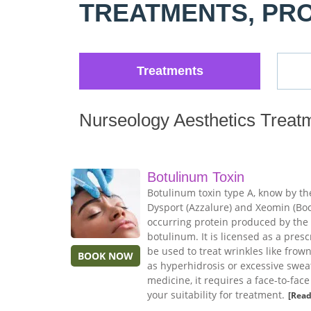
TREATMENTS, PR
Treatments
Nurseology Aesthetics Treat
Botulinum Toxin
Botulinum toxin type A, know by th
Dysport (Azzalure) and Xeomin (Boco
occurring protein produced by the
botulinum. It is licensed as a pres
be used to treat wrinkles like frow
BOOK NOW
as hyperhidrosis or excessive sweat
medicine, it requires a face-to-fac
your suitability for treatment.
[Read