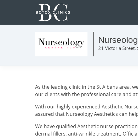
Nurseolog
21 Victoria Street,
As the leading clinic in the St Albans area,
our clients with the professional care and a
With our highly experienced Aesthetic Nurse
assured that Nurseology Aesthetics can help 
We have qualified Aesthetic nurse practitione
dermal fillers, anti-wrinkle treatment, Officia