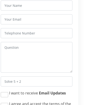
I want to receive
Email Updates
I agree and accept the terms of the