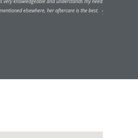
always pleased with the results