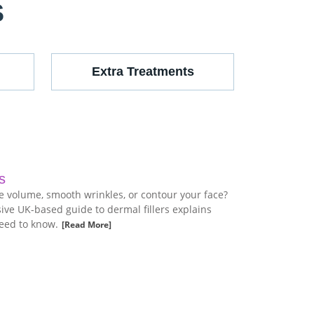
S
Extra Treatments
s
re volume, smooth wrinkles, or contour your face?
ve UK-based guide to dermal fillers explains
eed to know.
[Read More]