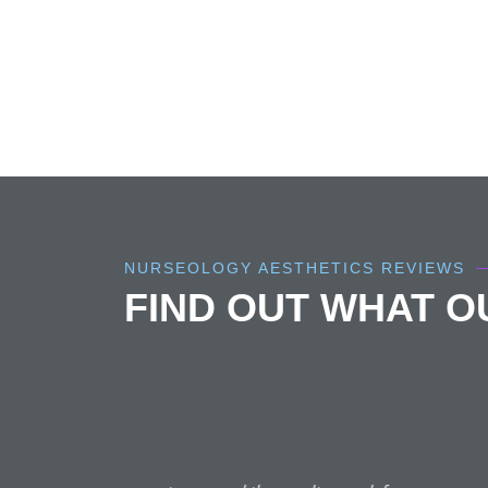
NURSEOLOGY AESTHETICS REVIEWS
FIND OUT WHAT 