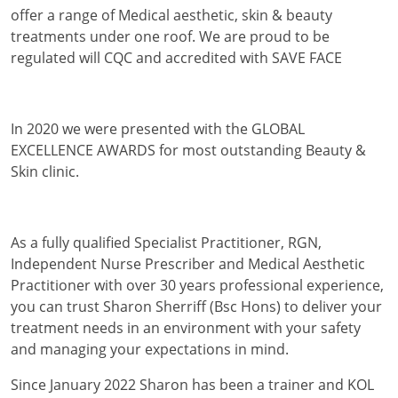
offer a range of Medical aesthetic, skin & beauty
treatments under one roof. We are proud to be
regulated will CQC and accredited with SAVE FACE
In 2020 we were presented with the GLOBAL
EXCELLENCE AWARDS for most outstanding Beauty &
Skin clinic.
As a fully qualified Specialist Practitioner, RGN,
Independent Nurse Prescriber and Medical Aesthetic
Practitioner with over 30 years professional experience,
you can trust Sharon Sherriff (Bsc Hons) to deliver your
treatment needs in an environment with your safety
and managing your expectations in mind.
Since January 2022 Sharon has been a trainer and KOL