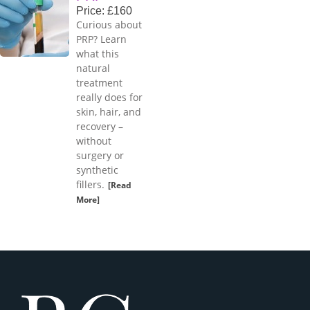
Price: £160
Curious about
PRP? Learn
what this
natural
treatment
really does for
skin, hair, and
recovery –
without
surgery or
synthetic
fillers.
[Read
More]