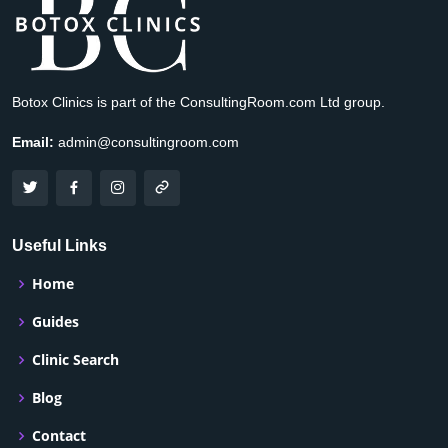
Botox Clinics is part of the ConsultingRoom.com Ltd group.
Email:
admin@consultingroom.com
Useful Links
Home
Guides
Clinic Search
Blog
Contact