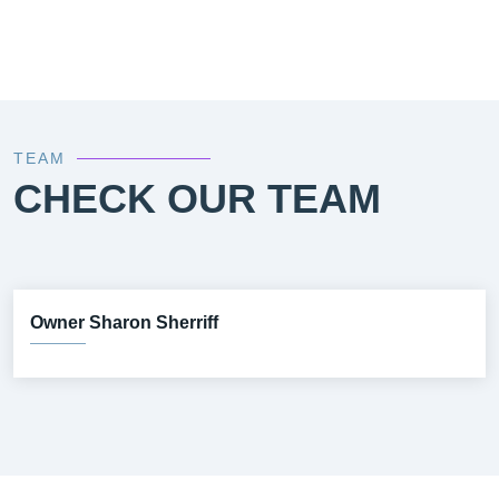
TEAM
CHECK OUR TEAM
Owner Sharon Sherriff