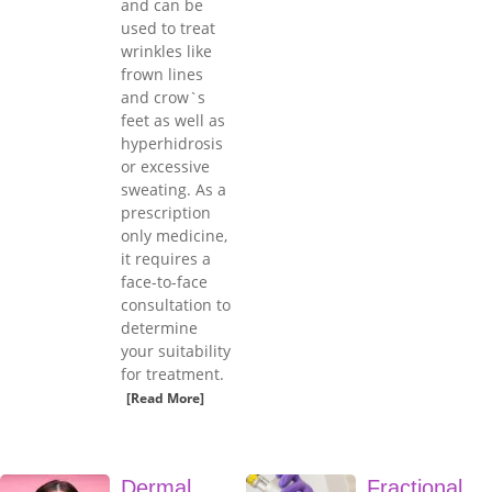
and can be
used to treat
wrinkles like
frown lines
and crow`s
feet as well as
hyperhidrosis
or excessive
sweating. As a
prescription
only medicine,
it requires a
face-to-face
consultation to
determine
your suitability
for treatment.
[Read More]
Dermal
Fractional