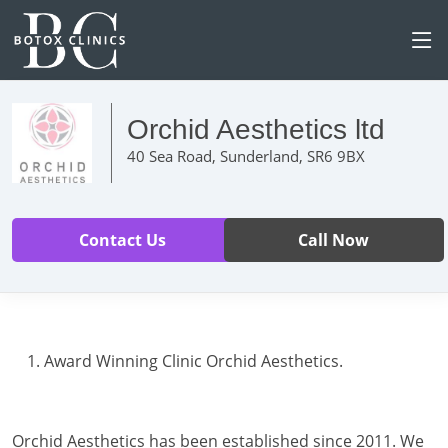
Orchid Aesthetics ltd
40 Sea Road, Sunderland, SR6 9BX
Contact Us
Call Now
Award Winning Clinic Orchid Aesthetics.
Orchid Aesthetics has been established since 2011. We