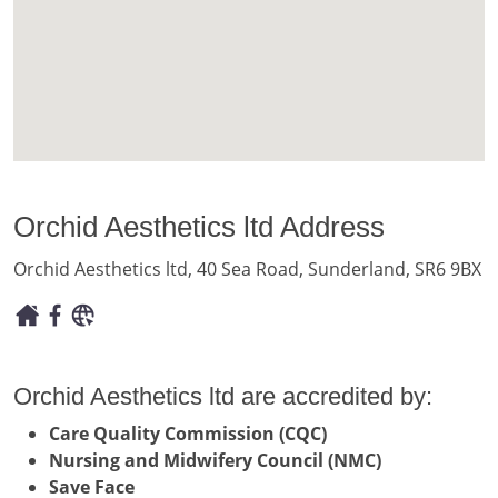
Orchid Aesthetics ltd Address
Orchid Aesthetics ltd, 40 Sea Road, Sunderland, SR6 9BX
Orchid Aesthetics ltd are accredited by:
Care Quality Commission (CQC)
Nursing and Midwifery Council (NMC)
Save Face