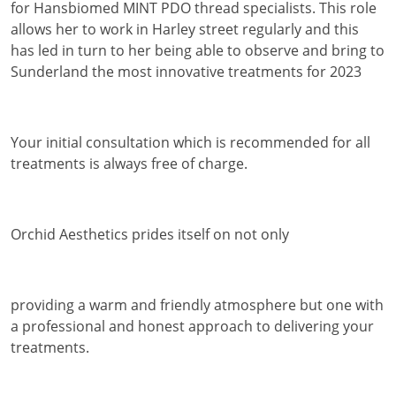
for Hansbiomed MINT PDO thread specialists. This role
allows her to work in Harley street regularly and this
has led in turn to her being able to observe and bring to
Sunderland the most innovative treatments for 2023
Your initial consultation which is recommended for all
treatments is always free of charge.
Orchid Aesthetics prides itself on not only
providing a warm and friendly atmosphere but one with
a professional and honest approach to delivering your
treatments.