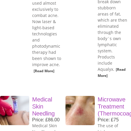
break down
used almost
stubborn
exclusively to
areas of fat,
combat acne.
which are then
Now laser &
eliminated
light-based
through the
technologies
body`s own
and
lymphatic
photodynamic
system.
therapy had
Products
been shown to
include
improve acne.
Aqualyx.
[Read
[Read More]
More]
Medical
Microwave
Skin
Treatment
Needling
(Thermocoag
Price: £86.00
Price: £75
Medical Skin
The use of