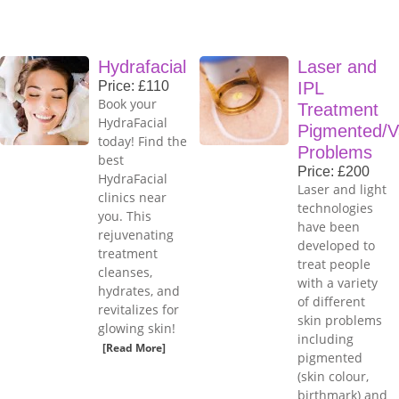
Hydrafacial
Laser and
Price: £110
IPL
Book your
Treatment
HydraFacial
Pigmented/V
today! Find the
Problems
best
Price: £200
HydraFacial
Laser and light
clinics near
technologies
you. This
have been
rejuvenating
developed to
treatment
treat people
cleanses,
with a variety
hydrates, and
of different
revitalizes for
skin problems
glowing skin!
including
[Read More]
pigmented
(skin colour,
birthmark) and