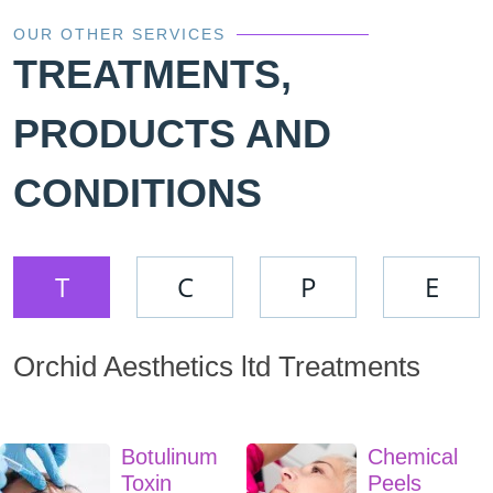
OUR OTHER SERVICES
TREATMENTS,
PRODUCTS AND
CONDITIONS
T
C
P
E
Orchid Aesthetics ltd Treatments
Botulinum
Chemical
Toxin
Peels