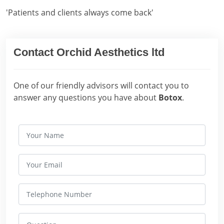
'Patients and clients always come back'
Contact Orchid Aesthetics ltd
One of our friendly advisors will contact you to
answer any questions you have about
Botox
.