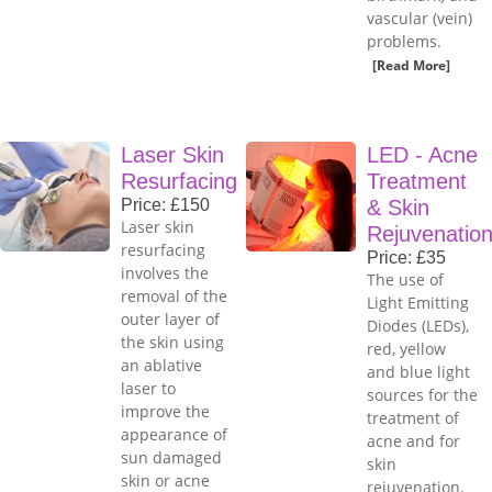
vascular (vein)
problems.
[Read More]
Laser Skin
LED - Acne
Resurfacing
Treatment
Price: £150
& Skin
Laser skin
Rejuvenatio
resurfacing
Price: £35
involves the
The use of
removal of the
Light Emitting
outer layer of
Diodes (LEDs),
the skin using
red, yellow
an ablative
and blue light
laser to
sources for the
improve the
treatment of
appearance of
acne and for
sun damaged
skin
skin or acne
rejuvenation.