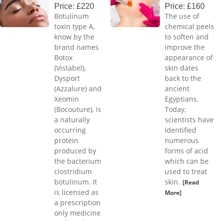
Price: £220
Price: £160
Botulinum
The use of
toxin type A,
chemical peels
know by the
to soften and
brand names
improve the
Botox
appearance of
(Vistabel),
skin dates
Dysport
back to the
(Azzalure) and
ancient
Xeomin
Egyptians.
(Bocouture), is
Today,
a naturally
scientists have
occurring
identified
protein
numerous
produced by
forms of acid
the bacterium
which can be
clostridium
used to treat
botulinum. It
skin.
[Read
is licensed as
More]
a prescription
only medicine