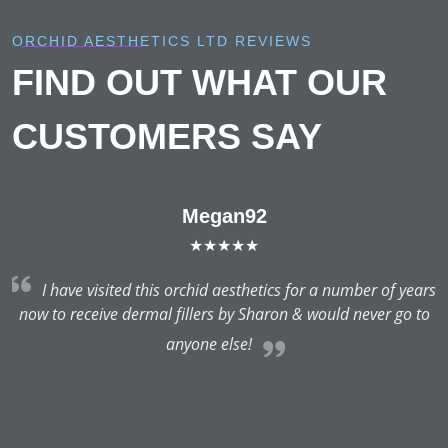
ORCHID AESTHETICS LTD REVIEWS
FIND OUT WHAT OUR
CUSTOMERS SAY
Megan92
★★★★★
rs
I have visited this orchid aesthetics for a number of years
o
now to receive dermal fillers by Sharon & would never go to
anyone else!