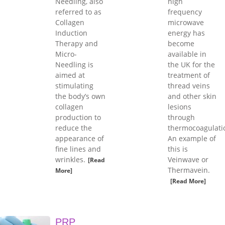
Needling, also
high
referred to as
frequency
Collagen
microwave
Induction
energy has
Therapy and
become
Micro-
available in
Needling is
the UK for the
aimed at
treatment of
stimulating
thread veins
the body’s own
and other skin
collagen
lesions
production to
through
reduce the
thermocoagulati
appearance of
An example of
fine lines and
this is
wrinkles.
Veinwave or
[Read
Thermavein.
More]
[Read More]
PRP