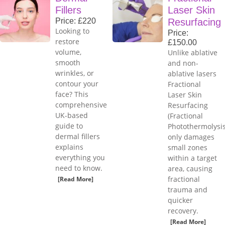
Fillers
Laser Skin
Price: £220
Resurfacing
Looking to
Price:
restore
£150.00
volume,
Unlike ablative
smooth
and non-
wrinkles, or
ablative lasers
contour your
Fractional
face? This
Laser Skin
comprehensive
Resurfacing
UK-based
(Fractional
guide to
Photothermolysis
dermal fillers
only damages
explains
small zones
everything you
within a target
need to know.
area, causing
fractional
[Read More]
trauma and
quicker
recovery.
[Read More]