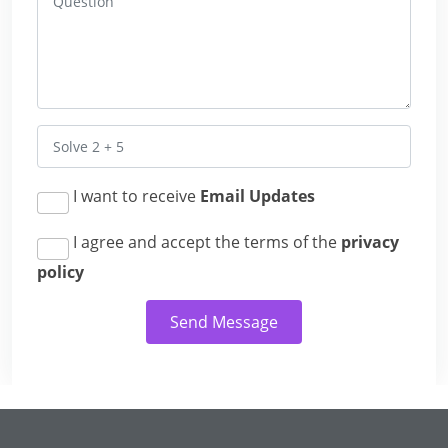
I want to receive
Email Updates
I agree and accept the terms of the
privacy
policy
Send Message