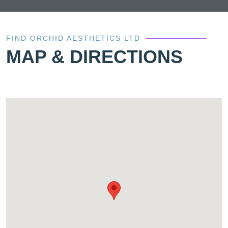
FIND ORCHID AESTHETICS LTD
MAP & DIRECTIONS