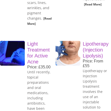
scars, lines,
[Read More]
wrinkles, and
pigment
changes.
[Read
More]
Light
Lipotherapy
Treatment
(Injection
for Active
Lipolysis)
Acne
Price: From
£55
Price: £35.00
Lipotherapy or
Until recently,
Injection
topical
Lipolysis
preparations
treatment
and oral
involves the
medications,
use of an
including
injectable
antibiotics,
solution to
have been