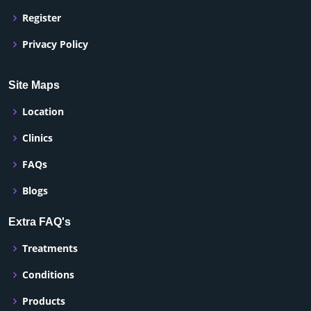
Register
Privacy Policy
Site Maps
Location
Clinics
FAQs
Blogs
Extra FAQ's
Treatments
Conditions
Products