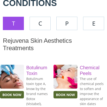
CONDITIONS
T
C
P
E
Rejuvena Skin Aesthetics
Treatments
Botulinum
Chemical
Toxin
Peels
Botulinum
The use of
toxin type A,
chemical peels
know by the
to soften and
brand names
improve the
BOOK NOW
BOOK NOW
Botox
appearance of
(Vistabel),
skin dates