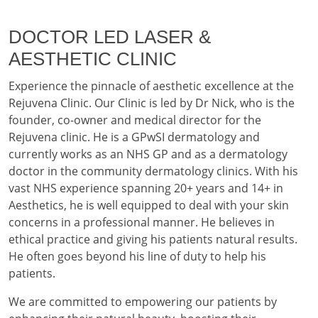
DOCTOR LED LASER &
AESTHETIC CLINIC
Experience the pinnacle of aesthetic excellence at the
Rejuvena Clinic. Our Clinic is led by Dr Nick, who is the
founder, co-owner and medical director for the
Rejuvena clinic. He is a GPwSI dermatology and
currently works as an NHS GP and as a dermatology
doctor in the community dermatology clinics. With his
vast NHS experience spanning 20+ years and 14+ in
Aesthetics, he is well equipped to deal with your skin
concerns in a professional manner. He believes in
ethical practice and giving his patients natural results.
He often goes beyond his line of duty to help his
patients.
We are committed to empowering our patients by