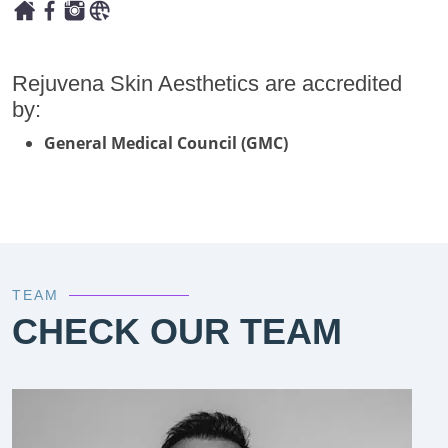
Rejuvena Skin Aesthetics are accredited
by:
General Medical Council (GMC)
TEAM
CHECK OUR TEAM