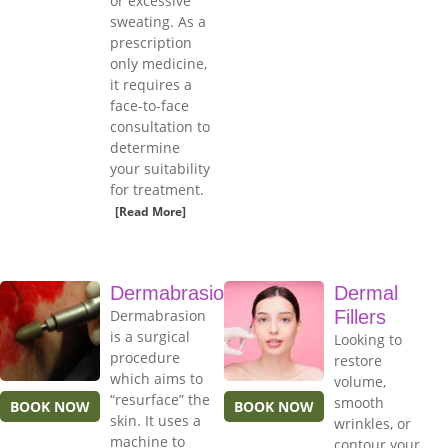
or excessive
sweating. As a
prescription
only medicine,
it requires a
face-to-face
consultation to
determine
your suitability
for treatment.
[Read More]
Dermabrasion
Dermal
Dermabrasion
Fillers
is a surgical
Looking to
procedure
restore
which aims to
volume,
“resurface” the
smooth
BOOK NOW
BOOK NOW
skin. It uses a
wrinkles, or
machine to
contour your