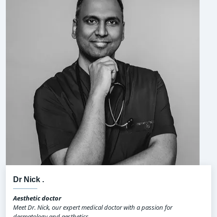
Dr Nick .
Aesthetic doctor
Meet Dr. Nick, our expert medical doctor with a passion for
dermatology and aesthetics