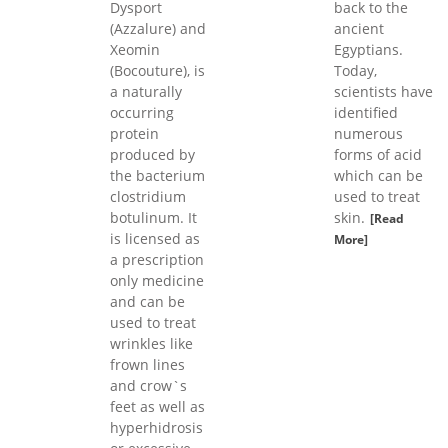
Dysport
back to the
(Azzalure) and
ancient
Xeomin
Egyptians.
(Bocouture), is
Today,
a naturally
scientists have
occurring
identified
protein
numerous
produced by
forms of acid
the bacterium
which can be
clostridium
used to treat
botulinum. It
skin.
[Read
is licensed as
More]
a prescription
only medicine
and can be
used to treat
wrinkles like
frown lines
and crow`s
feet as well as
hyperhidrosis