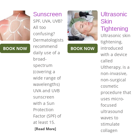
Sunscreen
Ultrasonic
SPF, UVA, UVB?
Skin
All too
Tightening
confusing?
Ultrasonic skin
Dermatologists
tightening,
recommend
introduced
BOOK NOW
BOOK NOW
daily use of a
with a device
broad-
called
spectrum
Ultherapy, is a
(covering a
non-invasive,
wide range of
non-surgical
wavelengths)
cosmetic
UVA and UVB
procedure that
sunscreen
uses micro-
with a Sun
focused
Protection
ultrasound
Factor (SPF) of
waves to
at least 15.
stimulate
[Read More]
collagen