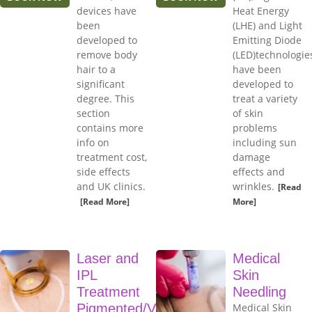
devices have
Heat Energy
been
(LHE) and Light
developed to
Emitting Diode
remove body
(LED)technologie
hair to a
have been
significant
developed to
degree. This
treat a variety
section
of skin
contains more
problems
info on
including sun
treatment cost,
damage
side effects
effects and
and UK clinics.
wrinkles.
[Read
[Read More]
More]
Laser and
Medical
IPL
Skin
Treatment
Needling
Pigmented/Vascular
Medical Skin