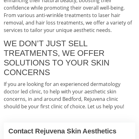
enhancing their natural beauty, boosting their
confidence while promoting their overall well-being.
From various anti-wrinkle treatments to laser hair
removal, and hair loss treatments, we offer a variety of
services to tailor your unique aesthetic needs.
WE DON’T JUST SELL
TREATMENTS, WE OFFER
SOLUTIONS TO YOUR SKIN
CONCERNS
If you are looking for an experienced dermatology
doctor led clinic, to help with your aesthetic skin
concerns, in and around Bedford, Rejuvena clinic
should be your first clinic of choice. Let us help you!
Contact Rejuvena Skin Aesthetics