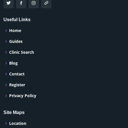
Useful Links
Home
Guides
Clinic Search
Blog
Contact
Register
Privacy Policy
Site Maps
Location