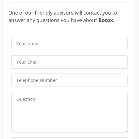
One of our friendly advisors will contact you to
answer any questions you have about
Botox
.