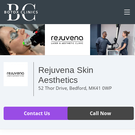
Rejuvena Skin
Aesthetics
52 Thor Drive, Bedford, MK41 0WP
Contact Us
Call Now