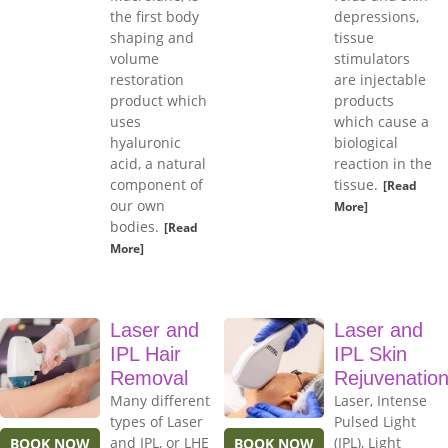
the first body
depressions,
shaping and
tissue
volume
stimulators
restoration
are injectable
product which
products
uses
which cause a
hyaluronic
biological
acid, a natural
reaction in the
component of
tissue.
[Read
our own
More]
bodies.
[Read
More]
Laser and
Laser and
IPL Hair
IPL Skin
Removal
Rejuvenatio
Many different
Laser, Intense
types of Laser
Pulsed Light
and IPL, or LHE
(IPL), Light
BOOK NOW
BOOK NOW