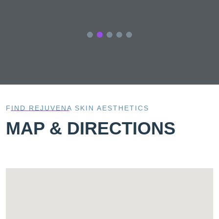
FIND REJUVENA SKIN AESTHETICS
MAP & DIRECTIONS