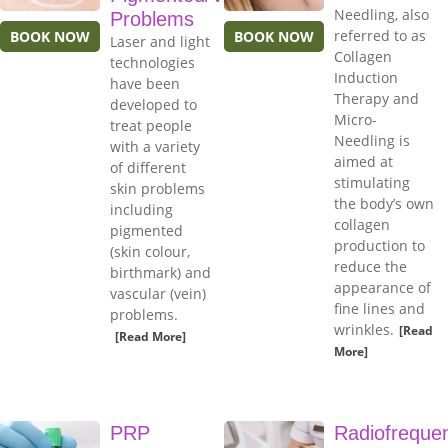
Needling, also
Problems
referred to as
BOOK NOW
BOOK NOW
Laser and light
Collagen
technologies
Induction
have been
Therapy and
developed to
Micro-
treat people
Needling is
with a variety
aimed at
of different
stimulating
skin problems
the body’s own
including
collagen
pigmented
production to
(skin colour,
reduce the
birthmark) and
appearance of
vascular (vein)
fine lines and
problems.
wrinkles.
[Read
[Read More]
More]
PRP
Radiofreque