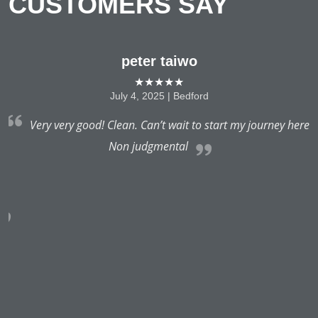
CUSTOMERS SAY
peter taiwo
★★★★★
July 4, 2025 | Bedford
to
Very very good! Clean. Can’t wait to start my journey here
I
Non judgmental
 I
a
e
v