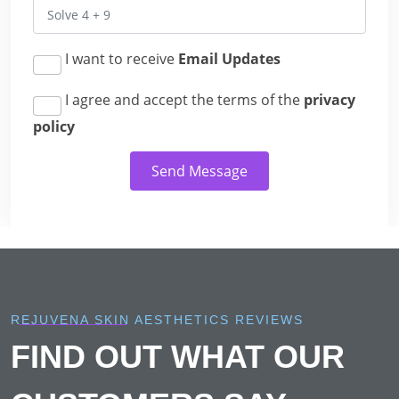
I want to receive
Email Updates
I agree and accept the terms of the
privacy
policy
Send Message
REJUVENA SKIN AESTHETICS REVIEWS
FIND OUT WHAT OUR