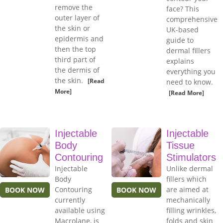
remove the
face? This
outer layer of
comprehensive
the skin or
UK-based
epidermis and
guide to
then the top
dermal fillers
third part of
explains
the dermis of
everything you
the skin.
[Read
need to know.
More]
[Read More]
Injectable
Injectable
Body
Tissue
Contouring
Stimulators
Injectable
Unlike dermal
Body
fillers which
Contouring
are aimed at
BOOK NOW
BOOK NOW
currently
mechanically
available using
filling wrinkles,
Macrolane, is
folds and skin