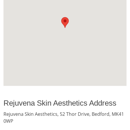
Rejuvena Skin Aesthetics Address
Rejuvena Skin Aesthetics, 52 Thor Drive, Bedford, MK41
0WP