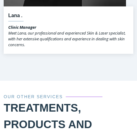
Lana .
Clinic Manager
Meet Lana, our professional and experienced Skin & Laser specialist,
with her extensive qualifications and experience in dealing with skin
concerns.
OUR OTHER SERVICES
TREATMENTS,
PRODUCTS AND