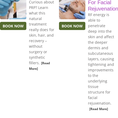
Curious about
For Facial
PRP? Learn
Rejuvenatio
what this
RF energy is
natural
able to
treatment
penetrate
BOOK NOW
BOOK NOW
really does for
deep into the
skin, hair, and
skin and affect
recovery –
the deeper
without
dermis and
surgery or
subcutaneous
synthetic
layers, causing
fillers.
[Read
tightening and
More]
improvements
to the
underlying
tissue
structure for
facial
rejuvenation.
[Read More]