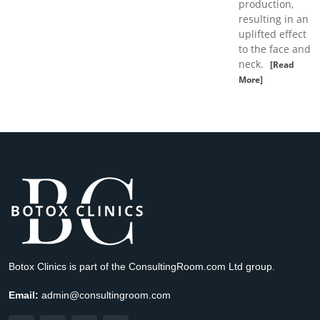
production,
resulting in an
uplifted effect
to the face and
neck.
[Read
More]
Botox Clinics is part of the ConsultingRoom.com Ltd group.
Email:
admin@consultingroom.com