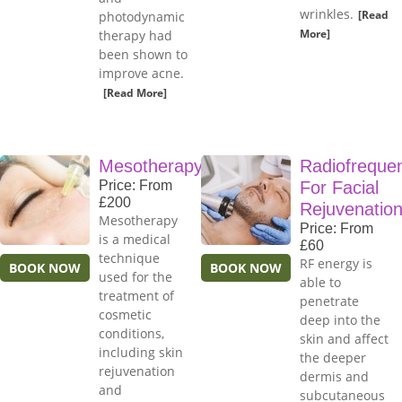
wrinkles.
[Read
photodynamic
More]
therapy had
been shown to
improve acne.
[Read More]
Mesotherapy
Radiofreque
Price: From
For Facial
£200
Rejuvenatio
Mesotherapy
Price: From
is a medical
£60
technique
RF energy is
BOOK NOW
BOOK NOW
used for the
able to
treatment of
penetrate
cosmetic
deep into the
conditions,
skin and affect
including skin
the deeper
rejuvenation
dermis and
and
subcutaneous