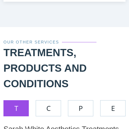
OUR OTHER SERVICES
TREATMENTS,
PRODUCTS AND
CONDITIONS
T
C
P
E