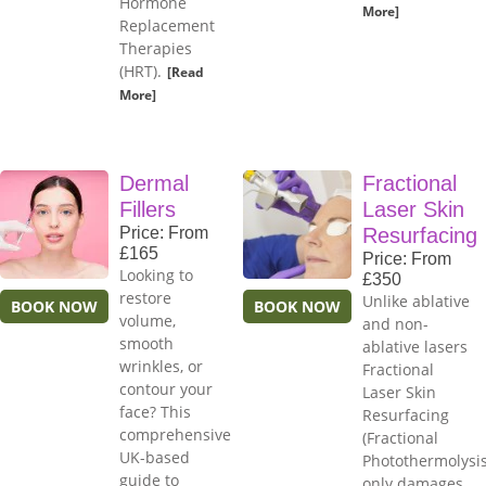
Hormone
More]
Replacement
Therapies
(HRT).
[Read
More]
Dermal
Fractional
Fillers
Laser Skin
Price: From
Resurfacing
£165
Price: From
Looking to
£350
restore
Unlike ablative
BOOK NOW
BOOK NOW
volume,
and non-
smooth
ablative lasers
wrinkles, or
Fractional
contour your
Laser Skin
face? This
Resurfacing
comprehensive
(Fractional
UK-based
Photothermolysis
guide to
only damages