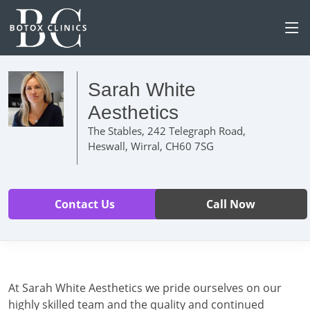
Sarah White
Aesthetics
The Stables, 242 Telegraph Road,
Heswall, Wirral, CH60 7SG
Contact Us
Call Now
At Sarah White Aesthetics we pride ourselves on our
highly skilled team and the quality and continued