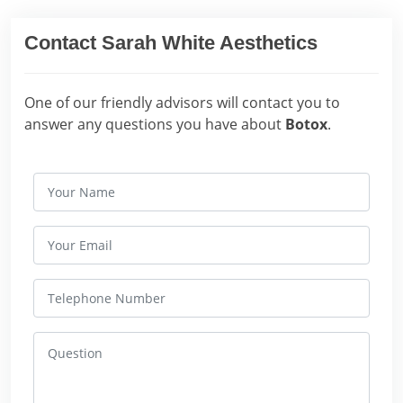
Contact Sarah White Aesthetics
One of our friendly advisors will contact you to
answer any questions you have about
Botox
.