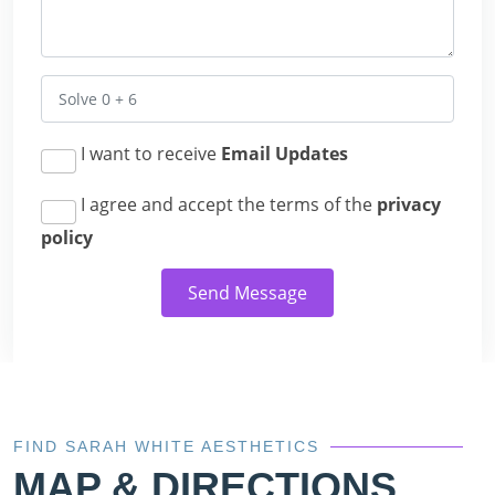
I want to receive
Email Updates
I agree and accept the terms of the
privacy
policy
Send Message
FIND SARAH WHITE AESTHETICS
MAP & DIRECTIONS