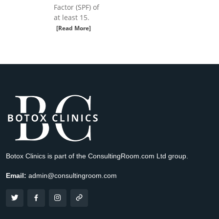
Factor (SPF) of
at least 15.
[Read More]
Botox Clinics is part of the ConsultingRoom.com Ltd group.
Email:
admin@consultingroom.com