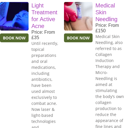
Light
Medical
Treatment
Skin
for Active
Needling
Acne
Price: From
£150
Price: From
Medical Skin
BOOK NOW
£35
BOOK NOW
Needling, also
Until recently,
referred to as
topical
Collagen
preparations
Induction
and oral
Therapy and
medications,
Micro-
including
Needling is
antibiotics,
aimed at
have been
stimulating
used almost
the body’s own
exclusively to
collagen
combat acne.
production to
Now laser &
reduce the
light-based
appearance of
technologies
fine lines and
and