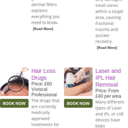
dermal fillers
small zones
explains
within a target
everything you
area, causing
need to know.
fractional
[Read More]
trauma and
quicker
recovery.
[Read More]
Hair Loss
Laser and
Drugs
IPL Hair
Price: £60
Removal
Viviscal
Price: From
Professional
£40 per area
The drugs that
Many different
BOOK NOW
BOOK NOW
are currently
types of Laser
medically
and IPL, or LHE
approved
devices have
treatments for
been