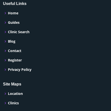
Useful Links
Home
Guides
Clinic Search
Blog
Contact
Register
Privacy Policy
Site Maps
Location
Clinics