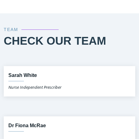
TEAM
CHECK OUR TEAM
Sarah White
Nurse Independent Prescriber
Dr Fiona McRae