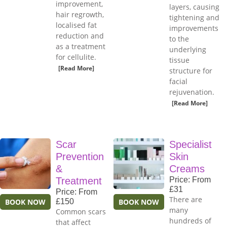
improvement,
layers, causing
hair regrowth,
tightening and
localised fat
improvements
reduction and
to the
as a treatment
underlying
for cellulite.
tissue
[Read More]
structure for
facial
rejuvenation.
[Read More]
Scar
Specialist
Prevention
Skin
&
Creams
Treatment
Price: From
£31
Price: From
There are
BOOK NOW
£150
BOOK NOW
many
Common scars
hundreds of
that affect