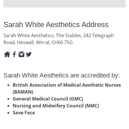
Sarah White Aesthetics Address
Sarah White Aesthetics, The Stables, 242 Telegraph
Road, Heswall, Wirral, CH60 7SG
Sarah White Aesthetics are accredited by:
British Association of Medical Aesthetic Nurses
(BAMAN)
General Medical Council (GMC)
Nursing and Midwifery Council (NMC)
Save Face