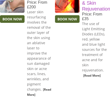
Price: From
& Skin
£200
Rejuvenatio
Laser skin
Price: From
resurfacing
BOOK NOW
BOOK NOW
£35
involves the
The use of
removal of the
Light Emitting
outer layer of
Diodes (LEDs),
the skin using
red, yellow
an ablative
and blue light
laser to
sources for the
improve the
treatment of
appearance of
acne and for
sun damaged
skin
skin or acne
rejuvenation.
scars, lines,
[Read More]
wrinkles, and
pigment
changes.
[Read
More]