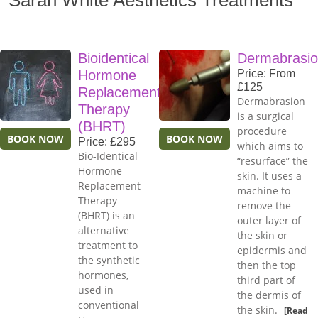
Sarah White Aesthetics Treatments
Bioidentical
Dermabrasi
Hormone
Price: From
£125
Replacement
Dermabrasion
Therapy
is a surgical
(BHRT)
procedure
BOOK NOW
BOOK NOW
Price: £295
which aims to
Bio-Identical
“resurface” the
Hormone
skin. It uses a
Replacement
machine to
Therapy
remove the
(BHRT) is an
outer layer of
alternative
the skin or
treatment to
epidermis and
the synthetic
then the top
hormones,
third part of
used in
the dermis of
conventional
the skin.
[Read