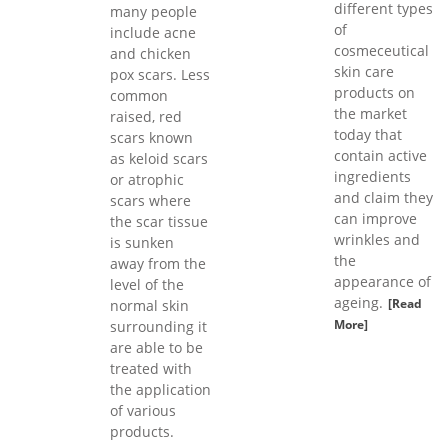
different types
many people
of
include acne
cosmeceutical
and chicken
skin care
pox scars. Less
products on
common
the market
raised, red
today that
scars known
contain active
as keloid scars
ingredients
or atrophic
and claim they
scars where
can improve
the scar tissue
wrinkles and
is sunken
the
away from the
appearance of
level of the
ageing.
[Read
normal skin
More]
surrounding it
are able to be
treated with
the application
of various
products.