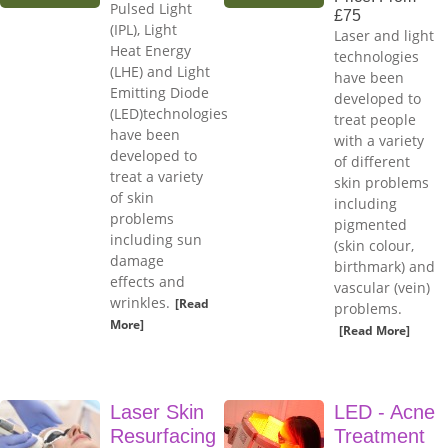
Pulsed Light
£75
(IPL), Light
Laser and light
Heat Energy
technologies
(LHE) and Light
have been
Emitting Diode
developed to
(LED)technologies
treat people
have been
with a variety
developed to
of different
treat a variety
skin problems
of skin
including
problems
pigmented
including sun
(skin colour,
damage
birthmark) and
effects and
vascular (vein)
wrinkles.
[Read
problems.
More]
[Read More]
Laser Skin
LED - Acne
Resurfacing
Treatment