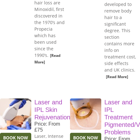
hair loss are
developed to
Minoxidil, first
remove body
discovered in
hair to a
the 1970’s and
significant
Propecia
degree. This
which has
section
been used
contains more
since the
info on
1990’s.
[Read
treatment cost,
More]
side effects
and UK clinics.
[Read More]
Laser and
Laser and
IPL Skin
IPL
Rejuvenation
Treatment
Price: From
Pigmented/V
£75
Problems
Laser, Intense
BOOK NOW
BOOK NOW
Price: From