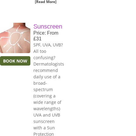
[Read More]
Sunscreen
Price: From
£31
SPF, UVA, UVB?
All too
confusing?
BOOK NOW
Dermatologists
recommend
daily use of a
broad-
spectrum
(covering a
wide range of
wavelengths)
UVA and UVB
sunscreen
with a Sun
Protection