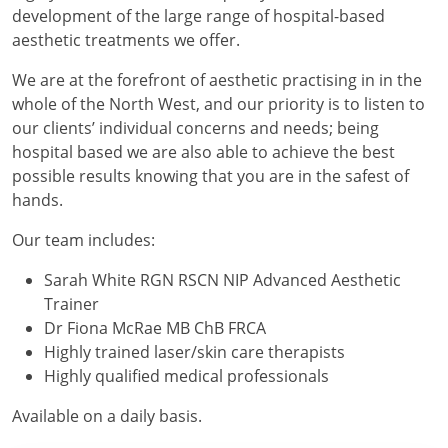
development of the large range of hospital-based
aesthetic treatments we offer.
We are at the forefront of aesthetic practising in in the
whole of the North West, and our priority is to listen to
our clients’ individual concerns and needs; being
hospital based we are also able to achieve the best
possible results knowing that you are in the safest of
hands.
Our team includes:
Sarah White RGN RSCN NIP Advanced Aesthetic
Trainer
Dr Fiona McRae MB ChB FRCA
Highly trained laser/skin care therapists
Highly qualified medical professionals
Available on a daily basis.