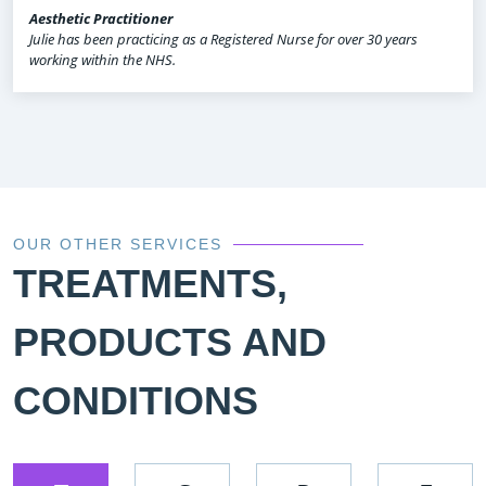
Aesthetic Practitioner
Julie has been practicing as a Registered Nurse for over 30 years
working within the NHS.
OUR OTHER SERVICES
TREATMENTS,
PRODUCTS AND
CONDITIONS