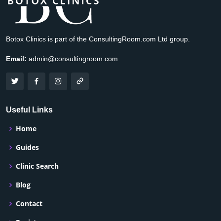
Botox Clinics is part of the ConsultingRoom.com Ltd group.
Email:
admin@consultingroom.com
Useful Links
Home
Guides
Clinic Search
Blog
Contact