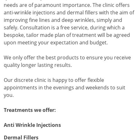
needs are of paramount importance. The clinic offers
anti-wrinkle injections and dermal fillers with the aim of
improving fine lines and deep wrinkles, simply and
safely. Consultation is a free service, during which a
bespoke, tailor made plan of treatment will be agreed
upon meeting your expectation and budget.
We only offer the best products to ensure you receive
quality longer lasting results.
Our discrete clinic is happy to offer flexible
appointments in the evenings and weekends to suit
you.
Treatments we offer:
Anti Wrinkle Injections
Dermal Fillers