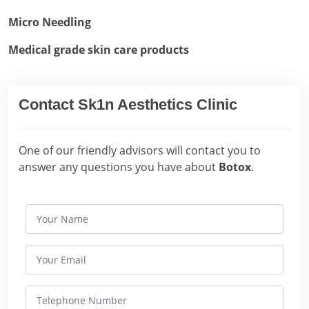
Micro Needling
Medical grade skin care products
Contact Sk1n Aesthetics Clinic
One of our friendly advisors will contact you to
answer any questions you have about
Botox
.