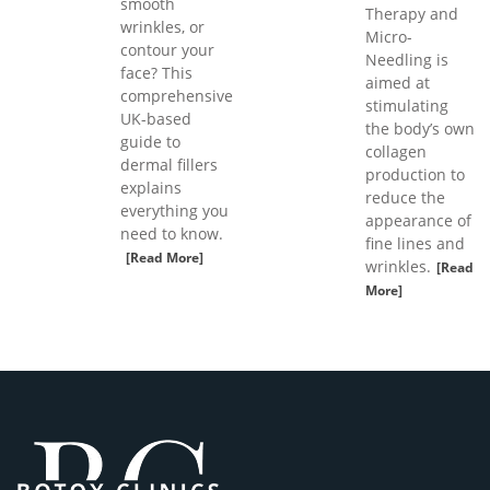
smooth
Therapy and
wrinkles, or
Micro-
contour your
Needling is
face? This
aimed at
comprehensive
stimulating
UK-based
the body’s own
guide to
collagen
dermal fillers
production to
explains
reduce the
everything you
appearance of
need to know.
fine lines and
[Read More]
wrinkles.
[Read
More]