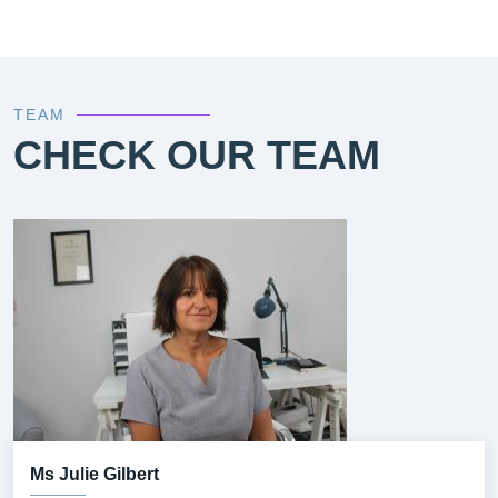
TEAM
CHECK OUR TEAM
Ms Julie Gilbert