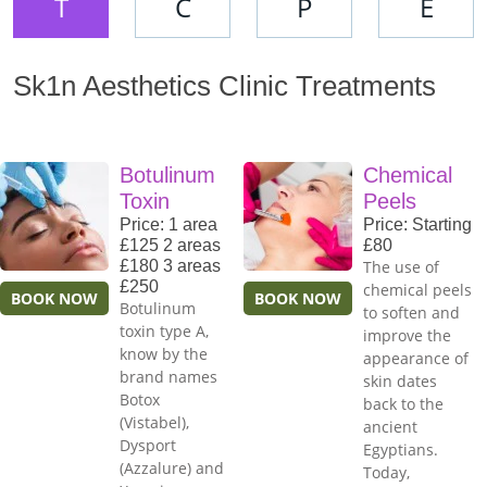
T
C
P
E
Sk1n Aesthetics Clinic Treatments
Botulinum
Chemical
Toxin
Peels
Price: 1 area
Price: Starting
£125 2 areas
£80
£180 3 areas
The use of
£250
chemical peels
BOOK NOW
BOOK NOW
Botulinum
to soften and
toxin type A,
improve the
know by the
appearance of
brand names
skin dates
Botox
back to the
(Vistabel),
ancient
Dysport
Egyptians.
(Azzalure) and
Today,