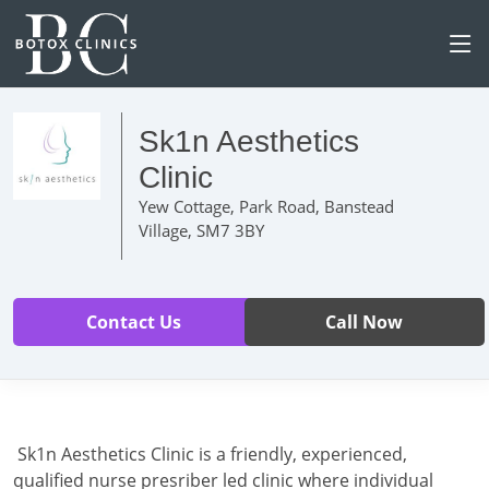
Sk1n Aesthetics
Clinic
Yew Cottage, Park Road, Banstead
Village, SM7 3BY
Contact Us
Call Now
Sk1n Aesthetics Clinic is a friendly, experienced,
qualified nurse presriber led clinic where individual