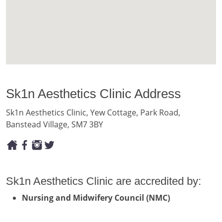
Sk1n Aesthetics Clinic Address
Sk1n Aesthetics Clinic, Yew Cottage, Park Road,
Banstead Village, SM7 3BY
Sk1n Aesthetics Clinic are accredited by:
Nursing and Midwifery Council (NMC)