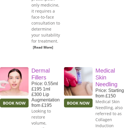
only medicine,
it requires a
face-to-face
consultation to
determine
your suitability
for treatment.
[Read More]
Dermal
Medical
Fillers
Skin
Price: 0.55ml
Needling
£195 1ml
Price: Starting
£300 Lip
from £150
Augmentation
Medical Skin
BOOK NOW
BOOK NOW
from £195
Needling, also
Looking to
referred to as
restore
Collagen
volume,
Induction