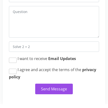
I want to receive
Email Updates
I agree and accept the terms of the
privacy
policy
Send Message