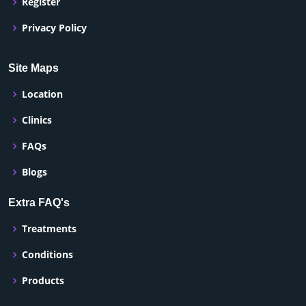
Register
Privacy Policy
Site Maps
Location
Clinics
FAQs
Blogs
Extra FAQ's
Treatments
Conditions
Products