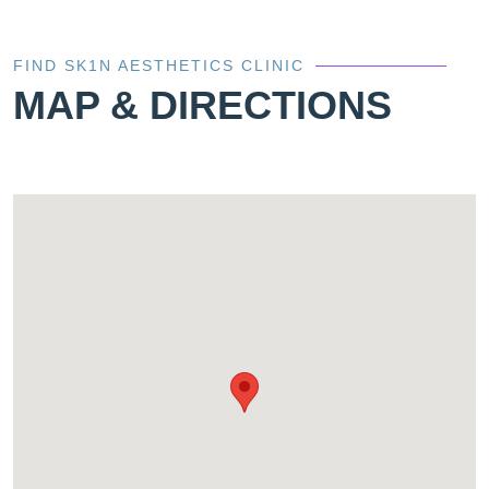
FIND SK1N AESTHETICS CLINIC
MAP & DIRECTIONS