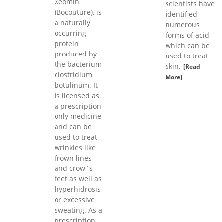
Xeomin
scientists have
(Bocouture), is
identified
a naturally
numerous
occurring
forms of acid
protein
which can be
produced by
used to treat
the bacterium
skin.
[Read
clostridium
More]
botulinum. It
is licensed as
a prescription
only medicine
and can be
used to treat
wrinkles like
frown lines
and crow`s
feet as well as
hyperhidrosis
or excessive
sweating. As a
prescription