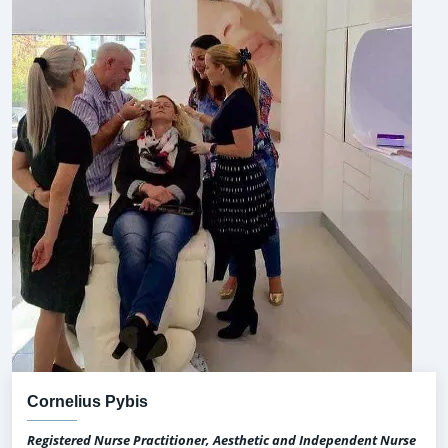
Cornelius Pybis
Registered Nurse Practitioner, Aesthetic and Independent Nurse