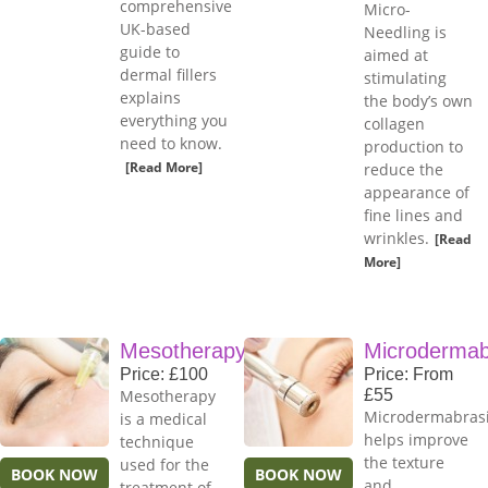
comprehensive
Micro-
UK-based
Needling is
guide to
aimed at
dermal fillers
stimulating
explains
the body’s own
everything you
collagen
need to know.
production to
[Read More]
reduce the
appearance of
fine lines and
wrinkles.
[Read
More]
Mesotherapy
Microdermab
Price: £100
Price: From
Mesotherapy
£55
Microdermabras
is a medical
helps improve
technique
the texture
used for the
BOOK NOW
BOOK NOW
and
treatment of