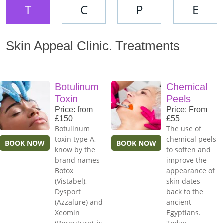
T
C
P
E
Skin Appeal Clinic. Treatments
Botulinum
Chemical
Toxin
Peels
Price: from
Price: From
£150
£55
Botulinum
The use of
toxin type A,
chemical peels
BOOK NOW
BOOK NOW
know by the
to soften and
brand names
improve the
Botox
appearance of
(Vistabel),
skin dates
Dysport
back to the
(Azzalure) and
ancient
Xeomin
Egyptians.
(Bocouture), is
Today,