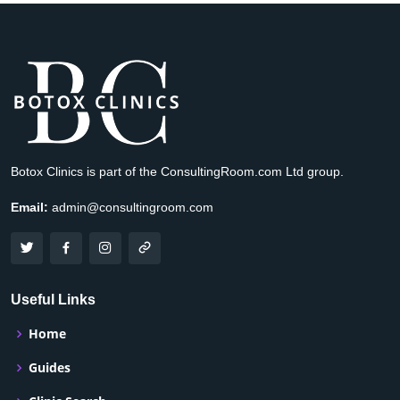
Botox Clinics is part of the ConsultingRoom.com Ltd group.
Email:
admin@consultingroom.com
Useful Links
Home
Guides