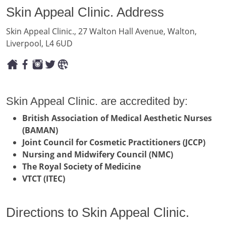
Skin Appeal Clinic. Address
Skin Appeal Clinic., 27 Walton Hall Avenue, Walton,
Liverpool, L4 6UD
Skin Appeal Clinic. are accredited by:
British Association of Medical Aesthetic Nurses
(BAMAN)
Joint Council for Cosmetic Practitioners (JCCP)
Nursing and Midwifery Council (NMC)
The Royal Society of Medicine
VTCT (ITEC)
Directions to Skin Appeal Clinic.