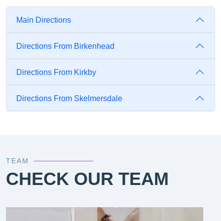
Main Directions
Directions From Birkenhead
Directions From Kirkby
Directions From Skelmersdale
TEAM
CHECK OUR TEAM