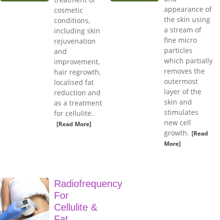
appearance of
cosmetic
the skin using
conditions,
a stream of
including skin
fine micro
rejuvenation
particles
and
which partially
improvement,
removes the
hair regrowth,
outermost
localised fat
layer of the
reduction and
skin and
as a treatment
stimulates
for cellulite.
new cell
[Read More]
growth.
[Read
More]
Radiofrequency
For
Cellulite &
Fat