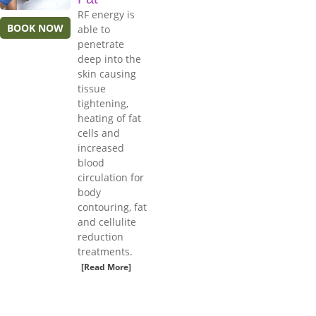
RF energy is
BOOK NOW
able to
penetrate
deep into the
skin causing
tissue
tightening,
heating of fat
cells and
increased
blood
circulation for
body
contouring, fat
and cellulite
reduction
treatments.
[Read More]