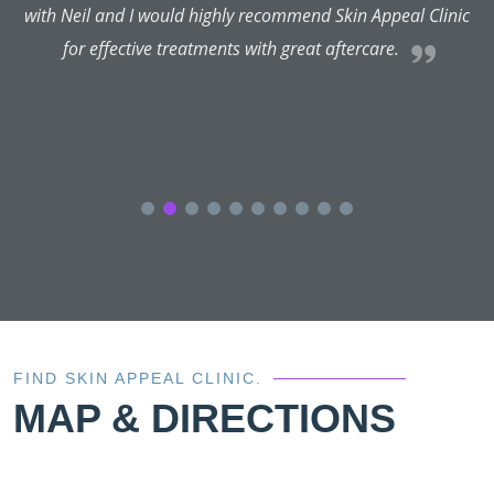
with Neil and I would highly recommend Skin Appeal Clinic
for effective treatments with great aftercare.
FIND SKIN APPEAL CLINIC.
MAP & DIRECTIONS