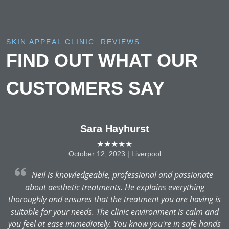
SKIN APPEAL CLINIC. REVIEWS
FIND OUT WHAT OUR
CUSTOMERS SAY
Sara Hayhurst
★★★★★
October 12, 2023 | Liverpool
Neil is knowledgeable, professional and passionate
about aesthetic treatments. He explains everything
thoroughly and ensures that the treatment you are having is
suitable for your needs. The clinic environment is calm and
you feel at ease immediately. You know you're in safe hands