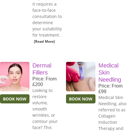
it requires a
face-to-face
consultation to
determine
your suitability
for treatment.
[Read More]
Dermal
Medical
Fillers
Skin
Price: From
Needling
£200
Price: From
Looking to
£99
restore
Medical Skin
BOOK NOW
BOOK NOW
volume,
Needling, also
smooth
referred to as
wrinkles, or
Collagen
contour your
Induction
face? This
Therapy and