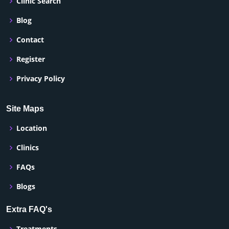
Clinic Search
Blog
Contact
Register
Privacy Policy
Site Maps
Location
Clinics
FAQs
Blogs
Extra FAQ's
Treatments