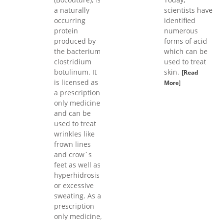
a naturally
scientists have
occurring
identified
protein
numerous
produced by
forms of acid
the bacterium
which can be
clostridium
used to treat
botulinum. It
skin.
[Read
is licensed as
More]
a prescription
only medicine
and can be
used to treat
wrinkles like
frown lines
and crow`s
feet as well as
hyperhidrosis
or excessive
sweating. As a
prescription
only medicine,