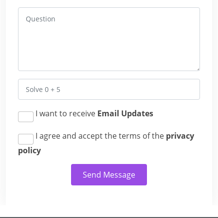
I want to receive
Email Updates
I agree and accept the terms of the
privacy
policy
Send Message