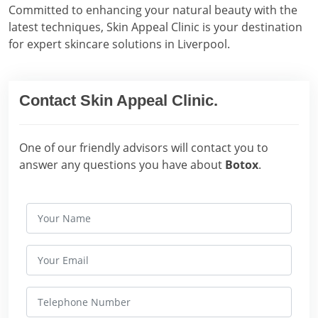
Committed to enhancing your natural beauty with the
latest techniques, Skin Appeal Clinic is your destination
for expert skincare solutions in Liverpool.
Contact Skin Appeal Clinic.
One of our friendly advisors will contact you to
answer any questions you have about
Botox
.