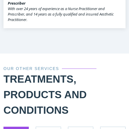
Prescriber
With over 24 years of experience as a Nurse Practitioner and
Prescriber, and 14 years as a fully qualified and insured Aesthetic
Practitioner.
OUR OTHER SERVICES
TREATMENTS,
PRODUCTS AND
CONDITIONS