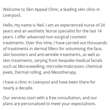
Welcome to Skin Appeal Clinic, a leading skin clinic in
Liverpool.
Hello, my name is Neil. I am an experienced nurse of 24
years and an aesthetic Nurse specialist for the last 14
years. I offer advanced non-surgical cosmetic
treatments. Over this time, I have carried out thousands
of treatments in dermal fillers for volumising the face,
skin boosters and anti-wrinkle treatments, as well as
skin treatments, varying from bespoke medical facials
such as Microneedling, microdermabrasion, chemical
peels, Dermal rolling, and Mesotherapy.
I have a clinic in Liverpool and have been there for
nearly a decade.
Our services start with a free consultation, and our
plans are personalised to meet your expectations.