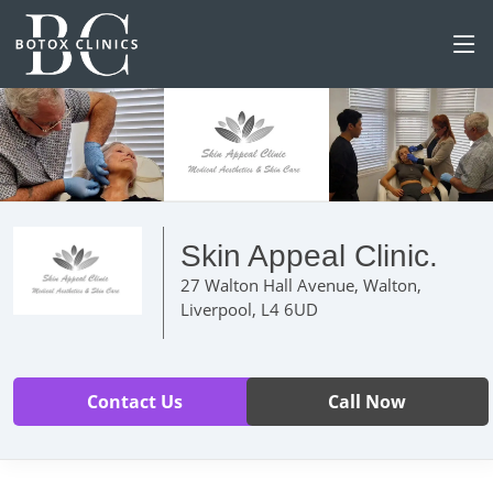
Skin Appeal Clinic.
27 Walton Hall Avenue, Walton,
Liverpool, L4 6UD
Contact Us
Call Now