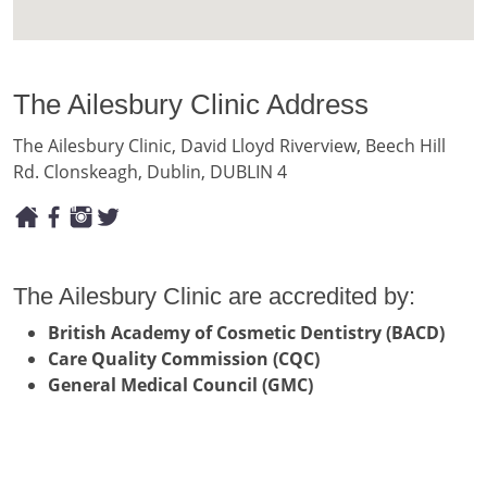
The Ailesbury Clinic Address
The Ailesbury Clinic, David Lloyd Riverview, Beech Hill
Rd. Clonskeagh, Dublin, DUBLIN 4
The Ailesbury Clinic are accredited by:
British Academy of Cosmetic Dentistry (BACD)
Care Quality Commission (CQC)
General Medical Council (GMC)