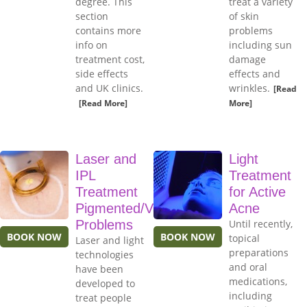
degree. This
treat a variety
section
of skin
contains more
problems
info on
including sun
treatment cost,
damage
side effects
effects and
and UK clinics.
wrinkles.
[Read
[Read More]
More]
Laser and
Light
IPL
Treatment
Treatment
for Active
Pigmented/Vascular
Acne
Problems
Until recently,
BOOK NOW
BOOK NOW
topical
Laser and light
preparations
technologies
and oral
have been
medications,
developed to
including
treat people