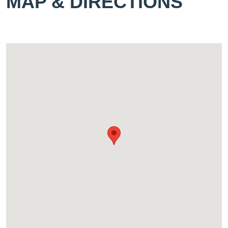
MAP & DIRECTIONS