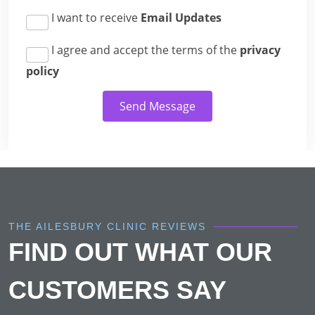
I want to receive
Email Updates
I agree and accept the terms of the
privacy
policy
Send Message
THE AILESBURY CLINIC REVIEWS
FIND OUT WHAT OUR
CUSTOMERS SAY