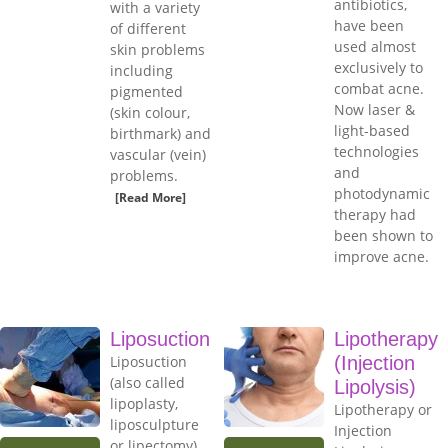
antibiotics,
with a variety
have been
of different
used almost
skin problems
exclusively to
including
combat acne.
pigmented
Now laser &
(skin colour,
light-based
birthmark) and
technologies
vascular (vein)
and
problems.
photodynamic
[Read More]
therapy had
been shown to
improve acne.
Liposuction
Lipotherapy
Liposuction
(Injection
(also called
Lipolysis)
lipoplasty,
Lipotherapy or
liposculpture
Injection
or lipectomy)