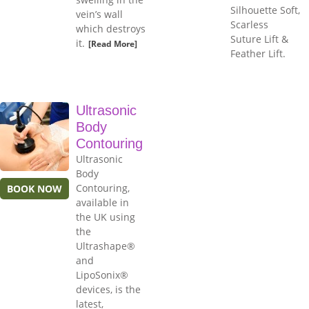
Silhouette Soft,
vein’s wall
Scarless
which destroys
Suture Lift &
it.
[Read More]
Feather Lift.
Ultrasonic
Body
Contouring
Ultrasonic
Body
Contouring,
BOOK NOW
available in
the UK using
the
Ultrashape®
and
LipoSonix®
devices, is the
latest,