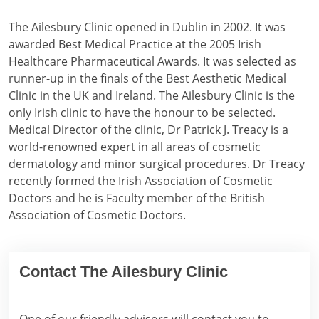
The Ailesbury Clinic opened in Dublin in 2002. It was
awarded Best Medical Practice at the 2005 Irish
Healthcare Pharmaceutical Awards. It was selected as
runner-up in the finals of the Best Aesthetic Medical
Clinic in the UK and Ireland. The Ailesbury Clinic is the
only Irish clinic to have the honour to be selected.
Medical Director of the clinic, Dr Patrick J. Treacy is a
world-renowned expert in all areas of cosmetic
dermatology and minor surgical procedures. Dr Treacy
recently formed the Irish Association of Cosmetic
Doctors and he is Faculty member of the British
Association of Cosmetic Doctors.
Contact The Ailesbury Clinic
One of our friendly advisors will contact you to