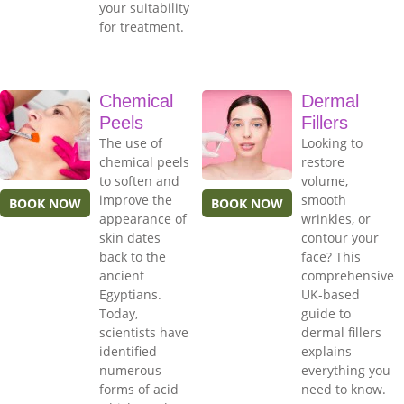
your suitability
for treatment.
Chemical
Dermal
Peels
Fillers
The use of
Looking to
chemical peels
restore
to soften and
volume,
improve the
smooth
BOOK NOW
BOOK NOW
appearance of
wrinkles, or
skin dates
contour your
back to the
face? This
ancient
comprehensive
Egyptians.
UK-based
Today,
guide to
scientists have
dermal fillers
identified
explains
numerous
everything you
forms of acid
need to know.