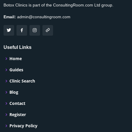
Botox Clinics is part of the ConsultingRoom.com Ltd group.
Email:
admin@consultingroom.com
Useful Links
Home
Guides
Clinic Search
Blog
Contact
Register
Privacy Policy