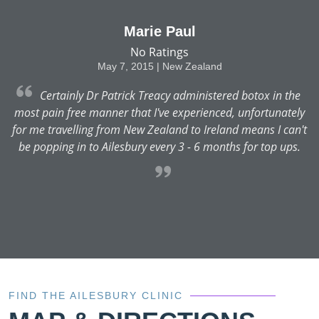
Marie Paul
No Ratings
May 7, 2015 | New Zealand
Certainly Dr Patrick Treacy administered botox in the
y
most pain free manner that I've experienced, unfortunately
t
for me travelling from New Zealand to Ireland means I can't
be popping in to Ailesbury every 3 - 6 months for top ups.
FIND THE AILESBURY CLINIC