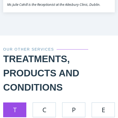
Ms Julie Cahill is the Receptionist at the Ailesbury Clinic, Dublin.
OUR OTHER SERVICES
TREATMENTS,
PRODUCTS AND
CONDITIONS
T
C
P
E