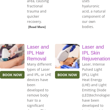
area, causing
uses
fractional
hyaluronic
trauma and
acid, a natural
quicker
component of
recovery.
our own
bodies.
[Read More]
Laser and
Laser and
IPL Hair
IPL Skin
Removal
Rejuvenatio
Many different
Laser, Intense
types of Laser
Pulsed Light
and IPL, or LHE
(IPL), Light
BOOK NOW
BOOK NOW
devices have
Heat Energy
been
(LHE) and Light
developed to
Emitting Diode
remove body
(LED)technologie
hair to a
have been
significant
developed to