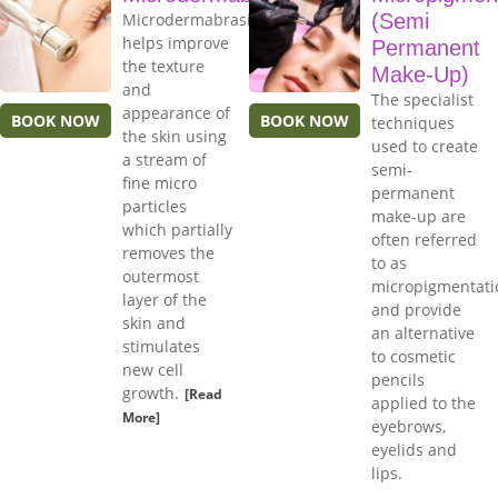
Microdermabrasion
(Semi
helps improve
Permanent
the texture
Make-Up)
and
The specialist
appearance of
BOOK NOW
BOOK NOW
techniques
the skin using
used to create
a stream of
semi-
fine micro
permanent
particles
make-up are
which partially
often referred
removes the
to as
outermost
micropigmentati
layer of the
and provide
skin and
an alternative
stimulates
to cosmetic
new cell
pencils
growth.
[Read
applied to the
More]
eyebrows,
eyelids and
lips.