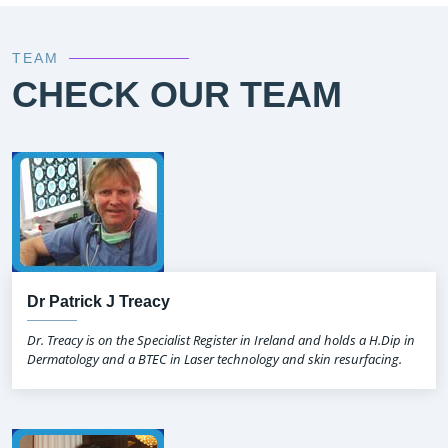
TEAM
CHECK OUR TEAM
Dr Patrick J Treacy
Dr. Treacy is on the Specialist Register in Ireland and holds a H.Dip in
Dermatology and a BTEC in Laser technology and skin resurfacing.