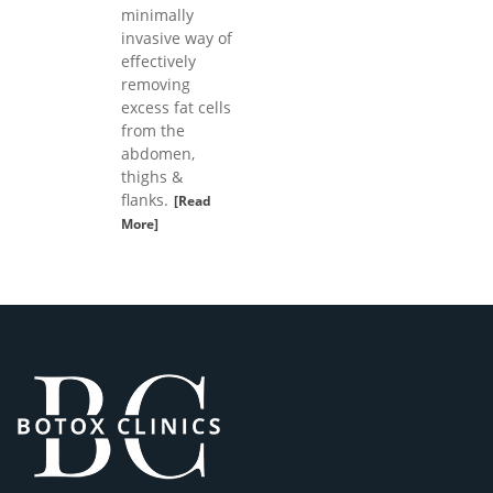
minimally
invasive way of
effectively
removing
excess fat cells
from the
abdomen,
thighs &
flanks.
[Read
More]