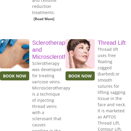
and cellulite
reduction
treatments.
[Read More]
Sclerotherapy
Thread Lift
and
Thread lift
uses free
Microsclerotherapy
floating
Sclerotherapy
cogged
was developed
(barbed) or
for treating
BOOK NOW
BOOK NOW
smooth
varicose veins.
sutures for
Microsclerotherapy
lifting sagging
is a technique
tissue in the
of injecting
face and neck.
thread veins
It is marketed
with a
as APTOS
sclerosant that
Thread Lift,
causes
Contour Lift,
swelling in the