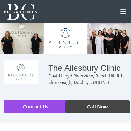
The Ailesbury Clinic
David Lloyd Riverview, Beech Hill Rd.
Clonskeagh, Dublin, DUBLIN 4
Contact Us
Call Now