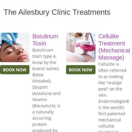
The Ailesbury Clinic Treatments
Botulinum
Cellulite
Toxin
Treatment
Botulinum
(Mechanical
toxin type A,
Massage)
know by the
Cellulite is
brand names
BOOK NOW
BOOK NOW
often referred
Botox
to as looking
(Vistabel),
like “orange
Dysport
peel” on the
(Azzalure) and
skin.
Xeomin
Endermologie®
(Bocouture), is
is the world’s
a naturally
first patented
occurring
mechanical
protein
cellulite
produced by