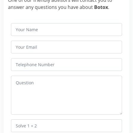
answer any questions you have about
Botox
.