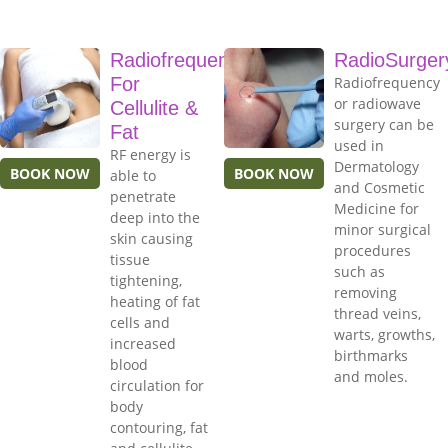
Radiofrequency
RadioSurger
For
Radiofrequency
or radiowave
Cellulite &
surgery can be
Fat
used in
RF energy is
Dermatology
BOOK NOW
BOOK NOW
able to
and Cosmetic
penetrate
Medicine for
deep into the
minor surgical
skin causing
procedures
tissue
such as
tightening,
removing
heating of fat
thread veins,
cells and
warts, growths,
increased
birthmarks
blood
and moles.
circulation for
body
contouring, fat