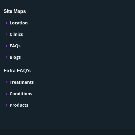
Site Maps
Location
Clinics
FAQs
Blogs
Extra FAQ's
Treatments
Conditions
Products