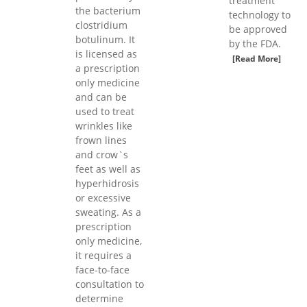
treatment
the bacterium
technology to
clostridium
be approved
botulinum. It
by the FDA.
is licensed as
[Read More]
a prescription
only medicine
and can be
used to treat
wrinkles like
frown lines
and crow`s
feet as well as
hyperhidrosis
or excessive
sweating. As a
prescription
only medicine,
it requires a
face-to-face
consultation to
determine