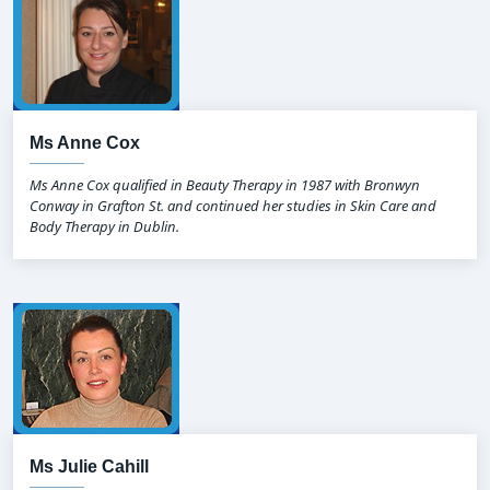
Ms Anne Cox
Ms Anne Cox qualified in Beauty Therapy in 1987 with Bronwyn
Conway in Grafton St. and continued her studies in Skin Care and
Body Therapy in Dublin.
Ms Julie Cahill