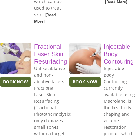
which can be
[Read More]
used to treat
skin.
[Read
More]
Fractional
Injectable
Laser Skin
Body
Resurfacing
Contouring
Unlike ablative
Injectable
and non-
Body
ablative lasers
Contouring
BOOK NOW
BOOK NOW
Fractional
currently
Laser Skin
available using
Resurfacing
Macrolane, is
(Fractional
the first body
Photothermolysis)
shaping and
only damages
volume
small zones
restoration
within a target
product which