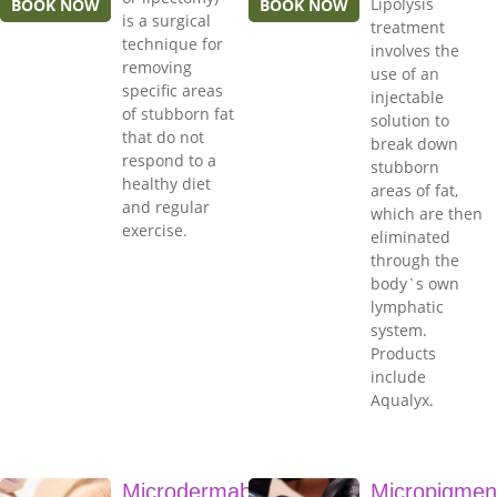
Lipolysis
BOOK NOW
BOOK NOW
is a surgical
treatment
technique for
involves the
removing
use of an
specific areas
injectable
of stubborn fat
solution to
that do not
break down
respond to a
stubborn
healthy diet
areas of fat,
and regular
which are then
exercise.
eliminated
through the
body`s own
lymphatic
system.
Products
include
Aqualyx.
Microdermabrasion
Micropigmen