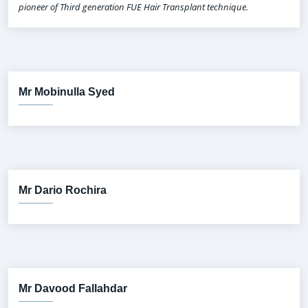
pioneer of Third generation FUE Hair Transplant technique.
Mr Mobinulla Syed
Mr Dario Rochira
Mr Davood Fallahdar