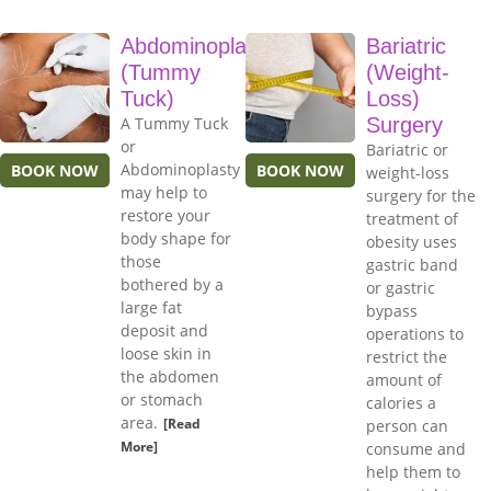
Abdominoplasty
Bariatric
(Tummy
(Weight-
Tuck)
Loss)
A Tummy Tuck
Surgery
or
Bariatric or
Abdominoplasty
BOOK NOW
BOOK NOW
weight-loss
may help to
surgery for the
restore your
treatment of
body shape for
obesity uses
those
gastric band
bothered by a
or gastric
large fat
bypass
deposit and
operations to
loose skin in
restrict the
the abdomen
amount of
or stomach
calories a
area.
[Read
person can
More]
consume and
help them to