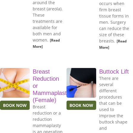
around the
occurs when
breast (areola).
firm breast
These
tissue forms in
treatments are
men. Surgery
available for
can reduce the
both men and
size of these
women.
[Read
breasts.
[Read
More]
More]
Breast
Buttock Lift
Reduction
There are
several
or
different
Mammaplasty
procedures
(Female)
that can be
BOOK NOW
BOOK NOW
Breast
used to
reduction or a
improve the
reduction
buttock shape
mammaplasty
and
is an operation