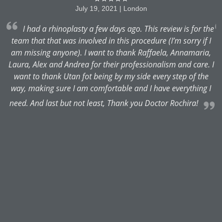
July 19, 2021 | London
I had a rhinoplasty a few days ago. This review is for the
team that that was involved in this procedure (I’m sorry if I
am missing anyone). I want to thank Raffaela, Annamaria,
es
Laura, Alex and Andrea for their professionalism and care. I
.
want to thank Utan fot being by my side every step of the
way, making sure I am comfortable and I have everything I
e
need. And last but not least, Thank you Doctor Rochira!
b
m
M