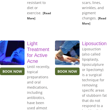
resistant to
scars, lines,
diet or
wrinkles, and
exercise.
pigment
[Read
changes.
More]
[Read
More]
Light
Liposuction
Treatment
Liposuction
(also called
for Active
lipoplasty,
Acne
liposculpture
Until recently,
or lipectomy)
BOOK NOW
BOOK NOW
topical
is a surgical
preparations
technique for
and oral
removing
medications,
specific areas
including
of stubborn fat
antibiotics,
that do not
have been
respond to a
used almost