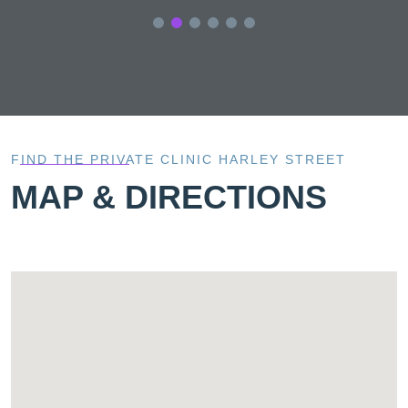
FIND THE PRIVATE CLINIC HARLEY STREET
MAP & DIRECTIONS