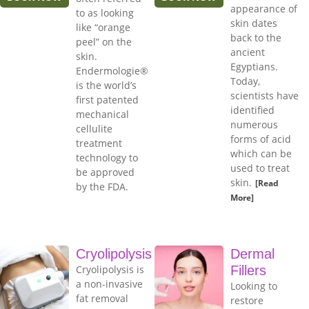
appearance of
to as looking
skin dates
like “orange
back to the
peel” on the
ancient
skin.
Egyptians.
Endermologie®
Today,
is the world’s
scientists have
first patented
identified
mechanical
numerous
cellulite
forms of acid
treatment
which can be
technology to
used to treat
be approved
skin.
[Read
by the FDA.
More]
Cryolipolysis
Dermal
Cryolipolysis is
Fillers
a non-invasive
Looking to
fat removal
restore