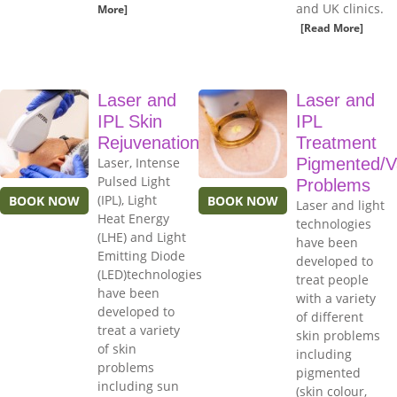
and UK clinics.
More]
[Read More]
Laser and
Laser and
IPL Skin
IPL
Rejuvenation
Treatment
Laser, Intense
Pigmented/V
Pulsed Light
Problems
(IPL), Light
BOOK NOW
BOOK NOW
Laser and light
Heat Energy
technologies
(LHE) and Light
have been
Emitting Diode
developed to
(LED)technologies
treat people
have been
with a variety
developed to
of different
treat a variety
skin problems
of skin
including
problems
pigmented
including sun
(skin colour,