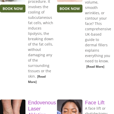
procedure. It
volume,
involves the
smooth
BOOK NOW
BOOK NOW
cooling of
wrinkles, or
subcutaneous
contour your
fat cells, which
face? This
induces
comprehensive
lipolysis, the
UK-based
breaking down
guide to
of the fat cells,
dermal fillers
without
explains
damaging any
everything you
of the
need to know.
surrounding
[Read More]
tissues or the
skin.
[Read
More]
Endovenous
Face Lift
Laser
A face lift or
rhytidectomy