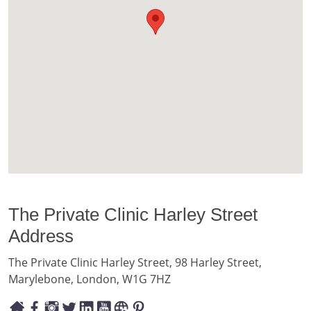
The Private Clinic Harley Street
Address
The Private Clinic Harley Street, 98 Harley Street,
Marylebone, London, W1G 7HZ