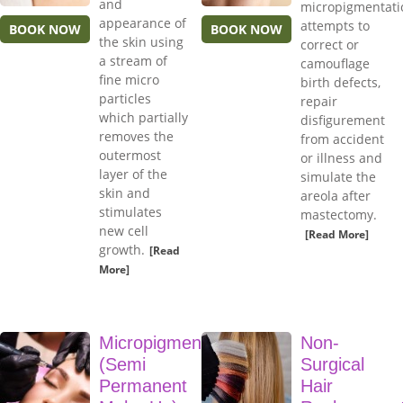
and
micropigmentati
appearance of
attempts to
BOOK NOW
BOOK NOW
the skin using
correct or
a stream of
camouflage
fine micro
birth defects,
particles
repair
which partially
disfigurement
removes the
from accident
outermost
or illness and
layer of the
simulate the
skin and
areola after
stimulates
mastectomy.
new cell
[Read More]
growth.
[Read
More]
Micropigmentation
Non-
(Semi
Surgical
Permanent
Hair