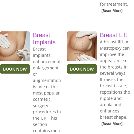
for treatment.
[Read More]
Breast
Breast Lift
Implants
A breast lift or
Mastopexy can
Breast
improve the
implants,
appearance of
enhancement,
the breasts in
enlargement
BOOK NOW
BOOK NOW
several ways.
or
It raises the
augmentation
breast tissue,
is one of the
repositions the
most popular
nipple and
cosmetic
areola and
surgery
enhances
procedures in
breast shape.
the UK. This
[Read More]
section
contains more