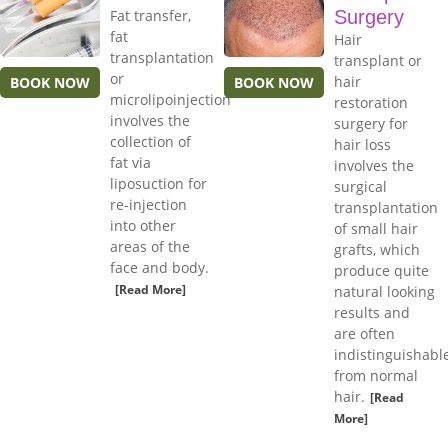
Fat transfer,
Surgery
fat
Hair
transplantation
transplant or
or
hair
BOOK NOW
BOOK NOW
microlipoinjection
restoration
involves the
surgery for
collection of
hair loss
fat via
involves the
liposuction for
surgical
re-injection
transplantation
into other
of small hair
areas of the
grafts, which
face and body.
produce quite
[Read More]
natural looking
results and
are often
indistinguishabl
from normal
hair.
[Read
More]