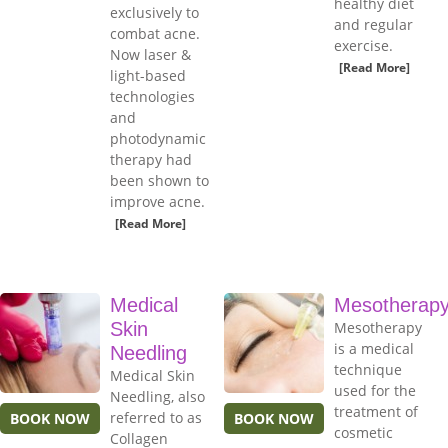
healthy diet
exclusively to
and regular
combat acne.
exercise.
Now laser &
[Read More]
light-based
technologies
and
photodynamic
therapy had
been shown to
improve acne.
[Read More]
Medical
Mesotherap
Skin
Mesotherapy
is a medical
Needling
technique
Medical Skin
used for the
Needling, also
treatment of
referred to as
BOOK NOW
BOOK NOW
cosmetic
Collagen