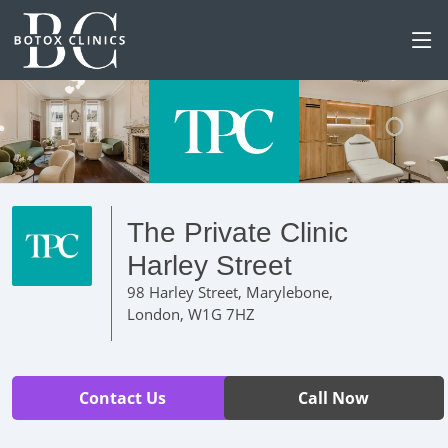
The Private Clinic
Harley Street
98 Harley Street, Marylebone,
London, W1G 7HZ
Contact Us
Call Now