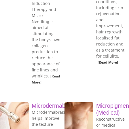
conditions,
Induction
including skin
Therapy and
rejuvenation
Micro-
and
Needling is
improvement,
aimed at
hair regrowth,
stimulating
localised fat
the body’s own
reduction and
collagen
as a treatment
production to
for cellulite.
reduce the
[Read More]
appearance of
fine lines and
wrinkles.
[Read
More]
Microdermabrasion
Micropigmen
Microdermabrasion
(Medical)
helps improve
Reconstructive
the texture
or medical