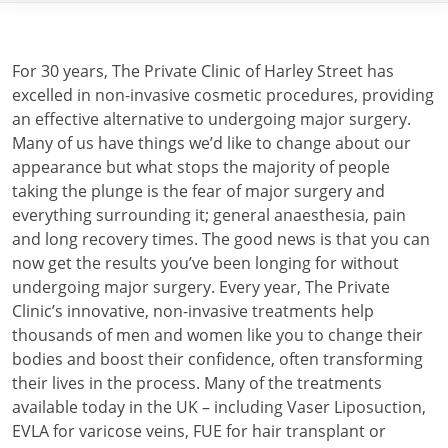
For 30 years, The Private Clinic of Harley Street has
excelled in non-invasive cosmetic procedures, providing
an effective alternative to undergoing major surgery.
Many of us have things we’d like to change about our
appearance but what stops the majority of people
taking the plunge is the fear of major surgery and
everything surrounding it; general anaesthesia, pain
and long recovery times. The good news is that you can
now get the results you’ve been longing for without
undergoing major surgery. Every year, The Private
Clinic’s innovative, non-invasive treatments help
thousands of men and women like you to change their
bodies and boost their confidence, often transforming
their lives in the process. Many of the treatments
available today in the UK – including Vaser Liposuction,
EVLA for varicose veins, FUE for hair transplant or