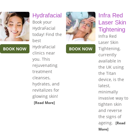
Hydrafacial
Infra Red
Book your
Laser Skin
HydraFacial
Tightening
today! Find the
Infra Red
best
Laser Skin
HydraFacial
Tightening,
BOOK NOW
BOOK NOW
clinics near
currently
you. This
available in
rejuvenating
the UK using
treatment
the Titan
cleanses,
device, is the
hydrates, and
latest,
revitalizes for
minimally
glowing skin!
invasive way to
[Read More]
tighten skin
and reverse
the signs of
ageing.
[Read
More]