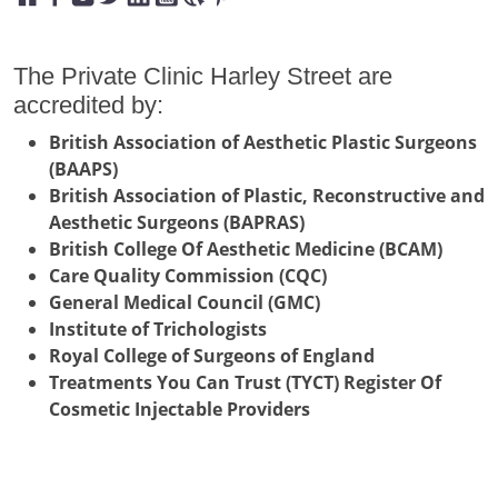
The Private Clinic Harley Street are
accredited by:
British Association of Aesthetic Plastic Surgeons
(BAAPS)
British Association of Plastic, Reconstructive and
Aesthetic Surgeons (BAPRAS)
British College Of Aesthetic Medicine (BCAM)
Care Quality Commission (CQC)
General Medical Council (GMC)
Institute of Trichologists
Royal College of Surgeons of England
Treatments You Can Trust (TYCT) Register Of
Cosmetic Injectable Providers