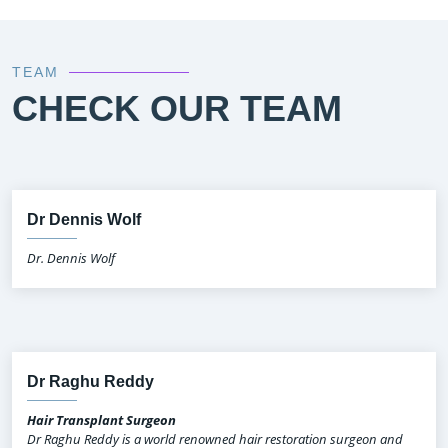
TEAM
CHECK OUR TEAM
Dr Dennis Wolf
Dr. Dennis Wolf
Dr Raghu Reddy
Hair Transplant Surgeon
Dr Raghu Reddy is a world renowned hair restoration surgeon and