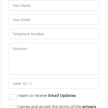
I want to receive
Email Updates
I agree and accept the terms of the
privacy