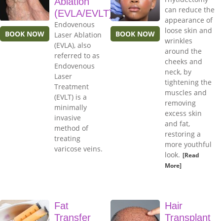
Ablation
can reduce the
(EVLA/EVLT)
appearance of
Endovenous
loose skin and
BOOK NOW
BOOK NOW
Laser Ablation
wrinkles
(EVLA), also
around the
referred to as
cheeks and
Endovenous
neck, by
Laser
tightening the
Treatment
muscles and
(EVLT) is a
removing
minimally
excess skin
invasive
and fat,
method of
restoring a
treating
more youthful
varicose veins.
look.
[Read
More]
Fat
Hair
Transfer
Transplant