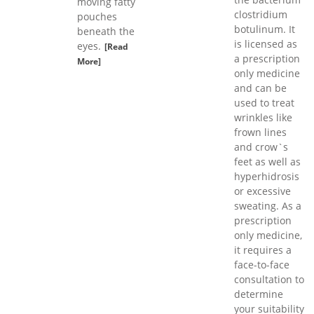
moving fatty
clostridium
pouches
botulinum. It
beneath the
is licensed as
eyes.
[Read
a prescription
More]
only medicine
and can be
used to treat
wrinkles like
frown lines
and crow`s
feet as well as
hyperhidrosis
or excessive
sweating. As a
prescription
only medicine,
it requires a
face-to-face
consultation to
determine
your suitability