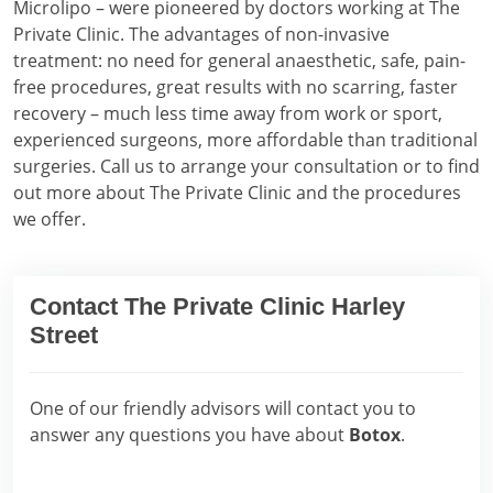
Microlipo – were pioneered by doctors working at The
Private Clinic. The advantages of non-invasive
treatment: no need for general anaesthetic, safe, pain-
free procedures, great results with no scarring, faster
recovery – much less time away from work or sport,
experienced surgeons, more affordable than traditional
surgeries. Call us to arrange your consultation or to find
out more about The Private Clinic and the procedures
we offer.
Contact The Private Clinic Harley
Street
One of our friendly advisors will contact you to
answer any questions you have about
Botox
.