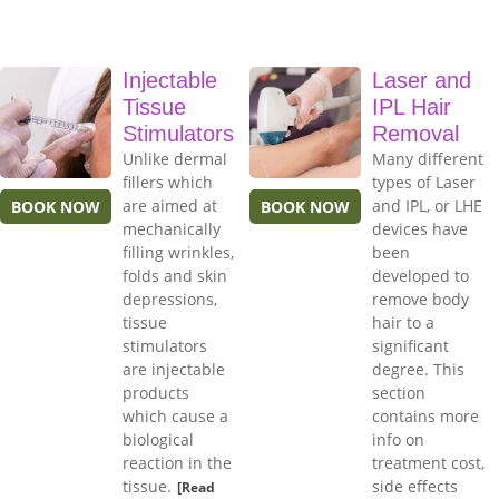
Injectable
Laser and
Tissue
IPL Hair
Stimulators
Removal
Unlike dermal
Many different
fillers which
types of Laser
are aimed at
and IPL, or LHE
BOOK NOW
BOOK NOW
mechanically
devices have
filling wrinkles,
been
folds and skin
developed to
depressions,
remove body
tissue
hair to a
stimulators
significant
are injectable
degree. This
products
section
which cause a
contains more
biological
info on
reaction in the
treatment cost,
tissue.
side effects
[Read