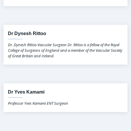
Dr Dynesh Rittoo
Dr. Dynesh Rittoo Vascular Surgeon Dr. Rittoo is a fellow of the Royal
College of Surgeons of England and a member of the Vascular Society
of Great Britain and Ireland.
Dr Yves Kamami
Professor Yves Kamami ENT Surgeon