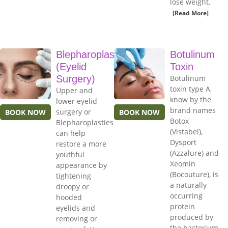
lose weight.
[Read More]
Blepharoplasty
Botulinum
(Eyelid
Toxin
Surgery)
Botulinum
toxin type A,
Upper and
know by the
lower eyelid
brand names
surgery or
BOOK NOW
BOOK NOW
Botox
Blepharoplasties
(Vistabel),
can help
Dysport
restore a more
(Azzalure) and
youthful
Xeomin
appearance by
(Bocouture), is
tightening
a naturally
droopy or
occurring
hooded
protein
eyelids and
produced by
removing or
the bacterium