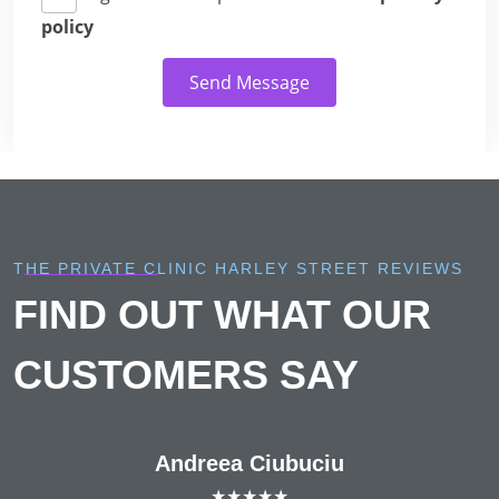
policy
Send Message
THE PRIVATE CLINIC HARLEY STREET REVIEWS
FIND OUT WHAT OUR
CUSTOMERS SAY
Andreea Ciubuciu
★★★★★