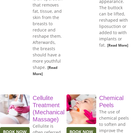
appearance.
that removes
The buttock
fat, tissue, and
can be lifted,
skin from the
reshaped with
breasts to
liposuction or
reduce and
added to with
reshape them.
implants or
Afterwards,
fat.
[Read More]
the breasts
should have a
more youthful
shape.
[Read
More]
Cellulite
Chemical
Treatment
Peels
(Mechanical
The use of
chemical peels
Massage)
to soften and
Cellulite is
improve the
BOOK NOW
BOOK NOW
often referred