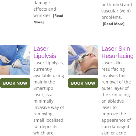
damage
birthmark) and
effects and
vascular (vein)
wrinkles.
[Read
problems.
More]
[Read More]
Laser
Laser Skin
Lipolysis
Resurfacing
Laser Lipolysis,
Laser skin
currently
resurfacing
available using
involves the
mainly the
removal of the
BOOK NOW
BOOK NOW
Smartlipo
outer layer of
laser, is a
the skin using
minimally
an ablative
invasive way of
laser to
removing
improve the
small localised
appearance of
fat deposits
sun damaged
which are
skin or acne