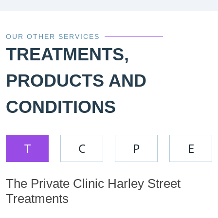
OUR OTHER SERVICES
TREATMENTS,
PRODUCTS AND
CONDITIONS
T
C
P
E
The Private Clinic Harley Street
Treatments