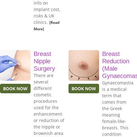
info on
implant cost,
risks & UK
clinics.
[Read
More]
Breast
Breast
Nipple
Reduction
Surgery
(Male
There are
Gynaecomas
several
Gynaecomastia
different
BOOK NOW
BOOK NOW
is a medical
cosmetic
term that
procedures
comes from
used for the
the Greek
enhancement
meaning
or reduction of
female-like-
the nipple or
breasts. This
brownish area
condition