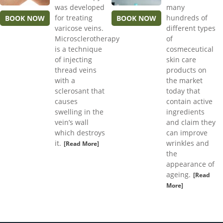
was developed
many
for treating
hundreds of
BOOK NOW
BOOK NOW
varicose veins.
different types
Microsclerotherapy
of
is a technique
cosmeceutical
of injecting
skin care
thread veins
products on
with a
the market
sclerosant that
today that
causes
contain active
swelling in the
ingredients
vein’s wall
and claim they
which destroys
can improve
it.
wrinkles and
[Read More]
the
appearance of
ageing.
[Read
More]