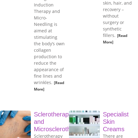
skin, hair, and
Induction
recovery –
Therapy and
without
Micro-
surgery or
Needling is
synthetic
aimed at
fillers.
[Read
stimulating
More]
the body’s own
collagen
production to
reduce the
appearance of
fine lines and
wrinkles.
[Read
More]
Sclerotherapy
Specialist
and
Skin
Microsclerotherapy
Creams
Sclerotherapy
There are