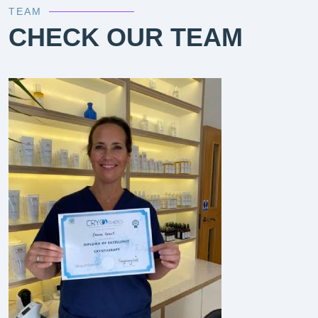
TEAM
CHECK OUR TEAM