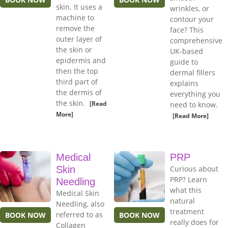
skin. It uses a
wrinkles, or
machine to
contour your
remove the
face? This
outer layer of
comprehensive
the skin or
UK-based
epidermis and
guide to
then the top
dermal fillers
third part of
explains
the dermis of
everything you
the skin.
[Read
need to know.
More]
[Read More]
Medical
PRP
Skin
Curious about
PRP? Learn
Needling
what this
Medical Skin
natural
Needling, also
treatment
referred to as
BOOK NOW
BOOK NOW
really does for
Collagen