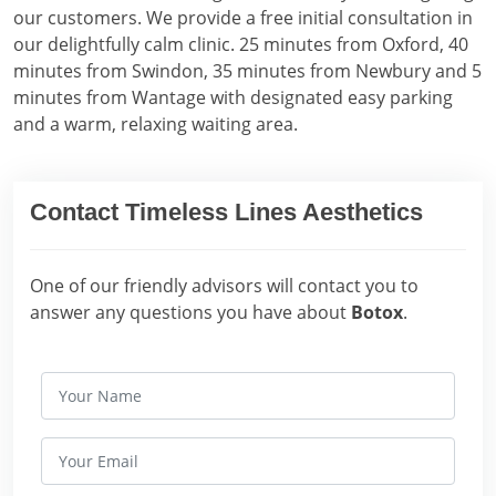
our customers. We provide a free initial consultation in
our delightfully calm clinic. 25 minutes from Oxford, 40
minutes from Swindon, 35 minutes from Newbury and 5
minutes from Wantage with designated easy parking
and a warm, relaxing waiting area.
Contact Timeless Lines Aesthetics
One of our friendly advisors will contact you to
answer any questions you have about
Botox
.