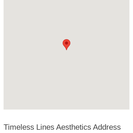
Timeless Lines Aesthetics Address