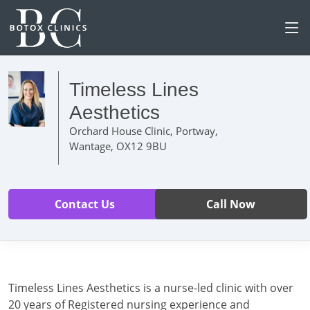
Timeless Lines
Aesthetics
Orchard House Clinic, Portway,
Wantage, OX12 9BU
Contact Us
Call Now
Timeless Lines Aesthetics is a nurse-led clinic with over
20 years of Registered nursing experience and