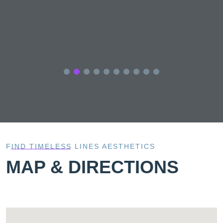
FIND TIMELESS LINES AESTHETICS
MAP & DIRECTIONS