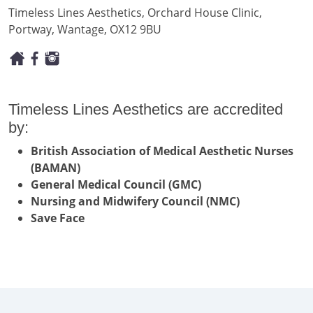
Timeless Lines Aesthetics, Orchard House Clinic,
Portway, Wantage, OX12 9BU
Timeless Lines Aesthetics are accredited
by:
British Association of Medical Aesthetic Nurses
(BAMAN)
General Medical Council (GMC)
Nursing and Midwifery Council (NMC)
Save Face