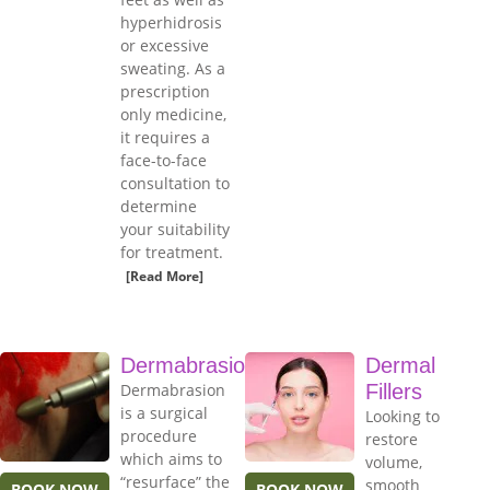
hyperhidrosis
or excessive
sweating. As a
prescription
only medicine,
it requires a
face-to-face
consultation to
determine
your suitability
for treatment.
[Read More]
Dermabrasion
Dermal
Dermabrasion
Fillers
is a surgical
Looking to
procedure
restore
which aims to
volume,
“resurface” the
smooth
BOOK NOW
BOOK NOW