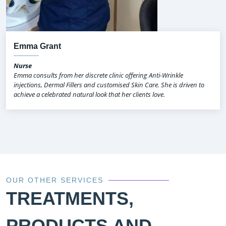
Emma Grant
Nurse
Emma consults from her discrete clinic offering Anti-Wrinkle
injections, Dermal Fillers and customised Skin Care. She is driven to
achieve a celebrated natural look that her clients love.
OUR OTHER SERVICES
TREATMENTS,
PRODUCTS AND