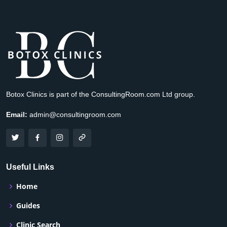
Botox Clinics is part of the ConsultingRoom.com Ltd group.
Email:
admin@consultingroom.com
Useful Links
Home
Guides
Clinic Search