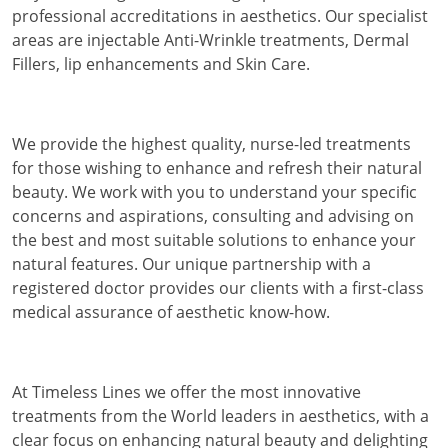
professional accreditations in aesthetics. Our specialist
areas are injectable Anti-Wrinkle treatments, Dermal
Fillers, lip enhancements and Skin Care.
We provide the highest quality, nurse-led treatments
for those wishing to enhance and refresh their natural
beauty. We work with you to understand your specific
concerns and aspirations, consulting and advising on
the best and most suitable solutions to enhance your
natural features. Our unique partnership with a
registered doctor provides our clients with a first-class
medical assurance of aesthetic know-how.
At Timeless Lines we offer the most innovative
treatments from the World leaders in aesthetics, with a
clear focus on enhancing natural beauty and delighting