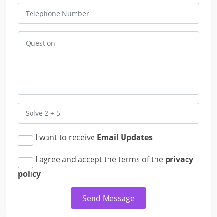
I want to receive
Email Updates
I agree and accept the terms of the
privacy
policy
Send Message