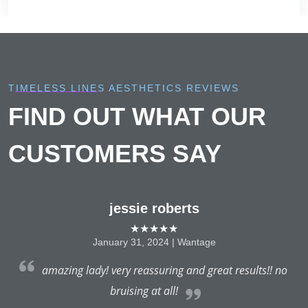
TIMELESS LINES AESTHETICS REVIEWS
FIND OUT WHAT OUR
CUSTOMERS SAY
jessie roberts
★★★★★
January 31, 2024 | Wantage
e
amazing lady! very reassuring and great results!! no
t
bruising at all!