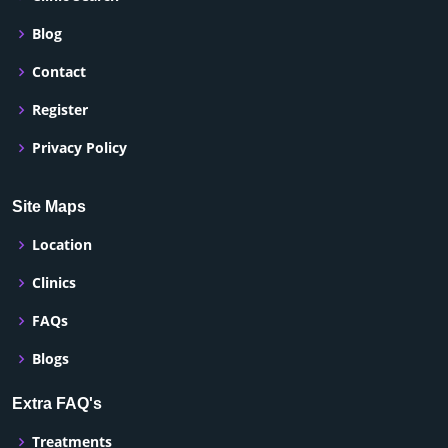
Blog
Contact
Register
Privacy Policy
Site Maps
Location
Clinics
FAQs
Blogs
Extra FAQ's
Treatments