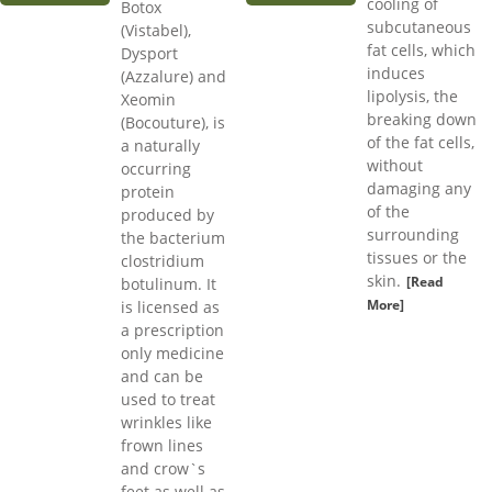
cooling of
Botox
subcutaneous
(Vistabel),
fat cells, which
Dysport
induces
(Azzalure) and
lipolysis, the
Xeomin
breaking down
(Bocouture), is
of the fat cells,
a naturally
without
occurring
damaging any
protein
of the
produced by
surrounding
the bacterium
tissues or the
clostridium
skin.
[Read
botulinum. It
More]
is licensed as
a prescription
only medicine
and can be
used to treat
wrinkles like
frown lines
and crow`s
feet as well as