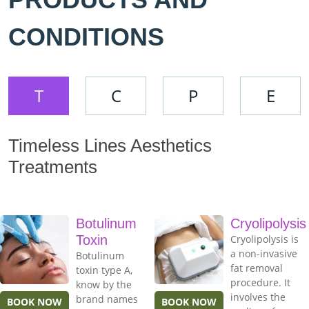
CONDITIONS
T
C
P
E
Timeless Lines Aesthetics
Treatments
Botulinum
Cryolipolysis
Toxin
Cryolipolysis is
a non-invasive
Botulinum
fat removal
toxin type A,
procedure. It
know by the
involves the
brand names
BOOK NOW
BOOK NOW