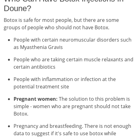
Doune?
Botox is safe for most people, but there are some
groups of people who should not have Botox.
People with certain neuromuscular disorders such
as Myasthenia Gravis
People who are taking certain muscle relaxants and
certain antibiotics
People with inflammation or infection at the
potential treatment site
Pregnant women:
The solution to this problem is
simple - women who are pregnant should not take
Botox.
Pregnancy and breastfeeding. There is not enough
data to suggest if it's safe to use botox while