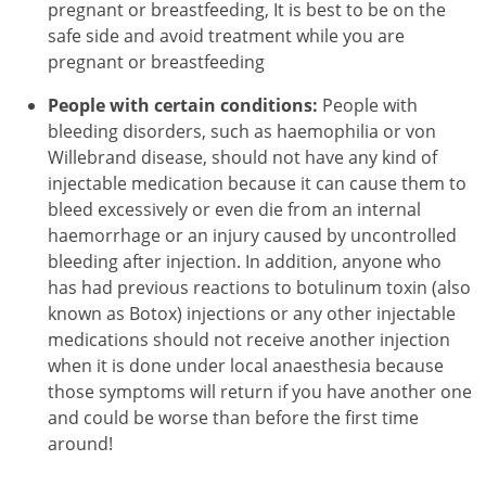
pregnant or breastfeeding, It is best to be on the
safe side and avoid treatment while you are
pregnant or breastfeeding
People with certain conditions:
People with
bleeding disorders, such as haemophilia or von
Willebrand disease, should not have any kind of
injectable medication because it can cause them to
bleed excessively or even die from an internal
haemorrhage or an injury caused by uncontrolled
bleeding after injection. In addition, anyone who
has had previous reactions to botulinum toxin (also
known as Botox) injections or any other injectable
medications should not receive another injection
when it is done under local anaesthesia because
those symptoms will return if you have another one
and could be worse than before the first time
around!