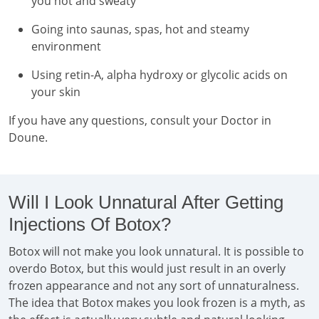
you hot and sweaty
Going into saunas, spas, hot and steamy
environment
Using retin-A, alpha hydroxy or glycolic acids on
your skin
If you have any questions, consult your Doctor in
Doune.
Will I Look Unnatural After Getting
Injections Of Botox?
Botox will not make you look unnatural. It is possible to
overdo Botox, but this would just result in an overly
frozen appearance and not any sort of unnaturalness.
The idea that Botox makes you look frozen is a myth, as