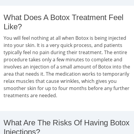
What Does A Botox Treatment Feel
Like?
You will feel nothing at all when Botox is being injected
into your skin. It is a very quick process, and patients
typically feel no pain during their treatment. The entire
procedure takes only a few minutes to complete and
involves an injection of a small amount of Botox into the
area that needs it. The medication works to temporarily
relax muscles that cause wrinkles, which gives you
smoother skin for up to four months before any further
treatments are needed.
What Are The Risks Of Having Botox
Injections?