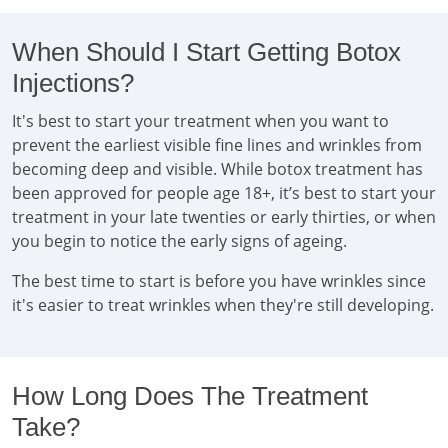
When Should I Start Getting Botox
Injections?
It's best to start your treatment when you want to
prevent the earliest visible fine lines and wrinkles from
becoming deep and visible. While botox treatment has
been approved for people age 18+, it’s best to start your
treatment in your late twenties or early thirties, or when
you begin to notice the early signs of ageing.
The best time to start is before you have wrinkles since
it's easier to treat wrinkles when they're still developing.
How Long Does The Treatment
Take?