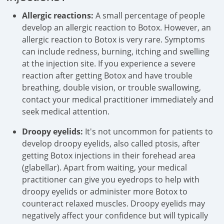
Allergic reactions:
A small percentage of people
develop an allergic reaction to Botox. However, an
allergic reaction to Botox is very rare. Symptoms
can include redness, burning, itching and swelling
at the injection site. If you experience a severe
reaction after getting Botox and have trouble
breathing, double vision, or trouble swallowing,
contact your medical practitioner immediately and
seek medical attention.
Droopy eyelids:
It's not uncommon for patients to
develop droopy eyelids, also called ptosis, after
getting Botox injections in their forehead area
(glabellar). Apart from waiting, your medical
practitioner can give you eyedrops to help with
droopy eyelids or administer more Botox to
counteract relaxed muscles. Droopy eyelids may
negatively affect your confidence but will typically