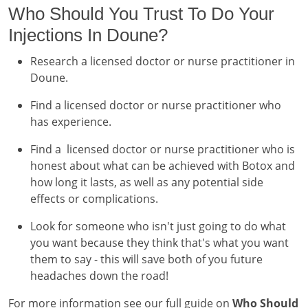
Who Should You Trust To Do Your
Injections In Doune?
Research a licensed doctor or nurse practitioner in
Doune.
Find a licensed doctor or nurse practitioner who
has experience.
Find a licensed doctor or nurse practitioner who is
honest about what can be achieved with Botox and
how long it lasts, as well as any potential side
effects or complications.
Look for someone who isn't just going to do what
you want because they think that's what you want
them to say - this will save both of you future
headaches down the road!
For more information see our full guide on
Who Should