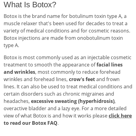
What Is Botox?
Botox is the brand name for botulinum toxin type A, a
muscle relaxer that's been used for decades to treat a
variety of medical conditions and for cosmetic reasons.
Botox injections are made from onobotulinum toxin
type A.
Botox is most commonly used as an injectable cosmetic
treatment to smooth the appearance of
facial lines
and wrinkles
, most commonly to reduce forehead
wrinkles and forehead lines,
crow's feet
and frown
lines. It can also be used to treat medical conditions and
certain disorders such as chronic migraines and
headaches,
excessive sweating (hyperhidrosis)
,
overactive bladder and a lazy eye. For a more detailed
view of what Botox is and how it works please
click here
to read our Botox FAQ
.