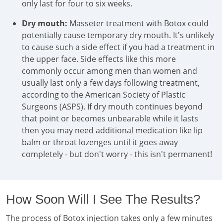
only last for four to six weeks.
Dry mouth:
Masseter treatment with Botox could
potentially cause temporary dry mouth. It's unlikely
to cause such a side effect if you had a treatment in
the upper face. Side effects like this more
commonly occur among men than women and
usually last only a few days following treatment,
according to the American Society of Plastic
Surgeons (ASPS). If dry mouth continues beyond
that point or becomes unbearable while it lasts
then you may need additional medication like lip
balm or throat lozenges until it goes away
completely - but don't worry - this isn't permanent!
How Soon Will I See The Results?
The process of Botox injection takes only a few minutes