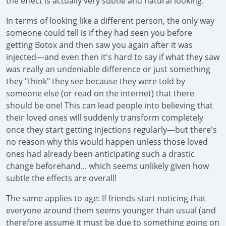
the effect is actually very subtle and natural looking.
In terms of looking like a different person, the only way
someone could tell is if they had seen you before
getting Botox and then saw you again after it was
injected—and even then it's hard to say if what they saw
was really an undeniable difference or just something
they "think" they see because they were told by
someone else (or read on the internet) that there
should be one! This can lead people into believing that
their loved ones will suddenly transform completely
once they start getting injections regularly—but there's
no reason why this would happen unless those loved
ones had already been anticipating such a drastic
change beforehand... which seems unlikely given how
subtle the effects are overall!
The same applies to age: If friends start noticing that
everyone around them seems younger than usual (and
therefore assume it must be due to something going on