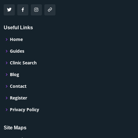
Useful Links
Home
Guides
Clinic Search
Blog
Contact
Register
Privacy Policy
Site Maps