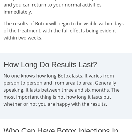
and you can return to your normal activities
immediately.
The results of Botox will begin to be visible within days
of the treatment, with the full effects being evident
within two weeks.
How Long Do Results Last?
No one knows how long Botox lasts. It varies from
person to person and from area to area. Generally
speaking, it lasts between three and six months. The
most important thing is not how long it lasts but
whether or not you are happy with the results.
Who Can Have Botox Injections In