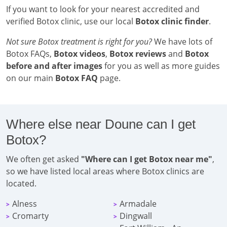
If you want to look for your nearest accredited and
verified Botox clinic, use our local
Botox clinic finder
.
Not sure Botox treatment is right for you?
We have lots of
Botox FAQs,
Botox videos
,
Botox reviews
and
Botox
before and after images
for you as well as more guides
on our main
Botox FAQ
page.
Where else near Doune can I get
Botox?
We often get asked
"Where can I get Botox near me"
,
so we have listed local areas where Botox clinics are
located.
Alness
Armadale
>
>
Cromarty
Dingwall
>
>