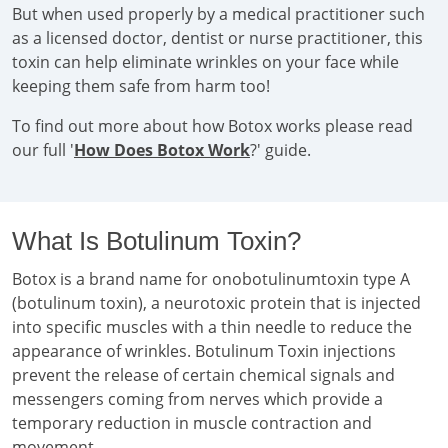
But when used properly by a medical practitioner such
as a licensed doctor, dentist or nurse practitioner, this
toxin can help eliminate wrinkles on your face while
keeping them safe from harm too!
To find out more about how Botox works please read
our full '
How Does Botox Work
?' guide.
What Is Botulinum Toxin?
Botox is a brand name for onobotulinumtoxin type A
(botulinum toxin), a neurotoxic protein that is injected
into specific muscles with a thin needle to reduce the
appearance of wrinkles. Botulinum Toxin injections
prevent the release of certain chemical signals and
messengers coming from nerves which provide a
temporary reduction in muscle contraction and
movement.