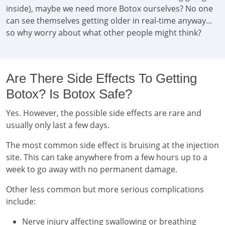
inside), maybe we need more Botox ourselves? No one
can see themselves getting older in real-time anyway...
so why worry about what other people might think?
Are There Side Effects To Getting
Botox? Is Botox Safe?
Yes. However, the possible side effects are rare and
usually only last a few days.
The most common side effect is bruising at the injection
site. This can take anywhere from a few hours up to a
week to go away with no permanent damage.
Other less common but more serious complications
include:
Nerve injury affecting swallowing or breathing