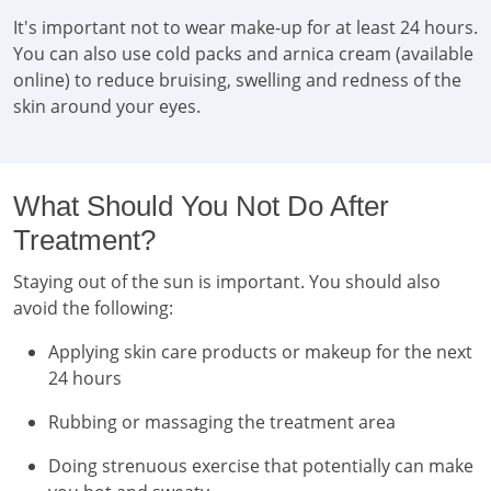
It's important not to wear make-up for at least 24 hours.
You can also use cold packs and arnica cream (available
online) to reduce bruising, swelling and redness of the
skin around your eyes.
What Should You Not Do After
Treatment?
Staying out of the sun is important. You should also
avoid the following:
Applying skin care products or makeup for the next
24 hours
Rubbing or massaging the treatment area
Doing strenuous exercise that potentially can make