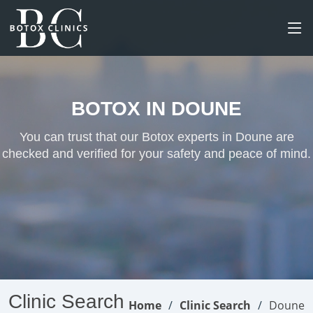
BOTOX IN DOUNE
You can trust that our Botox experts in Doune are
checked and verified for your safety and peace of mind.
Clinic Search
Home
Clinic Search
Doune