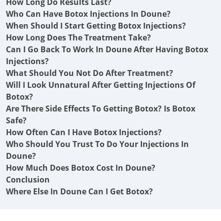
How Long Do Results Last?
Who Can Have Botox Injections In Doune?
When Should I Start Getting Botox Injections?
How Long Does The Treatment Take?
Can I Go Back To Work In Doune After Having Botox
Injections?
What Should You Not Do After Treatment?
Will I Look Unnatural After Getting Injections Of
Botox?
Are There Side Effects To Getting Botox? Is Botox
Safe?
How Often Can I Have Botox Injections?
Who Should You Trust To Do Your Injections In
Doune?
How Much Does Botox Cost In Doune?
Conclusion
Where Else In Doune Can I Get Botox?