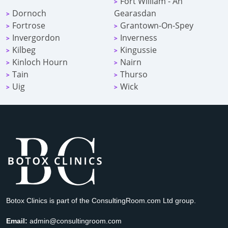
Fort William - An
>
Dornoch
Gearasdan
>
Fortrose
Grantown-On-Spey
>
>
Invergordon
Inverness
>
>
Kilbeg
Kingussie
>
>
Kinloch Hourn
Nairn
>
>
Tain
Thurso
>
>
Uig
Wick
>
>
Botox Clinics is part of the ConsultingRoom.com Ltd group.
Email:
admin@consultingroom.com