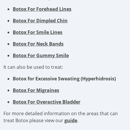
Botox For Forehead Lines
Botox For Dimpled Chin
Botox For Smile Lines
Botox For Neck Bands
Botox For Gummy Smile
It can also be used to treat:
Botox for Excessive Sweating (Hyperhidrosis)
Botox For Migraines
Botox For Overactive Bladder
For more detailed information on the areas that can
treat Botox please view our
guide
.