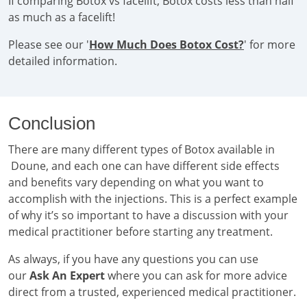
If comparing Botox vs facelift, Botox costs less than half
as much as a facelift!
Please see our '
How Much Does Botox Cost?
' for more
detailed information.
Conclusion
There are many different types of Botox available in
Doune, and each one can have different side effects
and benefits vary depending on what you want to
accomplish with the injections. This is a perfect example
of why it’s so important to have a discussion with your
medical practitioner before starting any treatment.
As always, if you have any questions you can use
our
Ask An Expert
where you can ask for more advice
direct from a trusted, experienced medical practitioner.