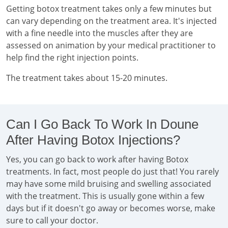
Getting botox treatment takes only a few minutes but
can vary depending on the treatment area. It's injected
with a fine needle into the muscles after they are
assessed on animation by your medical practitioner to
help find the right injection points.
The treatment takes about 15-20 minutes.
Can I Go Back To Work In Doune
After Having Botox Injections?
Yes, you can go back to work after having Botox
treatments. In fact, most people do just that! You rarely
may have some mild bruising and swelling associated
with the treatment. This is usually gone within a few
days but if it doesn't go away or becomes worse, make
sure to call your doctor.