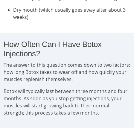
Dry mouth (which usually goes away after about 3
weeks)
How Often Can I Have Botox
Injections?
The answer to this question comes down to two factors:
how long Botox takes to wear off and how quickly your
muscles replenish themselves.
Botox will typically last between three months and four
months. As soon as you stop getting injections, your
muscles will start growing back to their normal
strength; this process takes a few months.