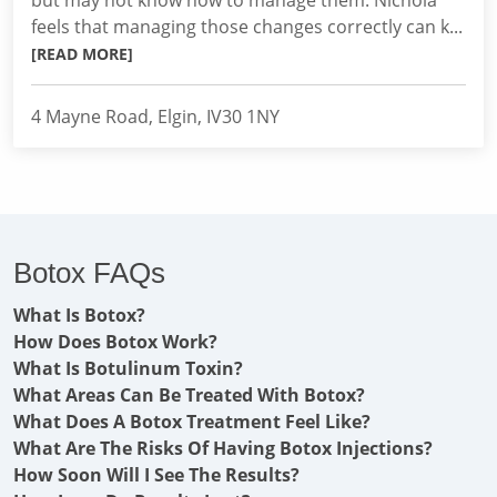
but may not know how to manage them. Nichola
feels that managing those changes correctly can k...
[READ MORE]
4 Mayne Road, Elgin, IV30 1NY
Botox FAQs
What Is Botox?
How Does Botox Work?
What Is Botulinum Toxin?
What Areas Can Be Treated With Botox?
What Does A Botox Treatment Feel Like?
What Are The Risks Of Having Botox Injections?
How Soon Will I See The Results?