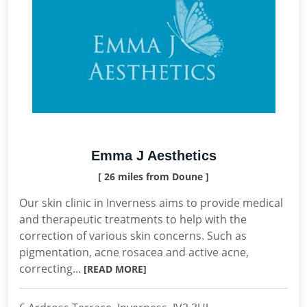
Emma J Aesthetics
[ 26 miles from Doune ]
Our skin clinic in Inverness aims to provide medical
and therapeutic treatments to help with the
correction of various skin concerns. Such as
pigmentation, acne rosacea and active acne,
correcting...
[READ MORE]