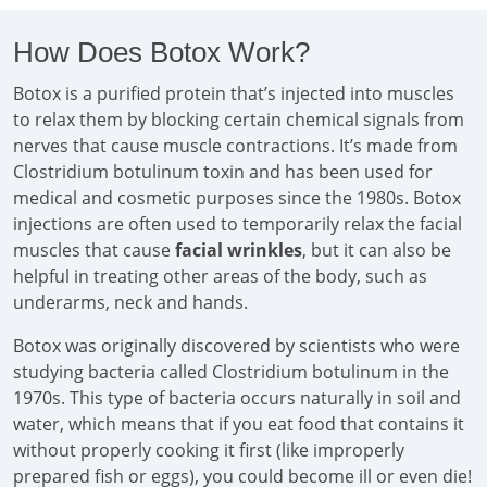
How Does Botox Work?
Botox is a purified protein that’s injected into muscles
to relax them by blocking certain chemical signals from
nerves that cause muscle contractions. It’s made from
Clostridium botulinum toxin and has been used for
medical and cosmetic purposes since the 1980s. Botox
injections are often used to temporarily relax the facial
muscles that cause
facial wrinkles
, but it can also be
helpful in treating other areas of the body, such as
underarms, neck and hands.
Botox was originally discovered by scientists who were
studying bacteria called Clostridium botulinum in the
1970s. This type of bacteria occurs naturally in soil and
water, which means that if you eat food that contains it
without properly cooking it first (like improperly
prepared fish or eggs), you could become ill or even die!