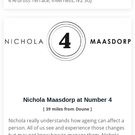
6 Ardross Terrace, Inverness, IV2 3UJ
Nichola Maasdorp at Number 4
[ 39 miles from Doune ]
Nichola really understands how ageing can affect a
person. All of us see and experience those changes