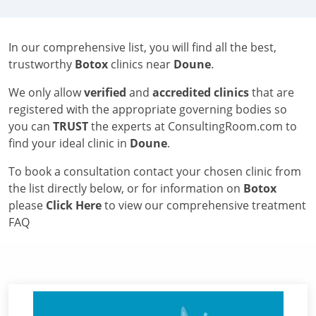
In our comprehensive list, you will find all the best,
trustworthy
Botox
clinics near
Doune
.
We only allow
verified
and
accredited clinics
that are
registered with the appropriate governing bodies so
you can
TRUST
the experts at ConsultingRoom.com to
find your ideal clinic in
Doune
.
To book a consultation contact your chosen clinic from
the list directly below, or for information on
Botox
please
Click Here
to view our comprehensive treatment
FAQ