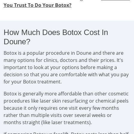
You Trust To Do Your Botox?
How Much Does Botox Cost In
Doune?
Botox is a popular procedure in Doune and there are
many options for clinics, doctors and their prices. It's
important to look at your options before making a
decision so that you are comfortable with what you pay
for your Botox treatment.
Botox is generally more affordable than other cosmetic
procedures like laser skin resurfacing or chemical peels
because it only requires one visit every few months
rather than multiple visits over several weeks or
months straight (like laser treatments).