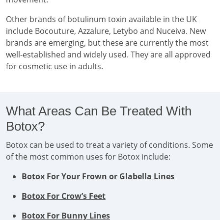
Other brands of botulinum toxin available in the UK
include Bocouture, Azzalure, Letybo and Nuceiva. New
brands are emerging, but these are currently the most
well-established and widely used. They are all approved
for cosmetic use in adults.
What Areas Can Be Treated With
Botox?
Botox can be used to treat a variety of conditions. Some
of the most common uses for Botox include:
Botox For Your Frown or Glabella Lines
Botox For Crow’s Feet
Botox For Bunny Lines