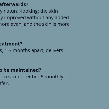
' afterwards?
y natural-looking: the skin
ibly improved without any added
ore even, and the skin is more
reatment?
s, 1-3 months apart, delivers
to be maintained?
 treatment either 6 monthly or
s as your prefer.