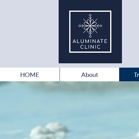
HOME
About
T