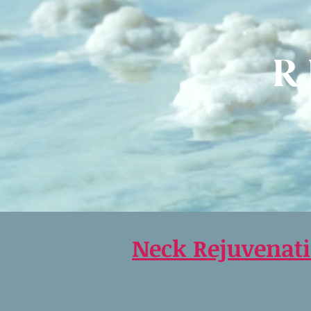
R
Neck Rejuvenat