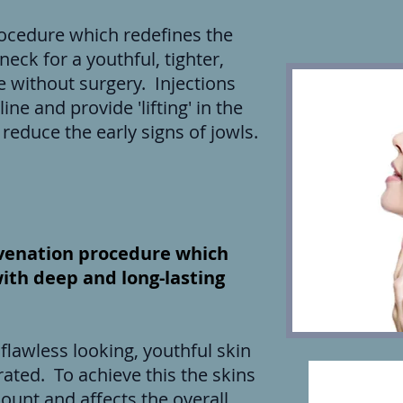
procedure which redefines the
neck for a youthful, tighter,
without surgery. Injections
ine and provide 'lifting' in the
reduce the early signs of jowls.
juvenation procedure which
with deep and long-lasting
flawless looking, youthful skin
ated. To achieve this the skins
ount and affects the overall