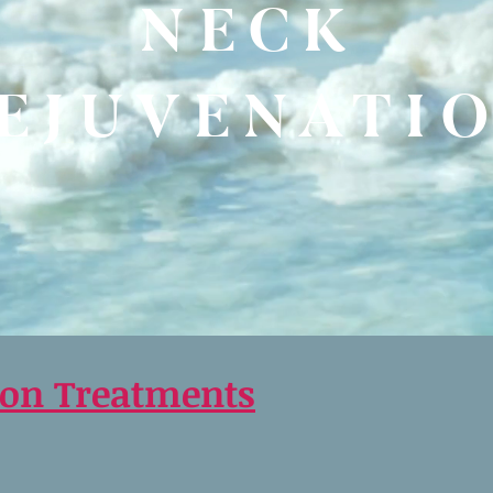
NECK
EJUVENATI
ion Treatments