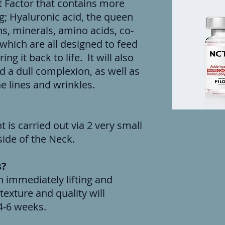
t Factor that contains more
g; Hyaluronic acid, the queen
ns, minerals, amino acids, co-
hich are all designed to feed
ng it back to life. It will also
d a dull complexion, as well as
e lines and wrinkles.
 is carried out via 2 very small
 side of the Neck.
s?
n immediately lifting and
texture and quality will
4-6 weeks.