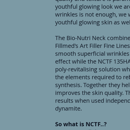
youthful glowing look we are 
wrinkles is not enough, we w
youthful glowing skin as wel
The Bio-Nutri Neck combine
Fillmed's Art Filler Fine Line
smooth superficial wrinkles
effect while the NCTF 135HA
poly-revitalising solution w
the elements required to reb
synthesis. Together they he
improves the skin quality. T
results when used independe
dynamite.
So what is NCTF..?