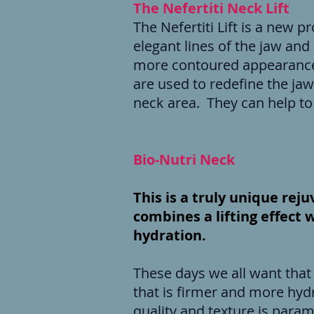
The Nefertiti Neck Lift
The Nefertiti Lift is a new 
elegant lines of the jaw and 
more contoured appearance 
are used to redefine the jawl
neck area. They can help to 
Bio-Nutri Neck
This is a truly unique re
combines a lifting effect 
hydration.
These days we all want that 
that is firmer and more hydr
quality and texture is param