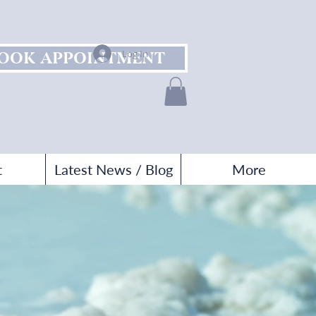
OOK APPOINTMENT
Log In
t
Latest News / Blog
More