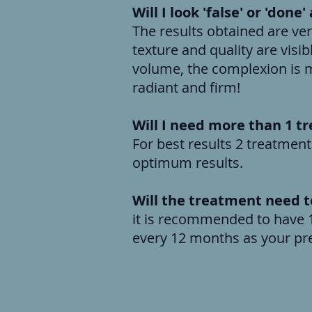
Will I look 'false' or 'done
The results obtained are ver
texture and quality are vis
volume, the complexion is m
radiant and firm!
Will I need more than 1 t
For best results 2 treatment
optimum results.
Will the treatment need 
it is recommended to have 1
every 12 month