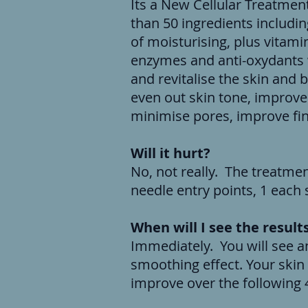
Its a New Cellular Treatmen
than 50 ingredients includin
of moisturising, plus vitami
enzymes and anti-oxydants w
and revitalise the skin and bri
even out skin tone, improve
minimise pores, improve fin
Will it hurt?
No, not really. The treatment
needle entry points, 1 each
When will I see the result
Immediately. You will see a
smoothing effect. Your skin 
improve over the following 