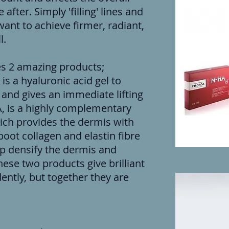
after. Simply 'filling' lines and
ant to achieve firmer, radiant,
l.
s 2 amazing products;
s is a hyaluronic acid gel to
 and gives an immediate lifting
, is a highly complementary
hich provides the dermis with
oot collagen and elastin fibre
lp densify the dermis and
hese two products give brilliant
ntly, but together they are