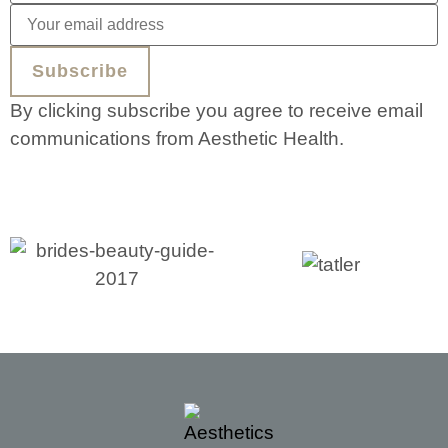
By clicking subscribe you agree to receive email
communications from Aesthetic Health.