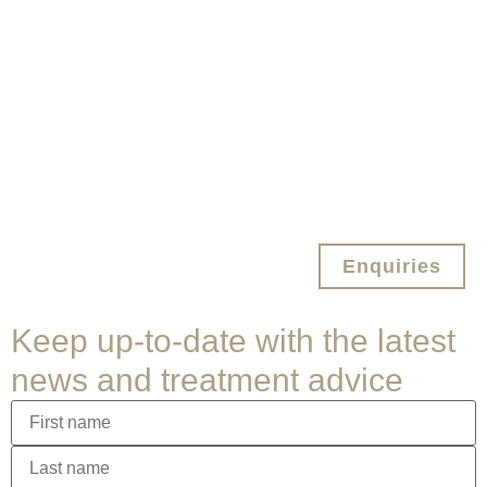
Enquiries
Keep up-to-date with the latest
news and treatment advice