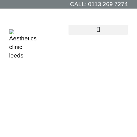
CALL:
0113 269 7274