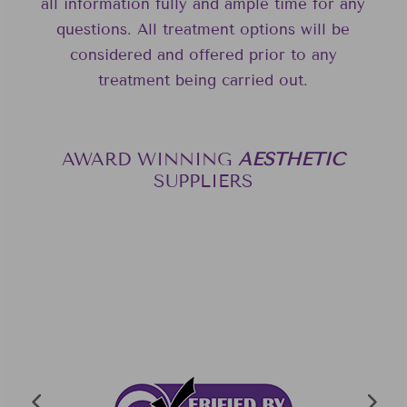
all information fully and ample time for any
questions. All treatment options will be
considered and offered prior to any
treatment being carried out.
AWARD WINNING
A
E
S
T
H
E
T
I
C
SUPPLIERS