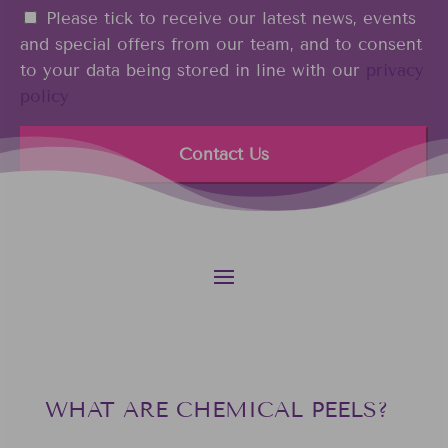
n
i
C
Please tick to receive our latest news, events
e
n
o
and special offers from our team, and to consent
*
n
to your data being stored in line with our
privacy
s
policy
e
n
t
WHAT ARE CHEMICAL PEELS?