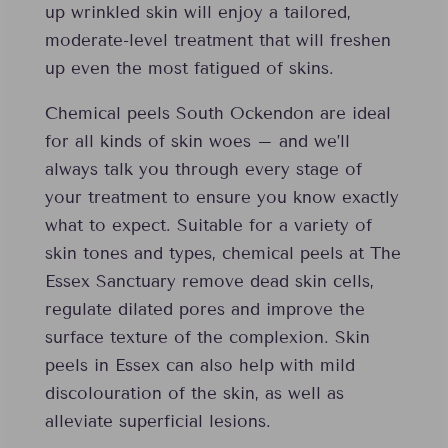
up wrinkled skin will enjoy a tailored,
moderate-level treatment that will freshen
up even the most fatigued of skins.
Chemical peels South Ockendon are ideal
for all kinds of skin woes – and we’ll
always talk you through every stage of
your treatment to ensure you know exactly
what to expect. Suitable for a variety of
skin tones and types, chemical peels at The
Essex Sanctuary remove dead skin cells,
regulate dilated pores and improve the
surface texture of the complexion. Skin
peels in Essex can also help with mild
discolouration of the skin, as well as
alleviate superficial lesions.