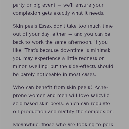
party or big event – we’ll ensure your
complexion gets exactly what it needs.
Skin peels Essex don’t take too much time
out of your day, either – and you can be
back to work the same afternoon, if you
like. That’s because downtime is minimal;
you may experience a little redness or
minor swelling, but the side-effects should
be barely noticeable in most cases.
Who can benefit from skin peels? Acne-
prone women and men will love salicylic
acid-based skin peels, which can regulate
oil production and mattify the complexion.
Meanwhile, those who are looking to perk