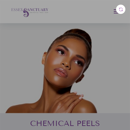
CHEMICAL PEELS