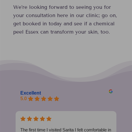
We’re looking forward to seeing you for
your consultation here in our clinic; go on,
get booked in today and see if a chemical
peel Essex can transform your skin, too.
Excellent
5.0
The first time I visited Sarita I felt comfortable in
I h