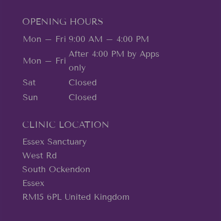
OPENING HOURS
Mon – Fri
9:00 AM – 4:00 PM
After 4:00 PM by Apps
Mon – Fri
only
Sat
Closed
Sun
Closed
CLINIC LOCATION
Essex Sanctuary
West Rd
South Ockendon
Essex
RM15 6PL United Kingdom