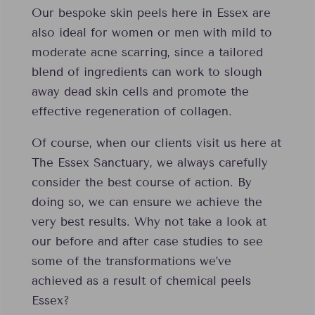
Our bespoke skin peels here in Essex are
also ideal for women or men with mild to
moderate acne scarring, since a tailored
blend of ingredients can work to slough
away dead skin cells and promote the
effective regeneration of collagen.
Of course, when our clients visit us here at
The Essex Sanctuary, we always carefully
consider the best course of action. By
doing so, we can ensure we achieve the
very best results. Why not take a look at
our before and after case studies to see
some of the transformations we’ve
achieved as a result of chemical peels
Essex?