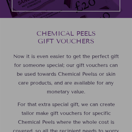
CHEMICAL PEELS
GIFT VOUCHERS
Now it is even easier to get the perfect gift
for someone special; our gift vouchers can
be used towards Chemical Peelss or skin
care products, and are available for any
monetary value.
For that extra special gift, we can create
tailor make gift vouchers for specific
Chemical Peels where the whole cost is
covered, so all the recipient needs to worry