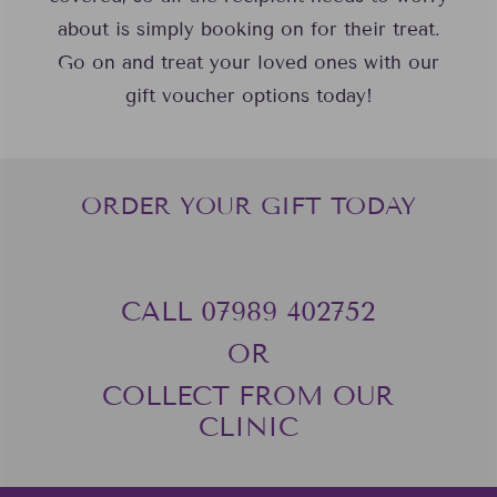
about is simply booking on for their treat.
Go on and treat your loved ones with our
gift voucher options today!
ORDER YOUR GIFT TODAY
CALL 07989 402752‬
OR
COLLECT FROM OUR
CLINIC