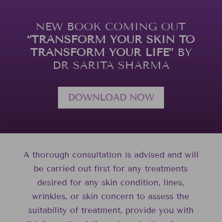
NEW BOOK COMING OUT
“TRANSFORM YOUR SKIN TO
TRANSFORM YOUR LIFE”
BY
DR SARITA SHARMA
DOWNLOAD NOW
A thorough consultation is advised and will
be carried out first for any treatments
desired for any skin condition, lines,
wrinkles, or skin concern to assess the
suitability of treatment, provide you with