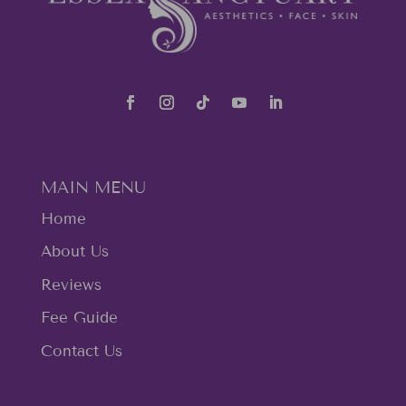
MAIN MENU
Home
About Us
Reviews
Fee Guide
Contact Us