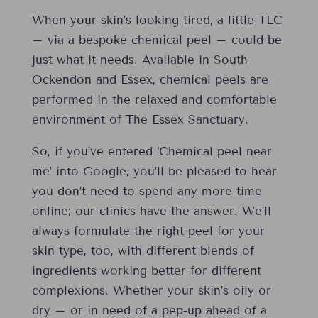
When your skin’s looking tired, a little TLC
– via a bespoke chemical peel – could be
just what it needs. Available in South
Ockendon and Essex, chemical peels are
performed in the relaxed and comfortable
environment of The Essex Sanctuary.
So, if you’ve entered ‘Chemical peel near
me’ into Google, you’ll be pleased to hear
you don’t need to spend any more time
online; our clinics have the answer. We’ll
always formulate the right peel for your
skin type, too, with different blends of
ingredients working better for different
complexions. Whether your skin’s oily or
dry – or in need of a pep-up ahead of a