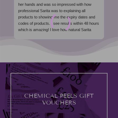
her hands and was so impressed with how
fro
professional Sarita was to explaining all
wel
products to showing me the expiry dates and
kno
codes of products. I see results within 48 hours
my 
which is amazing! I love how natural Sarita
mad
work is too. I’m hooked, can’t wait to see you
ent
soon Sarita
The
100% recommend xx
ex
was
mod
I h
loo
out
I w
CHEMICAL PEELS GIFT
VOUCHERS