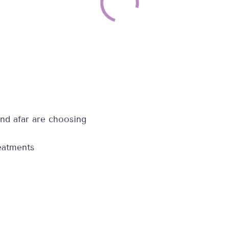
nd afar are choosing
reatments