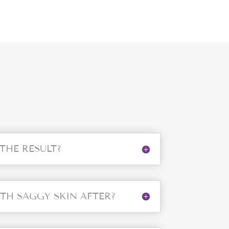
 THE RESULT?
ITH SAGGY SKIN AFTER?