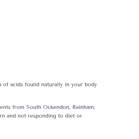
up of acids found naturally in your body
patients from South Ockendon, Rainham,
rn and not responding to diet or