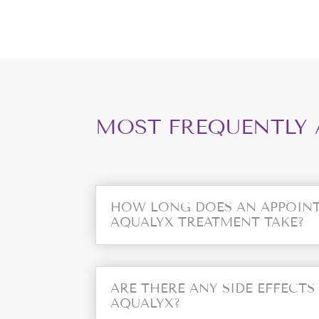
MOST FREQUENTLY 
HOW LONG DOES AN APPOIN
AQUALYX TREATMENT TAKE?
ARE THERE ANY SIDE EFFECTS
AQUALYX?