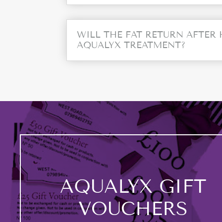
WILL THE FAT RETURN AFTER
AQUALYX TREATMENT?
AQUALYX GIFT
VOUCHERS