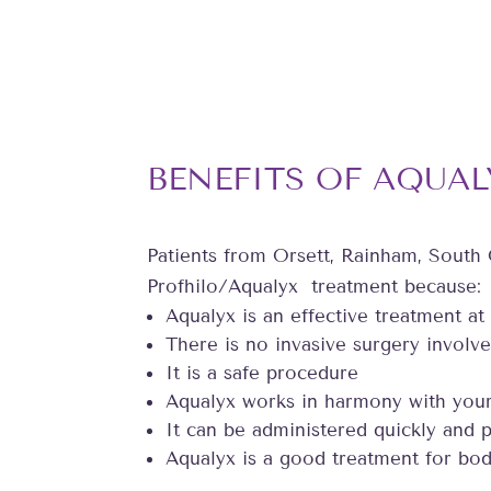
BENEFITS OF AQUAL
Patients from Orsett, Rainham, South
Profhilo/Aqualyx treatment because:
Aqualyx is an effective treatment at
There is no invasive surgery involve
It is a safe procedure
Aqualyx works in harmony with you
It can be administered quickly and p
Aqualyx is a good treatment for bod