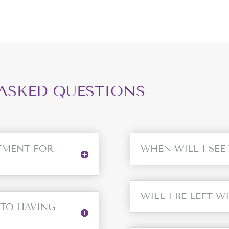
ASKED QUESTIONS
TMENT FOR
WHEN WILL I SEE
WILL I BE LEFT W
 TO HAVING