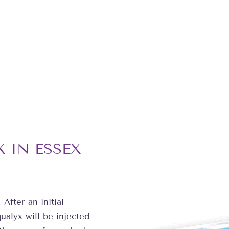
 IN ESSEX
 After an initial
ualyx will be injected