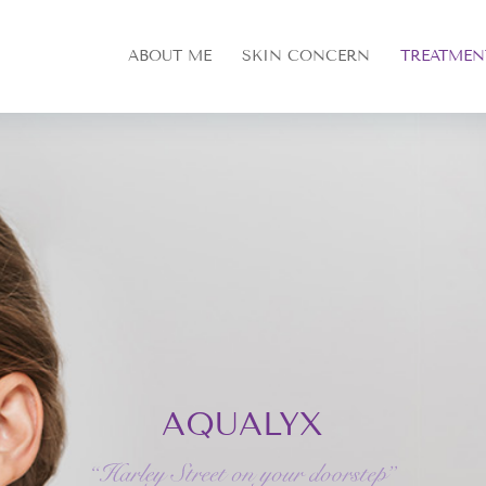
ABOUT ME
SKIN CONCERN
TREATMEN
AQUALYX