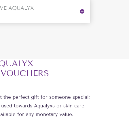
VE AQUALYX
QUALYX
 VOUCHERS
t the perfect gift for someone special;
 used towards Aqualyxs or skin care
ailable for any monetary value.