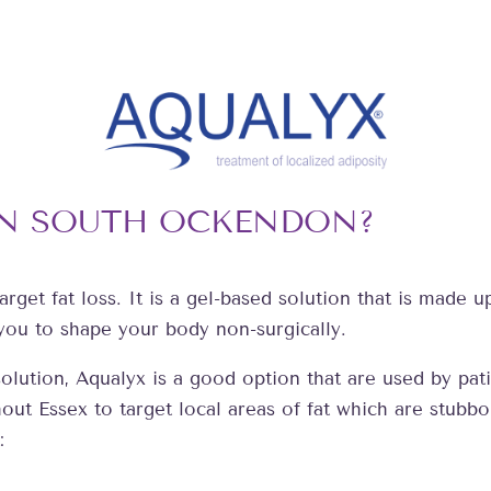
IN SOUTH OCKENDON?
arget fat loss. It is a gel-based solution that is made 
 you to shape your body non-surgically.
s solution, Aqualyx is a good option that are used by 
ut Essex to target local areas of fat which are stubbo
: