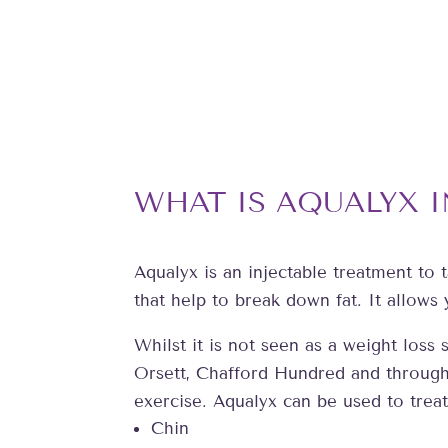
WHAT IS AQUALYX 
Aqualyx is an injectable treatment to t
that help to break down fat. It allows
Whilst it is not seen as a weight los
Orsett, Chafford Hundred and througho
exercise. Aqualyx can be used to treat
Chin