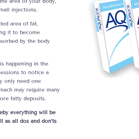
the area of your body,
mall injections.
ed area of fat,
ing it to become
absorbed by the body
s happening in the
essions to notice a
ay only need one
tomach may require many
re fatty deposits.
eby everything will be
l as all dos and don’ts