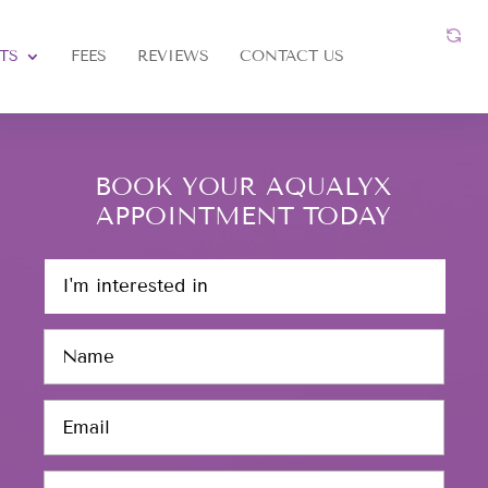
TS
FEES
REVIEWS
CONTACT US
BOOK YOUR AQUALYX
APPOINTMENT TODAY
I
'
m
N
i
a
n
m
t
E
e
e
m
*
r
a
e
P
i
s