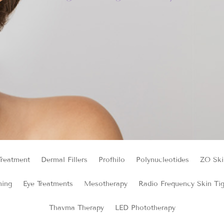
Treatment
Dermal Fillers
Profhilo
Polynucleotides
ZO Ski
ning
Eye Treatments
Mesotherapy
Radio Frequency Skin Ti
Thavma Therapy
LED Phototherapy