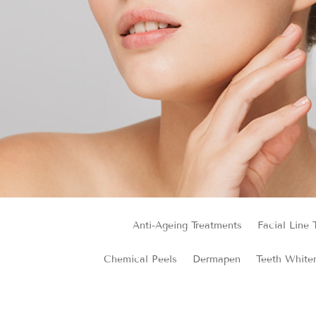
Anti-Ageing Treatments
Facial Line 
Chemical Peels
Dermapen
Teeth White