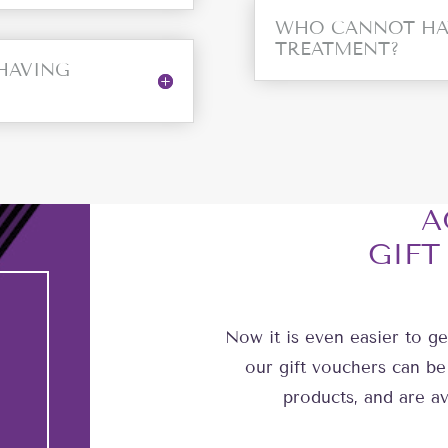
WHO CANNOT HA
TREATMENT?
 HAVING
A
GIFT
Now it is even easier to ge
our gift vouchers can be
products, and are av