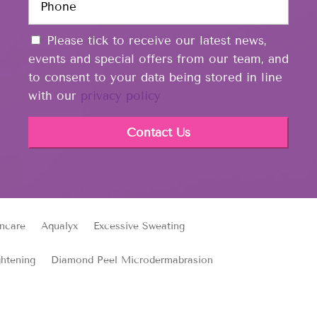
h
l
t
o
*
e
C
n
Please tick to receive our latest news,
d
o
e
events and special offers from our team, and
i
n
*
n
to consent to your data being stored in line
s
with our
privacy policy
e
n
t
ncare
Aqualyx
Excessive Sweating
ghtening
Diamond Peel Microdermabrasion