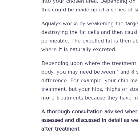
into your chosen area. Depending on 
this could be made up of a series of s
Aqualyx works by weakening the target
destroying the fat cells and then caus
permeable. The expelled fat is then 
where it is naturally excreted.
Depending upon where the treatment i
body, you may need between 1 and 8 s
difference. For example, your chin m
treatment, but your hips, thighs or s
more treatments because they have mo
A thorough consultation advised wher
assessed and discussed in detail as wel
after treatment.