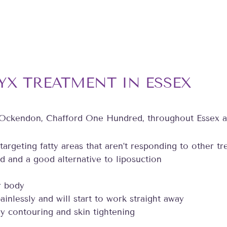
YX TREATMENT IN ESSEX
 Ockendon, Chafford One Hundred, throughout Essex a
 targeting fatty areas that aren’t responding to other t
d and a good alternative to liposuction
r body
ainlessly and will start to work straight away
y contouring and skin tightening