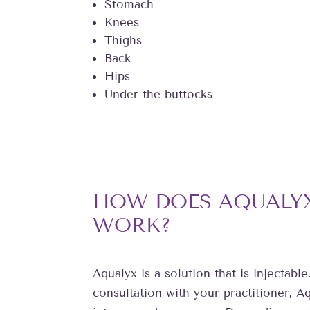
Stomach
Knees
Thighs
Back
Hips
Under the buttocks
HOW DOES AQUALYX
WORK?
Aqualyx is a solution that is injectable.
consultation with your practitioner, Aq