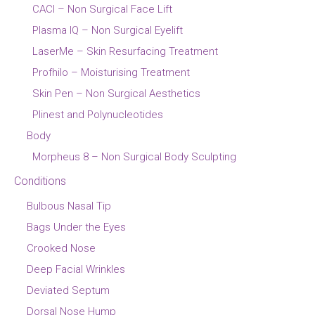
CACI – Non Surgical Face Lift
Plasma IQ – Non Surgical Eyelift
LaserMe – Skin Resurfacing Treatment
Profhilo – Moisturising Treatment
Skin Pen – Non Surgical Aesthetics
Plinest and Polynucleotides
Body
Morpheus 8 – Non Surgical Body Sculpting
Conditions
Bulbous Nasal Tip
Bags Under the Eyes
Crooked Nose
Deep Facial Wrinkles
Deviated Septum
Dorsal Nose Hump