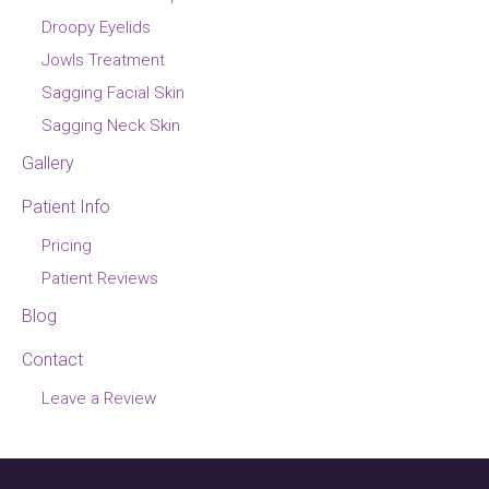
Droopy Eyelids
Jowls Treatment
Sagging Facial Skin
Sagging Neck Skin
Gallery
Patient Info
Pricing
Patient Reviews
Blog
Contact
Leave a Review