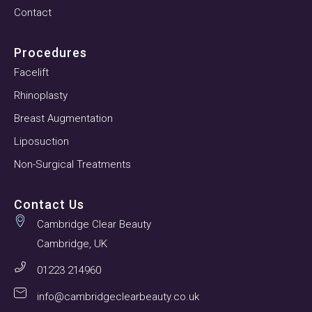
Contact
Procedures
Facelift
Rhinoplasty
Breast Augmentation
Liposuction
Non-Surgical Treatments
Contact Us
Cambridge Clear Beauty
Cambridge, UK
01223 214960
info@cambridgeclearbeauty.co.uk