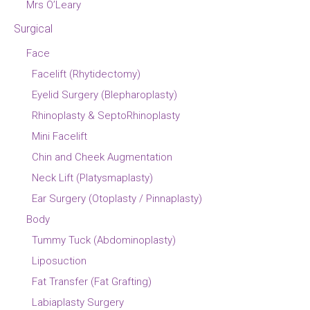
Mrs O’Leary
Surgical
Face
Facelift (Rhytidectomy)
Eyelid Surgery (Blepharoplasty)
Rhinoplasty & SeptoRhinoplasty
Mini Facelift
Chin and Cheek Augmentation
Neck Lift (Platysmaplasty)
Ear Surgery (Otoplasty / Pinnaplasty)
Body
Tummy Tuck (Abdominoplasty)
Liposuction
Fat Transfer (Fat Grafting)
Labiaplasty Surgery