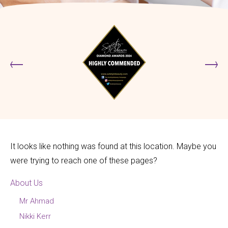
It looks like nothing was found at this location. Maybe you
were trying to reach one of these pages?
About Us
Mr Ahmad
Nikki Kerr