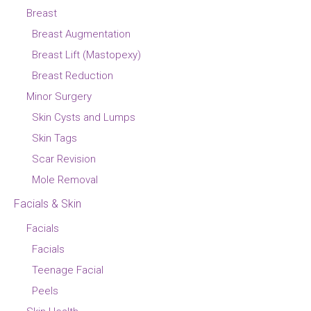
Breast
Breast Augmentation
Breast Lift (Mastopexy)
Breast Reduction
Minor Surgery
Skin Cysts and Lumps
Skin Tags
Scar Revision
Mole Removal
Facials & Skin
Facials
Facials
Teenage Facial
Peels