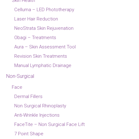
Skin Health
Celluma – LED Phototherapy
Laser Hair Reduction
NeoStrata Skin Rejuvenation
Obagi – Treatments
Aura – Skin Assessment Tool
Revision Skin Treatments
Manual Lymphatic Drainage
Non-Surgical
Face
Dermal Fillers
Non Surgical Rhinoplasty
Anti-Wrinkle Injections
FaceTite – Non Surgical Face Lift
7 Point Shape