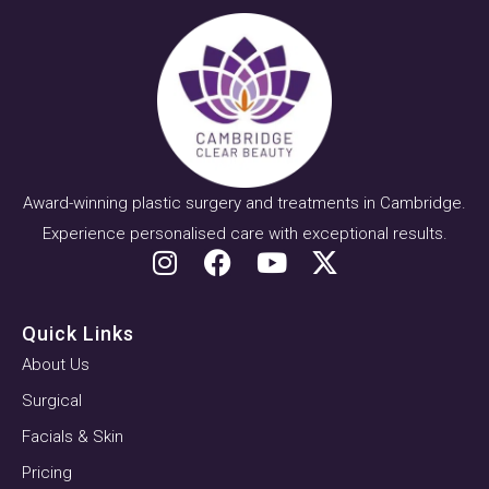
Award-winning plastic surgery and treatments in Cambridge.
Experience personalised care with exceptional results.
Quick Links
About Us
Surgical
Facials & Skin
Pricing