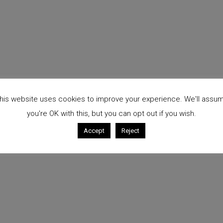
his website uses cookies to improve your experience. We'll assu
you're OK with this, but you can opt out if you wish.
Accept
Reject