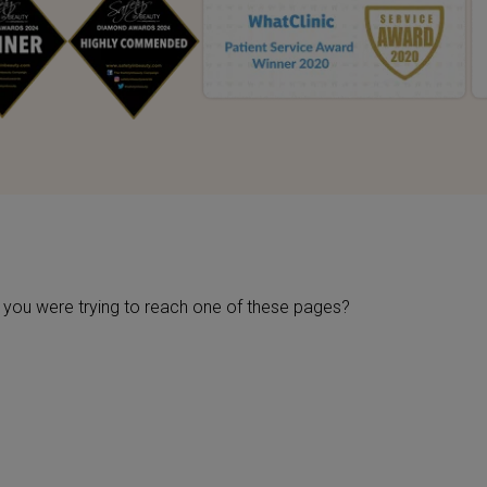
be you were trying to reach one of these pages?