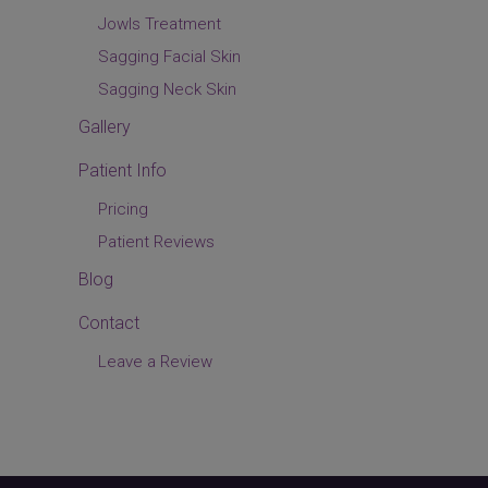
Jowls Treatment
Sagging Facial Skin
Sagging Neck Skin
Gallery
Patient Info
Pricing
Patient Reviews
Blog
Contact
Leave a Review