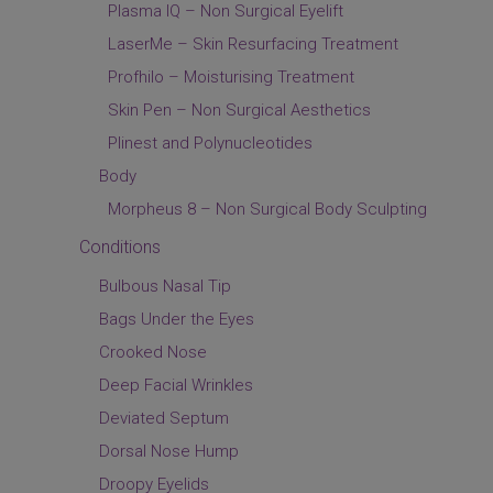
Plasma IQ – Non Surgical Eyelift
LaserMe – Skin Resurfacing Treatment
Profhilo – Moisturising Treatment
Skin Pen – Non Surgical Aesthetics
Plinest and Polynucleotides
Body
Morpheus 8 – Non Surgical Body Sculpting
Conditions
Bulbous Nasal Tip
Bags Under the Eyes
Crooked Nose
Deep Facial Wrinkles
Deviated Septum
Dorsal Nose Hump
Droopy Eyelids