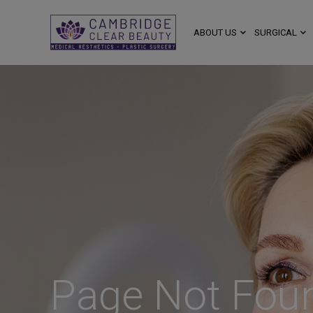
ABOUT US
SURGICAL
Page Not Fou