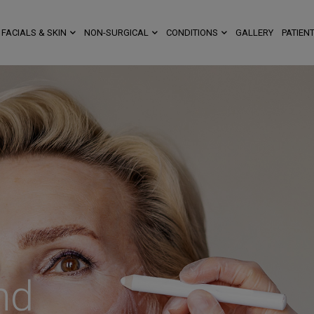
FACIALS & SKIN
NON-SURGICAL
CONDITIONS
GALLERY
PATIENT
nd