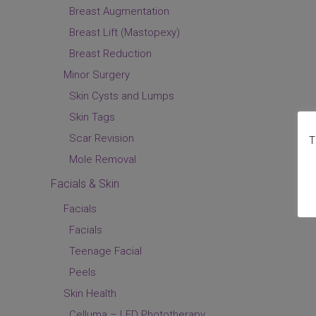
Breast Augmentation
Breast Lift (Mastopexy)
Breast Reduction
Minor Surgery
Skin Cysts and Lumps
Skin Tags
Scar Revision
T
Mole Removal
Facials & Skin
Facials
Facials
Teenage Facial
Peels
Skin Health
Celluma – LED Phototherapy