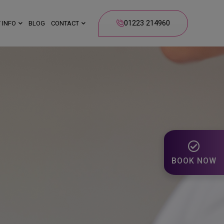
01223 214960
 INFO
BLOG
CONTACT
BOOK NOW