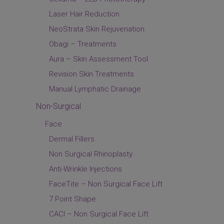
Laser Hair Reduction
NeoStrata Skin Rejuvenation
Obagi – Treatments
Aura – Skin Assessment Tool
Revision Skin Treatments
Manual Lymphatic Drainage
Non-Surgical
Face
Dermal Fillers
Non Surgical Rhinoplasty
Anti-Wrinkle Injections
FaceTite – Non Surgical Face Lift
7 Point Shape
CACI – Non Surgical Face Lift