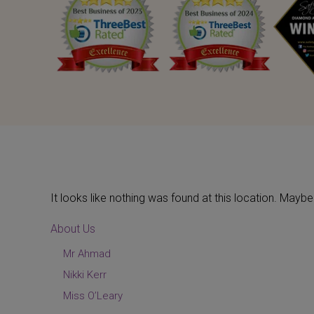
It looks like nothing was found at this location. May
About Us
Mr Ahmad
Nikki Kerr
Miss O’Leary