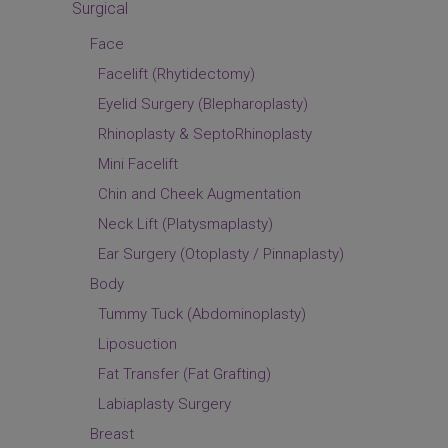
Surgical
Face
Facelift (Rhytidectomy)
Eyelid Surgery (Blepharoplasty)
Rhinoplasty & SeptoRhinoplasty
Mini Facelift
Chin and Cheek Augmentation
Neck Lift (Platysmaplasty)
Ear Surgery (Otoplasty / Pinnaplasty)
Body
Tummy Tuck (Abdominoplasty)
Liposuction
Fat Transfer (Fat Grafting)
Labiaplasty Surgery
Breast