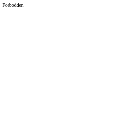
Forbodden