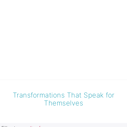
Transformations That Speak for
Themselves