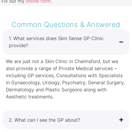
Fill out my
online form
.
Common Questions & Answered
1.⁠ ⁠What services does Skin Sense GP Clinic
provide?
We are just not a Skin Clinic in Chelmsford, but we
also provide a range of Private Medical services –
including GP services, Consultations with Specialists
in Gynaecology, Urology, Psychiatry, General Surgery,
Dermatology and Plastic Surgeons along with
Aesthetic treatments.
2.⁠ ⁠What can I see the GP about?