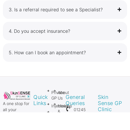
3.⁠ ⁠Is a referral required to see a Specialist?
4.⁠ ⁠Do you accept insurance?
5.⁠ ⁠How can I book an appointment?
Private
About
Quick
General
Skin
GP
Us
Links
Queries
Sense GP
A one stop for
Injectables
News
Clinic
01245
all your
&
Anti
Private GP
206106
Media
27 Springfield
Ageing
and Private
Lyons
Injectables
Mole
07954
Surgical &
Approach