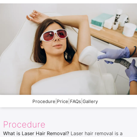
|
|
|
Procedure
Price
FAQs
Gallery
Procedure
What is Laser Hair Removal?
Laser hair removal is a