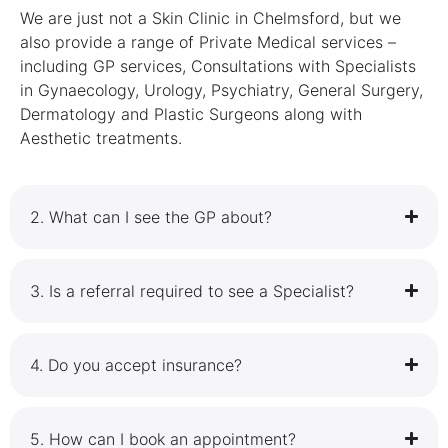
We are just not a Skin Clinic in Chelmsford, but we
also provide a range of Private Medical services –
including GP services, Consultations with Specialists
in Gynaecology, Urology, Psychiatry, General Surgery,
Dermatology and Plastic Surgeons along with
Aesthetic treatments.
2.⁠ ⁠What can I see the GP about?
3.⁠ ⁠Is a referral required to see a Specialist?
4.⁠ ⁠Do you accept insurance?
5.⁠ ⁠How can I book an appointment?