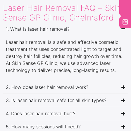
Laser Hair Removal FAQ – Skin
Sense GP Clinic, Chelmsford
1. What is laser hair removal?
Laser hair removal is a safe and effective cosmetic
treatment that uses concentrated light to target and
destroy hair follicles, reducing hair growth over time.
At Skin Sense GP Clinic, we use advanced laser
technology to deliver precise, long-lasting results.
2. How does laser hair removal work?
3. Is laser hair removal safe for all skin types?
4. Does laser hair removal hurt?
5. How many sessions will I need?