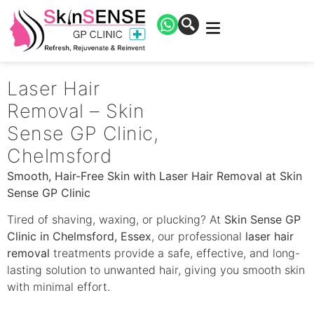
Laser Hair
Removal – Skin
Sense GP Clinic,
Chelmsford
Smooth, Hair-Free Skin with Laser Hair Removal at Skin
Sense GP Clinic
Tired of shaving, waxing, or plucking? At
Skin Sense GP
Clinic in Chelmsford, Essex
, our professional
laser hair
removal
treatments provide a safe, effective, and long-
lasting solution to unwanted hair, giving you smooth skin
with minimal effort.