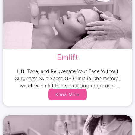
Emlift
Lift, Tone, and Rejuvenate Your Face Without
SurgeryAt Skin Sense GP Clinic in Chelmsford,
we offer Emlift Face, a cutting-edge, non-
invasive facial treatment designed to lift, tone,
Know More
and strengthen your facial muscles while
improving skin elasticity.