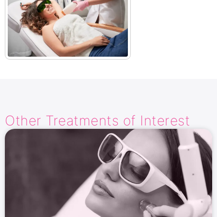
Other Treatments​ of Interest