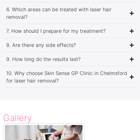
6. Which areas can be treated with laser hair
removal?
7. How should I prepare for my treatment?
8. Are there any side effects?
9. How long do the results last?
10. Why choose Skin Sense GP Clinic in Chelmsford
for laser hair removal?
Gallery