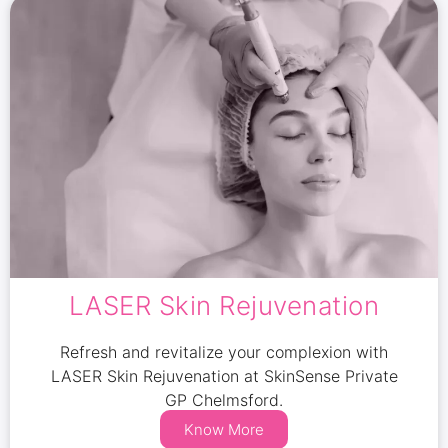
LASER Skin Rejuvenation
Refresh and revitalize your complexion with
LASER Skin Rejuvenation at SkinSense Private
GP Chelmsford.
Know More