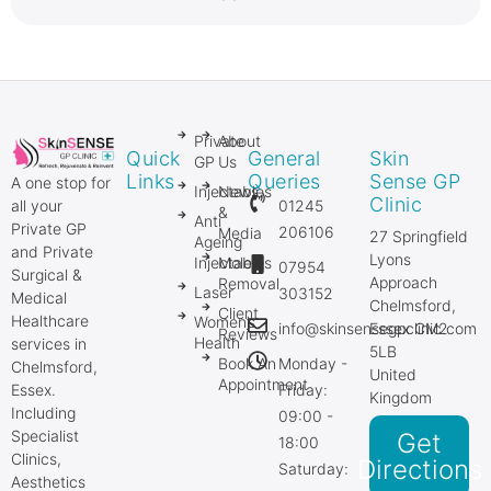
Private
About
Quick
General
Skin
GP
Us
Links
Queries
Sense GP
A one stop for
Injectables
News
Clinic
01245
all your
&
Anti
Private GP
206106
Media
27 Springfield
Ageing
and Private
Lyons
Injectables
Mole
07954
Surgical &
Approach
Removal
Laser
303152
Medical
Chelmsford,
Client
Healthcare
Women’s
info@skinsensegpclinic.com
Essex CM2
Reviews
Health
services in
5LB
Book An
Monday -
Chelmsford,
United
Appointment
Friday:
Essex.
Kingdom
Including
09:00 -
Specialist
Get
18:00
Clinics,
Directions
Saturday:
Aesthetics