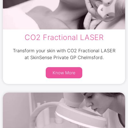
CO2 Fractional LASER
Transform your skin with CO2 Fractional LASER
at SkinSense Private GP Chelmsford.
Know More