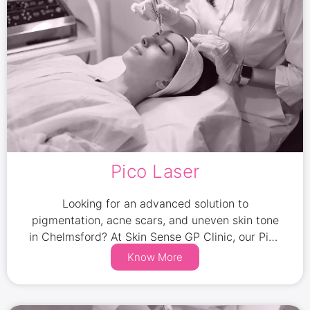
Pico Laser
Looking for an advanced solution to
pigmentation, acne scars, and uneven skin tone
in Chelmsford? At Skin Sense GP Clinic, our Pico
Laser treatments offer a fast, effective, and
Know More
non-invasive way to rejuvenate your skin.