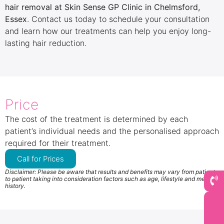
hair removal at Skin Sense GP Clinic in Chelmsford,
Essex
. Contact us today to schedule your consultation
and learn how our treatments can help you enjoy long-
lasting hair reduction.
Price
The cost of the treatment is determined by each
patient’s individual needs and the personalised approach
required for their treatment.
Call for Prices
Disclaimer: Please be aware that results and benefits may vary from patient
to patient taking into consideration factors such as age, lifestyle and medical
history.
Book Now