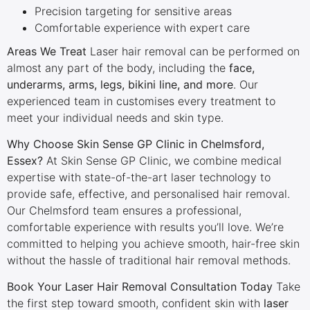
Precision targeting for sensitive areas
Comfortable experience with expert care
Areas We Treat
Laser hair removal can be performed on
almost any part of the body, including the
face,
underarms, arms, legs, bikini line, and more
. Our
experienced team in customises every treatment to
meet your individual needs and skin type.
Why Choose Skin Sense GP Clinic in Chelmsford,
Essex?
At Skin Sense GP Clinic, we combine medical
expertise with state-of-the-art laser technology to
provide safe, effective, and personalised hair removal.
Our Chelmsford team ensures a professional,
comfortable experience with results you’ll love. We’re
committed to helping you achieve smooth, hair-free skin
without the hassle of traditional hair removal methods.
Book Your Laser Hair Removal Consultation Today
Take
the first step toward smooth, confident skin with
laser