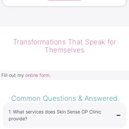
Transformations That Speak for
Themselves
Fill out my
online form
.
Common Questions & Answered
1.⁠ ⁠What services does Skin Sense GP Clinic
provide?