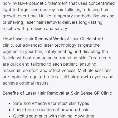
non-invasive cosmetic treatment that uses concentrated
light to target and destroy hair follicles, reducing hair
growth over time. Unlike temporary methods like waxing
or shaving, laser hair removal delivers long-lasting
results with precision and safety.
How Laser Hair Removal Works
At our Chelmsford
clinic, our advanced laser technology targets the
pigment in your hair, safely heating and disabling the
follicle without damaging surrounding skin. Treatments
are quick and tailored to each patient, ensuring
maximum comfort and effectiveness. Multiple sessions
are typically required to treat all hair growth cycles and
achieve optimal results.
Benefits of Laser Hair Removal at Skin Sense GP Clinic
Safe and effective for most skin types
Long-term reduction of unwanted hair
Quick treatments with minimal downtime