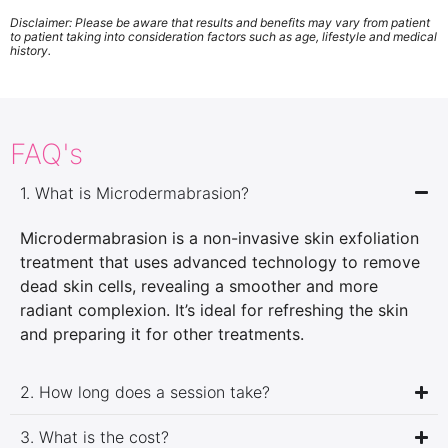
Disclaimer: Please be aware that results and benefits may vary from patient
to patient taking into consideration factors such as age, lifestyle and medical
history.
FAQ's
1. What is Microdermabrasion?
Microdermabrasion is a non-invasive skin exfoliation
treatment that uses advanced technology to remove
dead skin cells, revealing a smoother and more
radiant complexion. It’s ideal for refreshing the skin
and preparing it for other treatments.
2. How long does a session take?
3. What is the cost?