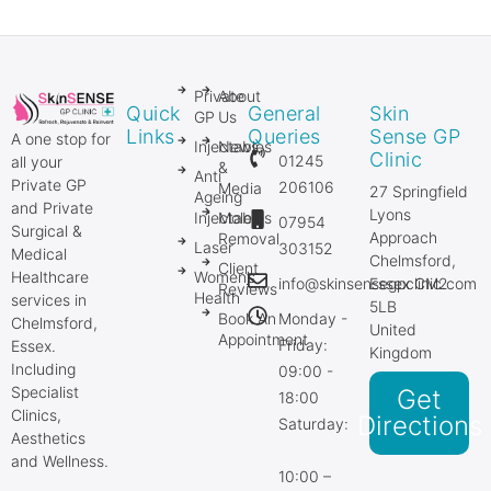
Private
About
Quick
General
Skin
GP
Us
Links
Queries
Sense GP
A one stop for
Injectables
News
Clinic
01245
all your
&
Anti
Private GP
206106
Media
27 Springfield
Ageing
and Private
Lyons
Injectables
Mole
07954
Surgical &
Approach
Removal
Laser
303152
Medical
Chelmsford,
Client
Healthcare
Women’s
info@skinsensegpclinic.com
Essex CM2
Reviews
Health
services in
5LB
Book An
Monday -
Chelmsford,
United
Appointment
Friday:
Essex.
Kingdom
Including
09:00 -
Specialist
Get
18:00
Clinics,
Directions
Saturday:
Aesthetics
and Wellness.
10:00 –