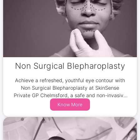
Non Surgical Blepharoplasty
Achieve a refreshed, youthful eye contour with
Non Surgical Blepharoplasty at SkinSense
Private GP Chelmsford, a safe and non-invasive
alternative to traditional eyelid surgery.
Know More