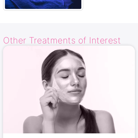
Other Treatments​ of Interest