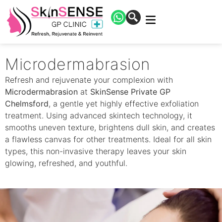
Microdermabrasion
Refresh and rejuvenate your complexion with
Microdermabrasion
at
SkinSense Private GP
Chelmsford
, a gentle yet highly effective exfoliation
treatment. Using advanced skintech technology, it
smooths uneven texture, brightens dull skin, and creates
a flawless canvas for other treatments. Ideal for all skin
types, this non-invasive therapy leaves your skin
glowing, refreshed, and youthful.