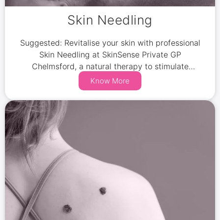
Skin Needling
Suggested: Revitalise your skin with professional
Skin Needling at SkinSense Private GP
Chelmsford, a natural therapy to stimulate
collagen and elastin production.
Know More