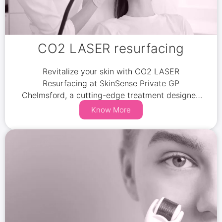
CO2 LASER resurfacing
Revitalize your skin with CO2 LASER
Resurfacing at SkinSense Private GP
Chelmsford, a cutting-edge treatment designed
to reduce wrinkles, scars, and pigmentation.
Know More