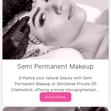
Semi Permanent Makeup
Enhance your natural beauty with Semi
Permanent Makeup at SkinSense Private GP
Chelmsford, offering precise micropigmentation
for brows, lips, and eyes.
Know More