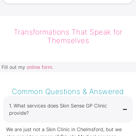
Transformations That Speak for
Themselves
Fill out my
online form
.
Common Questions & Answered
1.⁠ ⁠What services does Skin Sense GP Clinic
provide?
We are just not a Skin Clinic in Chelmsford, but we