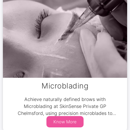
Microblading
Achieve naturally defined brows with
Microblading at SkinSense Private GP
Chelmsford, using precision microblades to
mimic real hair for a flawless look.
Know More