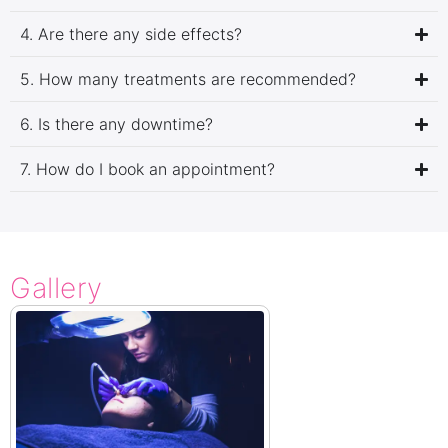
4. Are there any side effects?
5. How many treatments are recommended?
6. Is there any downtime?
7. How do I book an appointment?
Gallery