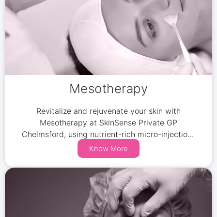
Mesotherapy
Revitalize and rejuvenate your skin with
Mesotherapy at SkinSense Private GP
Chelmsford, using nutrient-rich micro-injections
to restore hydration, improve circulation, and
Know More
reduce fine lines.