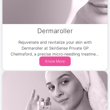
Dermaroller
Rejuvenate and revitalize your skin with
Dermaroller at SkinSense Private GP
Chelmsford, a precise micro-needling treatment
that stimulates collagen and elastin production.
Know More