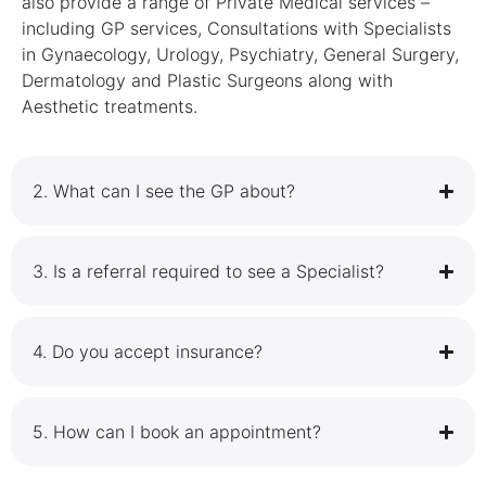
also provide a range of Private Medical services –
including GP services, Consultations with Specialists
in Gynaecology, Urology, Psychiatry, General Surgery,
Dermatology and Plastic Surgeons along with
Aesthetic treatments.
2.⁠ ⁠What can I see the GP about?
3.⁠ ⁠Is a referral required to see a Specialist?
4.⁠ ⁠Do you accept insurance?
5.⁠ ⁠How can I book an appointment?