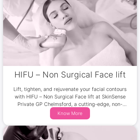
HIFU – Non Surgical Face lift
Lift, tighten, and rejuvenate your facial contours
with HIFU – Non Surgical Face lift at SkinSense
Private GP Chelmsford, a cutting-edge, non-
invasive treatment.
Know More