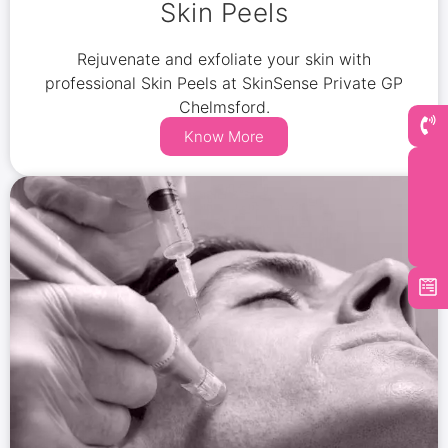
Skin Peels
Rejuvenate and exfoliate your skin with
professional Skin Peels at SkinSense Private GP
Chelmsford.
Know More
Book Now