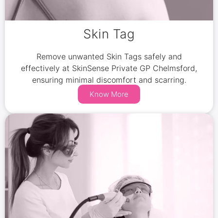
Skin Tag
Remove unwanted Skin Tags safely and
effectively at SkinSense Private GP Chelmsford,
ensuring minimal discomfort and scarring.
Know More