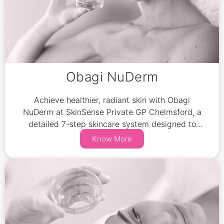
Obagi NuDerm
Achieve healthier, radiant skin with Obagi
NuDerm at SkinSense Private GP Chelmsford, a
detailed 7-step skincare system designed to
reduce pigmentation, combat sun damage, and
Know More
minimize signs of aging.