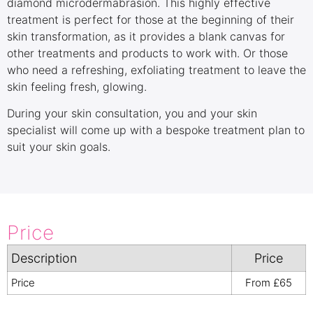
diamond microdermabrasion. This highly effective
treatment is perfect for those at the beginning of their
skin transformation, as it provides a blank canvas for
other treatments and products to work with. Or those
who need a refreshing, exfoliating treatment to leave the
skin feeling fresh, glowing.
During your skin consultation, you and your skin
specialist will come up with a bespoke treatment plan to
suit your skin goals.
Price
Description
Price
Price
From £65