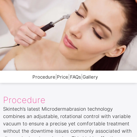
|
|
|
Procedure
Price
FAQs
Gallery
Procedure
Skintech’s latest Microdermabrasion technology
combines an adjustable, rotational control with variable
vacuum to ensure a precise yet comfortable treatment
without the downtime issues commonly associated with