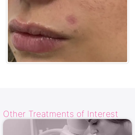
Other Treatments​ of Interest