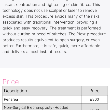
instant contraction and tightening of skin fibres. This
technology does not use scalpel or laser to remove
excess skin. This procedure avoids many of the risks
associated with traditional intervention, providing a
quick and easy recovery. The treatment is performed
without cutting or need of stitches. The Plexr procedure
produces results equivalent to open surgery, or even
better. Furthermore, it is safe, quick, more affordable
and delivers almost instant results.
Price
Description
Price
Per area
£300
Non-Surgical Blepharoplasty (Hooded