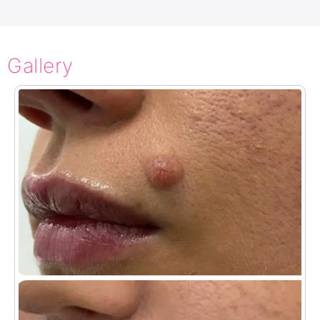
Gallery