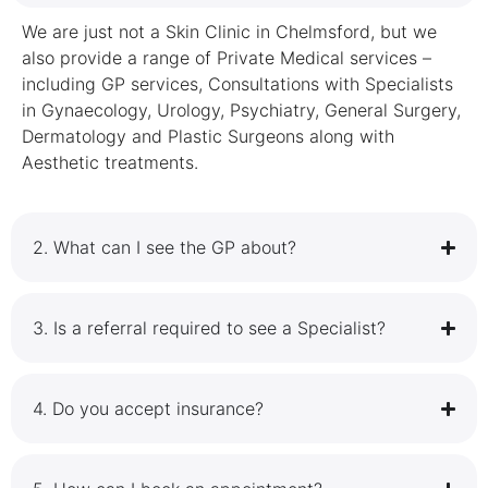
We are just not a Skin Clinic in Chelmsford, but we
also provide a range of Private Medical services –
including GP services, Consultations with Specialists
in Gynaecology, Urology, Psychiatry, General Surgery,
Dermatology and Plastic Surgeons along with
Aesthetic treatments.
2.⁠ ⁠What can I see the GP about?
3.⁠ ⁠Is a referral required to see a Specialist?
4.⁠ ⁠Do you accept insurance?