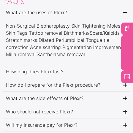
FAQ's
What are the uses of Plexr?
Non-Surgical Blepharoplasty Skin Tightening Moles &
Skin Tags Tattoo removal Birthmarks/Scars/Keloids
Book Now
Stretch marks Dilated Periumbilical Tongue tie
correction Acne scarring Pigmentation improvement
Milia removal Xanthelasma removal
How long does Plexr last?
How do I prepare for the Plexr procedure?
What are the side effects of Plexr?
Who should not receive Plexr?
Will my insurance pay for Plexr?