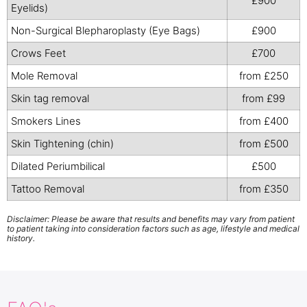
£900
Eyelids)
Non-Surgical Blepharoplasty (Eye Bags)
£900
Crows Feet
£700
Mole Removal
from £250
Skin tag removal
from £99
Smokers Lines
from £400
Skin Tightening (chin)
from £500
Dilated Periumbilical
£500
Tattoo Removal
from £350
Disclaimer: Please be aware that results and benefits may vary from patient
to patient taking into consideration factors such as age, lifestyle and medical
history.