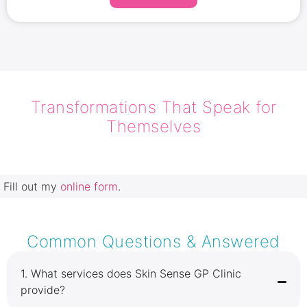
skin tightening, and cellulite smoothing for a
lifted, toned appearance. Experience permanent
results and sculpt your ideal silhouette without
the risks of surgery.
Transformations That Speak for
Themselves
Fill out my
online form
.
Common Questions & Answered
1.⁠ ⁠What services does Skin Sense GP Clinic
provide?