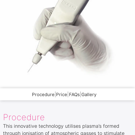
|
|
|
Procedure
Price
FAQs
Gallery
Procedure
This innovative technology utilises plasma’s formed
through ionisation of atmospheric gasses to stimulate