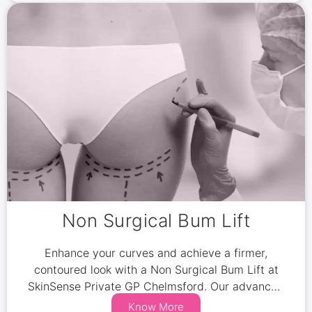
Non Surgical Bum Lift
Enhance your curves and achieve a firmer,
contoured look with a Non Surgical Bum Lift at
SkinSense Private GP Chelmsford. Our advanced
non-invasive treatments combine fat reduction,
Know More