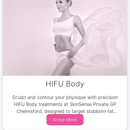
HIFU Body
Sculpt and contour your physique with precision
HIFU Body treatments at SkinSense Private GP
Chelmsford, designed to target stubborn fat
pockets effectively.
Know More