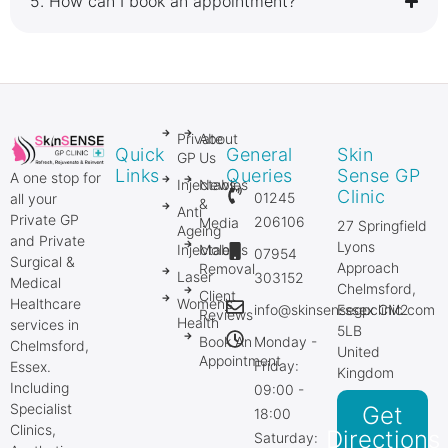
5.⁠ ⁠How can I book an appointment?
Private
About
Quick
General
Skin
GP
Us
Links
Queries
Sense GP
A one stop for
Injectables
News
Clinic
01245
all your
&
Anti
Private GP
206106
Media
27 Springfield
Ageing
and Private
Lyons
Injectables
Mole
07954
Surgical &
Approach
Removal
Laser
303152
Medical
Chelmsford,
Client
Healthcare
Women’s
info@skinsensegpclinic.com
Essex CM2
Reviews
Health
services in
5LB
Book An
Monday -
Chelmsford,
United
Appointment
Friday:
Essex.
Kingdom
Including
09:00 -
Specialist
Get
18:00
Clinics,
Directions
Saturday: