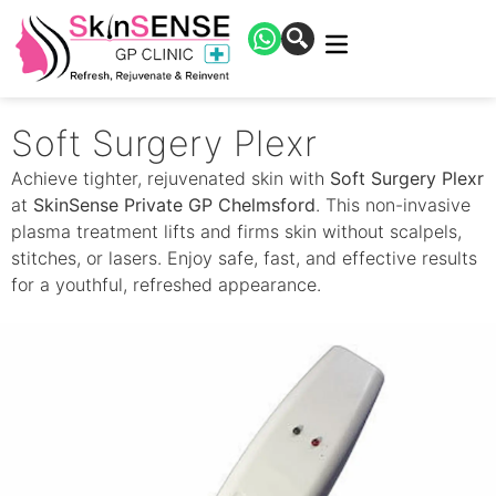
Soft Surgery Plexr
Achieve tighter, rejuvenated skin with
Soft Surgery Plexr
at
SkinSense Private GP Chelmsford
. This non-invasive
plasma treatment lifts and firms skin without scalpels,
stitches, or lasers. Enjoy safe, fast, and effective results
for a youthful, refreshed appearance.