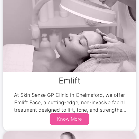
Emlift
At Skin Sense GP Clinic in Chelmsford, we offer
Emlift Face, a cutting-edge, non-invasive facial
treatment designed to lift, tone, and strengthen
your facial muscles while improving skin
Know More
elasticity.