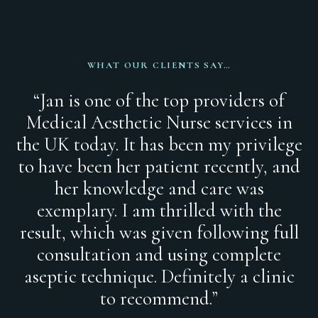
WHAT OUR CLIENTS SAY…
“Jan is one of the top providers of
Medical Aesthetic Nurse services in
the UK today. It has been my privilege
to have been her patient recently, and
her knowledge and care was
exemplary. I am thrilled with the
result, which was given following full
consultation and using complete
aseptic technique. Definitely a clinic
to recommend.”