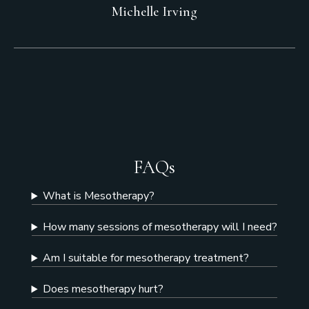
Michelle Irving
FAQs
What is Mesotherapy?
How many sessions of mesotherapy will I need?
Am I suitable for mesotherapy treatment?
Does mesotherapy hurt?