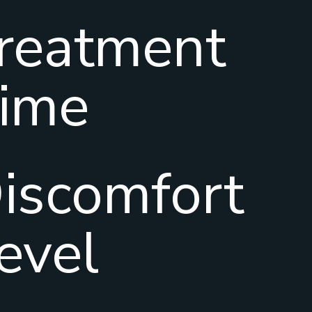
reatment
ime
iscomfort
evel