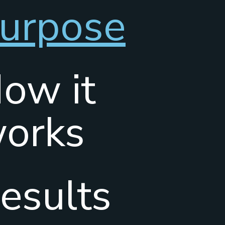
urpose
ow it
orks
esults