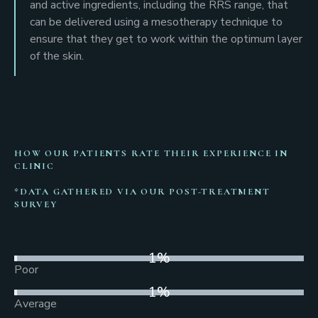
and active ingredients, including the RRS range, that
can be delivered using a mesotherapy technique to
ensure that they get to work within the optimum layer
of the skin.
HOW OUR PATIENTS RATE THEIR EXPERIENCE IN
CLINIC
*DATA GATHERED VIA OUR POST-TREATMENT
SURVEY
1
%
Poor
1
%
Average