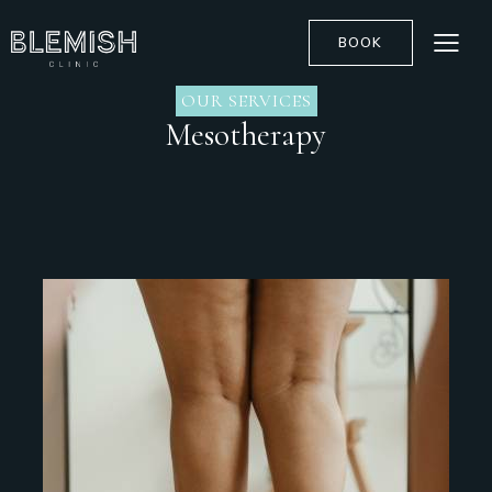
BOOK
OUR SERVICES
Mesotherapy