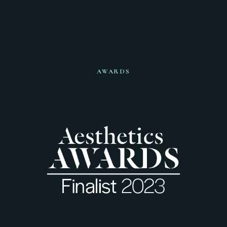
AWARDS