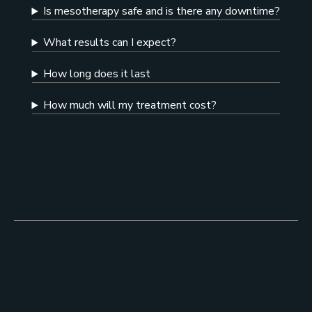
Is mesotherapy safe and is there any downtime?
What results can I expect?
How long does it last
How much will my treatment cost?