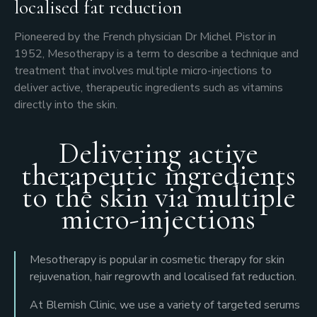
localised fat reduction
Pioneered by the French physician Dr Michel Pistor in
1952, Mesotherapy is a term to describe a technique and
treatment that involves multiple micro-injections to
deliver active, therapeutic ingredients such as vitamins
directly into the skin.
Delivering active
therapeutic ingredients
to the skin via multiple
micro-injections
Mesotherapy is popular in cosmetic therapy for skin
rejuvenation, hair regrowth and localised fat reduction.
At Blemish Clinic, we use a variety of targeted serums