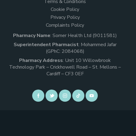
Terms & Conditions
Cookie Policy
Privacy Policy
Complaints Policy
Pharmacy Name
: Somer Health Ltd (9011581)
Superintendent Pharmacist
: Mohammed Jafar
(GPhC: 2084068)
Pharmacy Address
: Unit 10 Willowbrook
Technology Park – Crickhowell Road – St. Mellons –
Cardiff – CF3 0EF