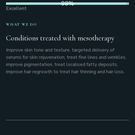
98
%
Excellent
WHAT WE DO
Conditions treated with mesotherapy
Improve skin tone and texture, targeted delivery of
serums for skin rejuvenation, treat fine lines and wrinkles,
improve pigmentation, treat localised fatty deposits,
improve hair regrowth to treat hair thinning and hair loss.