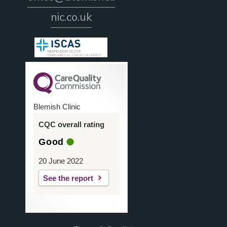
nic.co.uk
Blemish Clinic
CQC overall rating
Good
20 June 2022
See the report