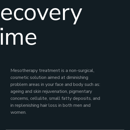
ecovery
ime
Mesotherapy treatment is a non-surgical,
cosmetic solution aimed at diminishing
problem areas in your face and body such as:
ageing and skin rejuvenation, pigmentary
concerns, cellulite, small fatty deposits, and
in replenishing hair loss in both men and
women.