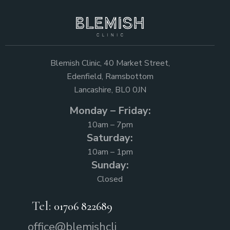
Blemish Clinic, 40 Market Street,
Edenfield, Ramsbottom
Lancashire, BL0 0JN
Monday – Friday:
10am – 7pm
Saturday:
10am – 1pm
Sunday:
Closed
Tel:
01706 822689
office@blemishcli