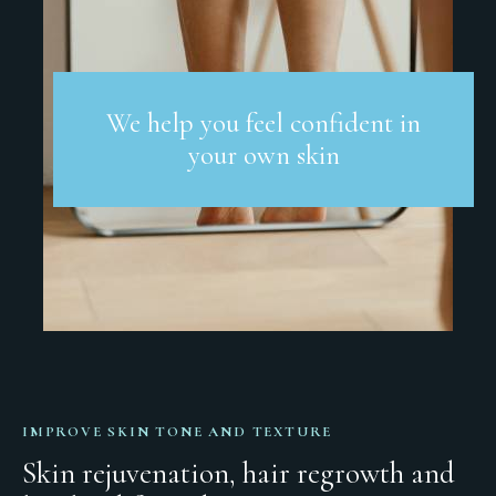
We help you feel confident in
your own skin
IMPROVE SKIN TONE AND TEXTURE
Skin rejuvenation, hair regrowth and