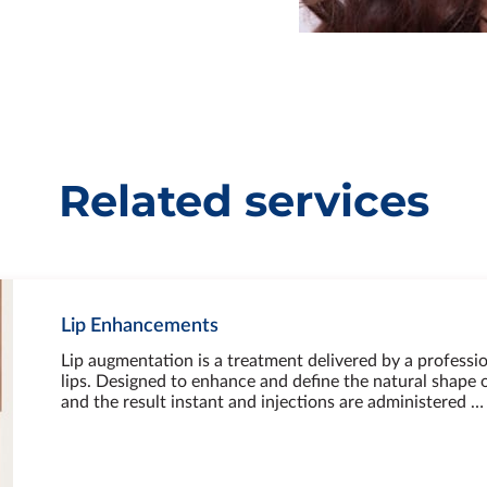
Related services
Lip Enhancements
Lip augmentation is a treatment delivered by a professio
lips. Designed to enhance and define the natural shape of
and the result instant and injections are administered …