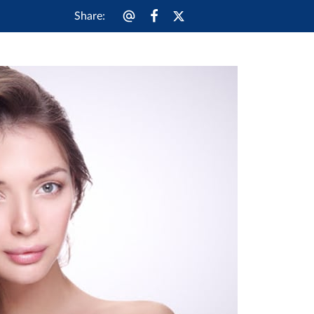
Share
: