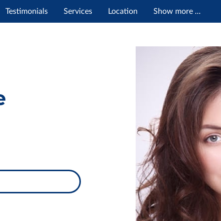
Testimonials
Services
Location
Show more ...
e