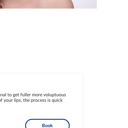
nal to get fuller more voluptuous
 your lips, the process is quick
Book