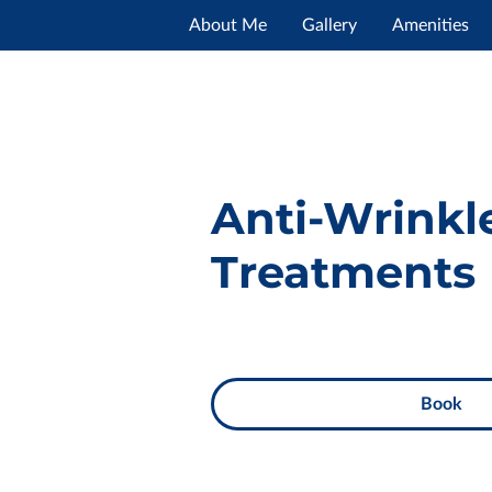
About Me
Gallery
Amenities
Opening Hours
Contact Me
Anti-Wrinkl
Treatments
Book